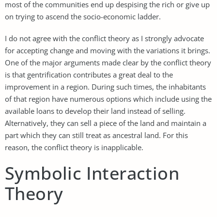
most of the communities end up despising the rich or give up
on trying to ascend the socio-economic ladder.
I do not agree with the conflict theory as I strongly advocate
for accepting change and moving with the variations it brings.
One of the major arguments made clear by the conflict theory
is that gentrification contributes a great deal to the
improvement in a region. During such times, the inhabitants
of that region have numerous options which include using the
available loans to develop their land instead of selling.
Alternatively, they can sell a piece of the land and maintain a
part which they can still treat as ancestral land. For this
reason, the conflict theory is inapplicable.
Symbolic Interaction
Theory