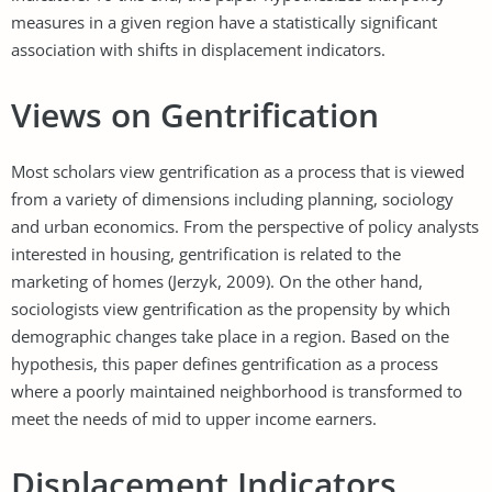
measures in a given region have a statistically significant
association with shifts in displacement indicators.
Views on Gentrification
Most scholars view gentrification as a process that is viewed
from a variety of dimensions including planning, sociology
and urban economics. From the perspective of policy analysts
interested in housing, gentrification is related to the
marketing of homes (Jerzyk, 2009). On the other hand,
sociologists view gentrification as the propensity by which
demographic changes take place in a region. Based on the
hypothesis, this paper defines gentrification as a process
where a poorly maintained neighborhood is transformed to
meet the needs of mid to upper income earners.
Displacement Indicators