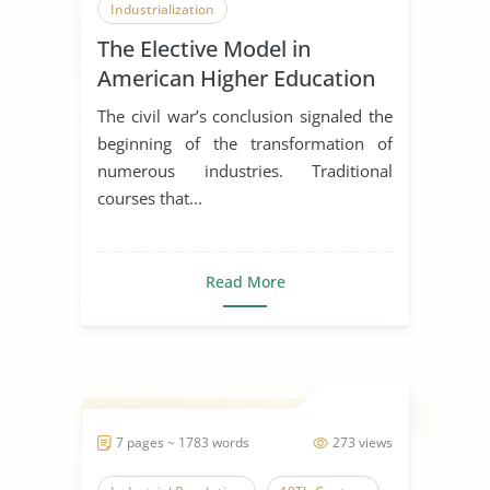
Industrialization
The Elective Model in
American Higher Education
and Charles Eliot’s
The civil war’s conclusion signaled the
Contributions
beginning of the transformation of
numerous industries. Traditional
courses that...
Read More
7 pages ~ 1783 words
273 views