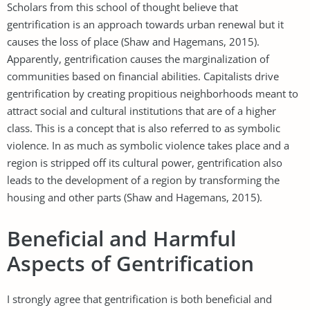
Scholars from this school of thought believe that
gentrification is an approach towards urban renewal but it
causes the loss of place (Shaw and Hagemans, 2015).
Apparently, gentrification causes the marginalization of
communities based on financial abilities. Capitalists drive
gentrification by creating propitious neighborhoods meant to
attract social and cultural institutions that are of a higher
class. This is a concept that is also referred to as symbolic
violence. In as much as symbolic violence takes place and a
region is stripped off its cultural power, gentrification also
leads to the development of a region by transforming the
housing and other parts (Shaw and Hagemans, 2015).
Beneficial and Harmful
Aspects of Gentrification
I strongly agree that gentrification is both beneficial and