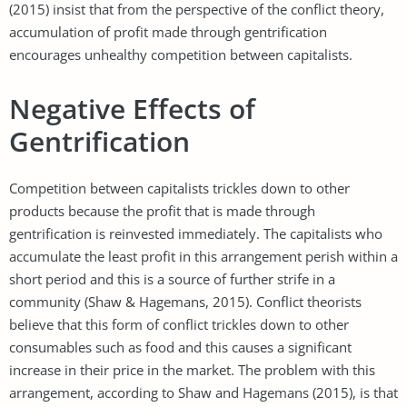
(2015) insist that from the perspective of the conflict theory,
accumulation of profit made through gentrification
encourages unhealthy competition between capitalists.
Negative Effects of
Gentrification
Competition between capitalists trickles down to other
products because the profit that is made through
gentrification is reinvested immediately. The capitalists who
accumulate the least profit in this arrangement perish within a
short period and this is a source of further strife in a
community (Shaw & Hagemans, 2015). Conflict theorists
believe that this form of conflict trickles down to other
consumables such as food and this causes a significant
increase in their price in the market. The problem with this
arrangement, according to Shaw and Hagemans (2015), is that