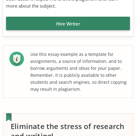
more about the subject.
Hire Writer
Use this essay example as a template for
assignments, a source of information, and to
borrow arguments and ideas for your paper.
Remember, it is publicly available to other
students and search engines, so direct copying
may result in plagiarism.
Eliminate the stress of research
and writing!