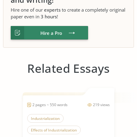
Hire one of our
experts
to create a completely original
paper even in
3 hours
!
Hire a Pro
Related Essays
2 pages ~ 550 words
219 views
Industrialization
Effects of Industrialization