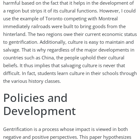
harmful based on the fact that it helps in the development of
a region but strips it of its cultural functions. However, I could
use the example of Toronto competing with Montreal
immediately railroads were built to bring goods from the
hinterland. The two regions owe their current economic status
to gentrification. Additionally, culture is easy to maintain and
salvage. That is why regardless of the major developments in
countries such as China, the people uphold their cultural
beliefs. It thus implies that salvaging culture is never that
difficult. In fact, students learn culture in their schools through
the various history classes.
Policies and
Development
Gentrification is a process whose impact is viewed in both
negative and positive perspectives. This paper hypothesizes