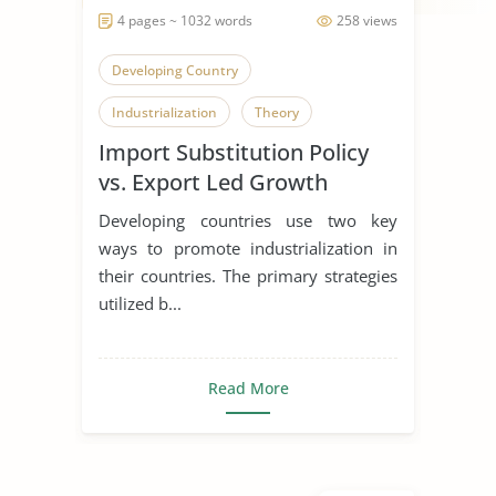
4 pages ~ 1032 words
258 views
Developing Country
Industrialization
Theory
Import Substitution Policy
vs. Export Led Growth
Strategy
Developing countries use two key
ways to promote industrialization in
their countries. The primary strategies
utilized b...
Read More