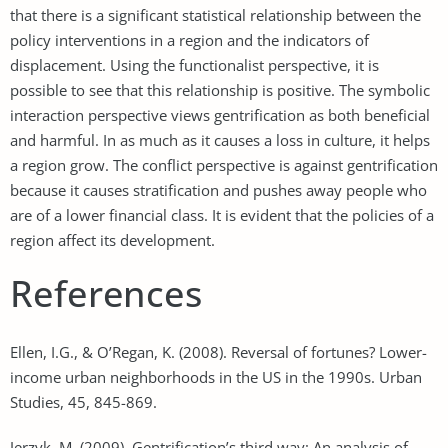
that there is a significant statistical relationship between the
policy interventions in a region and the indicators of
displacement. Using the functionalist perspective, it is
possible to see that this relationship is positive. The symbolic
interaction perspective views gentrification as both beneficial
and harmful. In as much as it causes a loss in culture, it helps
a region grow. The conflict perspective is against gentrification
because it causes stratification and pushes away people who
are of a lower financial class. It is evident that the policies of a
region affect its development.
References
Ellen, I.G., & O’Regan, K. (2008). Reversal of fortunes? Lower-
income urban neighborhoods in the US in the 1990s. Urban
Studies, 45, 845-869.
Jerzyk, M. (2009). Gentrification’s third way: An analysis of