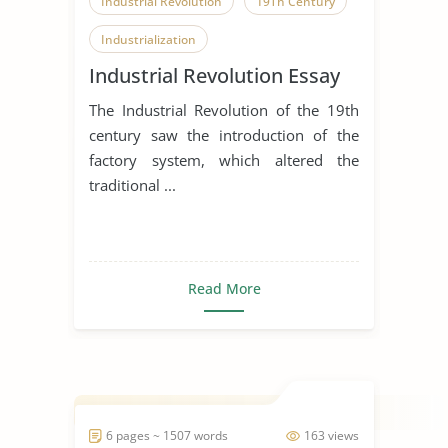
Industrial Revolution
19Th Century
Industrialization
Industrial Revolution Essay
The Industrial Revolution of the 19th
century saw the introduction of the
factory system, which altered the
traditional ...
Read More
6 pages ~ 1507 words
163 views