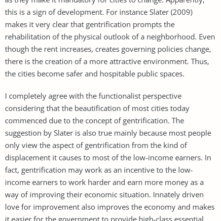
this is a sign of development. For instance Slater (2009)
makes it very clear that gentrification prompts the
rehabilitation of the physical outlook of a neighborhood. Even
though the rent increases, creates governing policies change,
there is the creation of a more attractive environment. Thus,
the cities become safer and hospitable public spaces.
I completely agree with the functionalist perspective
considering that the beautification of most cities today
commenced due to the concept of gentrification. The
suggestion by Slater is also true mainly because most people
only view the aspect of gentrification from the kind of
displacement it causes to most of the low-income earners. In
fact, gentrification may work as an incentive to the low-
income earners to work harder and earn more money as a
way of improving their economic situation. Innately driven
love for improvement also improves the economy and makes
it easier for the government to provide high-class essential