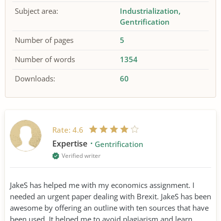
Subject area:
Industrialization
Gentrification
Number of pages
5
Number of words
1354
Downloads:
60
Rate:
4.6
Expertise
Gentrification
Verified writer
JakeS has helped me with my economics assignment. I
needed an urgent paper dealing with Brexit. JakeS has been
awesome by offering an outline with ten sources that have
been used. It helped me to avoid plagiarism and learn