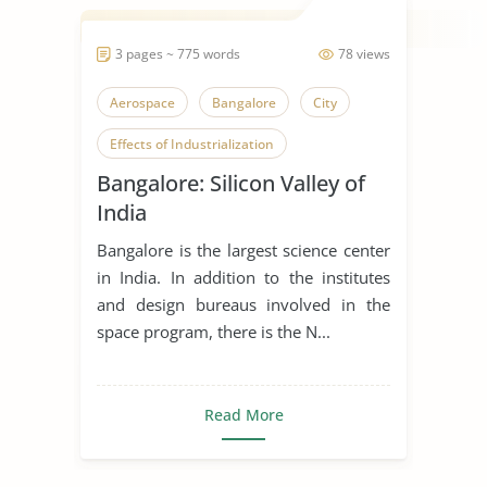
3 pages ~ 775 words
78 views
Aerospace
Bangalore
City
Effects of Industrialization
Bangalore: Silicon Valley of
Effects of Technology
India
India
Indian Culture
Indian Economy
Bangalore is the largest science center
Indian Education
in India. In addition to the institutes
and design bureaus involved in the
Industrial Revolution
space program, there is the N...
Industrialization
Innovation
Modern Technology
Museum
Read More
Science and Culture
Wildlife Conservation