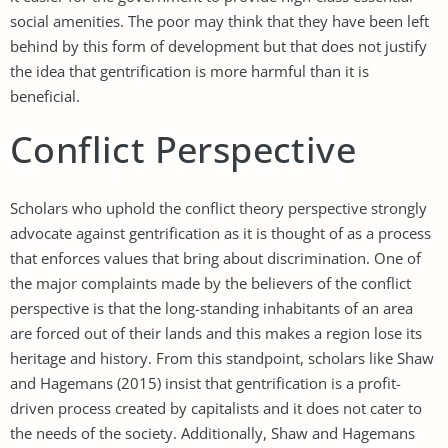
social amenities. The poor may think that they have been left
behind by this form of development but that does not justify
the idea that gentrification is more harmful than it is
beneficial.
Conflict Perspective
Scholars who uphold the conflict theory perspective strongly
advocate against gentrification as it is thought of as a process
that enforces values that bring about discrimination. One of
the major complaints made by the believers of the conflict
perspective is that the long-standing inhabitants of an area
are forced out of their lands and this makes a region lose its
heritage and history. From this standpoint, scholars like Shaw
and Hagemans (2015) insist that gentrification is a profit-
driven process created by capitalists and it does not cater to
the needs of the society. Additionally, Shaw and Hagemans