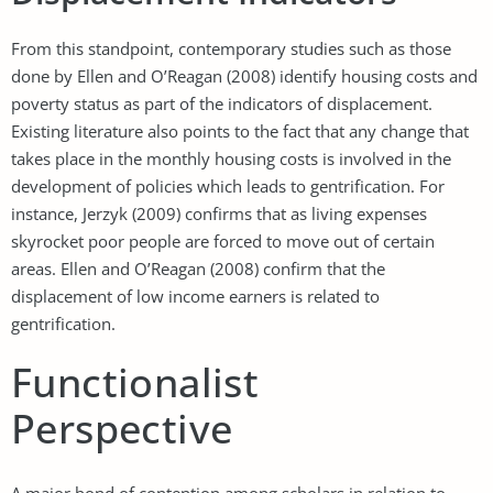
From this standpoint, contemporary studies such as those
done by Ellen and O’Reagan (2008) identify housing costs and
poverty status as part of the indicators of displacement.
Existing literature also points to the fact that any change that
takes place in the monthly housing costs is involved in the
development of policies which leads to gentrification. For
instance, Jerzyk (2009) confirms that as living expenses
skyrocket poor people are forced to move out of certain
areas. Ellen and O’Reagan (2008) confirm that the
displacement of low income earners is related to
gentrification.
Functionalist
Perspective
A major bond of contention among scholars in relation to