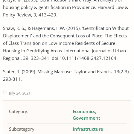
housing policy & gentrification in Providence. Harvard Law &
Policy Review, 3, 413-429.
Shaw, K. S., & Hagemans, I. W. (2015). ‘Gentrification Without
Displacement’ and the Consequent Loss of Place: The Effects
of Class Transition on Low-income Residents of Secure
Housing in Gentrifying Areas. International Journal of Urban
Regional, 39, 323–341. doi:10.1111/1468-2427.12164
Slater, T. (2009). Missing Marcuse. Taylor and Francis, 13(2-3),
293-311.
July 24, 2021
Category:
Economics
Government
Subcategory:
Infrastructure