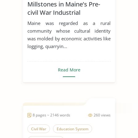
Millstones in Maine’s Pre-
Employment
civil War Industrial
Transformation
Maine was regarded as a rural
community whose cultural identity
was molded by economic activities like
logging, quarryin...
Read More
8 pages ~ 2146 words
260 views
Civil War
Education System