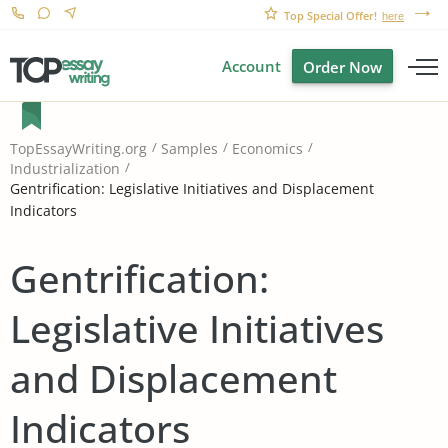
Top Special Offer!
here
Account
Order Now
TopEssayWriting.org
Samples
Economics
Industrialization
Gentrification: Legislative Initiatives and Displacement
Indicators
Gentrification:
Legislative Initiatives
and Displacement
Indicators