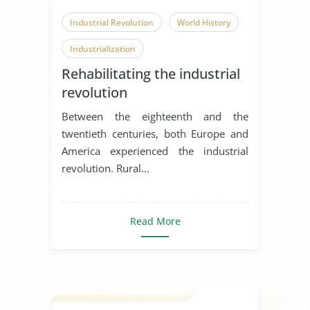
Industrial Revolution
World History
Industrialization
Rehabilitating the industrial
revolution
Between the eighteenth and the
twentieth centuries, both Europe and
America experienced the industrial
revolution. Rural...
Read More