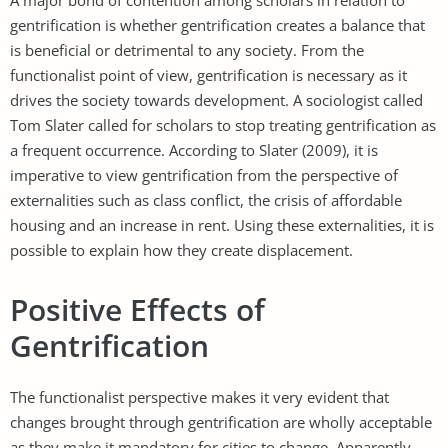
gentrification is whether gentrification creates a balance that
is beneficial or detrimental to any society. From the
functionalist point of view, gentrification is necessary as it
drives the society towards development. A sociologist called
Tom Slater called for scholars to stop treating gentrification as
a frequent occurrence. According to Slater (2009), it is
imperative to view gentrification from the perspective of
externalities such as class conflict, the crisis of affordable
housing and an increase in rent. Using these externalities, it is
possible to explain how they create displacement.
Positive Effects of
Gentrification
The functionalist perspective makes it very evident that
changes brought through gentrification are wholly acceptable
as they make it mandatory for cities to change. Apparently,