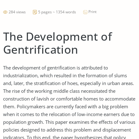
Print
284 views
5 pages ~ 1354 words
The Development of
Gentrification
The development of gentrification is attributed to
industrialization, which resulted in the formation of slums
and, later, the stratification of hoes, especially in urban areas.
The rise of the working middle class necessitated the
construction of lavish or comfortable homes to accommodate
them. Policymakers are currently faced with a big problem
when it comes to the relocation of low-income earners due to
population growth. This paper examines the effects of various
policies designed to address this problem and displacement
indicators. To this end, the paper hypothesizes that policy