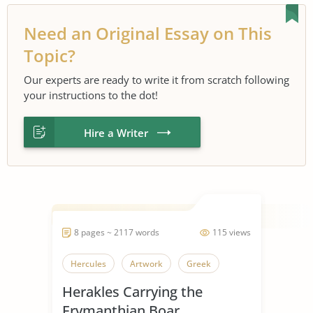
Need an Original Essay on This
Topic?
Our experts are ready to write it from scratch following
your instructions to the dot!
Hire a Writer
8 pages ~ 2117 words
115 views
Hercules
Artwork
Greek
Herakles Carrying the
Erymanthian Boar