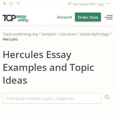
Top Special Offer!
here
Account
Order Now
TopEssayWriting.org
Samples
Literature
Greek Mythology
Hercules
Hercules Essay
Examples and Topic
Ideas