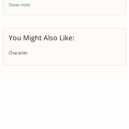
Show more
You Might Also Like:
Character