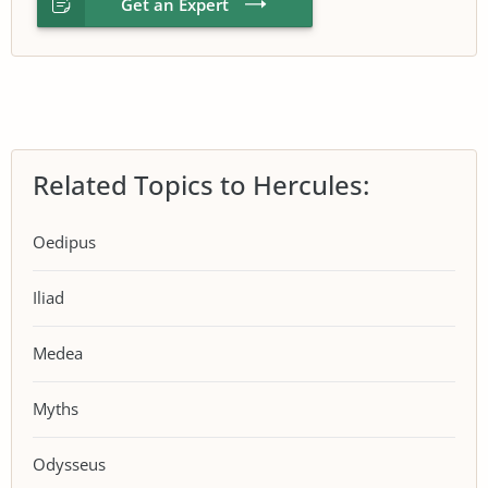
Get an Expert
Related Topics to Hercules:
Oedipus
Iliad
Medea
Myths
Odysseus