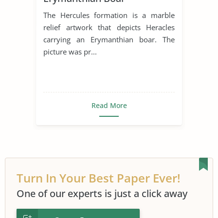
The Hercules formation is a marble
relief artwork that depicts Heracles
carrying an Erymanthian boar. The
picture was pr...
Read More
Turn In Your Best Paper Ever!
One of our experts is just a click away