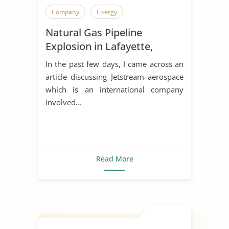
Company
Energy
Natural Gas Pipeline
Explosion in Lafayette,
Indiana
In the past few days, I came across an
article discussing Jetstream aerospace
which is an international company
involved...
Read More