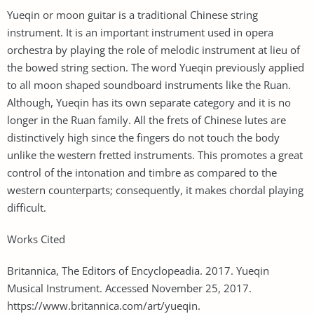
Yueqin or moon guitar is a traditional Chinese string
instrument. It is an important instrument used in opera
orchestra by playing the role of melodic instrument at lieu of
the bowed string section. The word Yueqin previously applied
to all moon shaped soundboard instruments like the Ruan.
Although, Yueqin has its own separate category and it is no
longer in the Ruan family. All the frets of Chinese lutes are
distinctively high since the fingers do not touch the body
unlike the western fretted instruments. This promotes a great
control of the intonation and timbre as compared to the
western counterparts; consequently, it makes chordal playing
difficult.
Works Cited
Britannica, The Editors of Encyclopeadia. 2017. Yueqin
Musical Instrument. Accessed November 25, 2017.
https://www.britannica.com/art/yueqin.