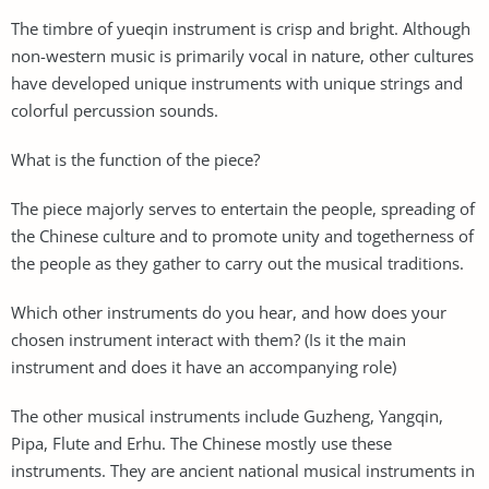
The timbre of yueqin instrument is crisp and bright. Although
non-western music is primarily vocal in nature, other cultures
have developed unique instruments with unique strings and
colorful percussion sounds.
What is the function of the piece?
The piece majorly serves to entertain the people, spreading of
the Chinese culture and to promote unity and togetherness of
the people as they gather to carry out the musical traditions.
Which other instruments do you hear, and how does your
chosen instrument interact with them? (Is it the main
instrument and does it have an accompanying role)
The other musical instruments include Guzheng, Yangqin,
Pipa, Flute and Erhu. The Chinese mostly use these
instruments. They are ancient national musical instruments in