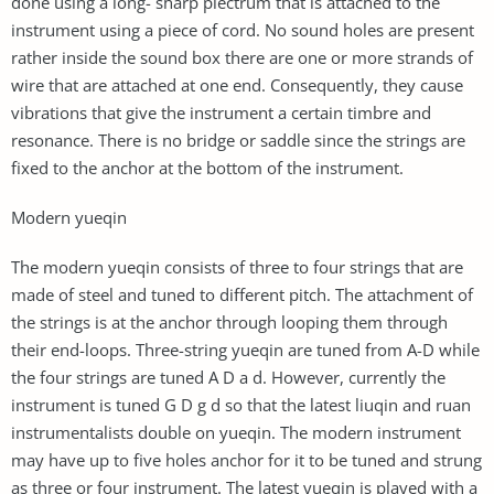
done using a long- sharp plectrum that is attached to the
instrument using a piece of cord. No sound holes are present
rather inside the sound box there are one or more strands of
wire that are attached at one end. Consequently, they cause
vibrations that give the instrument a certain timbre and
resonance. There is no bridge or saddle since the strings are
fixed to the anchor at the bottom of the instrument.
Modern yueqin
The modern yueqin consists of three to four strings that are
made of steel and tuned to different pitch. The attachment of
the strings is at the anchor through looping them through
their end-loops. Three-string yueqin are tuned from A-D while
the four strings are tuned A D a d. However, currently the
instrument is tuned G D g d so that the latest liuqin and ruan
instrumentalists double on yueqin. The modern instrument
may have up to five holes anchor for it to be tuned and strung
as three or four instrument. The latest yueqin is played with a