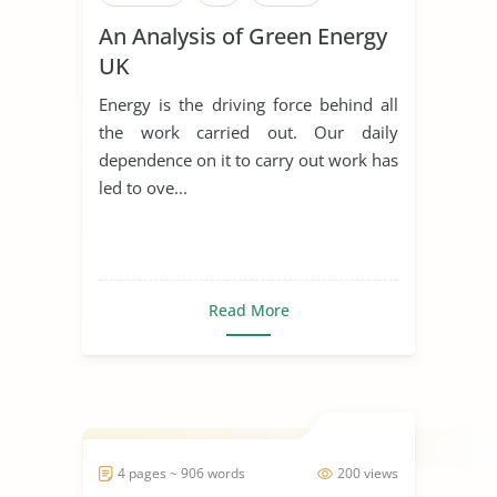
An Analysis of Green Energy
UK
Energy is the driving force behind all
the work carried out. Our daily
dependence on it to carry out work has
led to ove...
Read More
4 pages ~ 906 words
200 views