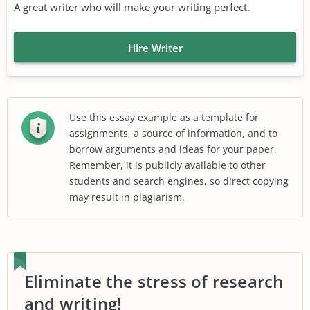
A great writer who will make your writing perfect.
Hire Writer
Use this essay example as a template for
assignments, a source of information, and to
borrow arguments and ideas for your paper.
Remember, it is publicly available to other
students and search engines, so direct copying
may result in plagiarism.
Eliminate the stress of research
and writing!