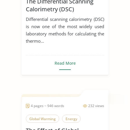
The Differential Scanning
Calorimetry (DSC)
Differential scanning calorimetry (DSC)
is now one of the most widely used
laboratory methods for calculating the
thermo...
Read More
4 pages ~ 946 words
232 views
Global Warming
Energy