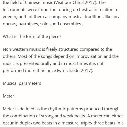
the field of Chinese music (Visit our China 2017). The
instruments were important during orchestra. In relation to
yueqin, both of them accompany musical traditions like local
operas, narratives, solos and ensembles.
What is the form of the piece?
Non-western music is freely structured compared to the
others. Most of the songs depend on improvisation and the
music is presented orally and in most times it is not
performed more than once (wmich.edu 2017).
Musical parameters
Meter
Meter is defined as the rhythmic patterns produced through
the combination of strong and weak beats. A meter can either
occur in duple- two beats in a measure, triple- three beats in a