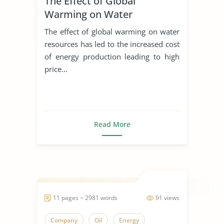
The Effect of Global
Warming on Water
Resources
The effect of global warming on water
resources has led to the increased cost
of energy production leading to high
price...
Read More
11 pages ~ 2981 words
91 views
Company
Oil
Energy