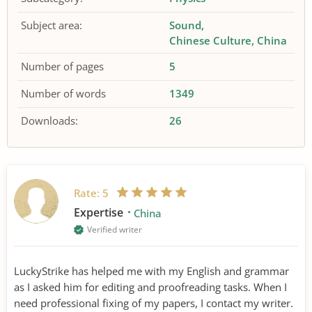
Subject area:
Sound
Chinese Culture
China
Number of pages
5
Number of words
1349
Downloads:
26
Rate:
5
Expertise
China
Verified writer
LuckyStrike has helped me with my English and grammar
as I asked him for editing and proofreading tasks. When I
need professional fixing of my papers, I contact my writer.