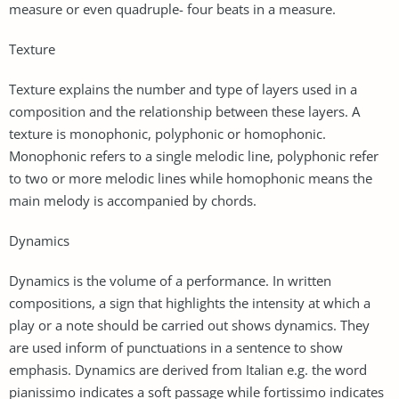
measure or even quadruple- four beats in a measure.
Texture
Texture explains the number and type of layers used in a
composition and the relationship between these layers. A
texture is monophonic, polyphonic or homophonic.
Monophonic refers to a single melodic line, polyphonic refer
to two or more melodic lines while homophonic means the
main melody is accompanied by chords.
Dynamics
Dynamics is the volume of a performance. In written
compositions, a sign that highlights the intensity at which a
play or a note should be carried out shows dynamics. They
are used inform of punctuations in a sentence to show
emphasis. Dynamics are derived from Italian e.g. the word
pianissimo indicates a soft passage while fortissimo indicates