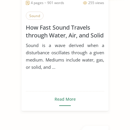
4 pages ~ 901 words
255 views
Sound
How Fast Sound Travels
through Water, Air, and Solid
Sound is a wave derived when a
disturbance oscillates through a given
medium. Mediums include water, gas,
or solid, and ...
Read More