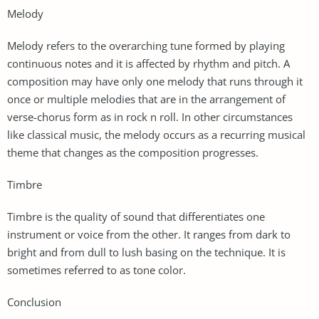
Melody
Melody refers to the overarching tune formed by playing
continuous notes and it is affected by rhythm and pitch. A
composition may have only one melody that runs through it
once or multiple melodies that are in the arrangement of
verse-chorus form as in rock n roll. In other circumstances
like classical music, the melody occurs as a recurring musical
theme that changes as the composition progresses.
Timbre
Timbre is the quality of sound that differentiates one
instrument or voice from the other. It ranges from dark to
bright and from dull to lush basing on the technique. It is
sometimes referred to as tone color.
Conclusion