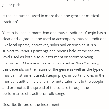
guitar pick.
Is the instrument used in more than one genre or musical
tradition?
Yueqin is used in more than one music tradition. Yueqin has a
clear and vigorous tone used to accompany musical traditions
like local operas, narratives, solos and ensembles. It is a
subject to various paintings and poems held at the societal
level used as both a solo instrument or accompanying
instrument. Chinese music is considered as “loud” although
this depends on the nature of the genre as well as the type of
musical instrument used. Yueqin plays important roles in the
musical tradition. It is a form of entertainment to the people
and promotes the spread of the culture through the
performance of traditional folk songs.
Describe timbre of the instrument