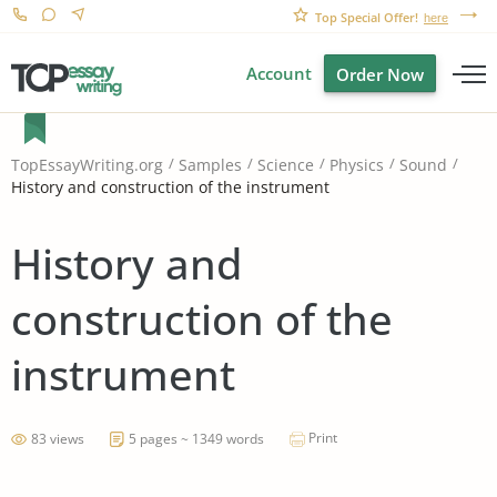
Top Special Offer!
here
Account
Order Now
TopEssayWriting.org
Samples
Science
Physics
Sound
History and construction of the instrument
History and
construction of the
instrument
Print
83 views
5 pages ~ 1349 words