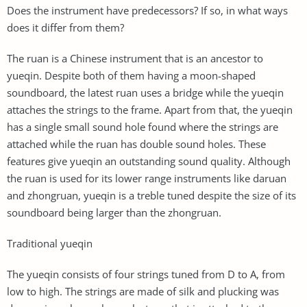
Does the instrument have predecessors? If so, in what ways
does it differ from them?
The ruan is a Chinese instrument that is an ancestor to
yueqin. Despite both of them having a moon-shaped
soundboard, the latest ruan uses a bridge while the yueqin
attaches the strings to the frame. Apart from that, the yueqin
has a single small sound hole found where the strings are
attached while the ruan has double sound holes. These
features give yueqin an outstanding sound quality. Although
the ruan is used for its lower range instruments like daruan
and zhongruan, yueqin is a treble tuned despite the size of its
soundboard being larger than the zhongruan.
Traditional yueqin
The yueqin consists of four strings tuned from D to A, from
low to high. The strings are made of silk and plucking was