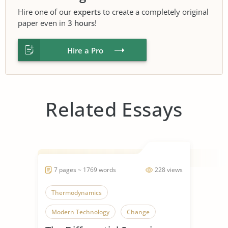
Hire one of our
experts
to create a completely original
paper even in
3 hours
!
Hire a Pro
Related Essays
7 pages ~ 1769 words
228 views
Thermodynamics
Modern Technology
Change