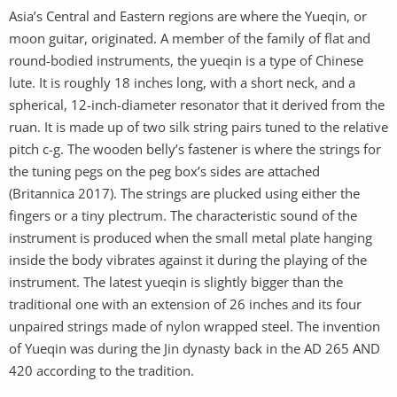
Asia’s Central and Eastern regions are where the Yueqin, or
moon guitar, originated. A member of the family of flat and
round-bodied instruments, the yueqin is a type of Chinese
lute. It is roughly 18 inches long, with a short neck, and a
spherical, 12-inch-diameter resonator that it derived from the
ruan. It is made up of two silk string pairs tuned to the relative
pitch c-g. The wooden belly’s fastener is where the strings for
the tuning pegs on the peg box’s sides are attached
(Britannica 2017). The strings are plucked using either the
fingers or a tiny plectrum. The characteristic sound of the
instrument is produced when the small metal plate hanging
inside the body vibrates against it during the playing of the
instrument. The latest yueqin is slightly bigger than the
traditional one with an extension of 26 inches and its four
unpaired strings made of nylon wrapped steel. The invention
of Yueqin was during the Jin dynasty back in the AD 265 AND
420 according to the tradition.