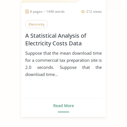
6 pages ~ 1446 words
212 views
Electricity
A Statistical Analysis of
Electricity Costs Data
Suppose that the mean download time
for a commercial tax preparation site is
2.0 seconds. Suppose that the
download time...
Read More