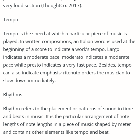
very loud section (ThoughtCo. 2017).
Tempo
Tempo is the speed at which a particular piece of music is
played. In written compositions, an Italian word is used at the
beginning of a score to indicate a work’s tempo. Largo
indicates a moderate pace, moderato indicates a moderate
pace while presto indicates a very fast pace. Besides, tempo
can also indicate emphasis; ritenuto orders the musician to
slow down immediately.
Rhythms
Rhythm refers to the placement or patterns of sound in time
and beats in music. It is the particular arrangement of note
lengths of note lengths in a piece of music shaped by meter
and contains other elements like tempo and beat.