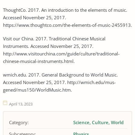
ThoughtCo. 2017. An introduction to the elements of music.
Accessed November 25, 2017.
https://www.thoughtco.com/the-elements-of-music-2455913.
Visit our China. 2017. Traditional Chinese Musical
Instruments. Accessed November 25, 2017.
http://www.visitourchina.com/guide/culture/traditional-
chinese-musical-instruments.html.
wmich.edu. 2017. General Background to World Music.
Accessed November 25, 2017. http://wmich.edu/mus-
gened/mus150/WorldMusic.htm.
April 13, 2023
Category:
Science
Culture
World
Subcategory:
Physics