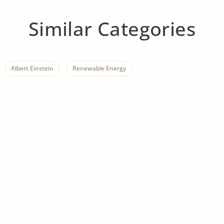
Similar Categories
Albert Einstein
Renewable Energy