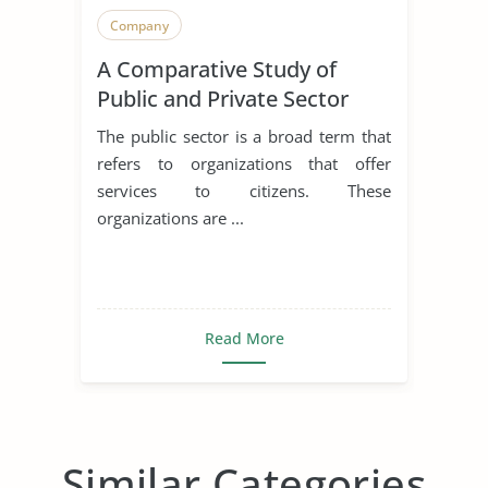
Company
A Comparative Study of
Public and Private Sector
Human Resource
The public sector is a broad term that
Management
refers to organizations that offer
services to citizens. These
organizations are ...
Read More
Similar Categories