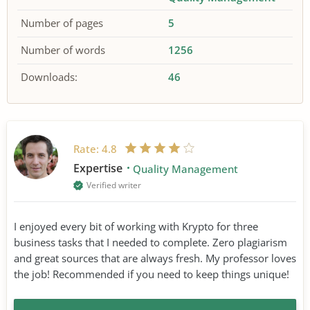
Number of pages
5
Number of words
1256
Downloads:
46
Rate:
4.8
Expertise
Quality Management
Verified writer
I enjoyed every bit of working with Krypto for three
business tasks that I needed to complete. Zero plagiarism
and great sources that are always fresh. My professor loves
the job! Recommended if you need to keep things unique!