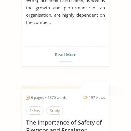
Workplace health and safety, as well as
the growth and performance of an
organisation, are highly dependent on
the compe...
Read More
6 pages ~ 1376 words
197 views
Safety
Study
The Importance of Safety of
Elevator and Escalator