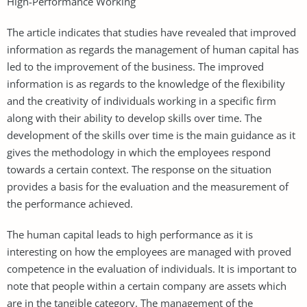
High-Performance Working
The article indicates that studies have revealed that improved
information as regards the management of human capital has
led to the improvement of the business. The improved
information is as regards to the knowledge of the flexibility
and the creativity of individuals working in a specific firm
along with their ability to develop skills over time. The
development of the skills over time is the main guidance as it
gives the methodology in which the employees respond
towards a certain context. The response on the situation
provides a basis for the evaluation and the measurement of
the performance achieved.
The human capital leads to high performance as it is
interesting on how the employees are managed with proved
competence in the evaluation of individuals. It is important to
note that people within a certain company are assets which
are in the tangible category. The management of the