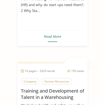
(HR) and why do start ups need them?.
2 Why Sta...
Read More
10 pages ~ 2620 words
150 views
Company
Human Resources
Training and Development of
Talent in a Warehousing
Organisation