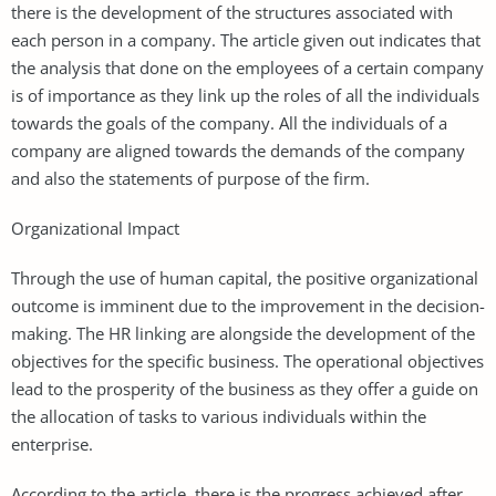
there is the development of the structures associated with
each person in a company. The article given out indicates that
the analysis that done on the employees of a certain company
is of importance as they link up the roles of all the individuals
towards the goals of the company. All the individuals of a
company are aligned towards the demands of the company
and also the statements of purpose of the firm.
Organizational Impact
Through the use of human capital, the positive organizational
outcome is imminent due to the improvement in the decision-
making. The HR linking are alongside the development of the
objectives for the specific business. The operational objectives
lead to the prosperity of the business as they offer a guide on
the allocation of tasks to various individuals within the
enterprise.
According to the article, there is the progress achieved after