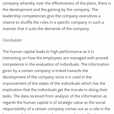
company whereby over the effectiveness of the plans, there is
the development and the gaining by the company. The
leadership competencies give the company executives a
chance to shuffle the roles in a specific company in such a
manner that it suits the demands of the company.
Conclusion
The human capital leads to high performance as it is
interesting on how the employees are managed with proved
competence in the evaluation of individuals. The information
given by a certain company is linked towards the
development of the company since it is used in the
improvement of the states of the individuals which has the
implication that the individuals get the morale in doing their
tasks. The data received from analysis of the information as
regards the human capital is of strategic value as the social
responsibility of a certain company comes out as a role in the