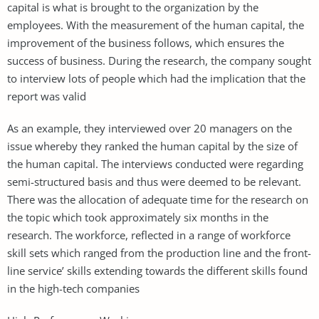
capital is what is brought to the organization by the
employees. With the measurement of the human capital, the
improvement of the business follows, which ensures the
success of business. During the research, the company sought
to interview lots of people which had the implication that the
report was valid
As an example, they interviewed over 20 managers on the
issue whereby they ranked the human capital by the size of
the human capital. The interviews conducted were regarding
semi-structured basis and thus were deemed to be relevant.
There was the allocation of adequate time for the research on
the topic which took approximately six months in the
research. The workforce, reflected in a range of workforce
skill sets which ranged from the production line and the front-
line service’ skills extending towards the different skills found
in the high-tech companies