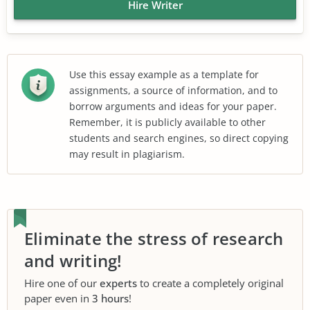
Hire Writer
Use this essay example as a template for
assignments, a source of information, and to
borrow arguments and ideas for your paper.
Remember, it is publicly available to other
students and search engines, so direct copying
may result in plagiarism.
Eliminate the stress of research
and writing!
Hire one of our
experts
to create a completely original
paper even in
3 hours
!