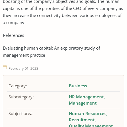
boosting of the company’s objectives and goals. The human
capital is one of the priorities of the CEO of every company as
they increase the connectivity between various employees of
a company.
References
Evaluating human capital: An exploratory study of
management practice
February 01, 2023
Category:
Business
Subcategory:
HR Management
Management
Subject area:
Human Resources
Recruitment
Quality Management