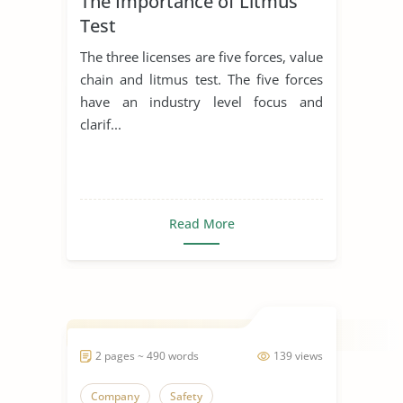
The Importance of Litmus
Test
The three licenses are five forces, value
chain and litmus test. The five forces
have an industry level focus and
clarif...
Read More
2 pages ~ 490 words
139 views
Company
Safety