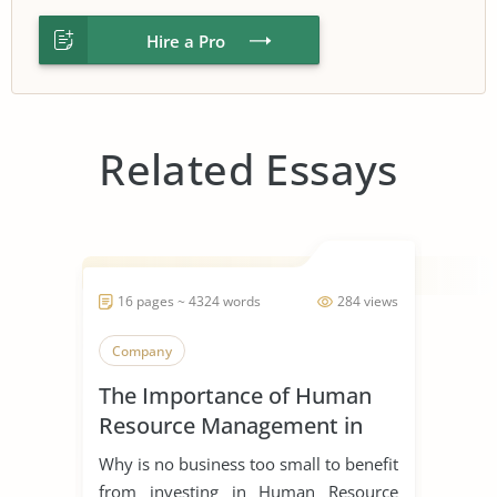
Hire a Pro
Related Essays
16 pages ~ 4324 words
284 views
Company
The Importance of Human
Resource Management in
Start Ups
Why is no business too small to benefit
from investing in Human Resource