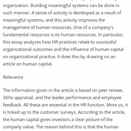
organization. Building meaningful systems can be done in
such manner. A sense of activity is developed as a result of
meaningful systems, and this activity improves the
management of human resources. One of a company’s
fundamental resources is its human resources. In particular,
this essay analyzes how HR practices relate to successful
organizational outcomes and the influence of human capital
on organizational practice. It does this by drawing on an
article on human capital.
Relevance
The information given in the article is based on peer review,
360o appraisal, and the leader performance and employee
feedback. All these are essential in the HR function. More so, it
is linked up to the customer surveys. According to the article,
the human capital gives investors a clear picture of the
company value. The reason behind this is that the human