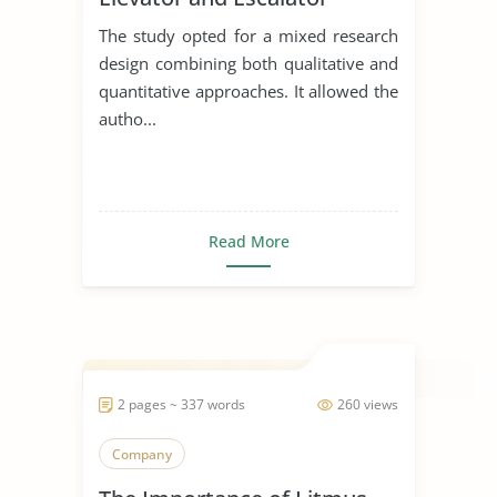
The study opted for a mixed research
design combining both qualitative and
quantitative approaches. It allowed the
autho...
Read More
2 pages ~ 337 words
260 views
Company