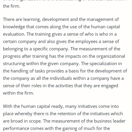
the firm.
There are learning, development and the management of
knowledge that comes along the use of the human capital
evaluation. The training gives a sense of who is who in a
certain company and also gives the employees a sense of
belonging to a specific company. The measurement of the
progress after training has the impacts on the organizational
structuring within the given company. The specialization in
the handling of tasks provides a basis for the development of
the company as all the individuals within a company have a
sense of their roles in the activities that they are engaged
within the firm.
With the human capital ready, many initiatives come into
place whereby there is the retention of the initiatives which
are broad in scope. The measurement of the business leader
performance comes with the gaining of much for the