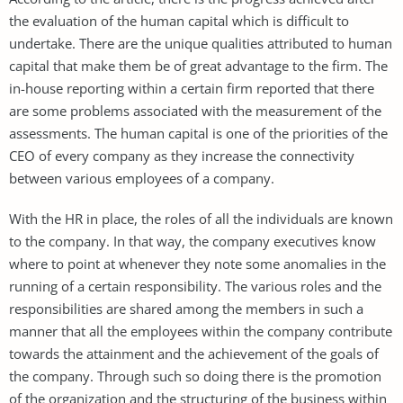
the evaluation of the human capital which is difficult to
undertake. There are the unique qualities attributed to human
capital that make them be of great advantage to the firm. The
in-house reporting within a certain firm reported that there
are some problems associated with the measurement of the
assessments. The human capital is one of the priorities of the
CEO of every company as they increase the connectivity
between various employees of a company.
With the HR in place, the roles of all the individuals are known
to the company. In that way, the company executives know
where to point at whenever they note some anomalies in the
running of a certain responsibility. The various roles and the
responsibilities are shared among the members in such a
manner that all the employees within the company contribute
towards the attainment and the achievement of the goals of
the company. Through such so doing there is the promotion
of the organization and the structuring of the business within