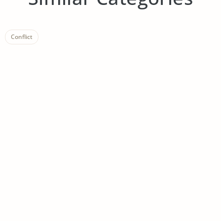
Conflict