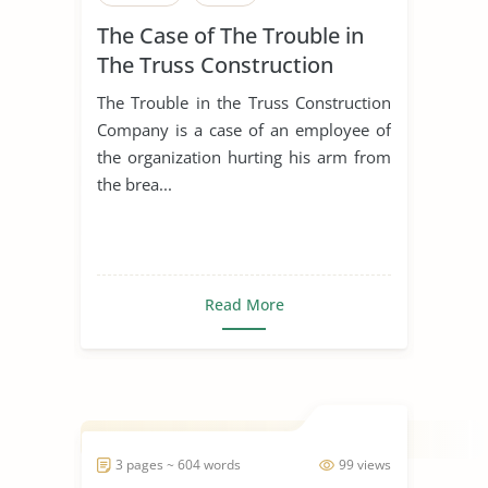
The Case of The Trouble in
The Truss Construction
Company
The Trouble in the Truss Construction
Company is a case of an employee of
the organization hurting his arm from
the brea...
Read More
3 pages ~ 604 words
99 views