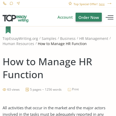
Top Special Offer!
here
Account
Order Now
TopEssayWriting.org
Samples
Business
HR Management
How to Manage HR Function
Human Resources
How to Manage HR
Function
Print
63 views
5 pages ~ 1256 words
All activities that occur in the market and the major actors
involved in the tasks must be adequately reported in any