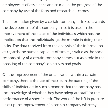
employees is of assistance and crucial to the progress of the
company by use of the facts and research outcomes.
The information given by a certain company is linked towards
the development of the company since it is used in the
improvement of the states of the individuals which has the
implication that the individuals get the morale in doing their
tasks. The data received from the analysis of the information
as regards the human capital is of strategic value as the social
responsibility of a certain company comes out as a role in the
boosting of the company’s objectives and goals.
On the improvement of the organization within a certain
company, there is the use of metrics in the auditing of the
skills of individuals in such a manner that the company has
the knowledge of whether they have adequate staff for the
performance of a specific task. The work of the HR in practice
links up the improvement of a certain company whereby