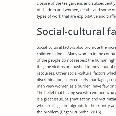
closure of the tea gardens and subsequently 
of children and women, deaths and some of
types of work that are exploitative and traffi
Social-cultural f
Social-cultural factors also promote the inc
children in India. Many women in the countr
of the people do not respect the human right
this, the victims are pushed to move out of
recourses. Other social-cultural factors whic
discrimination, coerced early marriages, cu
men view women as a burden, have few or no
The belief that having sex with women who ar
is a great issue. Stigmatization and victim
who are illegal immigrants in the country a
the problem (Bagchi, & Sinha, 2016).