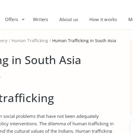
Offers
Writers
About us
How it works
M
very
Human Trafficking
Human Trafficking in South Asia
g in South Asia
t
trafficking
in social problems that have not been adequately
licy interventions. The dilemma of human trafficking in
nd the cultural values of the Indians. Human trafficking