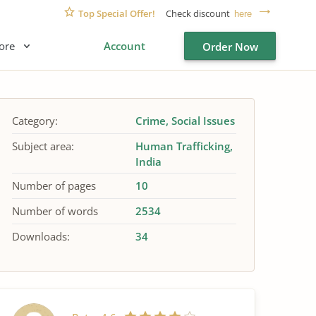
Top Special Offer!
Check discount
here
ore
Account
Order Now
Category:
Crime
Social Issues
Subject area:
Human Trafficking
India
Number of pages
10
Number of words
2534
Downloads:
34