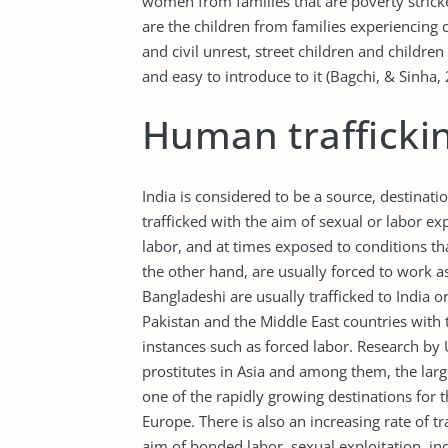
women from families that are poverty strick
are the children from families experiencing 
and civil unrest, street children and children
and easy to introduce to it (Bagchi, & Sinha,
Human traffickin
India is considered to be a source, destinati
trafficked with the aim of sexual or labor e
labor, and at times exposed to conditions tha
the other hand, are usually forced to work 
Bangladeshi are usually trafficked to India 
Pakistan and the Middle East countries with 
instances such as forced labor. Research by 
prostitutes in Asia and among them, the larg
one of the rapidly growing destinations for 
Europe. There is also an increasing rate of t
aim of bonded labor, sexual exploitation, i