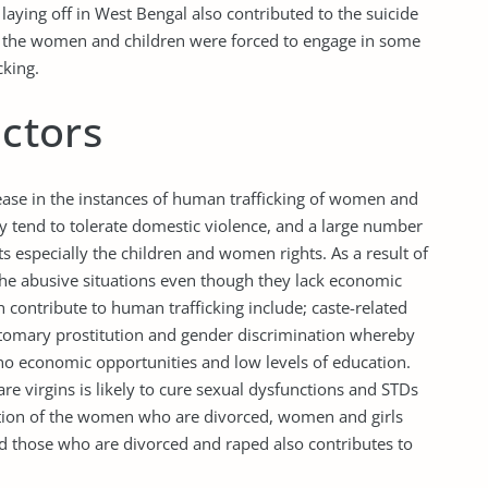
laying off in West Bengal also contributed to the suicide
 the women and children were forced to engage in some
cking.
actors
rease in the instances of human trafficking of women and
y tend to tolerate domestic violence, and a large number
s especially the children and women rights. As a result of
 the abusive situations even though they lack economic
h contribute to human trafficking include; caste-related
stomary prostitution and gender discrimination whereby
 economic opportunities and low levels of education.
e virgins is likely to cure sexual dysfunctions and STDs
ization of the women who are divorced, women and girls
nd those who are divorced and raped also contributes to