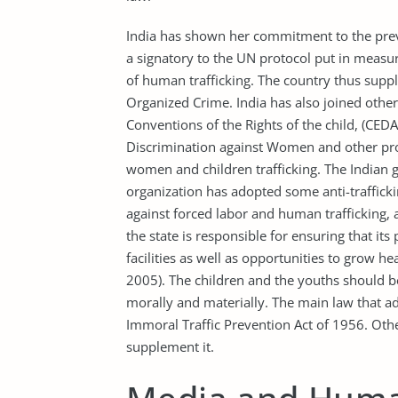
India has shown her commitment to the preve
a signatory to the UN protocol put in measur
of human trafficking. The country thus supp
Organized Crime. India has also joined other 
Conventions of the Rights of the child, (CED
Discrimination against Women and other pro
women and children trafficking. The Indian 
organization has adopted some anti-traffickin
against forced labor and human trafficking, a
the state is responsible for ensuring that its
facilities as well as opportunities to grow h
2005). The children and the youths should 
morally and materially. The main law that add
Immoral Traffic Prevention Act of 1956. Oth
supplement it.