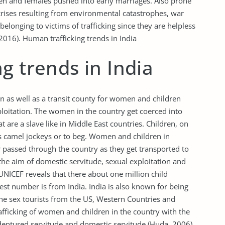
en and females pushed into early marriages. Also prone
crises resulting from environmental catastrophes, war
 belonging to victims of trafficking since they are helpless
 2016). Human trafficking trends in India
g trends in India
on as well as a transit county for women and children
xploitation. The women in the country get coerced into
t are a slave like in Middle East countries. Children, on
as camel jockeys or to beg. Women and children in
or passed through the country as they get transported to
the aim of domestic servitude, sexual exploitation and
UNICEF reveals that there about one million child
est number is from India. India is also known for being
the sex tourists from the US, Western Countries and
rafficking of women and children in the country with the
ndentured servitude and domestic servitude (Huda, 2006).