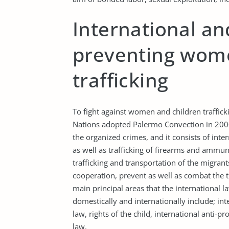
International and
preventing wome
trafficking
To fight against women and children traffic
Nations adopted Palermo Convection in 2000.
the organized crimes, and it consists of inte
as well as trafficking of firearms and ammun
trafficking and transportation of the migran
cooperation, prevent as well as combat the 
main principal areas that the international l
domestically and internationally include; int
law, rights of the child, international anti-
law.