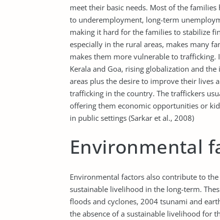
meet their basic needs. Most of the families
to underemployment, long-term unemployme
making it hard for the families to stabilize 
especially in the rural areas, makes many fam
makes them more vulnerable to trafficking. In
Kerala and Goa, rising globalization and the 
areas plus the desire to improve their lives 
trafficking in the country. The traffickers us
offering them economic opportunities or kid
in public settings (Sarkar et al., 2008)
Environmental f
Environmental factors also contribute to the 
sustainable livelihood in the long-term. Thes
floods and cyclones, 2004 tsunami and eart
the absence of a sustainable livelihood for th