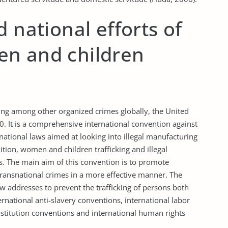
 national efforts of
n and children
king among other organized crimes globally, the United
 It is a comprehensive international convention against
rnational laws aimed at looking into illegal manufacturing
ition, women and children trafficking and illegal
ts. The main aim of this convention is to promote
transnational crimes in a more effective manner. The
aw addresses to prevent the trafficking of persons both
ernational anti-slavery conventions, international labor
prostitution conventions and international human rights