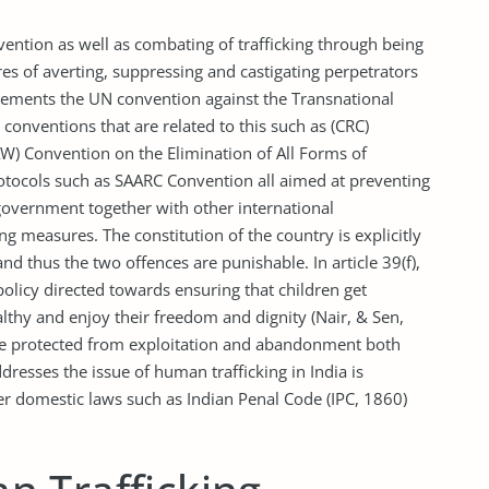
ntion as well as combating of trafficking through being
es of averting, suppressing and castigating perpetrators
lements the UN convention against the Transnational
conventions that are related to this such as (CRC)
AW) Convention on the Elimination of All Forms of
tocols such as SAARC Convention all aimed at preventing
government together with other international
g measures. The constitution of the country is explicitly
nd thus the two offences are punishable. In article 39(f),
 policy directed towards ensuring that children get
ealthy and enjoy their freedom and dignity (Nair, & Sen,
be protected from exploitation and abandonment both
resses the issue of human trafficking in India is
er domestic laws such as Indian Penal Code (IPC, 1860)