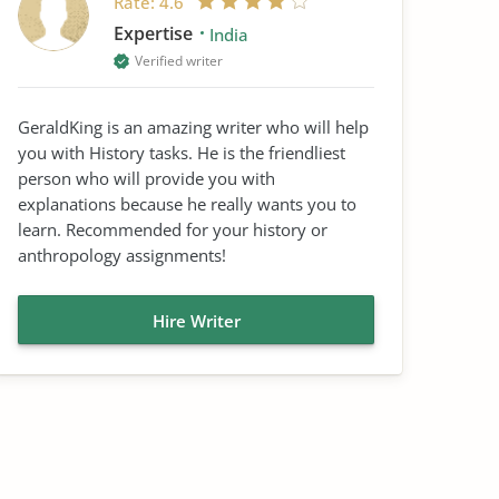
Rate:
4.6
Expertise
India
Verified writer
GeraldKing is an amazing writer who will help
you with History tasks. He is the friendliest
person who will provide you with
explanations because he really wants you to
learn. Recommended for your history or
anthropology assignments!
Hire Writer