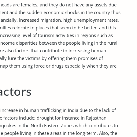
 heads are females, and they do not have any assets due
nt and the sudden economic shocks in the country thus
financially. Increased migration, high unemployment rates,
ilies relocate to places that seem to be better, and this
creasing level of tourism activities in regions such as
income disparities between the people living in the rural
are also factors that contribute to increasing human
ually lure the victims by offering them promises of
nap them using force or drugs especially when they are
actors
increase in human trafficking in India due to the lack of
e factors include; drought for instance in Rajasthan,
hquakes in the North Eastern Zones which contributes to
e people living in these areas in the long-term. Also, the