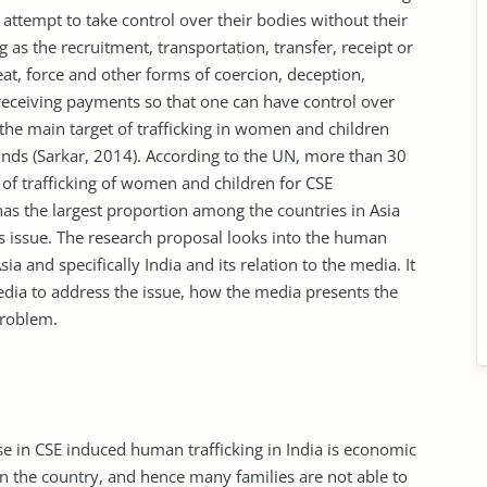
 attempt to take control over their bodies without their
g as the recruitment, transportation, transfer, receipt or
at, force and other forms of coercion, deception,
 receiving payments so that one can have control over
, the main target of trafficking in women and children
nds (Sarkar, 2014). According to the UN, more than 30
 of trafficking of women and children for CSE
has the largest proportion among the countries in Asia
s issue. The research proposal looks into the human
a and specifically India and its relation to the media. It
ia to address the issue, how the media presents the
problem.
ase in CSE induced human trafficking in India is economic
 in the country, and hence many families are not able to