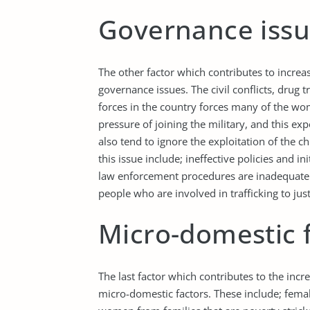
Governance iss
The other factor which contributes to increa
governance issues. The civil conflicts, drug 
forces in the country forces many of the wom
pressure of joining the military, and this e
also tend to ignore the exploitation of the ch
this issue include; ineffective policies and 
law enforcement procedures are inadequate t
people who are involved in trafficking to just
Micro-domestic 
The last factor which contributes to the inc
micro-domestic factors. These include; femal