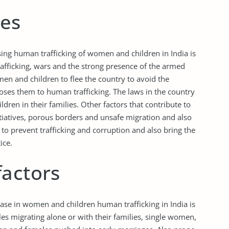
ues
sing human trafficking of women and children in India is
trafficking, wars and the strong presence of the armed
en and children to flee the country to avoid the
xposes them to human trafficking. The laws in the country
ildren in their families. Other factors that contribute to
initiatives, porous borders and unsafe migration and also
o prevent trafficking and corruption and also bring the
ice.
factors
rease in women and children human trafficking in India is
es migrating alone or with their families, single women,