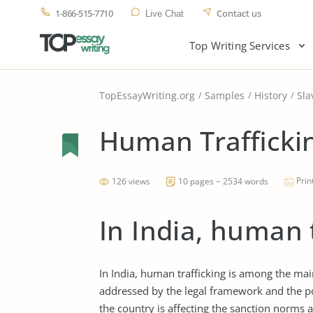
1-866-515-7710
Contact us
Live Chat
Top Writing Services
TopEssayWriting.org
Samples
History
Sla
Human Traffickin
Prin
126 views
10 pages ~ 2534 words
In India, human 
In India, human trafficking is among the ma
addressed by the legal framework and the po
the country is affecting the sanction norms a