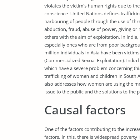
violates the victim’s human rights due to the
conscience. United Nations defines traffickin
harbouring of people through the use of thre
abduction, fraud, abuse of power, giving or
others with the aim of exploitation. In India
especially ones who are from poor backgrou
million individuals in Asia have been victims
(Commercialized Sexual Exploitation). India 
which have a severe problem concerning thi
trafficking of women and children in South Asi
also addresses how women are using the med
issue to the public and the solutions to the 
Causal factors
One of the factors contributing to the incre
factors. In this, there is widespread poverty