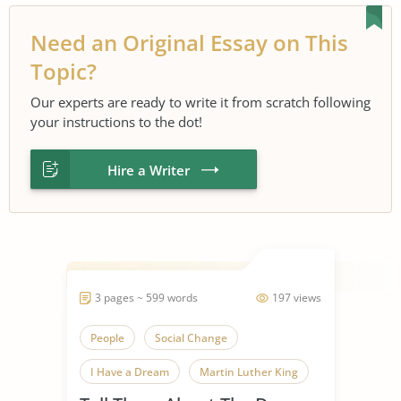
Need an Original Essay on This
Topic?
Our experts are ready to write it from scratch following
your instructions to the dot!
Hire a Writer
3 pages ~ 599 words
197 views
People
Social Change
I Have a Dream
Martin Luther King