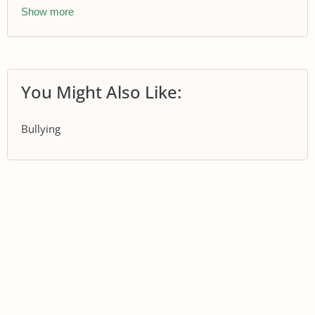
Show more
You Might Also Like:
Bullying