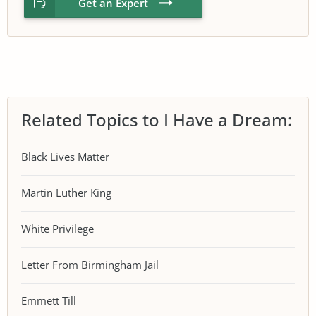
Get an Expert
Related Topics to I Have a Dream:
Black Lives Matter
Martin Luther King
White Privilege
Letter From Birmingham Jail
Emmett Till