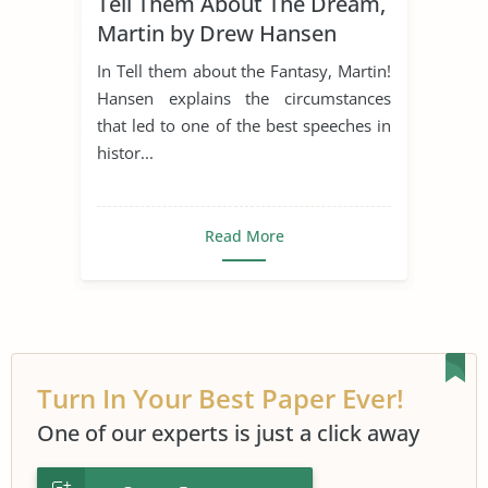
Tell Them About The Dream,
Martin Luther King I Have a Dream
Martin by Drew Hansen
In Tell them about the Fantasy, Martin!
Hansen explains the circumstances
that led to one of the best speeches in
histor...
Read More
Turn In Your Best Paper Ever!
One of our experts is just a click away