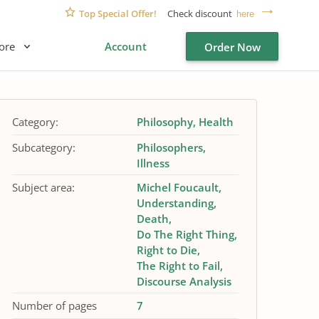
Top Special Offer!
Check discount
here
ore
Account
Order Now
Category:
Philosophy
Health
Subcategory:
Philosophers
Illness
Subject area:
Michel Foucault
Understanding
Death
Do The Right Thing
Right to Die
The Right to Fail
Discourse Analysis
Number of pages
7