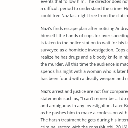
events that follow him. The director does n
a difficult period to understand the crime. H
could free Naz last night free from the clutc
Nazi’s finds escape plan after noticing Andre
himself I the hands of cops for over speedin
is taken to the police station to wait for his
surveyed as a homicide investigation. Cops 
realize he has drugs and a bloody knife in hi
the murder. All this time the audience is m
spends his night with a woman who is later
has been found with a deadly weapon and mor
Naz’s arrest and justice are not fair compared
statements such as, “I can’t remember…I do 
and ambiguous in any investigation. Later Bo
as he pushes him to make a confession with 
The harsh treatment he gets during his inter
criminal record with the cops (Murthi, 2016)