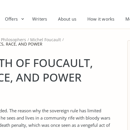
Offers
Writers
About us
How it works
M
Philosophers
Michel Foucault
CS, RACE, AND POWER
TH OF FOUCAULT,
ACE, AND POWER
ed. The reason why the sovereign rule has limited
hat he sees and lives in a community rife with bloody wars
death penalty, which was once seen as a vengeful act of