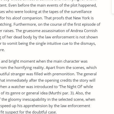
tent. Even before the main events of the plot happened,
ses who were looking at the tapes of the surveillance
for his aloof companion. That proofs that New York is
ching. Furthermore, on the course of the first episode of
ver raises. The gruesome assassination of Andrea Cornish
ng of her dead body by the law enforcement is not shown
er to vomit being the single intuitive cue to the dismays,
re.
st and bright moment when the main character was
rom the horrifying reality. Apart from the scenes, which
utiful stranger was filled with premonition. The general
hat immediately after the opening credits the story will
when a watcher was introduced to ‘The Night Of’ while
 its genre or general idea (Murthi par. 3). Also, the
f the gloomy inescapability in the selected scene, when
ch speed up his apprehension by the law enforcement
fit suspect for the doubtful case.