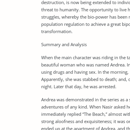
destruction, is now being extended to individ
threat to humanity. The opportunity to live
struggles, whereby the bio-power has been 
population regulation to achieve a great bi
transformation.
Summary and Analysis
When the main character was riding in the tax
beautiful woman who was named Andrea. Inste
using drugs and having sex. In the morning
Apparently, she was stabbed to death; and, on
night. Later that day, he was arrested.
Andrea was demonstrated in the series as a
adventures of any kind. When Nasir asked h
immediately replied “The Beach,” almost wit
strong aloofness and exquisiteness; it was o
ended up at the apartment of Andrea, and t