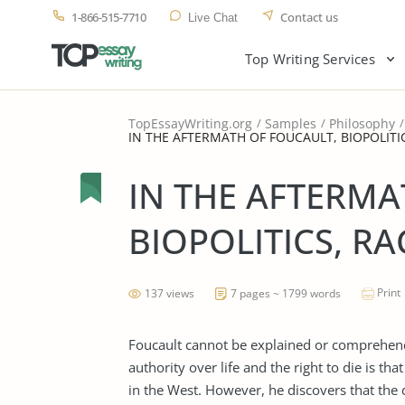
1-866-515-7710
Contact us
Live Chat
Top Writing Services
TopEssayWriting.org
Samples
Philosophy
IN THE AFTERMATH OF FOUCAULT, BIOPOLITI
IN THE AFTERMA
BIOPOLITICS, R
Print
137 views
7 pages ~ 1799 words
Foucault cannot be explained or comprehend
authority over life and the right to die is t
in the West. However, he discovers that the 