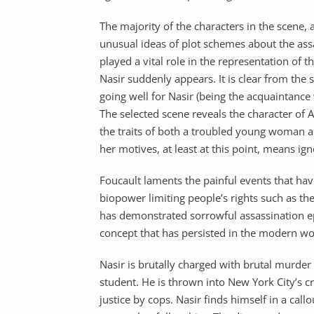
The majority of the characters in the scene, 
unusual ideas of plot schemes about the ass
played a vital role in the representation of t
Nasir suddenly appears. It is clear from the 
going well for Nasir (being the acquaintance 
The selected scene reveals the character of
the traits of both a troubled young woman an
her motives, at least at this point, means i
Foucault laments the painful events that hav
biopower limiting people’s rights such as th
has demonstrated sorrowful assassination epi
concept that has persisted in the modern wo
Nasir is brutally charged with brutal murder
student. He is thrown into New York City’s cr
justice by cops. Nasir finds himself in a cal