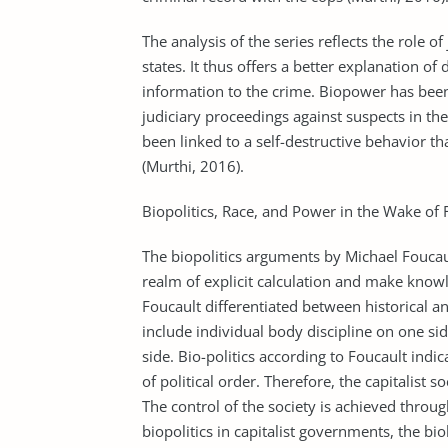
The analysis of the series reflects the role of
states. It thus offers a better explanation of 
information to the crime. Biopower has bee
judiciary proceedings against suspects in t
been linked to a self-destructive behavior t
(Murthi, 2016).
Biopolitics, Race, and Power in the Wake of 
The biopolitics arguments by Michael Foucau
realm of explicit calculation and make know
Foucault differentiated between historical a
include individual body discipline on one si
side. Bio-politics according to Foucault indic
of political order. Therefore, the capitalist so
The control of the society is achieved throu
biopolitics in capitalist governments, the b