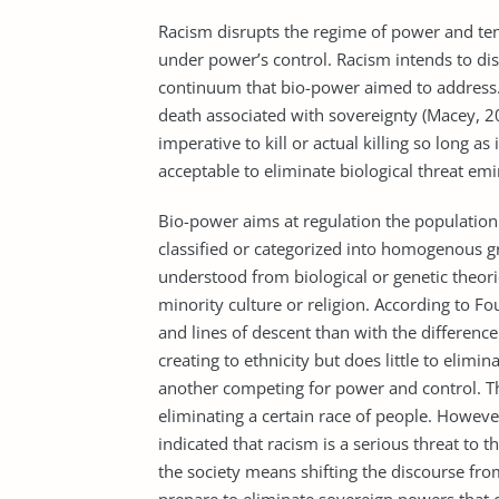
Racism disrupts the regime of power and tend
under power’s control. Racism intends to dis
continuum that bio-power aimed to address.
death associated with sovereignty (Macey, 2
imperative to kill or actual killing so long as 
acceptable to eliminate biological threat emi
Bio-power aims at regulation the populati
classified or categorized into homogenous g
understood from biological or genetic theorie
minority culture or religion. According to Fo
and lines of descent than with the difference
creating to ethnicity but does little to elim
another competing for power and control. T
eliminating a certain race of people. Howeve
indicated that racism is a serious threat to 
the society means shifting the discourse fr