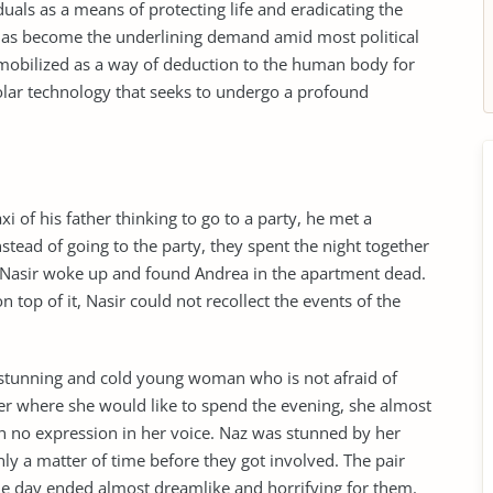
uals as a means of protecting life and eradicating the
 has become the underlining demand amid most political
mobilized as a way of deduction to the human body for
polar technology that seeks to undergo a profound
i of his father thinking to go to a party, he met a
ad of going to the party, they spent the night together
, Nasir woke up and found Andrea in the apartment dead.
 top of it, Nasir could not recollect the events of the
 stunning and cold young woman who is not afraid of
er where she would like to spend the evening, she almost
h no expression in her voice. Naz was stunned by her
nly a matter of time before they got involved. The pair
he day ended almost dreamlike and horrifying for them.