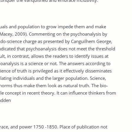
conquer the vanquished and embrace inclusivity.
viduals and population to grow impede them and make
Macey, 2009). Commenting on the psychoanalysis by
eudo-science charge as presented by Canguilhem George,
ndicated that psychoanalysis does not meet the threshold
, in contrast, allows the readers to identify issues at
nalysis is a science or not. The answers according to
nce of truth is privileged as it effectively disseminates
lating individuals and the larger population. Science,
 norms thus make them look as natural truth. The bio-
le concept in recent theory. It can influence thinkers from
Madden
 race, and power 1750 -1850. Place of publication not