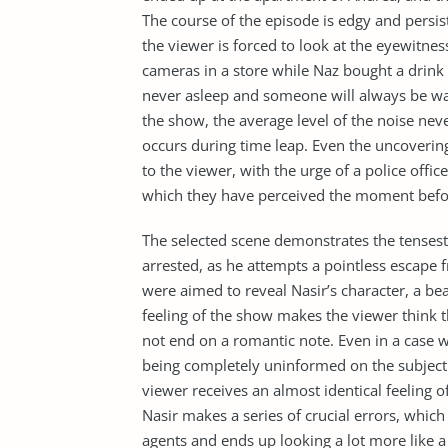
The course of the episode is edgy and persis
the viewer is forced to look at the eyewitnes
cameras in a store while Naz bought a drink 
never asleep and someone will always be wat
the show, the average level of the noise ne
occurs during time leap. Even the uncoveri
to the viewer, with the urge of a police offic
which they have perceived the moment befo
The selected scene demonstrates the tense
arrested, as he attempts a pointless escape f
were aimed to reveal Nasir’s character, a bea
feeling of the show makes the viewer think t
not end on a romantic note. Even in a case 
being completely uninformed on the subject of
viewer receives an almost identical feeling o
Nasir makes a series of crucial errors, whi
agents and ends up looking a lot more like a 