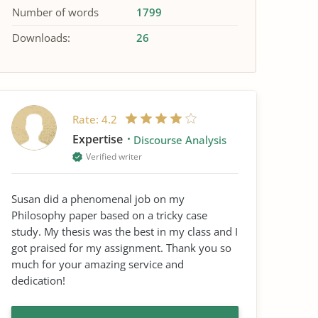
Number of words
1799
Downloads:
26
Rate:
4.2
Expertise
Discourse Analysis
Verified writer
Susan did a phenomenal job on my
Philosophy paper based on a tricky case
study. My thesis was the best in my class and I
got praised for my assignment. Thank you so
much for your amazing service and
dedication!