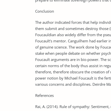
prepare to eliminate sovereign powers that 
Conclusion
The author indicated forces that help indi
them submit and sometimes destroy those (
Foucauldian also widely differ from the ps
Foucault’s mentor. Canguilhem had earlier i
of genuine science. The work done by Foucault
stake when people debate on whether psychoa
Foucault arguments are in bio-power. The scie
certain norms of the body thus assist in regu
therefore, therefore obscure the creation of
power notion by Michael Foucault is the ferti
various concerns and disciplines. Deirdre 
References
Rai, A. (2014). Rule of sympathy: Sentiment,