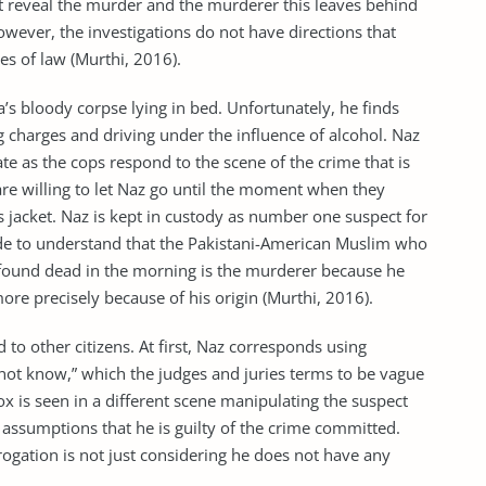
ot reveal the murder and the murderer this leaves behind
owever, the investigations do not have directions that
hes of law (Murthi, 2016).
a’s bloody corpse lying in bed. Unfortunately, he finds
g charges and driving under the influence of alcohol. Naz
 fate as the cops respond to the scene of the crime that is
are willing to let Naz go until the moment when they
s jacket. Naz is kept in custody as number one suspect for
ade to understand that the Pakistani-American Muslim who
 found dead in the morning is the murderer because he
e precisely because of his origin (Murthi, 2016).
 to other citizens. At first, Naz corresponds using
not know,” which the judges and juries terms to be vague
x is seen in a different scene manipulating the suspect
assumptions that he is guilty of the crime committed.
rogation is not just considering he does not have any
.