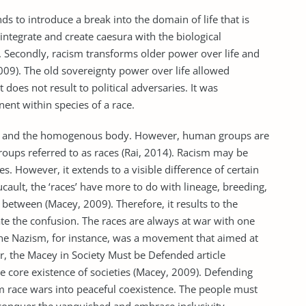
s to introduce a break into the domain of life that is
integrate and create caesura with the biological
 Secondly, racism transforms older power over life and
009). The old sovereignty power over life allowed
it does not result to political adversaries. It was
nent within species of a race.
on and the homogenous body. However, human groups are
roups referred to as races (Rai, 2014). Racism may be
s. However, it extends to a visible difference of certain
ucault, the ‘races’ have more to do with lineage, breeding,
 between (Macey, 2009). Therefore, it results to the
inate the confusion. The races are always at war with one
he Nazism, for instance, was a movement that aimed at
r, the Macey in Society Must be Defended article
the core existence of societies (Macey, 2009). Defending
om race wars into peaceful coexistence. The people must