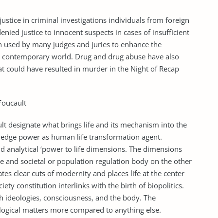
 justice in criminal investigations individuals from foreign
denied justice to innocent suspects in cases of insufficient
n used by many judges and juries to enhance the
he contemporary world. Drug and drug abuse have also
hat could have resulted in murder in the Night of Recap
Foucault
lt designate what brings life and its mechanism into the
ledge power as human life transformation agent.
nd analytical ‘power to life dimensions. The dimensions
de and societal or population regulation body on the other
ates clear cuts of modernity and places life at the center
ciety constitution interlinks with the birth of biopolitics.
gh ideologies, consciousness, and the body. The
iological matters more compared to anything else.