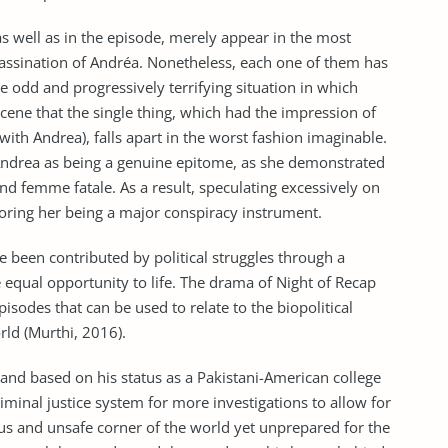
as well as in the episode, merely appear in the most
assination of Andréa. Nonetheless, each one of them has
he odd and progressively terrifying situation in which
scene that the single thing, which had the impression of
with Andrea), falls apart in the worst fashion imaginable.
 Andrea as being a genuine epitome, as she demonstrated
d femme fatale. As a result, speculating excessively on
gnoring her being a major conspiracy instrument.
e been contributed by political struggles through a
e equal opportunity to life. The drama of Night of Recap
sodes that can be used to relate to the biopolitical
rld (Murthi, 2016).
 and based on his status as a Pakistani-American college
iminal justice system for more investigations to allow for
lous and unsafe corner of the world yet unprepared for the