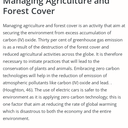
Managing Agriculture and
Forest Cover
Managing agriculture and forest cover is an activity that aim at
securing the environment from excess accumulation of
carbon (IV) oxide. Thirty per cent of greenhouse gas emission
is as a result of the destruction of the forest cover and
reduced agricultural activities across the globe. It is therefore
necessary to initiate practices that will lead to the
conservation of plants and animals. Embracing zero carbon
technologies will help in the reduction of emission of
atmospheric pollutants like carbon (IV) oxide and lead. .
(Houghton, 46). The use of electric cars is safer to the
environment as it is applying zero carbon technology; this is
one factor that aim at reducing the rate of global warming
which is disastrous to both the economy and the entire
environment.