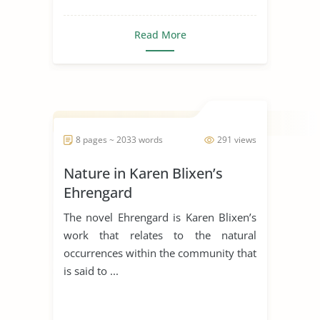
Read More
8 pages ~ 2033 words
291 views
Nature in Karen Blixen’s
Ehrengard
The novel Ehrengard is Karen Blixen’s
work that relates to the natural
occurrences within the community that
is said to ...