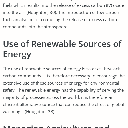
fuels which results into the release of excess carbon (IV) oxide
into the air. (Houghton, 30). The introduction of low carbon
fuel can also help in reducing the release of excess carbon
compounds into the atmosphere.
Use of Renewable Sources of
Energy
The use of renewable sources of energy is safer as they lack
carbon compounds. It is therefore necessary to encourage the
extensive use of these sources of energy for environmental
safety. The renewable energy has the capability of serving the
majority of processes across the world, it is therefore an
efficient alternative source that can reduce the effect of global
warming. . (Houghton, 28).