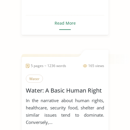
Read More
5 pages ~ 1236 words
165 views
Water
Water: A Basic Human Right
In the narrative about human rights,
healthcare, security food, shelter and
similar issues tend to dominate.
Conversely,...