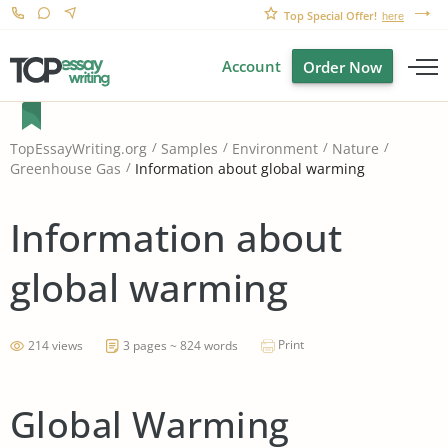
Top Special Offer!
here
Account
Order Now
TopEssayWriting.org
Samples
Environment
Nature
Information about global warming
Greenhouse Gas
Information about
global warming
Print
214 views
3 pages ~ 824 words
Global Warming