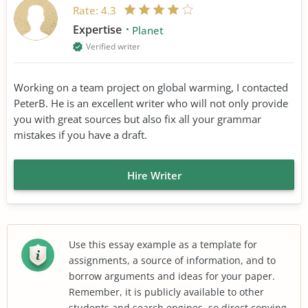
Rate:
4.3
Expertise
Planet
Verified writer
Working on a team project on global warming, I contacted
PeterB. He is an excellent writer who will not only provide
you with great sources but also fix all your grammar
mistakes if you have a draft.
Hire Writer
Use this essay example as a template for
assignments, a source of information, and to
borrow arguments and ideas for your paper.
Remember, it is publicly available to other
students and search engines, so direct copying