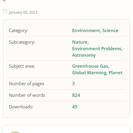
January 05, 2023
Category:
Environment
Science
Subcategory:
Nature
Environment Problems
Astronomy
Subject area:
Greenhouse Gas
Global Warming
Planet
Number of pages
3
Number of words
824
Downloads:
45