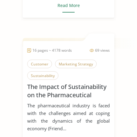
Read More
16 pages ~ 4178 words
69 views
Customer
Marketing Strategy
Sustainability
The Impact of Sustainability
on the Pharmaceutical
Supply Chain
The pharmaceutical industry is faced
with the challenges aimed at coping
with the dynamics of the global
economy (Friend...