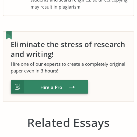
may result in plagiarism.
Eliminate the stress of research
and writing!
Hire one of our
experts
to create a completely original
paper even in
3 hours
!
Hire a Pro
Related Essays