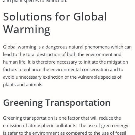
and plant species to extinction.
Solutions for Global
Warming
Global warming is a dangerous natural phenomena which can
lead to the total destruction of both the environment and
human life. It is therefore necessary to initiate the mitigation
factors to enhance the environmental conservation and to
avoid unnecessary extinction of the vulnerable species of
plants and animals.
Greening Transportation
Greening transportation is one factor that will reduce the
emission of atmospheric pollutants. The use of green energy
is safer to the environment as compared to the use of fossil