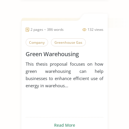
2 pages ~ 386 words
132 views
Company
Greenhouse Gas
Green Warehousing
This thesis proposal focuses on how
green warehousing can help
businesses to enhance efficient use of
energy in warehous...
Read More