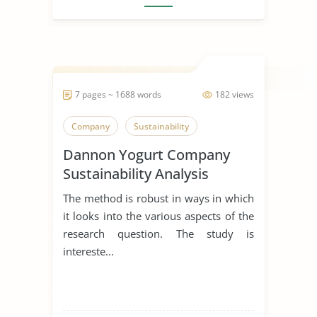
7 pages ~ 1688 words
182 views
Company
Sustainability
Dannon Yogurt Company
Sustainability Analysis
The method is robust in ways in which
it looks into the various aspects of the
research question. The study is
intereste...