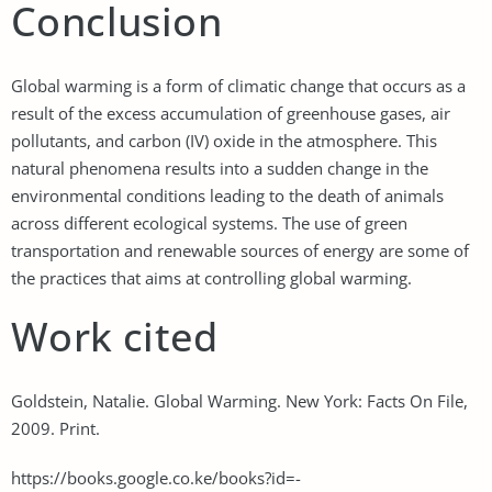
Conclusion
Global warming is a form of climatic change that occurs as a
result of the excess accumulation of greenhouse gases, air
pollutants, and carbon (IV) oxide in the atmosphere. This
natural phenomena results into a sudden change in the
environmental conditions leading to the death of animals
across different ecological systems. The use of green
transportation and renewable sources of energy are some of
the practices that aims at controlling global warming.
Work cited
Goldstein, Natalie. Global Warming. New York: Facts On File,
2009. Print.
https://books.google.co.ke/books?id=-