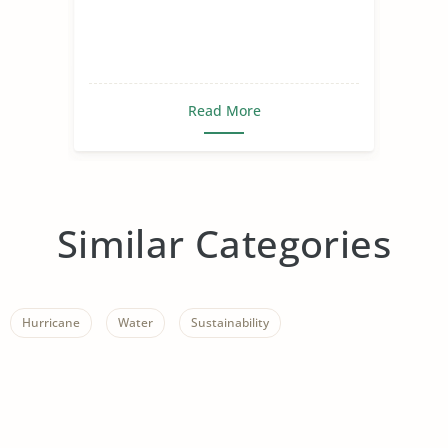
Read More
Similar Categories
Hurricane
Water
Sustainability