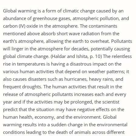
Global warming is a form of climatic change caused by an
abundance of greenhouse gases, atmospheric pollution, and
carbon (IV) oxide in the atmosphere. The contaminants
mentioned above absorb short wave radiation from the
earth’s atmosphere, allowing the earth to overheat. Pollutants
will linger in the atmosphere for decades, potentially causing
global climate change. (Haldar and Ishita, p. 10) The relentless
rise in temperatures is having a disastrous impact on the
various human activities that depend on weather patterns; it
also causes disasters such as hurricanes, heavy rains, and
frequent droughts. The human activities that result in the
release of atmospheric pollutants increases each and every
year and if the activities may be prolonged, the scientist
predict that the situation may have negative effects on the
human health, economy, and the environment. Global
warming results into a sudden change in the environmental
conditions leading to the death of animals across different