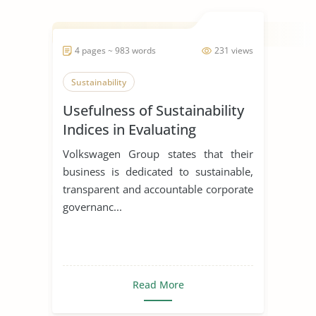
4 pages ~ 983 words
231 views
Sustainability
Usefulness of Sustainability
Indices in Evaluating
Corporations
Volkswagen Group states that their
business is dedicated to sustainable,
transparent and accountable corporate
governanc...
Read More