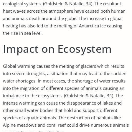
ecological systems. (Goldstein & Natalie, 34). The resultant
heat waves across the atmosphere have caused both human
and animals death around the globe. The increase in global
heating has also led to the melting of Antarctica ice causing
the rise in sea level.
Impact on Ecosystem
Global warming causes the melting of glaciers which results
into severe droughts, a situation that may lead to the sudden
water shortages. In most cases, the shortage of water results
into the migration of different species of animals causing an
imbalance to the ecosystems. (Goldstein & Natalie, 34). The
intense warming can cause the disappearance of lakes and
other small water bodies that hold and support different
species of aquatic animals. The destruction of habitats like
Alpine meadows and coral reef could drive numerous animals