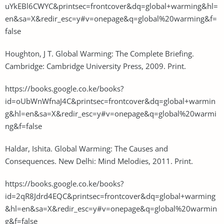
uYkEBl6CWYC&printsec=frontcover&dq=global+warming&hl=
en&sa=X&redir_esc=y#v=onepage&q=global%20warming&f=
false
Houghton, J T. Global Warming: The Complete Briefing.
Cambridge: Cambridge University Press, 2009. Print.
https://books.google.co.ke/books?
id=oUbWnWfnaJ4C&printsec=frontcover&dq=global+warmin
g&hl=en&sa=X&redir_esc=y#v=onepage&q=global%20warmi
ng&f=false
Haldar, Ishita. Global Warming: The Causes and
Consequences. New Delhi: Mind Melodies, 2011. Print.
https://books.google.co.ke/books?
id=2qR8Jdrd4EQC&printsec=frontcover&dq=global+warming
&hl=en&sa=X&redir_esc=y#v=onepage&q=global%20warmin
g&f=false