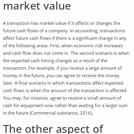
market value
A transaction has market value if it affects or changes the
future cash flows of a company. In accounting, transactions
affect future cash flows if there is a significant change in any
of the following areas: First, when economic risk increases
and cash flow does not come in. The second scenario is when
the expected cash timing changes as a result of the
transaction. For example, if you receive a large amount of
money in the future, you can agree to receive the money
later. A final scenario in which transactions affect expected
cash flows is when the amount of the transaction is affected.
You may, for instance, agree to receive a small amount of
cash for equipment now rather than waiting for a larger sum
in the future (Commercial substance, 2016).
The other aspect of