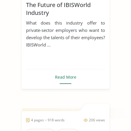
The Future of IBISWorld
Industry
What does this industry offer to
private-sector employers who want to
develop the talents of their employees?
IBISWorld ...
Read More
4 pages ~ 918 words
206 views