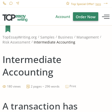
Top Special Offer!
here
Account
Order Now
TopEssayWriting.org
Samples
Business
Management
Intermediate Accounting
Risk Assessment
Intermediate
Accounting
Print
180 views
2 pages ~ 296 words
A transaction has