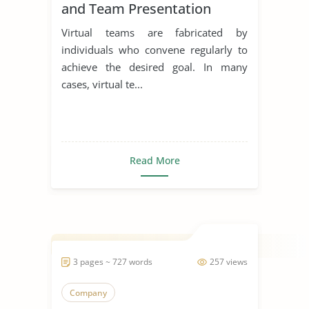
and Team Presentation
Virtual teams are fabricated by
individuals who convene regularly to
achieve the desired goal. In many
cases, virtual te...
Read More
3 pages ~ 727 words
257 views
Company