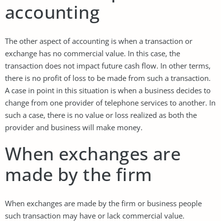
accounting
The other aspect of accounting is when a transaction or
exchange has no commercial value. In this case, the
transaction does not impact future cash flow. In other terms,
there is no profit of loss to be made from such a transaction.
A case in point in this situation is when a business decides to
change from one provider of telephone services to another. In
such a case, there is no value or loss realized as both the
provider and business will make money.
When exchanges are
made by the firm
When exchanges are made by the firm or business people
such transaction may have or lack commercial value.