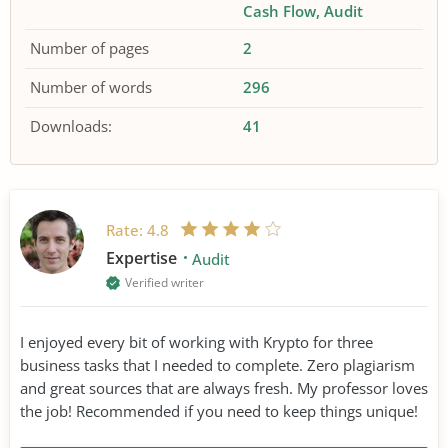
Cash Flow
Audit
Number of pages
2
Number of words
296
Downloads:
41
Rate:
4.8
Expertise
Audit
Verified writer
I enjoyed every bit of working with Krypto for three
business tasks that I needed to complete. Zero plagiarism
and great sources that are always fresh. My professor loves
the job! Recommended if you need to keep things unique!