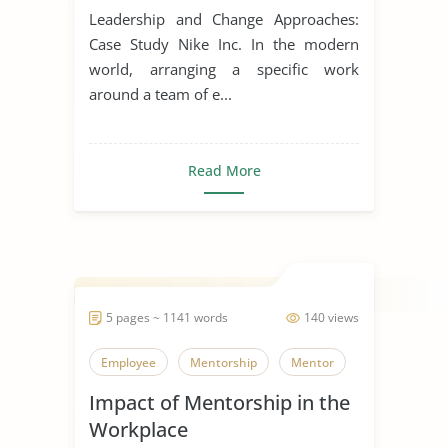
Change
Leadership and Change Approaches:
Case Study Nike Inc. In the modern
world, arranging a specific work
around a team of e...
Read More
5 pages ~ 1141 words
140 views
Employee
Mentorship
Mentor
Impact of Mentorship in the
Workplace