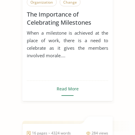
Organization
Change
The Importance of
Celebrating Milestones
When a milestone is achieved at the
place of work, there is a need to
celebrate as it gives the members
involved morale....
Read More
16 pages ~ 4324 words
284 views