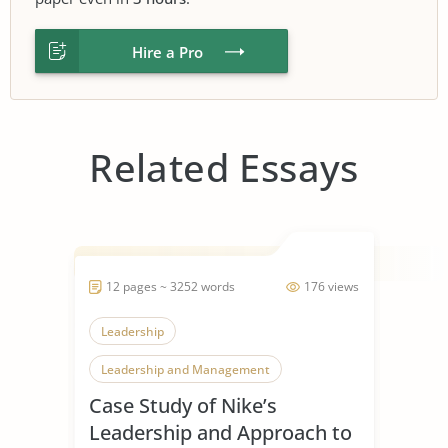
Hire a Pro
Related Essays
12 pages ~ 3252 words
176 views
Leadership
Leadership and Management
Case Study of Nike’s
Leadership Styles
Leadership and Approach to