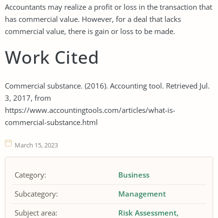
Accountants may realize a profit or loss in the transaction that
has commercial value. However, for a deal that lacks
commercial value, there is gain or loss to be made.
Work Cited
Commercial substance. (2016). Accounting tool. Retrieved Jul.
3, 2017, from
https://www.accountingtools.com/articles/what-is-
commercial-substance.html
March 15, 2023
Category:
Business
Subcategory:
Management
Subject area:
Risk Assessment