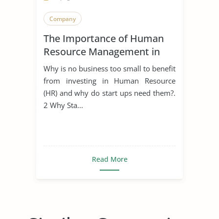
Company
The Importance of Human
Resource Management in
Start Ups
Why is no business too small to benefit
from investing in Human Resource
(HR) and why do start ups need them?.
2 Why Sta...
Read More