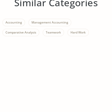
Similar Categories
Accounting
Management Accounting
Comparative Analysis
Teamwork
Hard Work