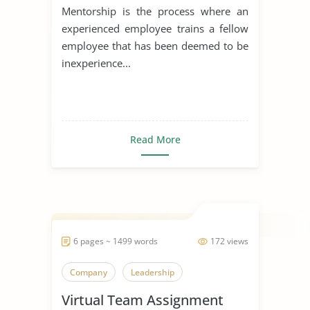
Mentorship is the process where an
experienced employee trains a fellow
employee that has been deemed to be
inexperience...
Read More
6 pages ~ 1499 words
172 views
Company
Leadership
Virtual Team Assignment