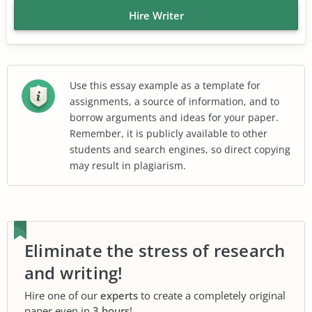
Hire Writer
Use this essay example as a template for
assignments, a source of information, and to
borrow arguments and ideas for your paper.
Remember, it is publicly available to other
students and search engines, so direct copying
may result in plagiarism.
Eliminate the stress of research
and writing!
Hire one of our
experts
to create a completely original
paper even in
3 hours
!