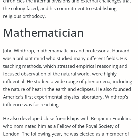
chronicles the internal divisions and external challenges that
the colony faced, and his commitment to establishing
religious orthodoxy.
Mathematician
John Winthrop, mathemamatician and professor at Harvard,
was a brilliant mind who studied many different fields. His
teaching methods, which stressed empirical reasoning and
focused observation of the natural world, were highly
influential. He studied a wide range of phenomena, including
the nature of heat in the earth and eclipses. He also founded
America’s first experimental physics laboratory. Winthrop’s
influence was far reaching.
He also developed close friendships with Benjamin Franklin,
who nominated him as a Fellow of the Royal Society of
London. The following year, he was elected as a member of