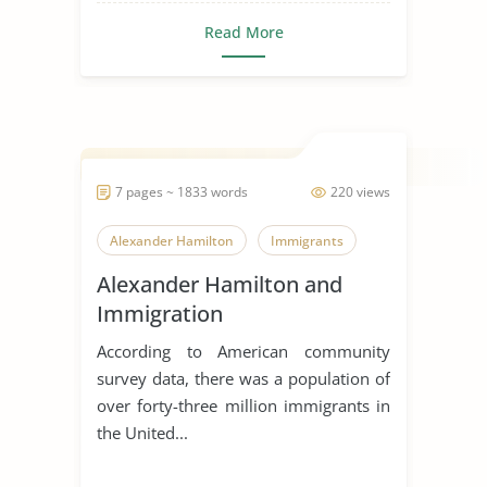
Read More
7 pages ~ 1833 words
220 views
Alexander Hamilton
Immigrants
Alexander Hamilton and
Immigration
According to American community
survey data, there was a population of
over forty-three million immigrants in
the United...