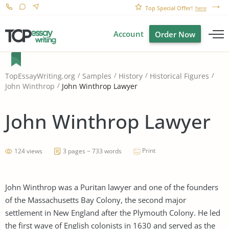
Top Special Offer!
here
Account
Order Now
TopEssayWriting.org
Samples
History
Historical Figures
John Winthrop Lawyer
John Winthrop
John Winthrop Lawyer
Print
124 views
3 pages ~ 733 words
John Winthrop was a Puritan lawyer and one of the founders
of the Massachusetts Bay Colony, the second major
settlement in New England after the Plymouth Colony. He led
the first wave of English colonists in 1630 and served as the