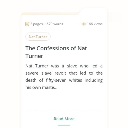
3 pages ~ 679 words
166 views
Nat Turner
The Confessions of Nat
Turner
Nat Turner was a slave who led a
severe slave revolt that led to the
death of fifty-seven whites including
his own maste...
Read More