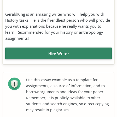
GeraldKing is an amazing writer who will help you with
History tasks. He is the friendliest person who will provide
you with explanations because he really wants you to
learn. Recommended for your history or anthropology
assignments!
Hire Writer
Use this essay example as a template for
assignments, a source of information, and to
borrow arguments and ideas for your paper.
Remember, it is publicly available to other
students and search engines, so direct copying
may result in plagiarism.