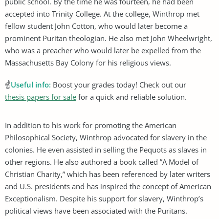
public school. By the time he was fourteen, he had been
accepted into Trinity College. At the college, Winthrop met
fellow student John Cotton, who would later become a
prominent Puritan theologian. He also met John Wheelwright,
who was a preacher who would later be expelled from the
Massachusetts Bay Colony for his religious views.
☝
Useful info:
Boost your grades today! Check out our
thesis papers for sale
for a quick and reliable solution.
In addition to his work for promoting the American
Philosophical Society, Winthrop advocated for slavery in the
colonies. He even assisted in selling the Pequots as slaves in
other regions. He also authored a book called ”A Model of
Christian Charity,” which has been referenced by later writers
and U.S. presidents and has inspired the concept of American
Exceptionalism. Despite his support for slavery, Winthrop’s
political views have been associated with the Puritans.