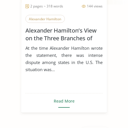
2 pages ~ 318 words
144 views
Alexander Hamilton
Alexander Hamilton’s View
on the Three Branches of
Government
At the time Alexander Hamilton wrote
the statement, there was intense
dispute among states in the U.S. The
situation was...
Read More