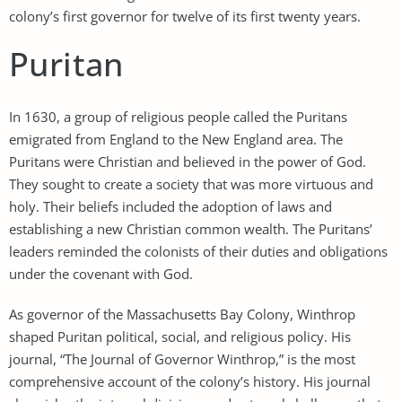
colony’s first governor for twelve of its first twenty years.
Puritan
In 1630, a group of religious people called the Puritans
emigrated from England to the New England area. The
Puritans were Christian and believed in the power of God.
They sought to create a society that was more virtuous and
holy. Their beliefs included the adoption of laws and
establishing a new Christian common wealth. The Puritans’
leaders reminded the colonists of their duties and obligations
under the covenant with God.
As governor of the Massachusetts Bay Colony, Winthrop
shaped Puritan political, social, and religious policy. His
journal, “The Journal of Governor Winthrop,” is the most
comprehensive account of the colony’s history. His journal