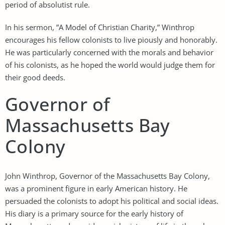
period of absolutist rule.
In his sermon, ”A Model of Christian Charity,” Winthrop
encourages his fellow colonists to live piously and honorably.
He was particularly concerned with the morals and behavior
of his colonists, as he hoped the world would judge them for
their good deeds.
Governor of
Massachusetts Bay
Colony
John Winthrop, Governor of the Massachusetts Bay Colony,
was a prominent figure in early American history. He
persuaded the colonists to adopt his political and social ideas.
His diary is a primary source for the early history of