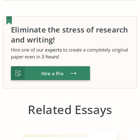
Eliminate the stress of research
and writing!
Hire one of our
experts
to create a completely original
paper even in
3 hours
!
Hire a Pro
Related Essays