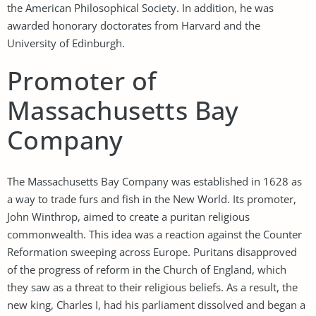
the American Philosophical Society. In addition, he was
awarded honorary doctorates from Harvard and the
University of Edinburgh.
Promoter of
Massachusetts Bay
Company
The Massachusetts Bay Company was established in 1628 as
a way to trade furs and fish in the New World. Its promoter,
John Winthrop, aimed to create a puritan religious
commonwealth. This idea was a reaction against the Counter
Reformation sweeping across Europe. Puritans disapproved
of the progress of reform in the Church of England, which
they saw as a threat to their religious beliefs. As a result, the
new king, Charles I, had his parliament dissolved and began a