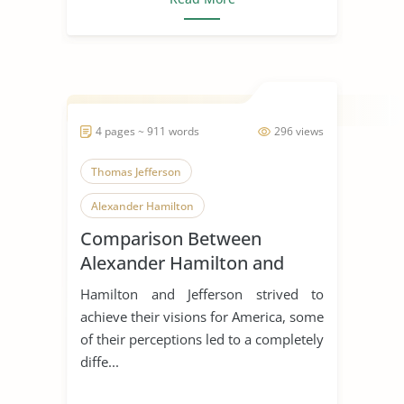
4 pages ~ 911 words
296 views
Thomas Jefferson
Alexander Hamilton
Comparison Between
Alexander Hamilton and
Thomas Jefferson
Hamilton and Jefferson strived to
achieve their visions for America, some
of their perceptions led to a completely
diffe...