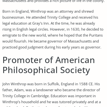
Massachusetts and provides a rich picture of life in the colony.
Born in England, Winthrop was an attorney and shrewd
businessman. He attended Trinity College and received his
legal education at Gray’s Inn. At the time, he was already
rising in English legal circles. However, in 1630, he decided to
emigrate to the new world, where he hoped that the Puritans
would flourish. He became governor of Massachusetts and
practiced good judgment during his early years as governor.
Promoter of American
Philosophical Society
John Winthrop was born in Suffolk, England in 1588 CE. His
father, Adam, was a landowner who became the director of
Trinity College in Cambridge. Education was important in
Winthrop’s household and he was tutored privately and at a