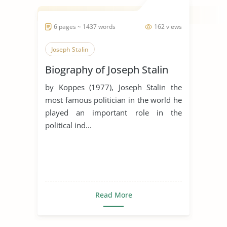
6 pages ~ 1437 words
162 views
Joseph Stalin
Biography of Joseph Stalin
by Koppes (1977), Joseph Stalin the
most famous politician in the world he
played an important role in the
political ind...
Read More