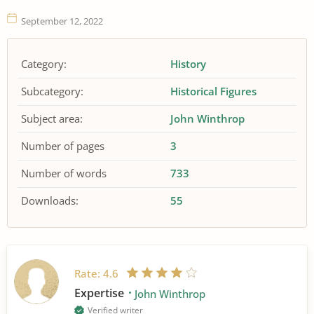
September 12, 2022
Category:
History
Subcategory:
Historical Figures
Subject area:
John Winthrop
Number of pages
3
Number of words
733
Downloads:
55
Rate:
4.6
Expertise
John Winthrop
Verified writer