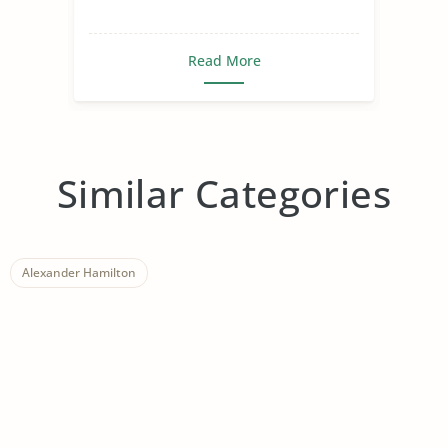
Read More
Similar Categories
Alexander Hamilton