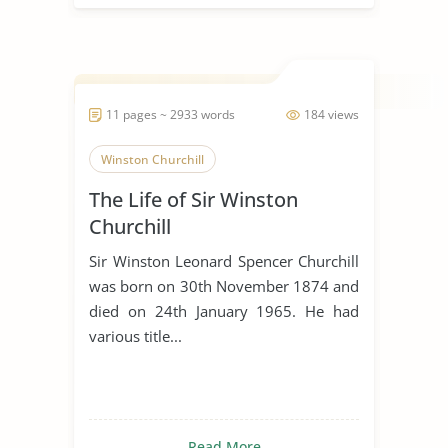
11 pages ~ 2933 words
184 views
Winston Churchill
The Life of Sir Winston
Churchill
Sir Winston Leonard Spencer Churchill
was born on 30th November 1874 and
died on 24th January 1965. He had
various title...
Read More