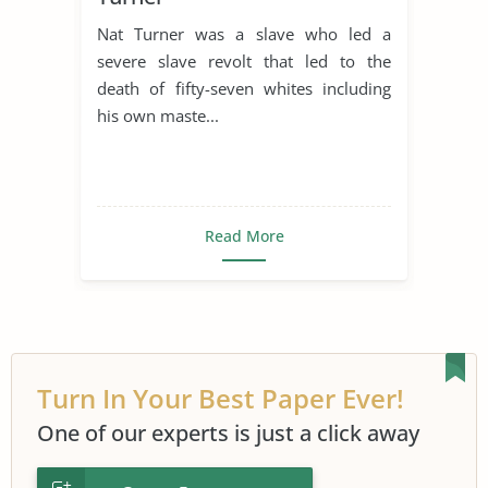
Nat Turner was a slave who led a
severe slave revolt that led to the
death of fifty-seven whites including
his own maste...
Read More
Turn In Your Best Paper Ever!
One of our experts is just a click away