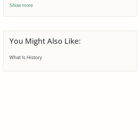
Show more
You Might Also Like:
What Is History