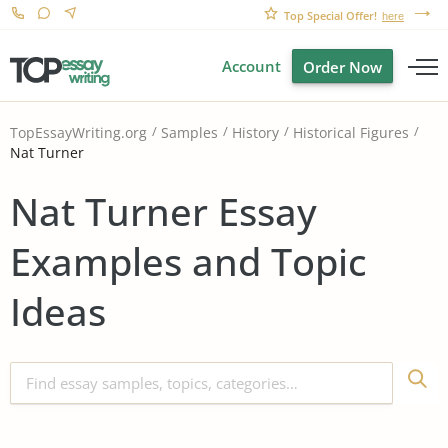
Top Special Offer!
here
Account
Order Now
TopEssayWriting.org
Samples
History
Historical Figures
Nat Turner
Nat Turner Essay
Examples and Topic
Ideas