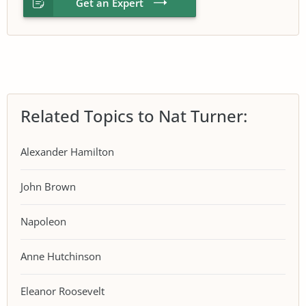
Get an Expert
Related Topics to Nat Turner:
Alexander Hamilton
John Brown
Napoleon
Anne Hutchinson
Eleanor Roosevelt