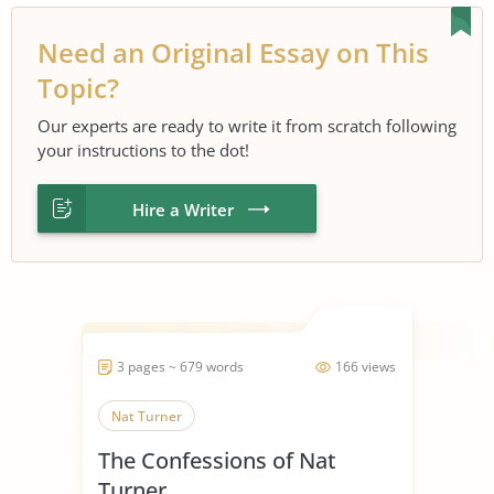
Need an Original Essay on This
Topic?
Our experts are ready to write it from scratch following
your instructions to the dot!
Hire a Writer
3 pages ~ 679 words
166 views
Nat Turner
The Confessions of Nat
Turner