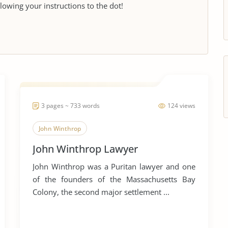
llowing your instructions to the dot!
3 pages ~ 733 words
124 views
John Winthrop
John Winthrop Lawyer
John Winthrop was a Puritan lawyer and one
of the founders of the Massachusetts Bay
Colony, the second major settlement ...