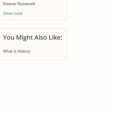
Eleanor Roosevelt
Show more
You Might Also Like:
What Is History