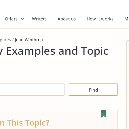
Offers
Writers
About us
How it works
M
igures
John Winthrop
y Examples and Topic
Find
n This Topic?