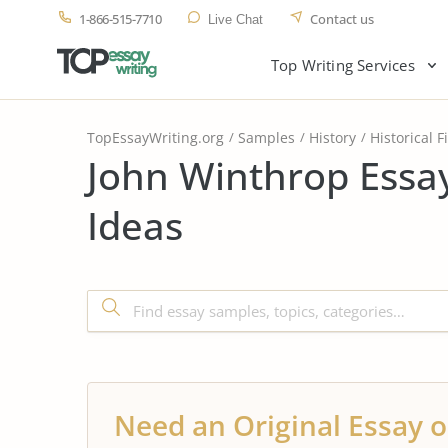
1-866-515-7710
Contact us
Live Chat
Top Writing Services
TopEssayWriting.org
Samples
History
Historical F
John Winthrop Essa
Ideas
Need an Original Essay o