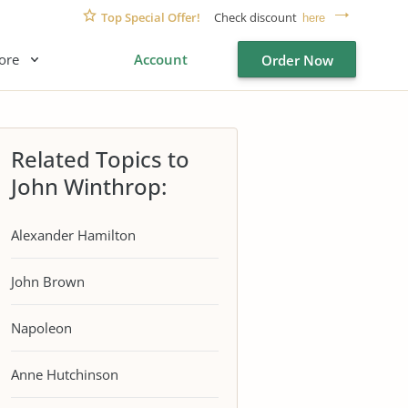
Top Special Offer!
Check discount
here
ore
Account
Order Now
Related Topics to
John Winthrop:
Alexander Hamilton
John Brown
Napoleon
Anne Hutchinson