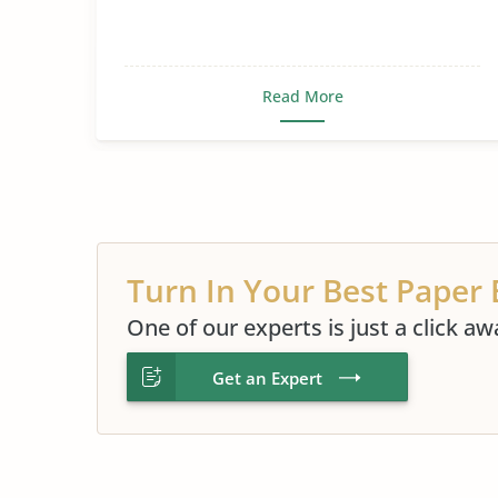
Read More
Turn In Your Best Paper 
One of our experts is just a click aw
Get an Expert