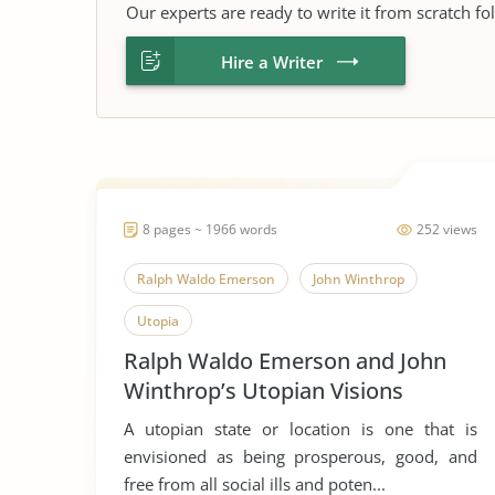
Our experts are ready to write it from scratch fo
Hire a Writer
8 pages ~ 1966 words
252 views
Ralph Waldo Emerson
John Winthrop
Utopia
Ralph Waldo Emerson and John
Winthrop’s Utopian Visions
A utopian state or location is one that is
envisioned as being prosperous, good, and
free from all social ills and poten...