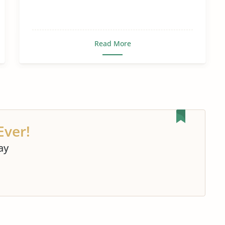
Read More
Ever!
ay