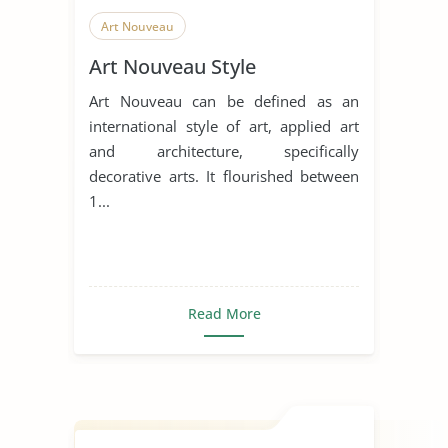
Art Nouveau
Art Nouveau Style
Art Nouveau can be defined as an
international style of art, applied art
and architecture, specifically
decorative arts. It flourished between
1...
Read More