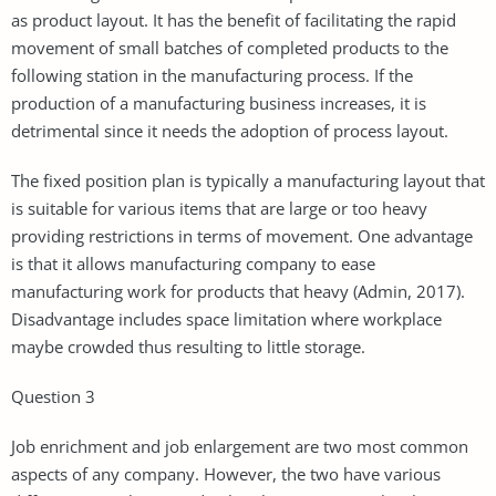
as product layout. It has the benefit of facilitating the rapid
movement of small batches of completed products to the
following station in the manufacturing process. If the
production of a manufacturing business increases, it is
detrimental since it needs the adoption of process layout.
The fixed position plan is typically a manufacturing layout that
is suitable for various items that are large or too heavy
providing restrictions in terms of movement. One advantage
is that it allows manufacturing company to ease
manufacturing work for products that heavy (Admin, 2017).
Disadvantage includes space limitation where workplace
maybe crowded thus resulting to little storage.
Question 3
Job enrichment and job enlargement are two most common
aspects of any company. However, the two have various