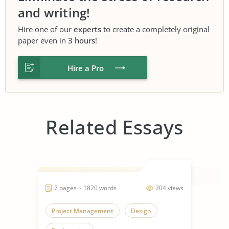
and writing!
Hire one of our
experts
to create a completely original
paper even in
3 hours
!
Hire a Pro
Related Essays
7 pages ~ 1820 words
204 views
Project Management
Design