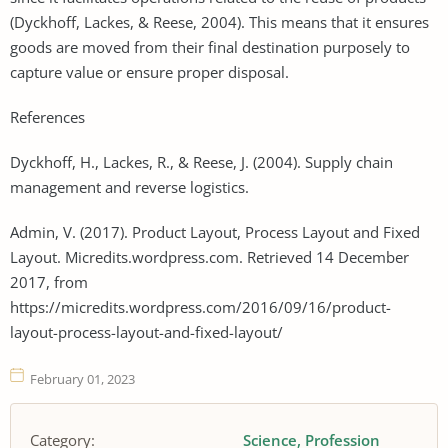
(Dyckhoff, Lackes, & Reese, 2004). This means that it ensures
goods are moved from their final destination purposely to
capture value or ensure proper disposal.
References
Dyckhoff, H., Lackes, R., & Reese, J. (2004). Supply chain
management and reverse logistics.
Admin, V. (2017). Product Layout, Process Layout and Fixed
Layout. Micredits.wordpress.com. Retrieved 14 December
2017, from
https://micredits.wordpress.com/2016/09/16/product-
layout-process-layout-and-fixed-layout/
February 01, 2023
Category:
Science
Profession