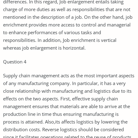
differences. In this regard, Job enlargement entails taking
charge of more duties as well as responsibilities that are not
mentioned in the description of a job. On the other hand, job
enrichment provides more access to control and managerial
to enhance performances of various tasks and
responsibilities. In addition, Job enrichment is vertical
whereas job enlargement is horizontal.
Question 4
Supply chain management acts as the most important aspects
of any manufacturing company. In particular, it has a very
close relationship with manufacturing and logistics due to its
effects on the two aspects. First, effective supply chain
management ensures that materials are able to arrive at the
production line in time thus ensuring manufacturing is
process is attained. Also,its affects logistics by lowering the
distribution costs. Reverse logistics should be considered
since it facilitates operations related to the reuse of products