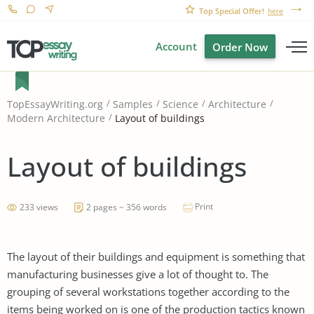
Top Special Offer!
here
Account
Order Now
TopEssayWriting.org
Samples
Science
Architecture
Layout of buildings
Modern Architecture
Layout of buildings
Print
233 views
2 pages ~ 356 words
The layout of their buildings and equipment is something that
manufacturing businesses give a lot of thought to. The
grouping of several workstations together according to the
items being worked on is one of the production tactics known