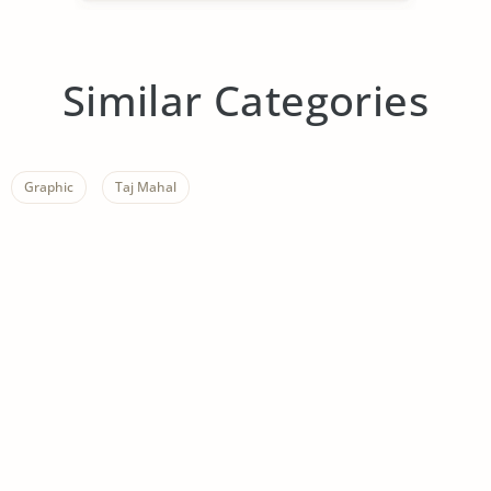
Similar Categories
Graphic
Taj Mahal