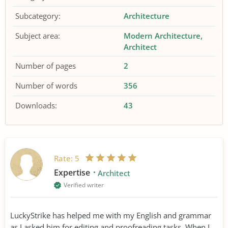
Subcategory:
Architecture
Subject area:
Modern Architecture
Architect
Number of pages
2
Number of words
356
Downloads:
43
Rate:
5
Expertise
Architect
Verified writer
LuckyStrike has helped me with my English and grammar
as I asked him for editing and proofreading tasks. When I