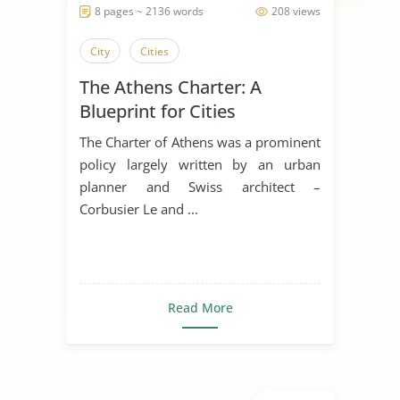
8 pages ~ 2136 words
208 views
City
Cities
The Athens Charter: A
Blueprint for Cities
The Charter of Athens was a prominent
policy largely written by an urban
planner and Swiss architect –
Corbusier Le and ...
Read More