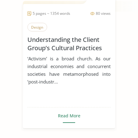
5 pages ~ 1354 words
80 views
Design
Understanding the Client
Group’s Cultural Practices
and Beliefs
‘Activism’ is a broad church. As our
industrial economies and concurrent
societies have metamorphosed into
‘post-industr...
Read More