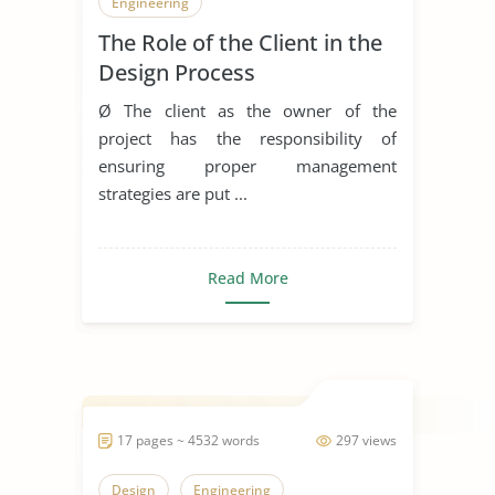
Engineering
The Role of the Client in the
Design Process
Ø The client as the owner of the
project has the responsibility of
ensuring proper management
strategies are put ...
Read More
17 pages ~ 4532 words
297 views
Design
Engineering