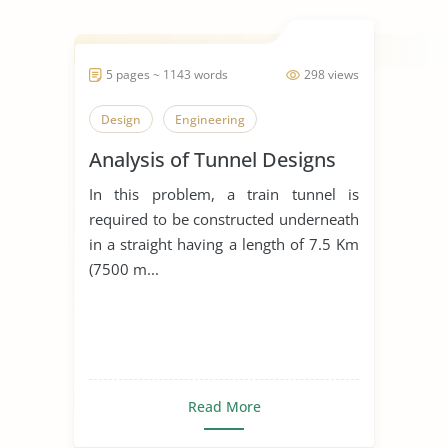
5 pages ~ 1143 words
298 views
Design
Engineering
Analysis of Tunnel Designs
In this problem, a train tunnel is
required to be constructed underneath
in a straight having a length of 7.5 Km
(7500 m...
Read More