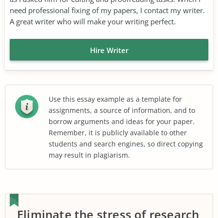
need professional fixing of my papers, I contact my writer.
A great writer who will make your writing perfect.
Hire Writer
Use this essay example as a template for
assignments, a source of information, and to
borrow arguments and ideas for your paper.
Remember, it is publicly available to other
students and search engines, so direct copying
may result in plagiarism.
Eliminate the stress of research