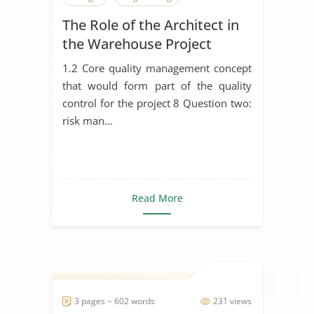
The Role of the Architect in
the Warehouse Project
1.2 Core quality management concept
that would form part of the quality
control for the project 8 Question two:
risk man...
Read More
3 pages ~ 602 words
231 views