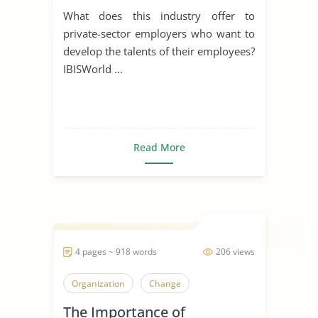
What does this industry offer to
private-sector employers who want to
develop the talents of their employees?
IBISWorld ...
Read More
4 pages ~ 918 words
206 views
Organization
Change
The Importance of