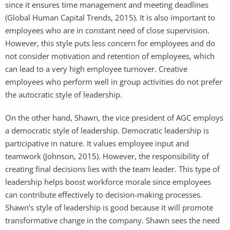
since it ensures time management and meeting deadlines
(Global Human Capital Trends, 2015). It is also important to
employees who are in constant need of close supervision.
However, this style puts less concern for employees and do
not consider motivation and retention of employees, which
can lead to a very high employee turnover. Creative
employees who perform well in group activities do not prefer
the autocratic style of leadership.
On the other hand, Shawn, the vice president of AGC employs
a democratic style of leadership. Democratic leadership is
participative in nature. It values employee input and
teamwork (Johnson, 2015). However, the responsibility of
creating final decisions lies with the team leader. This type of
leadership helps boost workforce morale since employees
can contribute effectively to decision-making processes.
Shawn’s style of leadership is good because it will promote
transformative change in the company. Shawn sees the need