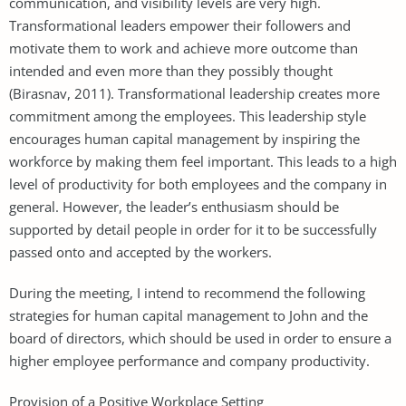
communication, and visibility levels are very high.
Transformational leaders empower their followers and
motivate them to work and achieve more outcome than
intended and even more than they possibly thought
(Birasnav, 2011). Transformational leadership creates more
commitment among the employees. This leadership style
encourages human capital management by inspiring the
workforce by making them feel important. This leads to a high
level of productivity for both employees and the company in
general. However, the leader’s enthusiasm should be
supported by detail people in order for it to be successfully
passed onto and accepted by the workers.
During the meeting, I intend to recommend the following
strategies for human capital management to John and the
board of directors, which should be used in order to ensure a
higher employee performance and company productivity.
Provision of a Positive Workplace Setting