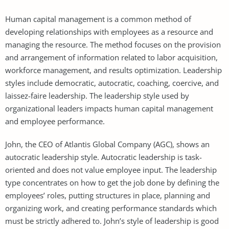
Human capital management is a common method of
developing relationships with employees as a resource and
managing the resource. The method focuses on the provision
and arrangement of information related to labor acquisition,
workforce management, and results optimization. Leadership
styles include democratic, autocratic, coaching, coercive, and
laissez-faire leadership. The leadership style used by
organizational leaders impacts human capital management
and employee performance.
John, the CEO of Atlantis Global Company (AGC), shows an
autocratic leadership style. Autocratic leadership is task-
oriented and does not value employee input. The leadership
type concentrates on how to get the job done by defining the
employees’ roles, putting structures in place, planning and
organizing work, and creating performance standards which
must be strictly adhered to. John’s style of leadership is good