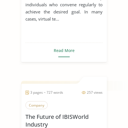
individuals who convene regularly to
achieve the desired goal. In many
cases, virtual te...
Read More
3 pages ~ 727 words
257 views
Company
The Future of IBISWorld
Industry