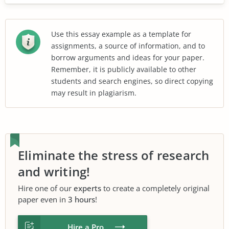
Use this essay example as a template for
assignments, a source of information, and to
borrow arguments and ideas for your paper.
Remember, it is publicly available to other
students and search engines, so direct copying
may result in plagiarism.
Eliminate the stress of research
and writing!
Hire one of our
experts
to create a completely original
paper even in
3 hours
!
Hire a Pro