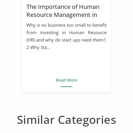
The Importance of Human
Resource Management in
Start Ups
Why is no business too small to benefit
from investing in Human Resource
(HR) and why do start ups need them?.
2 Why Sta...
Read More
Similar Categories