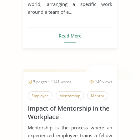
world, arranging a specific work
around a team of e...
Read More
5 pages ~ 1141 words
140 views
Employee
Mentorship
Mentor
Impact of Mentorship in the
Workplace
Mentorship is the process where an
experienced employee trains a fellow