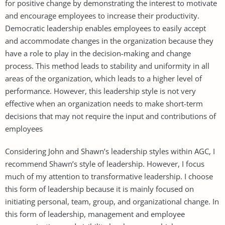
for positive change by demonstrating the interest to motivate
and encourage employees to increase their productivity.
Democratic leadership enables employees to easily accept
and accommodate changes in the organization because they
have a role to play in the decision-making and change
process. This method leads to stability and uniformity in all
areas of the organization, which leads to a higher level of
performance. However, this leadership style is not very
effective when an organization needs to make short-term
decisions that may not require the input and contributions of
employees
Considering John and Shawn’s leadership styles within AGC, I
recommend Shawn’s style of leadership. However, I focus
much of my attention to transformative leadership. I choose
this form of leadership because it is mainly focused on
initiating personal, team, group, and organizational change. In
this form of leadership, management and employee