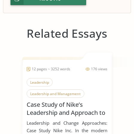
Related Essays
12 pages ~ 3252 words
176 views
Leadership
Leadership and Management
Case Study of Nike’s
Leadership Styles
Leadership and Approach to
Change
Leadership and Change Approaches:
Case Study Nike Inc. In the modern