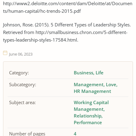
http://www2.deloitte.com/content/dam/Deloitte/at/Documen
ts/human-capital/hc-trends-2015.pdf
Johnson, Rose. (2015). 5 Different Types of Leadership Styles.
Retrieved from http://smallbusiness.chron.com/5-different-
types-leadership-styles-17584.html.
June 06, 2023
Category:
Business
Life
Subcategory:
Management
Love
HR Management
Subject area:
Working Capital
Management
Relationship
Performance
Number of pages
4