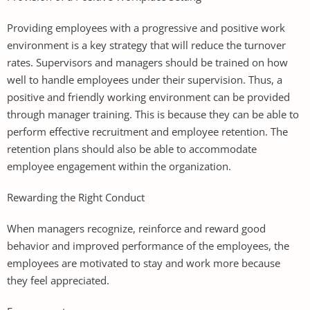
Providing employees with a progressive and positive work
environment is a key strategy that will reduce the turnover
rates. Supervisors and managers should be trained on how
well to handle employees under their supervision. Thus, a
positive and friendly working environment can be provided
through manager training. This is because they can be able to
perform effective recruitment and employee retention. The
retention plans should also be able to accommodate
employee engagement within the organization.
Rewarding the Right Conduct
When managers recognize, reinforce and reward good
behavior and improved performance of the employees, the
employees are motivated to stay and work more because
they feel appreciated.