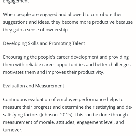
Engagement
When people are engaged and allowed to contribute their
suggestions and ideas, they become more productive because
they gain a sense of ownership.
Developing Skills and Promoting Talent
Encouraging the people’s career development and providing
them with reliable career opportunities and better challenges
motivates them and improves their productivity.
Evaluation and Measurement
Continuous evaluation of employee performance helps to
measure their progress and determine their satisfying and de-
satisfying factors (Johnson, 2015). This can be done through
measurement of morale, attitudes, engagement level, and
turnover.