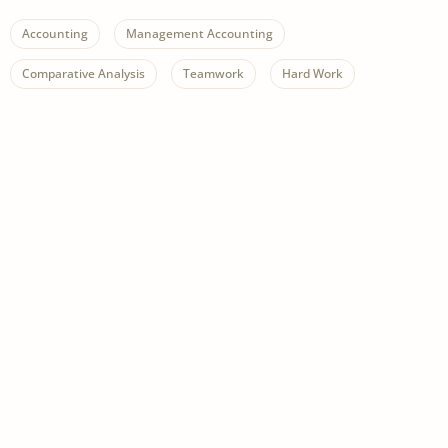
Accounting
Management Accounting
Comparative Analysis
Teamwork
Hard Work