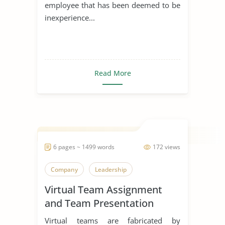
employee that has been deemed to be
inexperience...
Read More
6 pages ~ 1499 words
172 views
Company
Leadership
Virtual Team Assignment
and Team Presentation
Virtual teams are fabricated by