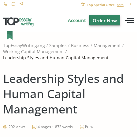
Top Special Offer!
here
Account
Order Now
TopEssayWriting.org
Samples
Business
Management
Working Capital Management
Leadership Styles and Human Capital Management
Leadership Styles and
Human Capital
Management
Print
292 views
4 pages ~ 873 words