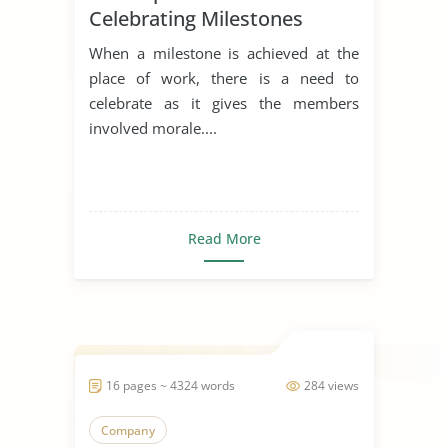
Celebrating Milestones
When a milestone is achieved at the
place of work, there is a need to
celebrate as it gives the members
involved morale....
Read More
16 pages ~ 4324 words
284 views
Company