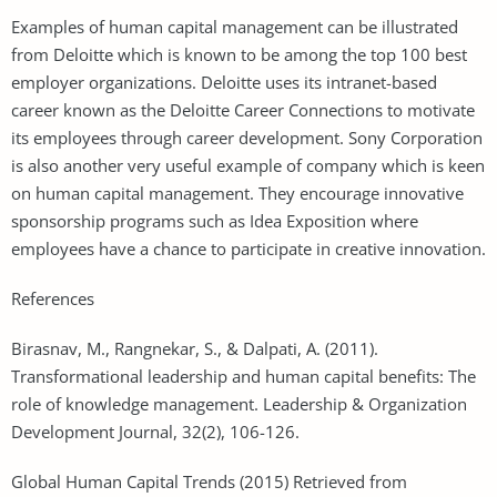
Examples of human capital management can be illustrated
from Deloitte which is known to be among the top 100 best
employer organizations. Deloitte uses its intranet-based
career known as the Deloitte Career Connections to motivate
its employees through career development. Sony Corporation
is also another very useful example of company which is keen
on human capital management. They encourage innovative
sponsorship programs such as Idea Exposition where
employees have a chance to participate in creative innovation.
References
Birasnav, M., Rangnekar, S., & Dalpati, A. (2011).
Transformational leadership and human capital benefits: The
role of knowledge management. Leadership & Organization
Development Journal, 32(2), 106-126.
Global Human Capital Trends (2015) Retrieved from