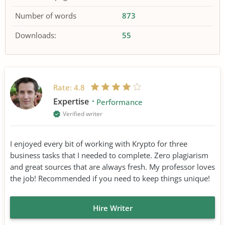
Number of words
873
Downloads:
55
Rate:
4.8
Expertise
Performance
Verified writer
I enjoyed every bit of working with Krypto for three
business tasks that I needed to complete. Zero plagiarism
and great sources that are always fresh. My professor loves
the job! Recommended if you need to keep things unique!
Hire Writer