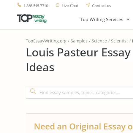
1-866-515-7710
Contact us
Live Chat
Top Writing Services
TopEssayWriting.org
Samples
Science
Scientist
Louis Pasteur Essay
Ideas
Need an Original Essay o