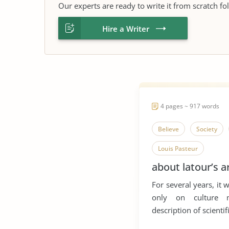
Our experts are ready to write it from scratch fo
Hire a Writer
4 pages ~ 917 words
Believe
Society
Louis Pasteur
about latour’s 
For several years, it 
only on culture 
description of scientifi