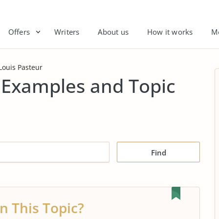
Offers
Writers
About us
How it works
M
Louis Pasteur
 Examples and Topic
Find
n This Topic?