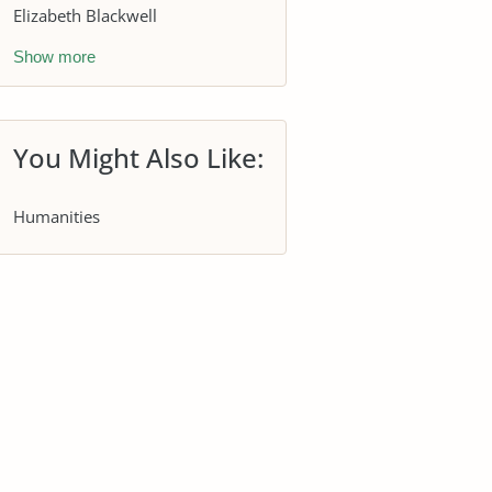
Elizabeth Blackwell
Show more
You Might Also Like:
Humanities