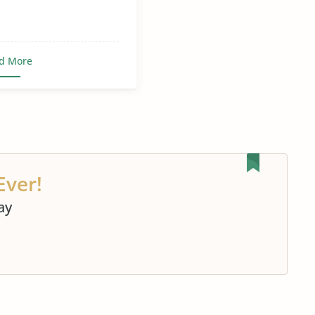
d More
Ever!
ay