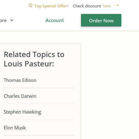
Top Special Offer!
Check discount
here
ore
Account
Order Now
Related Topics to
Louis Pasteur:
Thomas Edison
Charles Darwin
Stephen Hawking
Elon Musk