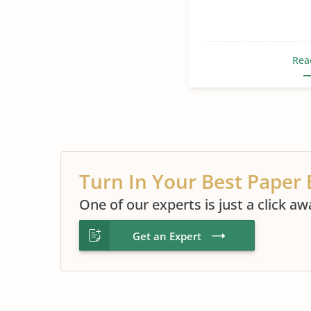
Rea
Turn In Your Best Paper 
One of our experts is just a click aw
Get an Expert