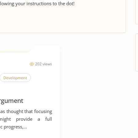
llowing your instructions to the dot!
202 views
Development
argument
was thought that focusing
might provide a full
c progress,...