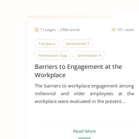
11 pages ~ 2968 words
161 views
Company
Generation Y
Generation Gap
Generation X
Barriers to Engagement at the
Generation
Workplace
The barriers to workplace engagement among
millennial and older employees at the
workplace were evaluated in the present...
Read More