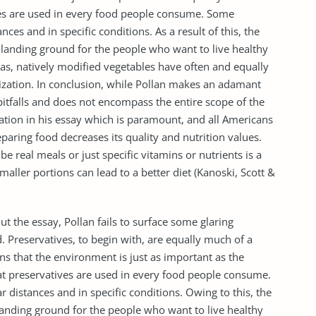
ves are used in every food people consume. Some
nces and in specific conditions. As a result of this, the
t landing ground for the people who want to live healthy
has, natively modified vegetables have often and equally
zation. In conclusion, while Pollan makes an adamant
itfalls and does not encompass the entire scope of the
ation in his essay which is paramount, and all Americans
paring food decreases its quality and nutrition values.
be real meals or just specific vitamins or nutrients is a
ller portions can lead to a better diet (Kanoski, Scott &
t the essay, Pollan fails to surface some glaring
Preservatives, to begin with, are equally much of a
s that the environment is just as important as the
hat preservatives are used in every food people consume.
 distances and in specific conditions. Owing to this, the
landing ground for the people who want to live healthy