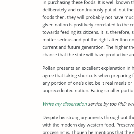
in purchasing these foods. It is well known t
deliberately and continuously put all out t
foods then, they will probably not have much
given nation is positively correlated to th
towards feeding its citizens. It is, therefore
matter serious and put the right attention on
current and future generation. The higher th
chance that the state will have productive an
Pollan presents an excellent explanation in 
agree that taking shortcuts when preparing f
any portion of one’s diet, be it real meals o
unprecedented notion. Eating smaller portions
Write my dissertation
service by top PhD wri
Despite his strong arguments throughout the
with the modern day western food. Preservat
processing is. Though he mentions that the e