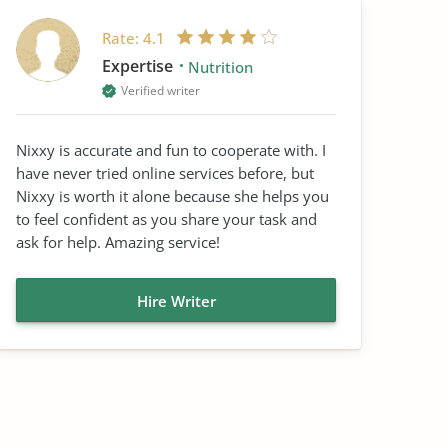
Rate:
4.1
Expertise
Nutrition
Verified writer
Nixxy is accurate and fun to cooperate with. I
have never tried online services before, but
Nixxy is worth it alone because she helps you
to feel confident as you share your task and
ask for help. Amazing service!
Hire Writer