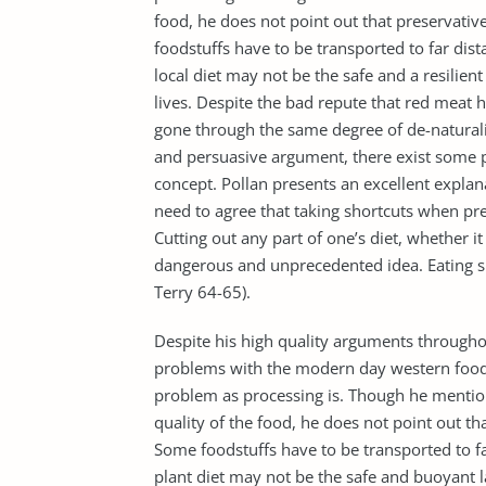
food, he does not point out that preservati
foodstuffs have to be transported to far dista
local diet may not be the safe and a resilien
lives. Despite the bad repute that red meat 
gone through the same degree of de-naturali
and persuasive argument, there exist some p
concept. Pollan presents an excellent explan
need to agree that taking shortcuts when pre
Cutting out any part of one’s diet, whether it 
dangerous and unprecedented idea. Eating sma
Terry 64-65).
Despite his high quality arguments throughou
problems with the modern day western food. 
problem as processing is. Though he mention
quality of the food, he does not point out t
Some foodstuffs have to be transported to far
plant diet may not be the safe and buoyant 