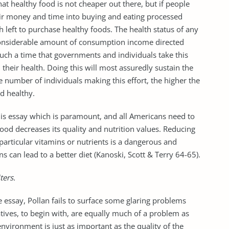
hat healthy food is not cheaper out there, but if people
heir money and time into buying and eating processed
 left to purchase healthy foods. The health status of any
e considerable amount of consumption income directed
, such a time that governments and individuals take this
 their health. Doing this will most assuredly sustain the
e number of individuals making this effort, the higher the
d healthy.
his essay which is paramount, and all Americans need to
ood decreases its quality and nutrition values. Reducing
r particular vitamins or nutrients is a dangerous and
 can lead to a better diet (Kanoski, Scott & Terry 64-65).
ters.
 essay, Pollan fails to surface some glaring problems
ives, to begin with, are equally much of a problem as
nvironment is just as important as the quality of the