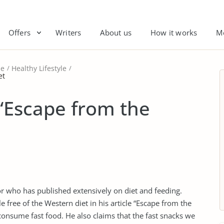
Offers
Writers
About us
How it works
M
le
Healthy Lifestyle
et
 “Escape from the
or who has published extensively on diet and feeding.
le free of the Western diet in his article “Escape from the
consume fast food. He also claims that the fast snacks we