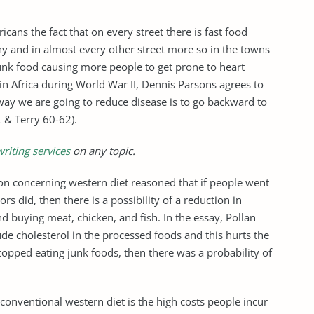
cans the fact that on every street there is fast food
any and in almost every other street more so in the towns
junk food causing more people to get prone to heart
in Africa during World War II, Dennis Parsons agrees to
way we are going to reduce disease is to go backward to
t & Terry 60-62).
riting services
on any topic.
tion concerning western diet reasoned that if people went
rs did, then there is a possibility of a reduction in
d buying meat, chicken, and fish. In the essay, Pollan
de cholesterol in the processed foods and this hurts the
stopped eating junk foods, then there was a probability of
 conventional western diet is the high costs people incur