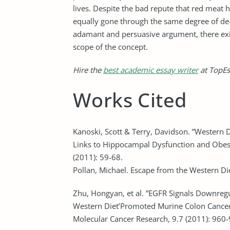
lives. Despite the bad repute that red meat 
equally gone through the same degree of de-
adamant and persuasive argument, there exi
scope of the concept.
Hire the
best academic essay writer
at TopEs
Works Cited
Kanoski, Scott & Terry, Davidson. ”Western
Links to Hippocampal Dysfunction and Obesi
(2011): 59-68.
Pollan, Michael. Escape from the Western D
Zhu, Hongyan, et al. ”EGFR Signals Downreg
Western Diet’Promoted Murine Colon Cancer:
Molecular Cancer Research, 9.7 (2011): 960-