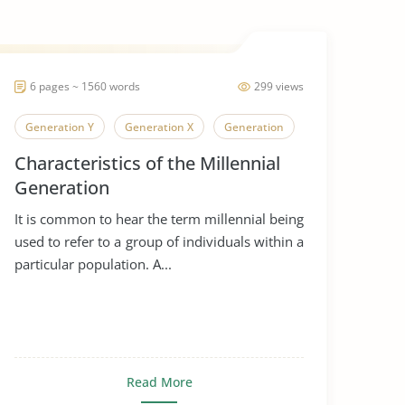
6 pages ~ 1560 words
299 views
Generation Y
Generation X
Generation
Characteristics of the Millennial
Generation
It is common to hear the term millennial being
used to refer to a group of individuals within a
particular population. A...
Read More