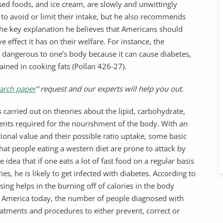
ssed foods, and ice cream, are slowly and unwittingly
to avoid or limit their intake, but he also recommends
The key explanation he believes that Americans should
e effect it has on their welfare. For instance, the
e dangerous to one’s body because it can cause diabetes,
tained in cooking fats (Pollan 426-27).
arch paper
” request and our experts will help you out.
s carried out on theories about the lipid, carbohydrate,
ients required for the nourishment of the body. With an
tional value and their possible ratio uptake, some basic
at people eating a western diet are prone to attack by
 idea that if one eats a lot of fast food on a regular basis
es, he is likely to get infected with diabetes. According to
sing helps in the burning off of calories in the body
n America today, the number of people diagnosed with
atments and procedures to either prevent, correct or