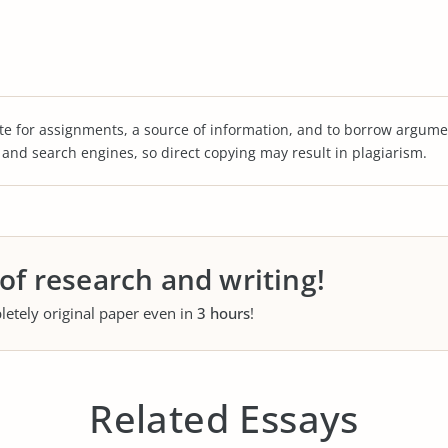
te for assignments, a source of information, and to borrow argume
s and search engines, so direct copying may result in plagiarism.
 of research and writing!
letely original paper even in
3 hours
!
Related Essays