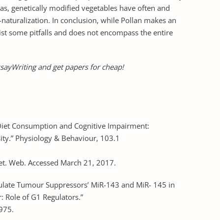
has, genetically modified vegetables have often and
naturalization. In conclusion, while Pollan makes an
st some pitfalls and does not encompass the entire
sayWriting and get papers for cheap!
 Diet Consumption and Cognitive Impairment:
ty.” Physiology & Behaviour, 103.1
iet. Web. Accessed March 21, 2017.
ulate Tumour Suppressors’ MiR-143 and MiR- 145 in
 Role of G1 Regulators.”
975.