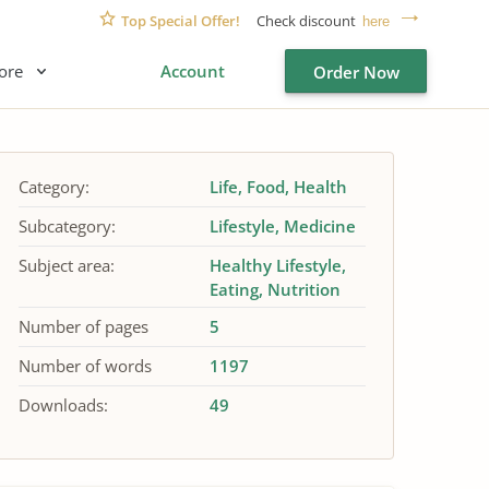
Top Special Offer!
Check discount
here
ore
Account
Order Now
Category:
Life
Food
Health
Subcategory:
Lifestyle
Medicine
Subject area:
Healthy Lifestyle
Eating
Nutrition
Number of pages
5
Number of words
1197
Downloads:
49