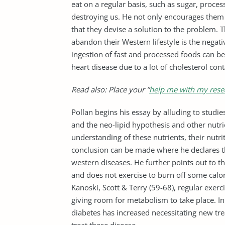
eat on a regular basis, such as sugar, proce
destroying us. He not only encourages them 
that they devise a solution to the problem. 
abandon their Western lifestyle is the negativ
ingestion of fast and processed foods can b
heart disease due to a lot of cholesterol con
Read also: Place your ”
help me with my rese
Pollan begins his essay by alluding to studie
and the neo-lipid hypothesis and other nutr
understanding of these nutrients, their nutri
conclusion can be made where he declares th
western diseases. He further points out to the
and does not exercise to burn off some calori
Kanoski, Scott & Terry (59-68), regular exerci
giving room for metabolism to take place. I
diabetes has increased necessitating new tre