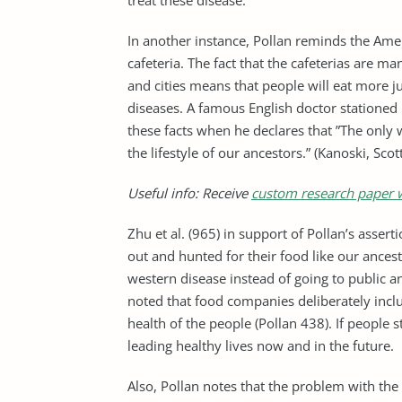
treat these disease.
In another instance, Pollan reminds the Ameri
cafeteria. The fact that the cafeterias are m
and cities means that people will eat more 
diseases. A famous English doctor stationed 
these facts when he declares that ”The only 
the lifestyle of our ancestors.” (Kanoski, Scot
Useful info: Receive
custom research paper w
Zhu et al. (965) in support of Pollan’s asser
out and hunted for their food like our ancesto
western disease instead of going to public an
noted that food companies deliberately inclu
health of the people (Pollan 438). If people 
leading healthy lives now and in the future.
Also, Pollan notes that the problem with the