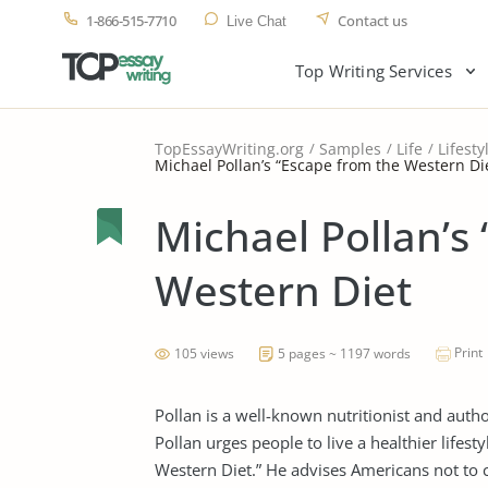
1-866-515-7710
Contact us
Live Chat
Top Writing Services
TopEssayWriting.org
Samples
Life
Lifesty
Michael Pollan’s “Escape from the Western Di
Michael Pollan’s
Western Diet
Print
105 views
5 pages ~ 1197 words
Pollan is a well-known nutritionist and auth
Pollan urges people to live a healthier lifesty
Western Diet.” He advises Americans not to 