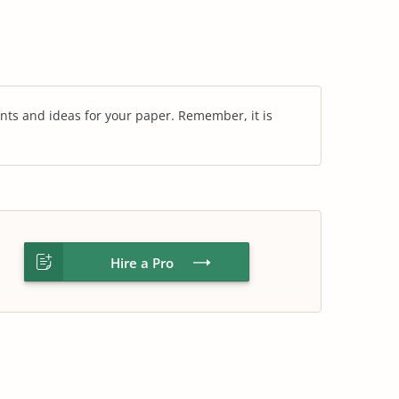
nts and ideas for your paper. Remember, it is
Hire a Pro