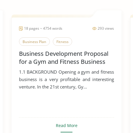
18 pages ~ 4754 words
293 views
Business Plan
Fitness
Business Development Proposal
for a Gym and Fitness Business
1.1 BACKGROUND Opening a gym and fitness
business is a very profitable and interesting
venture. In the 21st century, Gy...
Read More