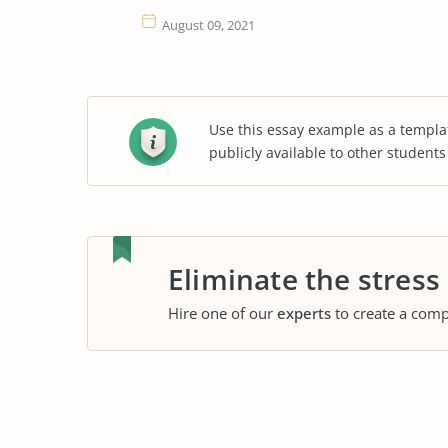
August 09, 2021
Use this essay example as a templa
publicly available to other student
Eliminate the stress
Hire one of our
experts
to create a comp