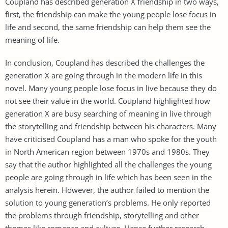
Coupland has described generation X friendship in two ways,
first, the friendship can make the young people lose focus in
life and second, the same friendship can help them see the
meaning of life.
In conclusion, Coupland has described the challenges the
generation X are going through in the modern life in this
novel. Many young people lose focus in live because they do
not see their value in the world. Coupland highlighted how
generation X are busy searching of meaning in live through
the storytelling and friendship between his characters. Many
have criticised Coupland has a man who spoke for the youth
in North American region between 1970s and 1980s. They
say that the author highlighted all the challenges the young
people are going through in life which has been seen in the
analysis herein. However, the author failed to mention the
solution to young generation’s problems. He only reported
the problems through friendship, storytelling and other
themes like romance and culture. Hence further research