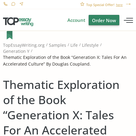
Top Special Offer!
here
Account
Order Now
TopEssayWriting.org
Samples
Life
Lifestyle
Generation Y
Thematic Exploration of the Book “Generation X: Tales For An
Accelerated Culture” By Douglas Coupland.
Thematic Exploration
of the Book
“Generation X: Tales
For An Accelerated