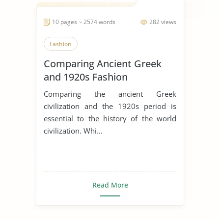
10 pages ~ 2574 words
282 views
Fashion
Comparing Ancient Greek
and 1920s Fashion
Comparing the ancient Greek
civilization and the 1920s period is
essential to the history of the world
civilization. Whi...
Read More