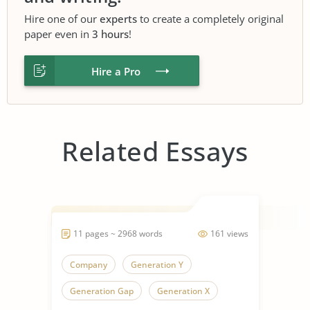
Hire one of our
experts
to create a completely original
paper even in
3 hours
!
Hire a Pro
Related Essays
11 pages ~ 2968 words
161 views
Company
Generation Y
Generation Gap
Generation X