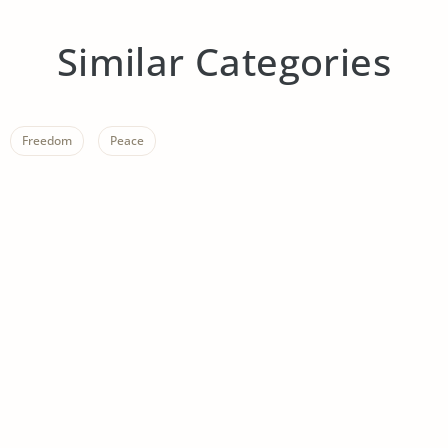
Similar Categories
Freedom
Peace