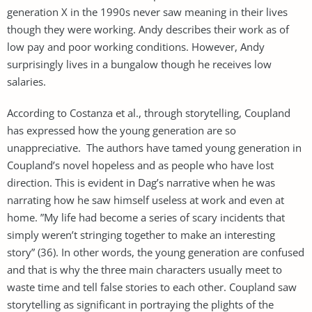
generation X in the 1990s never saw meaning in their lives
though they were working. Andy describes their work as of
low pay and poor working conditions. However, Andy
surprisingly lives in a bungalow though he receives low
salaries.
According to Costanza et al., through storytelling, Coupland
has expressed how the young generation are so
unappreciative. The authors have tamed young generation in
Coupland’s novel hopeless and as people who have lost
direction. This is evident in Dag’s narrative when he was
narrating how he saw himself useless at work and even at
home. ”My life had become a series of scary incidents that
simply weren’t stringing together to make an interesting
story” (36). In other words, the young generation are confused
and that is why the three main characters usually meet to
waste time and tell false stories to each other. Coupland saw
storytelling as significant in portraying the plights of the