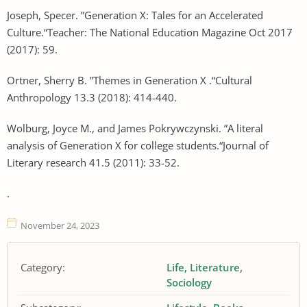
Joseph, Specer. ”Generation X: Tales for an Accelerated
Culture.“Teacher: The National Education Magazine Oct 2017
(2017): 59.
Ortner, Sherry B. ”Themes in Generation X .“Cultural
Anthropology 13.3 (2018): 414-440.
Wolburg, Joyce M., and James Pokrywczynski. ”A literal
analysis of Generation X for college students.“Journal of
Literary research 41.5 (2011): 33-52.
.
November 24, 2023
Category:
Life
Literature
Sociology