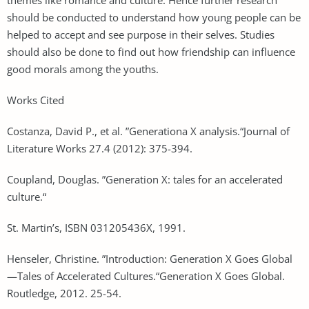
should be conducted to understand how young people can be
helped to accept and see purpose in their selves. Studies
should also be done to find out how friendship can influence
good morals among the youths.
Works Cited
Costanza, David P., et al. ”Generationa X analysis.“Journal of
Literature Works 27.4 (2012): 375-394.
Coupland, Douglas. ”Generation X: tales for an accelerated
culture.“
St. Martin’s, ISBN 031205436X, 1991.
Henseler, Christine. ”Introduction: Generation X Goes Global
—Tales of Accelerated Cultures.“Generation X Goes Global.
Routledge, 2012. 25-54.