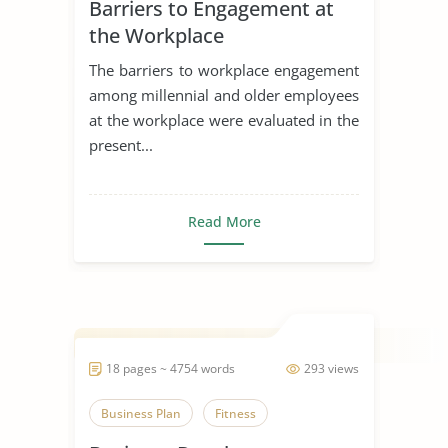
Barriers to Engagement at
Generation
the Workplace
The barriers to workplace engagement
among millennial and older employees
at the workplace were evaluated in the
present...
Read More
18 pages ~ 4754 words
293 views
Business Plan
Fitness