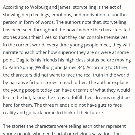
According to Wolburg and James, storytelling is the act of
showing deep feelings, emotions, and motivation to another
person in form of words. The authors note that, storytelling
has been seen throughout the novel where the characters tell
stories about their lives so that they can console themselves.
In the current world, every time young people meet, they will
narrate to each other how superior they are or were at some
point. Dag tells his friends his high class status before moving
to Palm Spring (Wolburg and James 34). According to Ortner,
the characters did not want to face the real truth in the world
by narrative fiction stories to each other. The author explains
the young people today can have dreams of what they would
like to be but, taking the steps to fulfill their dreams might be
hard for them. The three friends did not have guts to face
reality and go back home to think of their future.
The stories the characters were telling each other represent
young people who need social or religious salvation. The