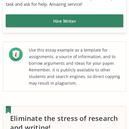
task and ask for help. Amazing service!
Hire Writer
Use this essay example as a template for
assignments, a source of information, and to
borrow arguments and ideas for your paper.
Remember, it is publicly available to other
students and search engines, so direct copying
may result in plagiarism.
Eliminate the stress of research
and writing!