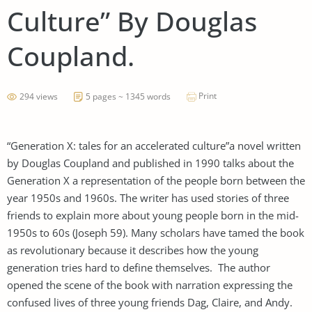
Culture” By Douglas
Coupland.
Print
294 views
5 pages ~ 1345 words
“Generation X: tales for an accelerated culture”a novel written
by Douglas Coupland and published in 1990 talks about the
Generation X a representation of the people born between the
year 1950s and 1960s. The writer has used stories of three
friends to explain more about young people born in the mid-
1950s to 60s (Joseph 59). Many scholars have tamed the book
as revolutionary because it describes how the young
generation tries hard to define themselves. The author
opened the scene of the book with narration expressing the
confused lives of three young friends Dag, Claire, and Andy.