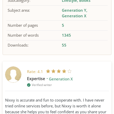
Subcategory:
Lifestyle
Books
Subject area:
Generation Y
Generation X
Number of pages
5
Number of words
1345
Downloads:
55
Rate:
4.1
Expertise
Generation X
Verified writer
Nixxy is accurate and fun to cooperate with. I have never
tried online services before, but Nixxy is worth it alone
because she helps you to feel confident as you share your