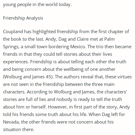
young people in the world today.
Friendship Analysis
Coupland has highlighted friendship from the first chapter of
the book to the last. Andy, Dag and Claire met at Palm
Springs, a small town bordering Mexico. The trio then became
friends in that they could tell stories about their lives
experiences. Friendship is about telling each other the truth
and being concern about the wellbeing of one another
(Wolburg and James 45). The authors reveal that, these virtues
are not seen in the friendship between the three main
characters. According to Wolburg and James, the characters’
stories are full of lies and nobody is ready to tell the truth
about him or herself. However, in first part of the story, Andy
told his friends some truth about his life. When Dag left for
Nevada, the other friends were not concern about his
situation there.