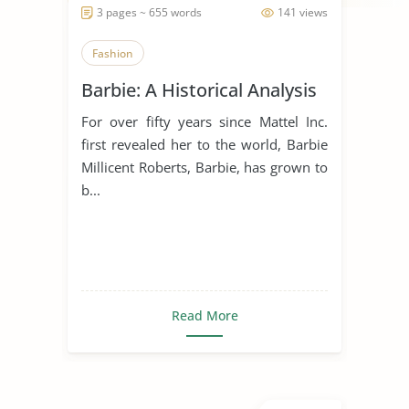
3 pages ~ 655 words
141 views
Fashion
Barbie: A Historical Analysis
For over fifty years since Mattel Inc.
first revealed her to the world, Barbie
Millicent Roberts, Barbie, has grown to
b...
Read More