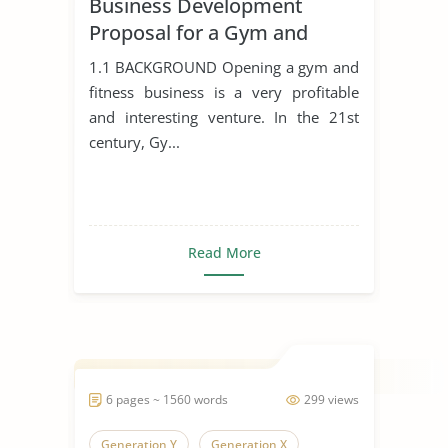
Business Development
Proposal for a Gym and
Fitness Business
1.1 BACKGROUND Opening a gym and
fitness business is a very profitable
and interesting venture. In the 21st
century, Gy...
Read More
6 pages ~ 1560 words
299 views
Generation Y
Generation X