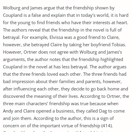
Wolburg and James argue that the friendship shown by
Coupland is a false and explain that in today’s world, it is hard
for the young to find friends who have their interests at heart.
The authors reveal that the friendship in the novel is full of
betrayal. For example, Elvissa was a good friend to Claire,
however, she betrayed Claire by taking her boyfriend Tobias.
However, Ortner does not agree with Wolburg and James’s
arguments, the author notes that the friendship highlighted
Coupland in the novel at has less betrayal. The author argues
that the three friends loved each other. The three friends had
bad impression about their families and parents, however,
after influencing each other, they decide to go back home and
discovered the meaning of their lives. According to Ortner, the
three main characters’ friendship was true because when
Andy and Claire opened a business, they called Dag to come
and join them. According to the author, this is a sign of
concern on of the important virtue of friendship (414).