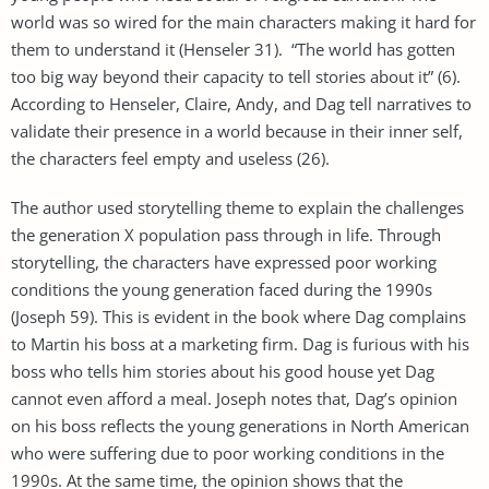
world was so wired for the main characters making it hard for
them to understand it (Henseler 31). “The world has gotten
too big way beyond their capacity to tell stories about it” (6).
According to Henseler, Claire, Andy, and Dag tell narratives to
validate their presence in a world because in their inner self,
the characters feel empty and useless (26).
The author used storytelling theme to explain the challenges
the generation X population pass through in life. Through
storytelling, the characters have expressed poor working
conditions the young generation faced during the 1990s
(Joseph 59). This is evident in the book where Dag complains
to Martin his boss at a marketing firm. Dag is furious with his
boss who tells him stories about his good house yet Dag
cannot even afford a meal. Joseph notes that, Dag’s opinion
on his boss reflects the young generations in North American
who were suffering due to poor working conditions in the
1990s. At the same time, the opinion shows that the