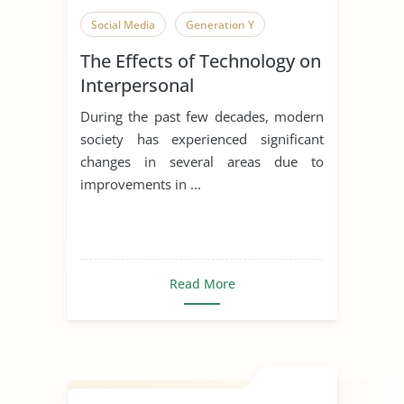
Social Media
Generation Y
The Effects of Technology on
Interpersonal
Communication
During the past few decades, modern
society has experienced significant
changes in several areas due to
improvements in ...
Read More