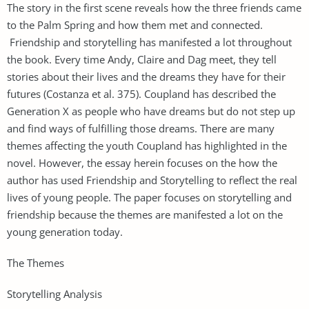
The story in the first scene reveals how the three friends came
to the Palm Spring and how them met and connected.
Friendship and storytelling has manifested a lot throughout
the book. Every time Andy, Claire and Dag meet, they tell
stories about their lives and the dreams they have for their
futures (Costanza et al. 375). Coupland has described the
Generation X as people who have dreams but do not step up
and find ways of fulfilling those dreams. There are many
themes affecting the youth Coupland has highlighted in the
novel. However, the essay herein focuses on the how the
author has used Friendship and Storytelling to reflect the real
lives of young people. The paper focuses on storytelling and
friendship because the themes are manifested a lot on the
young generation today.
The Themes
Storytelling Analysis