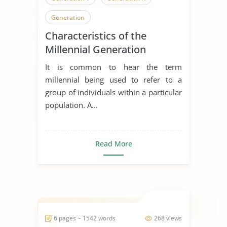
Generation
Characteristics of the
Millennial Generation
It is common to hear the term
millennial being used to refer to a
group of individuals within a particular
population. A...
Read More
6 pages ~ 1542 words
268 views