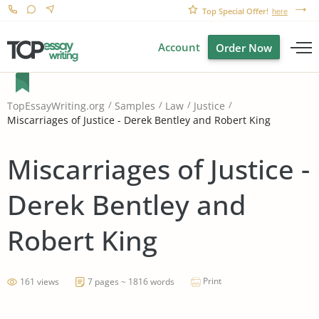
Top Special Offer!
here
Account
Order Now
TopEssayWriting.org
Samples
Law
Justice
Miscarriages of Justice - Derek Bentley and Robert King
Miscarriages of Justice -
Derek Bentley and
Robert King
Print
161 views
7 pages ~ 1816 words