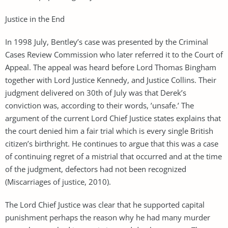
Justice in the End
In 1998 July, Bentley’s case was presented by the Criminal
Cases Review Commission who later referred it to the Court of
Appeal. The appeal was heard before Lord Thomas Bingham
together with Lord Justice Kennedy, and Justice Collins. Their
judgment delivered on 30th of July was that Derek’s
conviction was, according to their words, ’unsafe.’ The
argument of the current Lord Chief Justice states explains that
the court denied him a fair trial which is every single British
citizen’s birthright. He continues to argue that this was a case
of continuing regret of a mistrial that occurred and at the time
of the judgment, defectors had not been recognized
(Miscarriages of justice, 2010).
The Lord Chief Justice was clear that he supported capital
punishment perhaps the reason why he had many murder