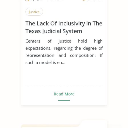
Justice
The Lack Of Inclusivity in The
Texas Judicial System
Centers of justice hold high
expectations, regarding the degree of
representation and composition. If
such a model is en...
Read More