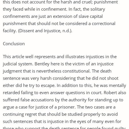
this does not account for the harsh and cruel; punishment
they faced while in confinement. In fact, the solitary
confinements are just an extension of slave capital
punishment that should not be considered a correctional
facility. (Dissent and Injustice, n.d.).
Conclusion
This article well represents and illustrates injustices in the
judicial system. Bentley here is the victim of an injustice
judgment that is nevertheless constitutional. The death
sentence was very harsh considering that he did not shoot
either did he try to escape. In addition to this, he was mentally
retarded failing to even answer questions in court. Robert also
suffered false accusations by the authority for standing up to
argue a case for justice of a prisoner. The two cases are a
continuing regret that should be studied properly to avoid
such sentences that is injustice in the eyes of many even for
those who support the death sentence for people found guilty