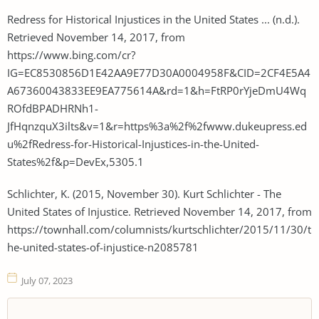
Redress for Historical Injustices in the United States ... (n.d.).
Retrieved November 14, 2017, from
https://www.bing.com/cr?
IG=EC8530856D1E42AA9E77D30A0004958F&CID=2CF4E5A4
A67360043833EE9EA775614A&rd=1&h=FtRP0rYjeDmU4Wq
ROfdBPADHRNh1-
JfHqnzquX3ilts&v=1&r=https%3a%2f%2fwww.dukeupress.ed
u%2fRedress-for-Historical-Injustices-in-the-United-
States%2f&p=DevEx,5305.1
Schlichter, K. (2015, November 30). Kurt Schlichter - The
United States of Injustice. Retrieved November 14, 2017, from
https://townhall.com/columnists/kurtschlichter/2015/11/30/t
he-united-states-of-injustice-n2085781
July 07, 2023