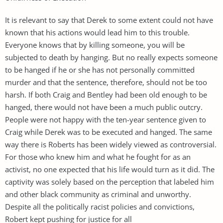
It is relevant to say that Derek to some extent could not have
known that his actions would lead him to this trouble.
Everyone knows that by killing someone, you will be
subjected to death by hanging. But no really expects someone
to be hanged if he or she has not personally committed
murder and that the sentence, therefore, should not be too
harsh. If both Craig and Bentley had been old enough to be
hanged, there would not have been a much public outcry.
People were not happy with the ten-year sentence given to
Craig while Derek was to be executed and hanged. The same
way there is Roberts has been widely viewed as controversial.
For those who knew him and what he fought for as an
activist, no one expected that his life would turn as it did. The
captivity was solely based on the perception that labeled him
and other black community as criminal and unworthy.
Despite all the politically racist policies and convictions,
Robert kept pushing for justice for all