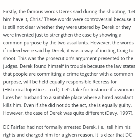
Firstly, the famous words Derek said during the shooting, ’Let
him have it, Chris.’ These words were controversial because it
is still not clear whether they were uttered by Derek or they
were invented just to strengthen the case by showing a
common purpose by the two assailants. However, the words
if indeed were said by Derek, it was a way of inciting Craig to
shoot. This was the prosecution’s argument presented to the
judges. Derek found himself in trouble because the law states
that people are committing a crime together with a common
purpose, will be held equally responsible Redress for
(Historical Injustice ... n.d.). Let’s take for instance if a woman
lures her husband to a suitable place where a hired assailant
kills him. Even if she did not do the act, she is equally guilty.
However, the case of Derek was quite different (Davy, 1997).
DC Fairfax had not formally arrested Derek, i.e., tell him his
rights and charged him for a given reason. It is clear that DC