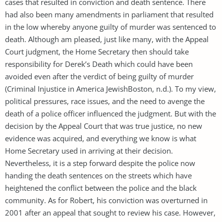
cases that resulted in conviction and death sentence. There
had also been many amendments in parliament that resulted
in the low whereby anyone guilty of murder was sentenced to
death. Although am pleased, just like many, with the Appeal
Court judgment, the Home Secretary then should take
responsibility for Derek’s Death which could have been
avoided even after the verdict of being guilty of murder
(Criminal Injustice in America JewishBoston, n.d.). To my view,
political pressures, race issues, and the need to avenge the
death of a police officer influenced the judgment. But with the
decision by the Appeal Court that was true justice, no new
evidence was acquired, and everything we know is what
Home Secretary used in arriving at their decision.
Nevertheless, it is a step forward despite the police now
handing the death sentences on the streets which have
heightened the conflict between the police and the black
community. As for Robert, his conviction was overturned in
2001 after an appeal that sought to review his case. However,