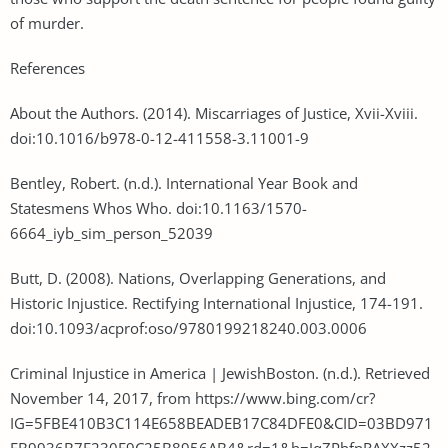
of murder.
References
About the Authors. (2014). Miscarriages of Justice, Xvii-Xviii.
doi:10.1016/b978-0-12-411558-3.11001-9
Bentley, Robert. (n.d.). International Year Book and
Statesmens Whos Who. doi:10.1163/1570-
6664_iyb_sim_person_52039
Butt, D. (2008). Nations, Overlapping Generations, and
Historic Injustice. Rectifying International Injustice, 174-191.
doi:10.1093/acprof:oso/9780199218240.003.0006
Criminal Injustice in America | JewishBoston. (n.d.). Retrieved
November 14, 2017, from https://www.bing.com/cr?
IG=5FBE410B3C114E658BEADEB17C84DFE0&CID=03BD971
FB9936B7F230F9C25B8956AB4&rd=1&h=JqZPbfnRAXXzz52