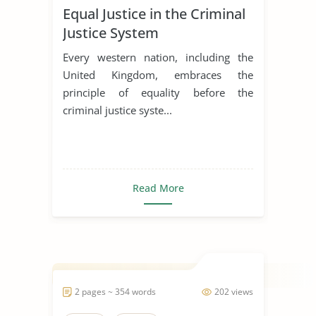
Equal Justice in the Criminal
Justice System
Every western nation, including the
United Kingdom, embraces the
principle of equality before the
criminal justice syste...
Read More
2 pages ~ 354 words
202 views