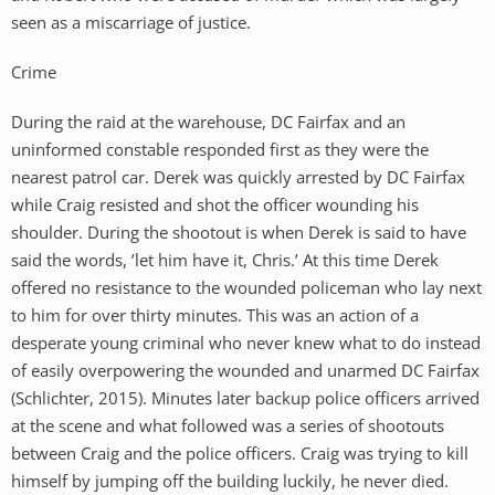
seen as a miscarriage of justice.
Crime
During the raid at the warehouse, DC Fairfax and an
uninformed constable responded first as they were the
nearest patrol car. Derek was quickly arrested by DC Fairfax
while Craig resisted and shot the officer wounding his
shoulder. During the shootout is when Derek is said to have
said the words, ’let him have it, Chris.’ At this time Derek
offered no resistance to the wounded policeman who lay next
to him for over thirty minutes. This was an action of a
desperate young criminal who never knew what to do instead
of easily overpowering the wounded and unarmed DC Fairfax
(Schlichter, 2015). Minutes later backup police officers arrived
at the scene and what followed was a series of shootouts
between Craig and the police officers. Craig was trying to kill
himself by jumping off the building luckily, he never died.