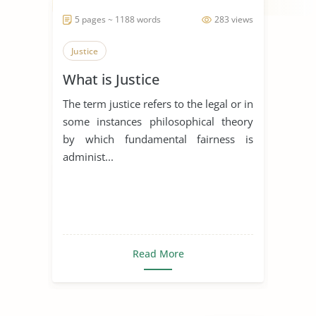
5 pages ~ 1188 words
283 views
Justice
What is Justice
The term justice refers to the legal or in
some instances philosophical theory
by which fundamental fairness is
administ...
Read More