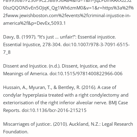
0lszQQON5vEn5OJqK_Qg1Wh6zmM0&v=1&r=https%3a%2f%
2fwww.jewishboston.com%2fevents%2fcriminal-injustice-in-
america%2f&p=DevEx,5093.1
Davy, B. (1997). “It’s just … unfair!”: Essential injustice.
Essential Injustice, 278-304. doi:10.1007/978-3-7091-6515-
7_8
Dissent and Injustice. (n.d.). Dissent, Injustice, and the
Meanings of America. doi:10.1515/9781400822966-006
Hussain, A., Myuran, T., & Bentley, R. (2016). A case of
condylar hyperplasia treated with a right condylectomy and
exteriorisation of the right inferior alveolar nerve. BMJ Case
Reports. doi:10.1136/bcr-2016-215215
Miscarriages of justice:. (2010). Auckland, N.Z.: Legal Research
Foundation.