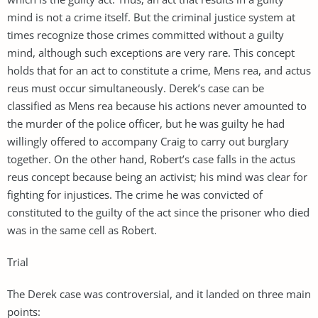
mind is not a crime itself. But the criminal justice system at
times recognize those crimes committed without a guilty
mind, although such exceptions are very rare. This concept
holds that for an act to constitute a crime, Mens rea, and actus
reus must occur simultaneously. Derek’s case can be
classified as Mens rea because his actions never amounted to
the murder of the police officer, but he was guilty he had
willingly offered to accompany Craig to carry out burglary
together. On the other hand, Robert’s case falls in the actus
reus concept because being an activist; his mind was clear for
fighting for injustices. The crime he was convicted of
constituted to the guilty of the act since the prisoner who died
was in the same cell as Robert.
Trial
The Derek case was controversial, and it landed on three main
points: