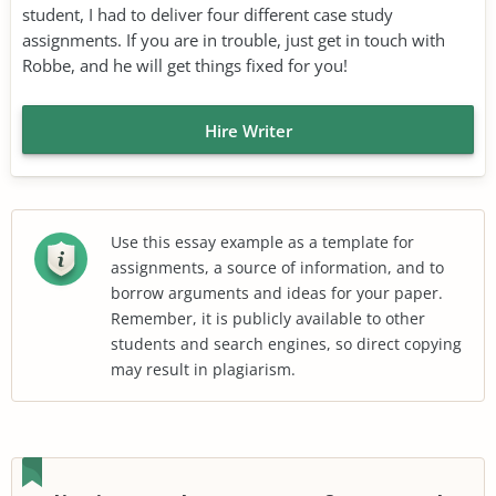
student, I had to deliver four different case study
assignments. If you are in trouble, just get in touch with
Robbe, and he will get things fixed for you!
Hire Writer
Use this essay example as a template for
assignments, a source of information, and to
borrow arguments and ideas for your paper.
Remember, it is publicly available to other
students and search engines, so direct copying
may result in plagiarism.