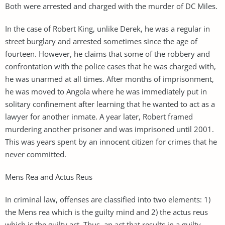
Both were arrested and charged with the murder of DC Miles.
In the case of Robert King, unlike Derek, he was a regular in
street burglary and arrested sometimes since the age of
fourteen. However, he claims that some of the robbery and
confrontation with the police cases that he was charged with,
he was unarmed at all times. After months of imprisonment,
he was moved to Angola where he was immediately put in
solitary confinement after learning that he wanted to act as a
lawyer for another inmate. A year later, Robert framed
murdering another prisoner and was imprisoned until 2001.
This was years spent by an innocent citizen for crimes that he
never committed.
Mens Rea and Actus Reus
In criminal law, offenses are classified into two elements: 1)
the Mens rea which is the guilty mind and 2) the actus reus
which is the guilty act. Thus, an act that results in a guilty