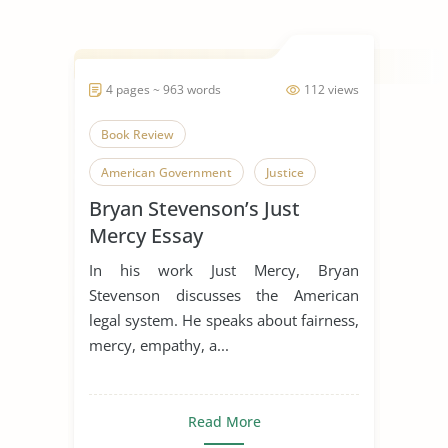
4 pages ~ 963 words
112 views
Book Review
American Government
Justice
Bryan Stevenson’s Just
Mercy Essay
In his work Just Mercy, Bryan
Stevenson discusses the American
legal system. He speaks about fairness,
mercy, empathy, a...
Read More