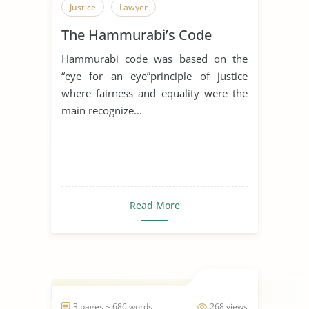
Justice
Lawyer
The Hammurabi’s Code
Hammurabi code was based on the
“eye for an eye”principle of justice
where fairness and equality were the
main recognize...
Read More
3 pages ~ 686 words
268 views