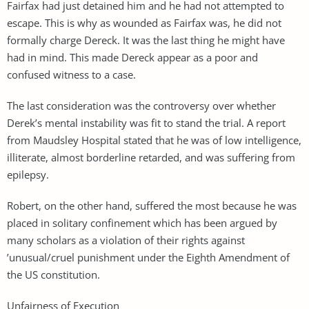
Fairfax had just detained him and he had not attempted to
escape. This is why as wounded as Fairfax was, he did not
formally charge Dereck. It was the last thing he might have
had in mind. This made Dereck appear as a poor and
confused witness to a case.
The last consideration was the controversy over whether
Derek’s mental instability was fit to stand the trial. A report
from Maudsley Hospital stated that he was of low intelligence,
illiterate, almost borderline retarded, and was suffering from
epilepsy.
Robert, on the other hand, suffered the most because he was
placed in solitary confinement which has been argued by
many scholars as a violation of their rights against
’unusual/cruel punishment under the Eighth Amendment of
the US constitution.
Unfairness of Execution