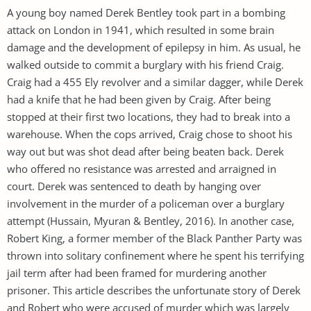
A young boy named Derek Bentley took part in a bombing
attack on London in 1941, which resulted in some brain
damage and the development of epilepsy in him. As usual, he
walked outside to commit a burglary with his friend Craig.
Craig had a 455 Ely revolver and a similar dagger, while Derek
had a knife that he had been given by Craig. After being
stopped at their first two locations, they had to break into a
warehouse. When the cops arrived, Craig chose to shoot his
way out but was shot dead after being beaten back. Derek
who offered no resistance was arrested and arraigned in
court. Derek was sentenced to death by hanging over
involvement in the murder of a policeman over a burglary
attempt (Hussain, Myuran & Bentley, 2016). In another case,
Robert King, a former member of the Black Panther Party was
thrown into solitary confinement where he spent his terrifying
jail term after had been framed for murdering another
prisoner. This article describes the unfortunate story of Derek
and Robert who were accused of murder which was largely