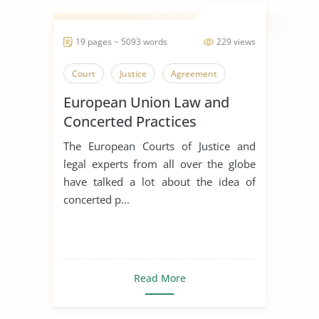
19 pages ~ 5093 words
229 views
Court
Justice
Agreement
European Union Law and
Concerted Practices
The European Courts of Justice and
legal experts from all over the globe
have talked a lot about the idea of
concerted p...
Read More