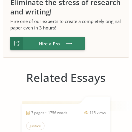
Eliminate the stress of research
and writing!
Hire one of our
experts
to create a completely original
paper even in
3 hours
!
Hire a Pro
Related Essays
7 pages ~ 1756 words
115 views
Justice