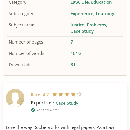
Category:
Law
Life
Education
Subcategory:
Experience
Learning
Subject area:
Justice
Problems
Case Study
Number of pages
7
Number of words
1816
Downloads:
31
Rate:
4.7
Expertise
Case Study
Verified writer
Love the way Robbe works with legal papers. As a Law