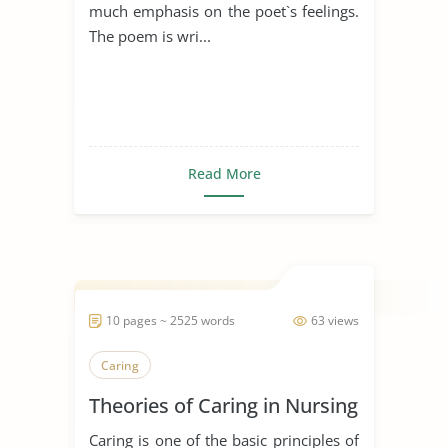
much emphasis on the poet`s feelings.
The poem is wri...
Read More
10 pages ~ 2525 words
63 views
Caring
Theories of Caring in Nursing
Caring is one of the basic principles of