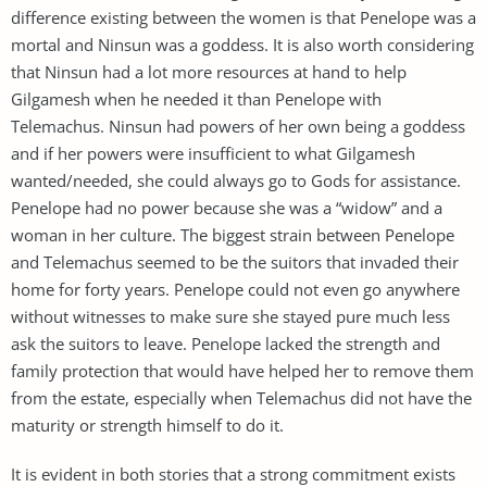
difference existing between the women is that Penelope was a
mortal and Ninsun was a goddess. It is also worth considering
that Ninsun had a lot more resources at hand to help
Gilgamesh when he needed it than Penelope with
Telemachus. Ninsun had powers of her own being a goddess
and if her powers were insufficient to what Gilgamesh
wanted/needed, she could always go to Gods for assistance.
Penelope had no power because she was a “widow” and a
woman in her culture. The biggest strain between Penelope
and Telemachus seemed to be the suitors that invaded their
home for forty years. Penelope could not even go anywhere
without witnesses to make sure she stayed pure much less
ask the suitors to leave. Penelope lacked the strength and
family protection that would have helped her to remove them
from the estate, especially when Telemachus did not have the
maturity or strength himself to do it.
It is evident in both stories that a strong commitment exists