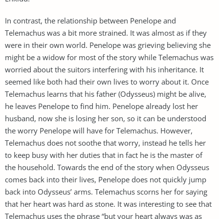
In contrast, the relationship between Penelope and
Telemachus was a bit more strained. It was almost as if they
were in their own world. Penelope was grieving believing she
might be a widow for most of the story while Telemachus was
worried about the suitors interfering with his inheritance. It
seemed like both had their own lives to worry about it. Once
Telemachus learns that his father (Odysseus) might be alive,
he leaves Penelope to find him. Penelope already lost her
husband, now she is losing her son, so it can be understood
the worry Penelope will have for Telemachus. However,
Telemachus does not soothe that worry, instead he tells her
to keep busy with her duties that in fact he is the master of
the household. Towards the end of the story when Odysseus
comes back into their lives, Penelope does not quickly jump
back into Odysseus’ arms. Telemachus scorns her for saying
that her heart was hard as stone. It was interesting to see that
Telemachus uses the phrase “but your heart always was as