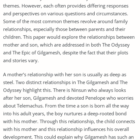
themes. However, each often provides differing responses
and perspectives on various questions and circumstances.
Some of the most common themes revolve around family
relationships, especially those between parents and their
children. This paper would explore the relationships between
mother and son, which are addressed in both The Odyssey
and The Epic of Gilgamesh, despite the fact that their plots
and stories vary.
A mother’s relationship with her son is usually as deep as
steel. Two distinct relationships in The Gilgamesh and The
Odyssey highlight this. There is Ninsun who always looks
after her son, Gilgamesh and devoted Penelope who worries
about Telemachus. From the time a son is born all the way
into his adult years, the boy nurtures a deep-rooted bond
with his mother. Through this relationship, the child connects
with his mother and this relationship influences his overall
development. This could explain why Gilgamesh has such an