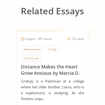
Related Essays
4 pages ~ 891 words
122 views
Relationship
Study
Case Study
Distance Makes the Heart
Grow Anxious by Marcia D.
Dixson
Lindsay is a freshman at a college
where her older brother, Lance, who is
a sophomore, is studying. As she
finishes unpa...