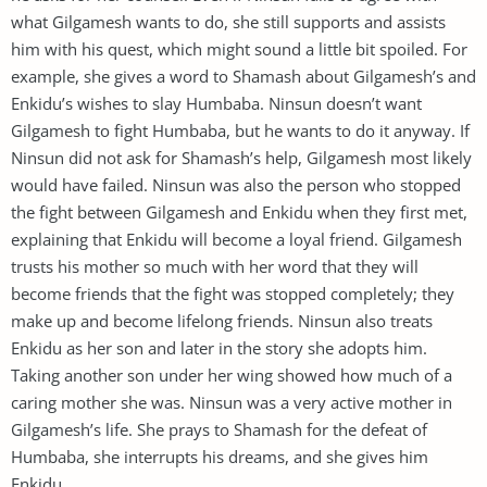
what Gilgamesh wants to do, she still supports and assists
him with his quest, which might sound a little bit spoiled. For
example, she gives a word to Shamash about Gilgamesh’s and
Enkidu’s wishes to slay Humbaba. Ninsun doesn’t want
Gilgamesh to fight Humbaba, but he wants to do it anyway. If
Ninsun did not ask for Shamash’s help, Gilgamesh most likely
would have failed. Ninsun was also the person who stopped
the fight between Gilgamesh and Enkidu when they first met,
explaining that Enkidu will become a loyal friend. Gilgamesh
trusts his mother so much with her word that they will
become friends that the fight was stopped completely; they
make up and become lifelong friends. Ninsun also treats
Enkidu as her son and later in the story she adopts him.
Taking another son under her wing showed how much of a
caring mother she was. Ninsun was a very active mother in
Gilgamesh’s life. She prays to Shamash for the defeat of
Humbaba, she interrupts his dreams, and she gives him
Enkidu.