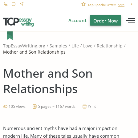
Top Special Offer!
here
Account
Order Now
TopEssayWriting.org
Samples
Life
Love
Relationship
Mother and Son Relationships
Mother and Son
Relationships
Print
105 views
5 pages ~ 1167 words
Numerous ancient myths have had a major impact on
modern life. Many of these tales usually have common