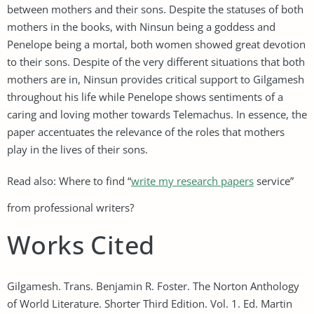
between mothers and their sons. Despite the statuses of both
mothers in the books, with Ninsun being a goddess and
Penelope being a mortal, both women showed great devotion
to their sons. Despite of the very different situations that both
mothers are in, Ninsun provides critical support to Gilgamesh
throughout his life while Penelope shows sentiments of a
caring and loving mother towards Telemachus. In essence, the
paper accentuates the relevance of the roles that mothers
play in the lives of their sons.
Read also: Where to find “
write my research papers
service”
from professional writers?
Works Cited
Gilgamesh. Trans. Benjamin R. Foster. The Norton Anthology
of World Literature. Shorter Third Edition. Vol. 1. Ed. Martin