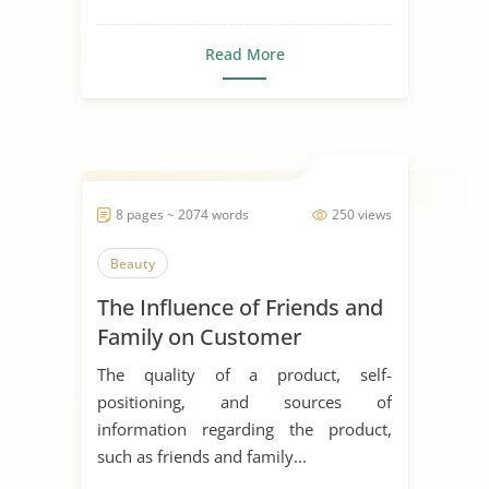
Read More
8 pages ~ 2074 words
250 views
Beauty
The Influence of Friends and
Family on Customer
Decision and Buying
The quality of a product, self-
Behaviour in the Purchase of
positioning, and sources of
Cosmetic Products
information regarding the product,
such as friends and family...