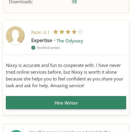
Downloads:
38
Rate:
4.1
Expertise
The Odyssey
Verified writer
Nixxy is accurate and fun to cooperate with. I have never
tried online services before, but Nixxy is worth it alone
because she helps you to feel confident as you share your
task and ask for help. Amazing service!
Hire Writer