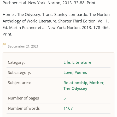
Puchner et al. New York: Norton, 2013. 33-88. Print.
Homer. The Odyssey. Trans. Stanley Lombardo. The Norton
Anthology of World Literature. Shorter Third Edition. Vol. 1.
Ed. Martin Puchner et al. New York: Norton, 2013. 178-466.
Print.
September 21, 2021
Category:
Life
Literature
Subcategory:
Love
Poems
Subject area:
Relationship
Mother
The Odyssey
Number of pages
5
Number of words
1167