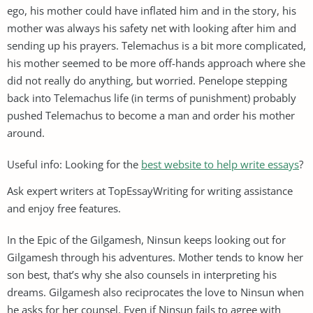
ego, his mother could have inflated him and in the story, his
mother was always his safety net with looking after him and
sending up his prayers. Telemachus is a bit more complicated,
his mother seemed to be more off-hands approach where she
did not really do anything, but worried. Penelope stepping
back into Telemachus life (in terms of punishment) probably
pushed Telemachus to become a man and order his mother
around.
Useful info: Looking for the
best website to help write essays
?
Ask expert writers at TopEssayWriting for writing assistance
and enjoy free features.
In the Epic of the Gilgamesh, Ninsun keeps looking out for
Gilgamesh through his adventures. Mother tends to know her
son best, that’s why she also counsels in interpreting his
dreams. Gilgamesh also reciprocates the love to Ninsun when
he asks for her counsel. Even if Ninsun fails to agree with