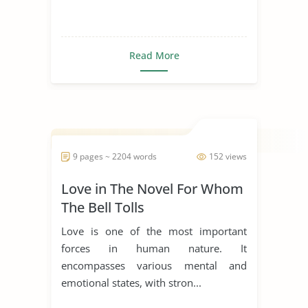
Read More
9 pages ~ 2204 words
152 views
Love in The Novel For Whom
The Bell Tolls
Love is one of the most important
forces in human nature. It
encompasses various mental and
emotional states, with stron...