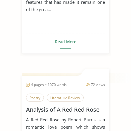
features that has made it remain one
of the grea...
Read More
4 pages ~ 1070 words
72 views
Poetry
Literature Review
Analysis of A Red Red Rose
A Red Red Rose by Robert Burns is a
romantic love poem which shows