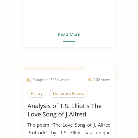
Read More
9 pages ~ 2254 words
102 views
Poetry
Literature Review
Analysis of T.S. Elliot’s The
Love Song of J Alfred
Prufrock
The poem “The Love Song of J. Alfred
Prufrock” by T.S Elliot has unique