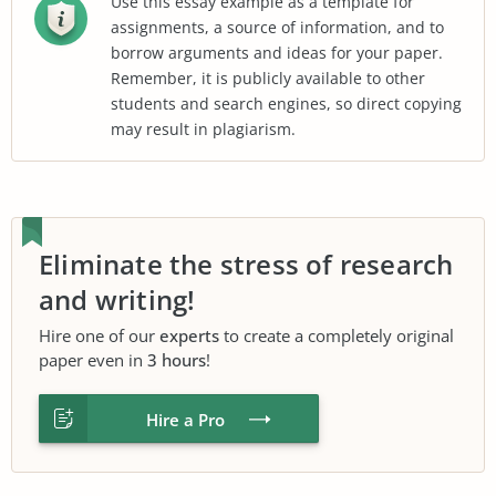
Use this essay example as a template for
assignments, a source of information, and to
borrow arguments and ideas for your paper.
Remember, it is publicly available to other
students and search engines, so direct copying
may result in plagiarism.
Eliminate the stress of research
and writing!
Hire one of our
experts
to create a completely original
paper even in
3 hours
!
Hire a Pro