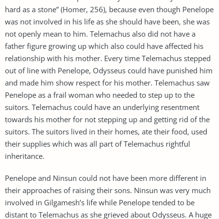
hard as a stone” (Homer, 256), because even though Penelope
was not involved in his life as she should have been, she was
not openly mean to him. Telemachus also did not have a
father figure growing up which also could have affected his
relationship with his mother. Every time Telemachus stepped
out of line with Penelope, Odysseus could have punished him
and made him show respect for his mother. Telemachus saw
Penelope as a frail woman who needed to step up to the
suitors. Telemachus could have an underlying resentment
towards his mother for not stepping up and getting rid of the
suitors. The suitors lived in their homes, ate their food, used
their supplies which was all part of Telemachus rightful
inheritance.
Penelope and Ninsun could not have been more different in
their approaches of raising their sons. Ninsun was very much
involved in Gilgamesh’s life while Penelope tended to be
distant to Telemachus as she grieved about Odysseus. A huge