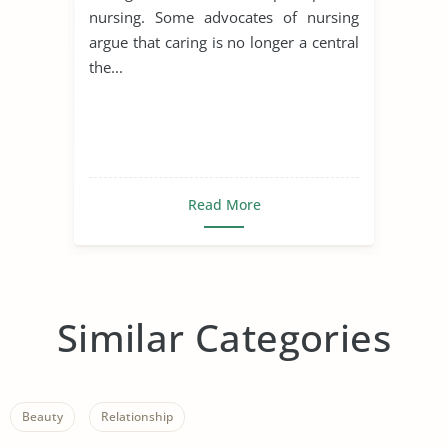
nursing. Some advocates of nursing
argue that caring is no longer a central
the...
Read More
Similar Categories
Beauty
Relationship