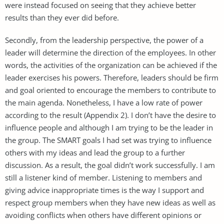
were instead focused on seeing that they achieve better
results than they ever did before.
Secondly, from the leadership perspective, the power of a
leader will determine the direction of the employees. In other
words, the activities of the organization can be achieved if the
leader exercises his powers. Therefore, leaders should be firm
and goal oriented to encourage the members to contribute to
the main agenda. Nonetheless, I have a low rate of power
according to the result (Appendix 2). I don’t have the desire to
influence people and although I am trying to be the leader in
the group. The SMART goals I had set was trying to influence
others with my ideas and lead the group to a further
discussion. As a result, the goal didn’t work successfully. I am
still a listener kind of member. Listening to members and
giving advice inappropriate times is the way I support and
respect group members when they have new ideas as well as
avoiding conflicts when others have different opinions or