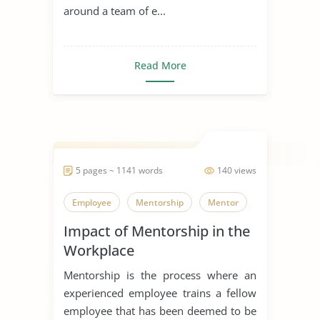
around a team of e...
Read More
5 pages ~ 1141 words
140 views
Employee
Mentorship
Mentor
Impact of Mentorship in the
Workplace
Mentorship is the process where an
experienced employee trains a fellow
employee that has been deemed to be