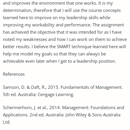
and improves the environment that one works. It is my
determination, therefore that I will use the course concepts
learned here to improve on my leadership skills while
improving my workability and performance. The assignment
has achieved the objective that it was intended for as I have
noted my weaknesses and how I can work on them to achieve
better results. I believe the SMART technique learned here will
help me model my goals so that they can always be
achievable even later when I get to a leadership position.
References
Samson, D. & Daft, R., 2015. Fundamentals of Management.
5th ed. Australia: Cengage Learning.
Schermerhorn, J. et al., 2014. Management: Foundations and
Applications. 2nd ed. Australia: John Wiley & Sons Australia
Ltd.