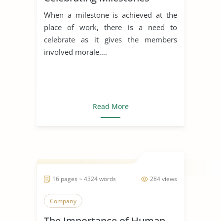
When a milestone is achieved at the
place of work, there is a need to
celebrate as it gives the members
involved morale....
Read More
16 pages ~ 4324 words
284 views
Company
The Importance of Human