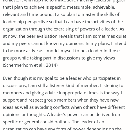
that I plan to achieve is specific, measurable, achievable,
relevant and time-bound. I also plan to master the skills of
leadership perspective so that I can have the activities of the
organization through the exercising of powers of a leader. As
at now, the peer evaluation reveals that I am sometimes quiet
and my peers cannot know my opinions. In my plans, I intend
to be more active as I model myself to be a leader in those
groups while taking part in discussions to give my views
(Schermerhorn et al., 2014).
Even though it is my goal to be a leader who participates in
discussions, I am still a listener kind of member. Listening to
members and giving advice inappropriate times is the way I
support and respect group members when they have new
ideas as well as avoiding conflicts when others have different
opinions or thoughts. A leader’s power can be derived from
specific or general considerations. The leader of an
organization can have any form of power depending on the