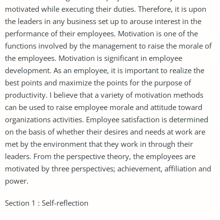
motivated while executing their duties. Therefore, it is upon
the leaders in any business set up to arouse interest in the
performance of their employees. Motivation is one of the
functions involved by the management to raise the morale of
the employees. Motivation is significant in employee
development. As an employee, it is important to realize the
best points and maximize the points for the purpose of
productivity. I believe that a variety of motivation methods
can be used to raise employee morale and attitude toward
organizations activities. Employee satisfaction is determined
on the basis of whether their desires and needs at work are
met by the environment that they work in through their
leaders. From the perspective theory, the employees are
motivated by three perspectives; achievement, affiliation and
power.
Section 1 : Self-reflection