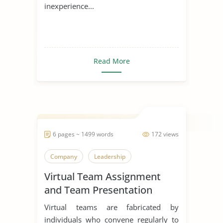
inexperience...
Read More
6 pages ~ 1499 words
172 views
Company
Leadership
Virtual Team Assignment
and Team Presentation
Virtual teams are fabricated by
individuals who convene regularly to