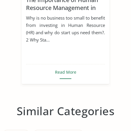
Resource Management in
Start Ups
Why is no business too small to benefit
from investing in Human Resource
(HR) and why do start ups need them?.
2 Why Sta...
Read More
Similar Categories