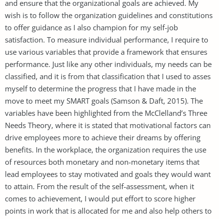
and ensure that the organizational goals are achieved. My
wish is to follow the organization guidelines and constitutions
to offer guidance as I also champion for my self-job
satisfaction. To measure individual performance, I require to
use various variables that provide a framework that ensures
performance. Just like any other individuals, my needs can be
classified, and it is from that classification that I used to asses
myself to determine the progress that I have made in the
move to meet my SMART goals (Samson & Daft, 2015). The
variables have been highlighted from the McClelland’s Three
Needs Theory, where it is stated that motivational factors can
drive employees more to achieve their dreams by offering
benefits. In the workplace, the organization requires the use
of resources both monetary and non-monetary items that
lead employees to stay motivated and goals they would want
to attain. From the result of the self-assessment, when it
comes to achievement, I would put effort to score higher
points in work that is allocated for me and also help others to