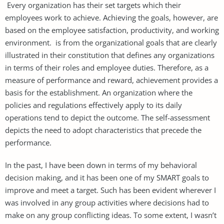
Every organization has their set targets which their
employees work to achieve. Achieving the goals, however, are
based on the employee satisfaction, productivity, and working
environment. is from the organizational goals that are clearly
illustrated in their constitution that defines any organizations
in terms of their roles and employee duties. Therefore, as a
measure of performance and reward, achievement provides a
basis for the establishment. An organization where the
policies and regulations effectively apply to its daily
operations tend to depict the outcome. The self-assessment
depicts the need to adopt characteristics that precede the
performance.
In the past, I have been down in terms of my behavioral
decision making, and it has been one of my SMART goals to
improve and meet a target. Such has been evident wherever I
was involved in any group activities where decisions had to
make on any group conflicting ideas. To some extent, I wasn’t