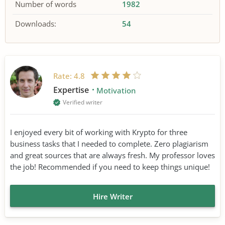
Number of words
1982
Downloads:
54
Rate:
4.8
Expertise
Motivation
Verified writer
I enjoyed every bit of working with Krypto for three
business tasks that I needed to complete. Zero plagiarism
and great sources that are always fresh. My professor loves
the job! Recommended if you need to keep things unique!
Hire Writer