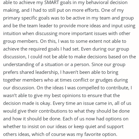
able to achieve my SMART goals in my behavioral decision
making, and I had to still put on more efforts. One of my
primary specific goals was to be active in my team and group
and be the team leader to provide more ideas and input using
intuition when discussing more important issues with other
group members. On this, I was to some extent not able to
achieve the required goals I had set. Even during our group
discussion, I could not be able to make decisions based on the
understanding of a situation or a person. Since our group
prefers shared leadership, I haven’t been able to bring
together members who at times conflict or grudges during
our discussion. On the ideas I was compelled to contribute, I
wasn’t able to give my best opinions to ensure that the
decision made is okay. Every time an issue came in, all of us
would give their contributions to what they should be done
and how it should be done. Each of us now had options on
whether to insist on our ideas or keep quiet and support
others ideas, which of course was my favorite option.