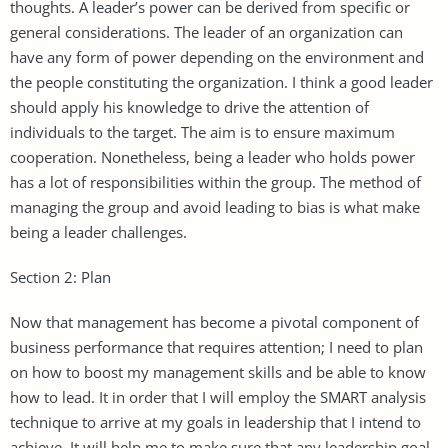
thoughts. A leader’s power can be derived from specific or
general considerations. The leader of an organization can
have any form of power depending on the environment and
the people constituting the organization. I think a good leader
should apply his knowledge to drive the attention of
individuals to the target. The aim is to ensure maximum
cooperation. Nonetheless, being a leader who holds power
has a lot of responsibilities within the group. The method of
managing the group and avoid leading to bias is what make
being a leader challenges.
Section 2: Plan
Now that management has become a pivotal component of
business performance that requires attention; I need to plan
on how to boost my management skills and be able to know
how to lead. It in order that I will employ the SMART analysis
technique to arrive at my goals in leadership that I intend to
achieve. It will help me to make sure that any leadership goal