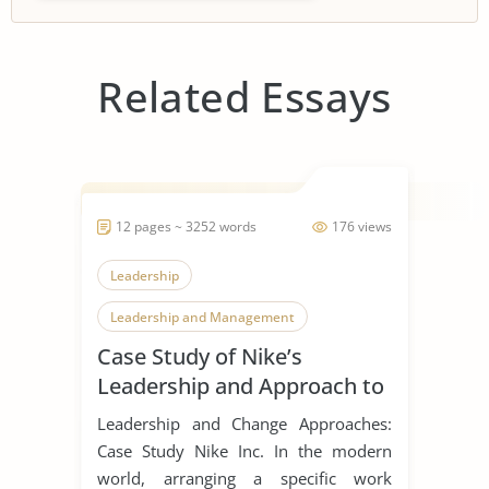
Related Essays
12 pages ~ 3252 words
176 views
Leadership
Leadership and Management
Case Study of Nike’s
Leadership Styles
Leadership and Approach to
Change
Leadership and Change Approaches:
Case Study Nike Inc. In the modern
world, arranging a specific work