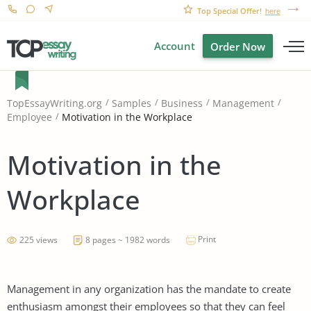
Top Special Offer!
here
Account
Order Now
TopEssayWriting.org
Samples
Business
Management
Motivation in the Workplace
Employee
Motivation in the
Workplace
Print
225 views
8 pages ~ 1982 words
Management in any organization has the mandate to create
enthusiasm amongst their employees so that they can feel