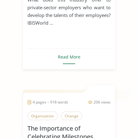
private-sector employers who want to
develop the talents of their employees?
IBISWorld ...
Read More
4 pages ~ 918 words
206 views
Organization
Change
The Importance of
Celebrating Milestones