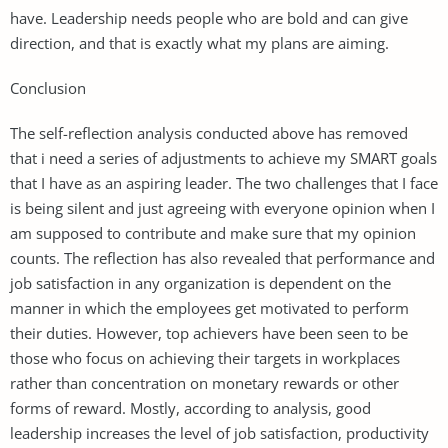
have. Leadership needs people who are bold and can give
direction, and that is exactly what my plans are aiming.
Conclusion
The self-reflection analysis conducted above has removed
that i need a series of adjustments to achieve my SMART goals
that I have as an aspiring leader. The two challenges that I face
is being silent and just agreeing with everyone opinion when I
am supposed to contribute and make sure that my opinion
counts. The reflection has also revealed that performance and
job satisfaction in any organization is dependent on the
manner in which the employees get motivated to perform
their duties. However, top achievers have been seen to be
those who focus on achieving their targets in workplaces
rather than concentration on monetary rewards or other
forms of reward. Mostly, according to analysis, good
leadership increases the level of job satisfaction, productivity