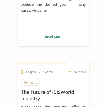
achieve the desired goal. In many
cases, virtual te...
Read More
3 pages ~ 727 words
257 views
Company
The Future of IBISWorld
Industry
What does this industry offer to