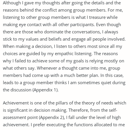
Although I gave my thoughts after going the details and the
reasons behind the conflict among group members. For me,
listening to other group members is what I treasure while
making eye contact with all other participants. Even though
there are those who dominate the conversations, I always
stick to my values and beliefs and engage all people involved.
When making a decision, I listen to others most since all my
choices are guided by my empathic listening. The reasons
why I failed to achieve some of my goals is relying mostly on
what others say. Whenever a thought came into me, group
members had come up with a much better plan. In this case,
leads to a group member thinks I am sometimes quiet during
the discussion (Appendix 1).
Achievement is one of the pillars of the theory of needs which
is significant in decision making. Therefore, from the self-
assessment point (Appendix 2), I fall under the level of high
achievement. I prefer executing the functions allocated to me