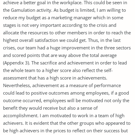
achieve a better goal in the workplace. This could be seen in
the Gamulation activity. As budget is limited, I am willing to
reduce my budget as a marketing manager which in some
stages is not very important according to the crisis and
allocate the resources to other members in order to reach the
highest overall satisfaction we could get. Thus, in the last
crises, our team had a huge improvement in the three sectors
and scored points that are way above the total average
(Appendix 3). The sacrifice and achievement in order to lead
the whole team to a higher score also reflect the self-
assessment that has a high score in achievements.
Nevertheless, achievement as a measure of performance
could lead to positive outcomes among employees, if a good
outcome occurred, employees will be motivated not only the
benefit they would receive but also a sense of
accomplishment. I am motivated to work in a team of high
achievers. It is evident that the other groups who appeared to
be high achievers in the prices to reflect on their success but