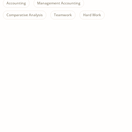
Accounting
Management Accounting
Comparative Analysis
Teamwork
Hard Work