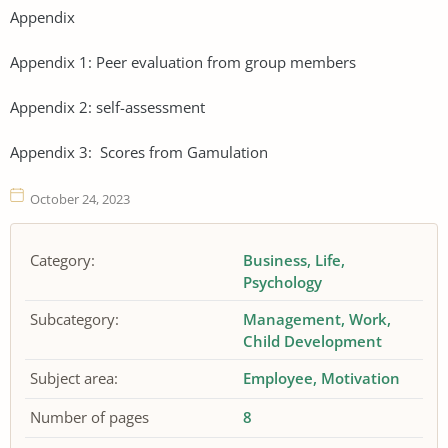
Appendix
Appendix 1: Peer evaluation from group members
Appendix 2: self-assessment
Appendix 3: Scores from Gamulation
October 24, 2023
Category:
Business
Life
Psychology
Subcategory:
Management
Work
Child Development
Subject area:
Employee
Motivation
Number of pages
8