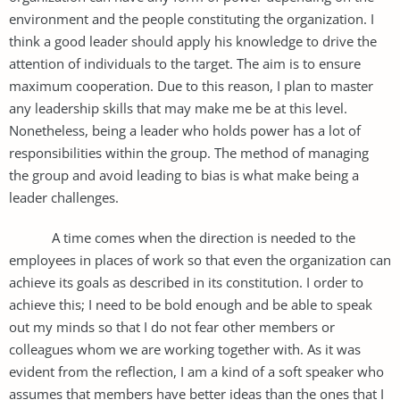
environment and the people constituting the organization. I
think a good leader should apply his knowledge to drive the
attention of individuals to the target. The aim is to ensure
maximum cooperation. Due to this reason, I plan to master
any leadership skills that may make me be at this level.
Nonetheless, being a leader who holds power has a lot of
responsibilities within the group. The method of managing
the group and avoid leading to bias is what make being a
leader challenges.
A time comes when the direction is needed to the
employees in places of work so that even the organization can
achieve its goals as described in its constitution. I order to
achieve this; I need to be bold enough and be able to speak
out my minds so that I do not fear other members or
colleagues whom we are working together with. As it was
evident from the reflection, I am a kind of a soft speaker who
assumes that members have better ideas than the ones that I