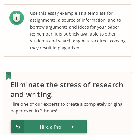
Use this essay example as a template for
assignments, a source of information, and to
borrow arguments and ideas for your paper.
Remember, it is publicly available to other
students and search engines, so direct copying
may result in plagiarism.
Eliminate the stress of research
and writing!
Hire one of our
experts
to create a completely original
paper even in
3 hours
!
Hire a Pro