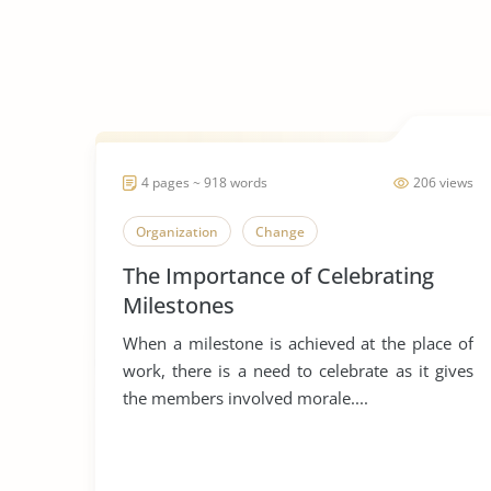
4 pages ~ 918 words
206 views
Organization
Change
The Importance of Celebrating
Milestones
When a milestone is achieved at the place of
work, there is a need to celebrate as it gives
the members involved morale....