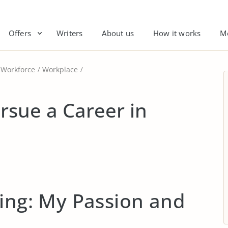
Offers
Writers
About us
How it works
M
Workforce
Workplace
rsue a Career in
ing: My Passion and