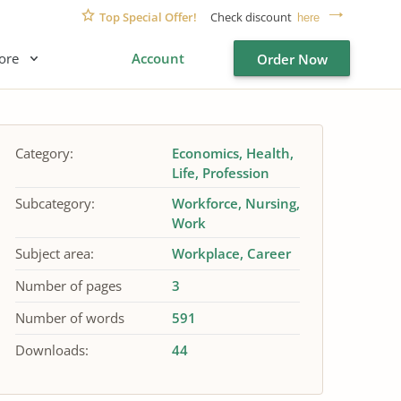
Top Special Offer!
Check discount
here
ore
Account
Order Now
Category:
Economics
Health
Life
Profession
Subcategory:
Workforce
Nursing
Work
Subject area:
Workplace
Career
Number of pages
3
Number of words
591
Downloads:
44