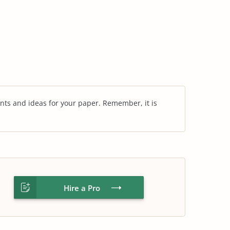
nts and ideas for your paper. Remember, it is
Hire a Pro