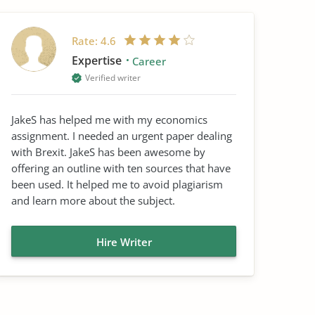
Rate:
4.6
Expertise
Career
Verified writer
JakeS has helped me with my economics
assignment. I needed an urgent paper dealing
with Brexit. JakeS has been awesome by
offering an outline with ten sources that have
been used. It helped me to avoid plagiarism
and learn more about the subject.
Hire Writer