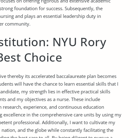
focuses on offering rigorous and extensive academic
strong foundation for success. Subsequently, the
nursing and plays an essential leadership duty in
hier community.
stitution: NYU Rory
est Choice
tive thereby its accelerated baccalaureate plan becomes
dents will have the chance to learn essential skills that I
ndidate, my strength lies in effective practical skills
ents and my objectives as a nurse. These include
 research, experience, and continuous education
ng excellence in the comprehensive care units by using my
tent professional. Additionally, I want to cultivate my
 nation, and the globe while constantly facilitating the
ng the best care to all. By being diligent to pursue a