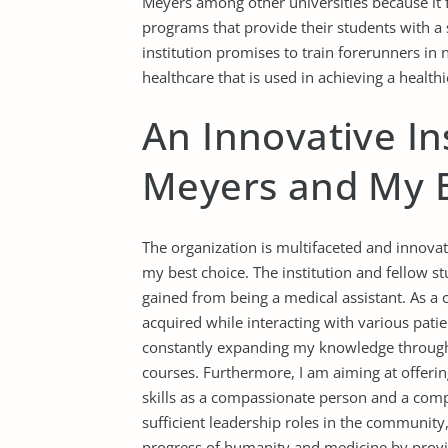
Meyers among other universities because it 
programs that provide their students with a 
institution promises to train forerunners in 
healthcare that is used in achieving a healt
An Innovative In
Meyers and My B
The organization is multifaceted and innova
my best choice. The institution and fellow stu
gained from being a medical assistant. As a ca
acquired while interacting with various pati
constantly expanding my knowledge through
courses. Furthermore, I am aiming at offeri
skills as a compassionate person and a compe
sufficient leadership roles in the community,
progress of humanity and medicine by providi