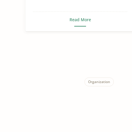
Read More
Organization