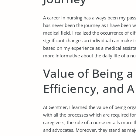
A career in nursing has always been my passi
has never been the journey as I have been wor
medical field, I realized the occurrence of di
significant changes an individual can make in
based on my experience as a medical assist
more informative about the daily life of a nu
Value of Being a
Efficiency, and A
At Gerstner, I learned the value of being orga
with all the processes which are required fo
caregivers, the role of a nurse entails more 
and advocates. Moreover, they stand as majo