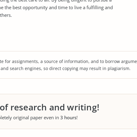
e the best opportunity and time to live a fulfilling and
thers.
te for assignments, a source of information, and to borrow argume
s and search engines, so direct copying may result in plagiarism.
 of research and writing!
letely original paper even in
3 hours
!