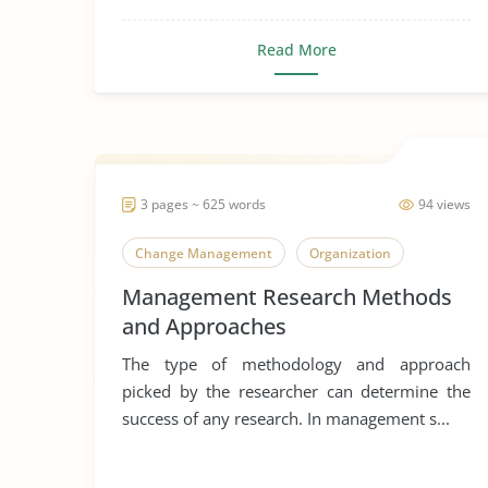
Read More
3 pages ~ 625 words
94 views
Change Management
Organization
Management Research Methods
and Approaches
The type of methodology and approach
picked by the researcher can determine the
success of any research. In management s...