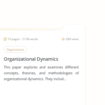
19 pages ~ 5138 words
289 views
Organization
Organizational Dynamics
This paper explores and examines different
concepts, theories, and methodologies of
organizational dynamics. They includ...