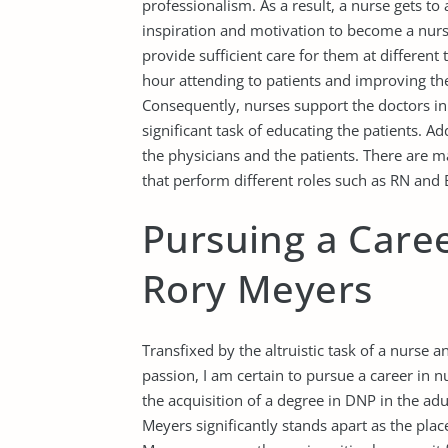
professionalism. As a result, a nurse gets to
inspiration and motivation to become a nurs
provide sufficient care for them at different
hour attending to patients and improving th
Consequently, nurses support the doctors in 
significant task of educating the patients. A
the physicians and the patients. There are m
that perform different roles such as RN and 
Pursuing a Caree
Rory Meyers
Transfixed by the altruistic task of a nurse 
passion, I am certain to pursue a career in n
the acquisition of a degree in DNP in the ad
Meyers significantly stands apart as the pla