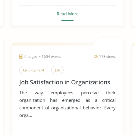
Read More
6 pages ~ 1604 words
173 views
Employment
Job
Job Satisfaction in Organizations
The way employees perceive their
organization has emerged as a critical
component of organizational behavior. Every
orga...