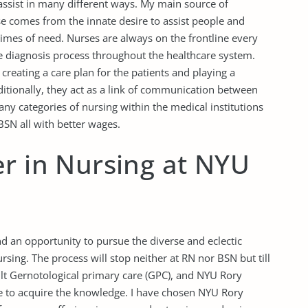
 assist in many different ways. My main source of
e comes from the innate desire to assist people and
 times of need. Nurses are always on the frontline every
e diagnosis process throughout the healthcare system.
creating a care plan for the patients and playing a
dditionally, they act as a link of communication between
any categories of nursing within the medical institutions
BSN all with better wages.
r in Nursing at NYU
and an opportunity to pursue the diverse and eclectic
ursing. The process will stop neither at RN nor BSN but till
ult Gernotological primary care (GPC), and NYU Rory
ce to acquire the knowledge. I have chosen NYU Rory