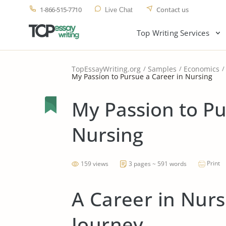
1-866-515-7710
Contact us
Live Chat
Top Writing Services
TopEssayWriting.org
Samples
Economics
My Passion to Pursue a Career in Nursing
My Passion to Pu
Nursing
Print
159 views
3 pages ~ 591 words
A Career in Nurs
Journey