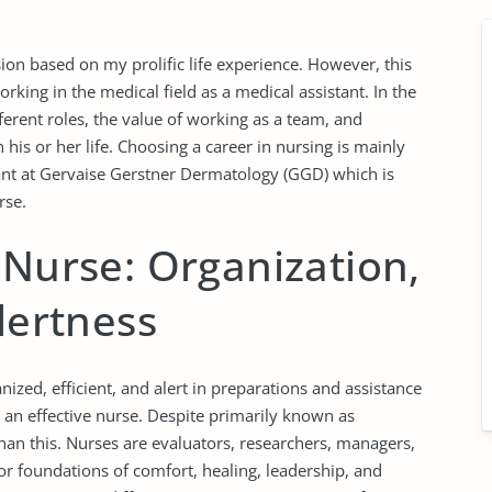
on based on my prolific life experience. However, this
king in the medical field as a medical assistant. In the
fferent roles, the value of working as a team, and
 his or her life. Choosing a career in nursing is mainly
ant at Gervaise Gerstner Dermatology (GGD) which is
rse.
 Nurse: Organization,
lertness
nized, efficient, and alert in preparations and assistance
r an effective nurse. Despite primarily known as
than this. Nurses are evaluators, researchers, managers,
r foundations of comfort, healing, leadership, and