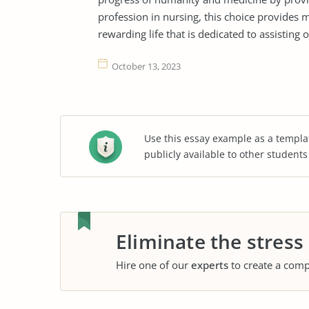
profession in nursing, this choice provides m
rewarding life that is dedicated to assisting o
October 13, 2023
Use this essay example as a templa
publicly available to other student
Eliminate the stress
Hire one of our
experts
to create a comp