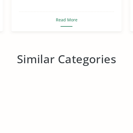
Read More
Similar Categories