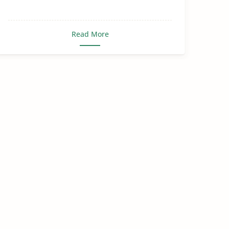
Read More