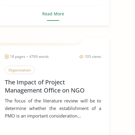
Read More
18 pages ~ 4769 words
105 views
Organization
The Impact of Project
Management Office on NGO
The focus of the literature review will be to
determine whether the establishment of a
PMO is an important consideration...