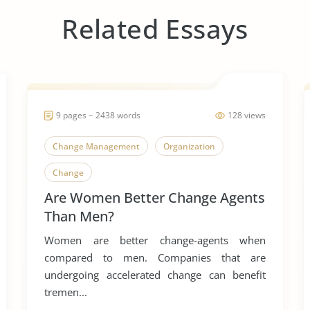
Related Essays
9 pages ~ 2438 words
128 views
Change Management
Organization
Change
Are Women Better Change Agents
Than Men?
Women are better change-agents when
compared to men. Companies that are
undergoing accelerated change can benefit
tremen...