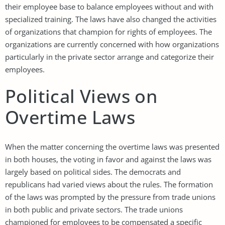
their employee base to balance employees without and with
specialized training. The laws have also changed the activities
of organizations that champion for rights of employees. The
organizations are currently concerned with how organizations
particularly in the private sector arrange and categorize their
employees.
Political Views on
Overtime Laws
When the matter concerning the overtime laws was presented
in both houses, the voting in favor and against the laws was
largely based on political sides. The democrats and
republicans had varied views about the rules. The formation
of the laws was prompted by the pressure from trade unions
in both public and private sectors. The trade unions
championed for employees to be compensated a specific