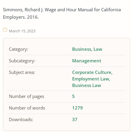
Simmons, Richard J. Wage and Hour Manual for California
Employers. 2016.
March 15, 2023
Category:
Business
Law
Subcategory:
Management
Subject area:
Corporate Culture
Employment Law
Business Law
Number of pages
5
Number of words
1279
Downloads:
37