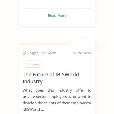
Read More
3 pages ~ 727 words
257 views
Company
The Future of IBISWorld
Industry
What does this industry offer to
private-sector employers who want to
develop the talents of their employees?
IBISWorld ...