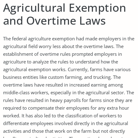
Agricultural Exemption
and Overtime Laws
The federal agriculture exemption had made employers in the
agricultural field worry less about the overtime laws. The
establishment of overtime rules prompted employers in
agriculture to analyze the rules to understand how the
agricultural exemption works. Currently, farms have various
business entities like custom farming, and trucking. The
overtime laws have resulted in increased earning among
middle-class workers, especially in the agricultural sector. The
rules have resulted in heavy payrolls for farms since they are
required to compensate their employees for any extra hour
worked. It has also led to the classification of workers to
differentiate employees involved directly in the agricultural
activities and those that work on the farm but not directly