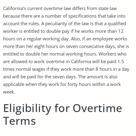
California’s current overtime law differs from state law
because there are a number of specifications that take into
account the rules. A peculiarity of the law is that a qualified
worker is entitled to double pay if he works more than 12
hours on a regular working day. Also, if an employee works
more than her eight hours on seven consecutive days, she is
entitled to double her normal working hours. Workers who
are allowed to work overtime in California will be paid 1.5
times normal wages if they work more than 8 hours in a day
and will be paid for the seven days. The amount is also
applicable when they work for forty hours within a work
week.
Eligibility for Overtime
Terms