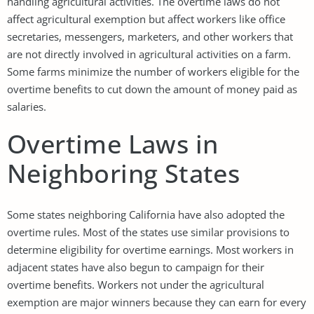
handling agricultural activities. The overtime laws do not
affect agricultural exemption but affect workers like office
secretaries, messengers, marketers, and other workers that
are not directly involved in agricultural activities on a farm.
Some farms minimize the number of workers eligible for the
overtime benefits to cut down the amount of money paid as
salaries.
Overtime Laws in
Neighboring States
Some states neighboring California have also adopted the
overtime rules. Most of the states use similar provisions to
determine eligibility for overtime earnings. Most workers in
adjacent states have also begun to campaign for their
overtime benefits. Workers not under the agricultural
exemption are major winners because they can earn for every