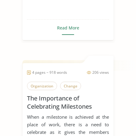
Read More
4 pages ~ 918 words
206 views
Organization
Change
The Importance of
Celebrating Milestones
When a milestone is achieved at the
place of work, there is a need to
celebrate as it gives the members