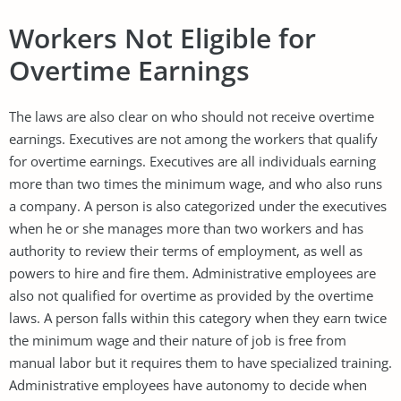
Workers Not Eligible for
Overtime Earnings
The laws are also clear on who should not receive overtime
earnings. Executives are not among the workers that qualify
for overtime earnings. Executives are all individuals earning
more than two times the minimum wage, and who also runs
a company. A person is also categorized under the executives
when he or she manages more than two workers and has
authority to review their terms of employment, as well as
powers to hire and fire them. Administrative employees are
also not qualified for overtime as provided by the overtime
laws. A person falls within this category when they earn twice
the minimum wage and their nature of job is free from
manual labor but it requires them to have specialized training.
Administrative employees have autonomy to decide when