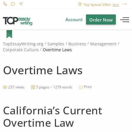
Top Special Offer!
here
Account
Order Now
TopEssayWriting.org
Samples
Business
Management
Overtime Laws
Corporate Culture
Overtime Laws
Print
237 views
5 pages ~ 1279 words
California’s Current
Overtime Law