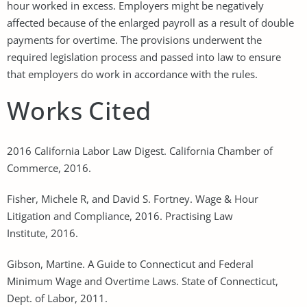
hour worked in excess. Employers might be negatively
affected because of the enlarged payroll as a result of double
payments for overtime. The provisions underwent the
required legislation process and passed into law to ensure
that employers do work in accordance with the rules.
Works Cited
2016 California Labor Law Digest. California Chamber of
Commerce, 2016.
Fisher, Michele R, and David S. Fortney. Wage & Hour
Litigation and Compliance, 2016. Practising Law
Institute, 2016.
Gibson, Martine. A Guide to Connecticut and Federal
Minimum Wage and Overtime Laws. State of Connecticut,
Dept. of Labor, 2011.