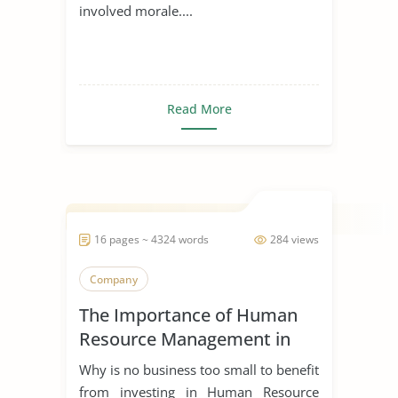
involved morale....
Read More
16 pages ~ 4324 words
284 views
Company
The Importance of Human
Resource Management in
Start Ups
Why is no business too small to benefit
from investing in Human Resource