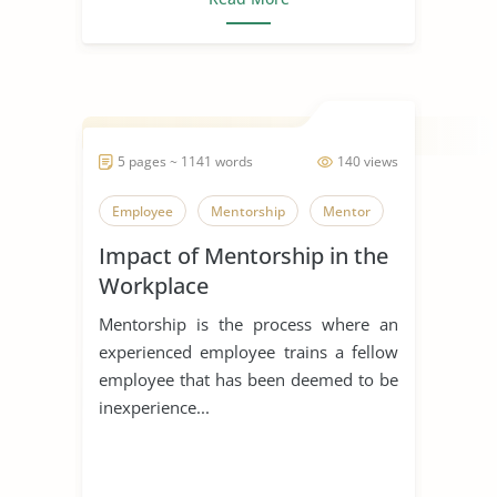
5 pages ~ 1141 words
140 views
Employee
Mentorship
Mentor
Impact of Mentorship in the
Workplace
Mentorship is the process where an
experienced employee trains a fellow
employee that has been deemed to be
inexperience...