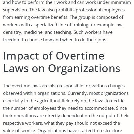
and how to perform their work and can work under minimum
supervision. The law also prohibits professional employees
from earning overtime benefits. The group is composed of
workers with a specialized line of training for example law,
dentistry, medicine, and teaching. Such workers have
freedom to choose how and when to do their jobs.
Impact of Overtime
Laws on Organizations
The overtime laws are also responsible for various changes
observed within organizations. Currently, most organizations
especially in the agricultural field rely on the laws to decide
the number of employees they need to accommodate. Since
their operations are directly dependent on the output of their
respective workers, what they pay should not exceed the
value of service. Organizations have started to restructure