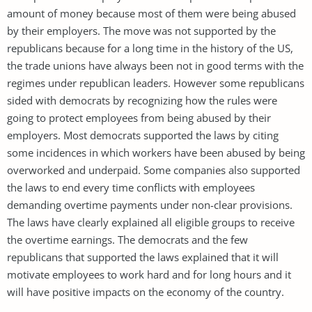
amount of money because most of them were being abused
by their employers. The move was not supported by the
republicans because for a long time in the history of the US,
the trade unions have always been not in good terms with the
regimes under republican leaders. However some republicans
sided with democrats by recognizing how the rules were
going to protect employees from being abused by their
employers. Most democrats supported the laws by citing
some incidences in which workers have been abused by being
overworked and underpaid. Some companies also supported
the laws to end every time conflicts with employees
demanding overtime payments under non-clear provisions.
The laws have clearly explained all eligible groups to receive
the overtime earnings. The democrats and the few
republicans that supported the laws explained that it will
motivate employees to work hard and for long hours and it
will have positive impacts on the economy of the country.