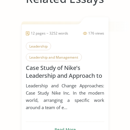
12 pages ~ 3252 words
176 views
Leadership
Leadership and Management
Case Study of Nike’s
Leadership Styles
Leadership and Approach to
Change
Leadership and Change Approaches:
Case Study Nike Inc. In the modern
world, arranging a specific work
around a team of e...
Read More