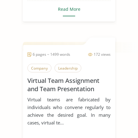
Read More
6 pages ~ 1499 words
172 views
Company
Leadership
Virtual Team Assignment
and Team Presentation
Virtual teams are fabricated by
individuals who convene regularly to
achieve the desired goal. In many
cases, virtual te...