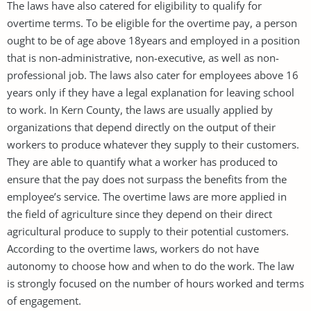
The laws have also catered for eligibility to qualify for
overtime terms. To be eligible for the overtime pay, a person
ought to be of age above 18years and employed in a position
that is non-administrative, non-executive, as well as non-
professional job. The laws also cater for employees above 16
years only if they have a legal explanation for leaving school
to work. In Kern County, the laws are usually applied by
organizations that depend directly on the output of their
workers to produce whatever they supply to their customers.
They are able to quantify what a worker has produced to
ensure that the pay does not surpass the benefits from the
employee’s service. The overtime laws are more applied in
the field of agriculture since they depend on their direct
agricultural produce to supply to their potential customers.
According to the overtime laws, workers do not have
autonomy to choose how and when to do the work. The law
is strongly focused on the number of hours worked and terms
of engagement.