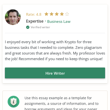
Rate:
4.8
Expertise
Business Law
Verified writer
I enjoyed every bit of working with Krypto for three
business tasks that I needed to complete. Zero plagiarism
and great sources that are always fresh. My professor loves
the job! Recommended if you need to keep things unique!
Hire Writer
Use this essay example as a template for
assignments, a source of information, and to
borrow arguments and ideas for your paper.