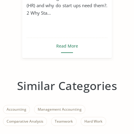
(HR) and why do start ups need them?.
2 Why Sta...
Read More
Similar Categories
Accounting
Management Accounting
Comparative Analysis
Teamwork
Hard Work