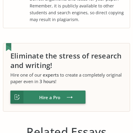
Remember, it is publicly available to other
students and search engines, so direct copying
may result in plagiarism.
Eliminate the stress of research
and writing!
Hire one of our
experts
to create a completely original
paper even in
3 hours
!
Hire a Pro
Related Essays