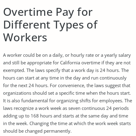
Overtime Pay for
Different Types of
Workers
A worker could be on a daily, or hourly rate or a yearly salary
and still be appropriate for California overtime if they are not
exempted. The laws specify that a work day is 24 hours. The
hours can start at any time in the day and run continuously
for the next 24 hours. For convenience, the laws suggest that
organizations should set a specific time when the hours start.
It is also fundamental for organizing shifts for employees. The
laws recognize a work week as seven continuous 24 periods
adding up to 168 hours and starts at the same day and time
in the week. Changing the time at which the work week starts
should be changed permanently.