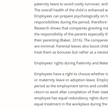
paternity leave to avoid costly turnover; and
The overall health of the child is enhanced 
Employees can prepare psychologically on h
responsibilities during the period, therefore
Research shows that companies granting mat
the responsibility of the parents especially
their parenting (Baker, 2016). The companie
are minimal. Parental leaves also boost chil
treat them as bonuses but rather as a necess
Employees’ rights during Paternity and Mate
Employees have a right to choose whether to
or maternity leave or adoption leave. Employ
period as the employment terms and conditio
return to work after completion of their stat
employee has equal redundancy rights during
equal treatment in the workplace during th