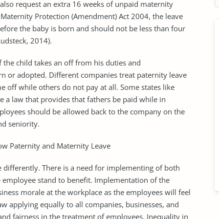
also request an extra 16 weeks of unpaid maternity
e Maternity Protection (Amendment) Act 2004, the leave
before the baby is born and should not be less than four
Ludsteck, 2014).
f the child takes an off from his duties and
rn or adopted. Different companies treat paternity leave
e off while others do not pay at all. Some states like
 a law that provides that fathers be paid while in
 employees should be allowed back to the company on the
d seniority.
low Paternity and Maternity Leave
differently. There is a need for implementing of both
 employee stand to benefit. Implementation of the
siness morale at the workplace as the employees will feel
w applying equally to all companies, businesses, and
nd fairness in the treatment of employees. Inequality in