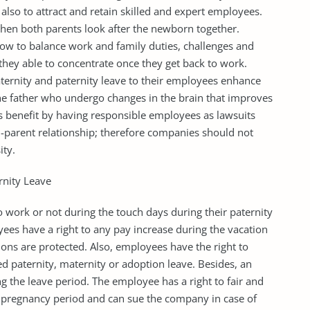
 also to attract and retain skilled and expert employees.
when both parents look after the newborn together.
ow to balance work and family duties, challenges and
 they able to concentrate once they get back to work.
ernity and paternity leave to their employees enhance
 the father who undergo changes in the brain that improves
s benefit by having responsible employees as lawsuits
d-parent relationship; therefore companies should not
ity.
rnity Leave
 work or not during the touch days during their paternity
ees have a right to any pay increase during the vacation
ns are protected. Also, employees have the right to
ed paternity, maternity or adoption leave. Besides, an
 the leave period. The employee has a right to fair and
e pregnancy period and can sue the company in case of