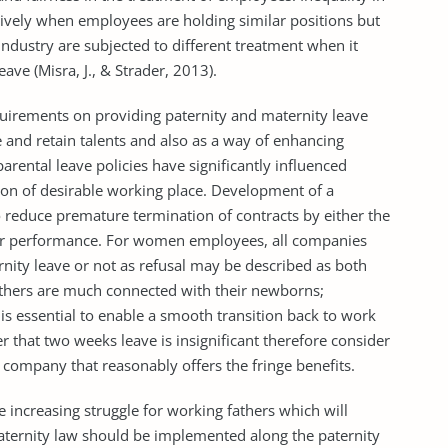
ively when employees are holding similar positions but
ndustry are subjected to different treatment when it
ave (Misra, J., & Strader, 2013).
irements on providing paternity and maternity leave
 and retain talents and also as a way of enhancing
parental leave policies have significantly influenced
sion of desirable working place. Development of a
o reduce premature termination of contracts by either the
or performance. For women employees, all companies
nity leave or not as refusal may be described as both
others are much connected with their newborns;
 is essential to enable a smooth transition back to work
that two weeks leave is insignificant therefore consider
 company that reasonably offers the fringe benefits.
he increasing struggle for working fathers which will
maternity law should be implemented along the paternity