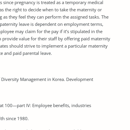
s since pregnancy is treated as a temporary medical
as the right to decide when to take the maternity or
g as they feel they can perform the assigned tasks. The
d paternity leave is dependent on employment terms,
oyee may claim for the pay if it’s stipulated in the
provide value for their staff by offering paid maternity
tates should strive to implement a particular maternity
e and paid parental leave.
 of Diversity Management in Korea. Development
at 100—part IV: Employee benefits, industries
th since 1980.