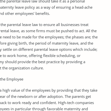
e parental leave law should take it as a personal
aternity leave policy as a way of ensuring a head-ache
and other employees’ benefits.
the parental leave law to ensure all businesses treat
ntal leave, as some firms must be pushed to act. All the
ve need to be made for the employees; the phases are; the
e giving birth, the period of maternity leave, and the
 settle on different parental leave options which include;
 to work home, offering flexible scheduling, or
ny should provide the best practice by providing a
 the organization culture.
o the Employee
 high value of the employees by providing that they take
 year of the newborn or after adoption. The parents get
 back to work ready and confident. High-tech companies
loyees in particular through favorable maternity and