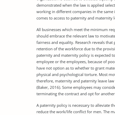
demonstrated when the law is applied select
working in different companies in the same i
comes to access to paternity and maternity le
All businesses which meet the minimum requ
should embrace the relevant law to motivate
fairness and equality. Research reveals that 
retention of the workforce due to the provi
paternity and maternity policy is expected t
employee or the employees, because of po
have not option as to whether to grant mater
physical and psychological torture. Most m
therefore, maternity and paternity leave law
(Baker, 2016). Some employees may consider 
terminating the contract and opt for another
A paternity policy is necessary to alleviate t
reduce the work/life conflict for men. The 