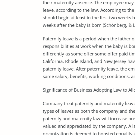
their maternity absence. The employee may 
leave, according to the law. According to th
should begin at least in the first two weeks 
weeks after the baby is born (Schönberg, & 
Paternity leave is a period when the father o
responsibilities at work when the baby is bo
differently as some offer some offer paid tim
California, Rhode Island, and New Jersey have
paternity leave. After paternity leave, the
same salary, benefits, working conditions, an
Significance of Business Adopting Law to Al
Company treat paternity and maternity leave 
types of leaves as both the company and the
paternity and maternity law will increase bu
valued and appreciated by the company. A la
organization is deemed to boosted equality a