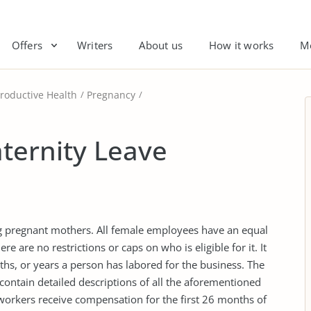
Offers
Writers
About us
How it works
M
roductive Health
Pregnancy
ternity Leave
ng pregnant mothers. All female employees have an equal
ere are no restrictions or caps on who is eligible for it. It
s, or years a person has labored for the business. The
contain detailed descriptions of all the aforementioned
 workers receive compensation for the first 26 months of