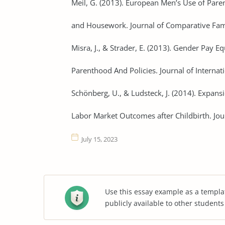
Meil, G. (2013). European Men’s Use of Pare
and Housework. Journal of Comparative Fami
Misra, J., & Strader, E. (2013). Gender Pay E
Parenthood And Policies. Journal of Internati
Schönberg, U., & Ludsteck, J. (2014). Expan
Labor Market Outcomes after Childbirth. Jou
July 15, 2023
Use this essay example as a templa
publicly available to other student