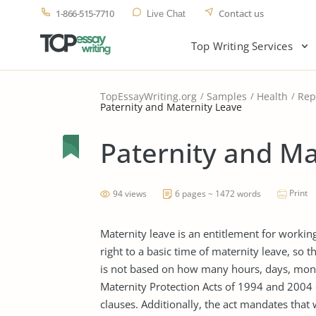
1-866-515-7710
Contact us
Live Chat
Top Writing Services
TopEssayWriting.org
Samples
Health
Rep
Paternity and Maternity Leave
Paternity and Ma
Print
94 views
6 pages ~ 1472 words
Maternity leave is an entitlement for worki
right to a basic time of maternity leave, so th
is not based on how many hours, days, month
Maternity Protection Acts of 1994 and 2004 
clauses. Additionally, the act mandates that