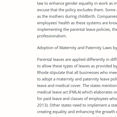
law to enhance gender equality in work as 
excuse that the policy excludes them. Some 
as the mothers during childbirth. Companies 
employees’ health as these systems are know
implementing the parental leave policies, th
professionalism.
Adoption of Maternity and Paternity Laws by
Parental leaves are applied differently in dif
to allow these types of leaves as provided by
Rhode stipulate that all businesses who me
to adopt a maternity and paternity leave poli
leave and medical cover. The states mention
medical leave act (FMLA) which elaborates o
for paid leave and classes of employees who a
2013). Other states need to implement a stat
creating equality and enhancing the growth 