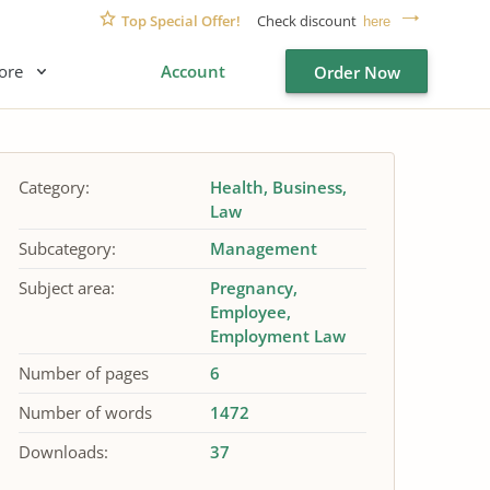
Top Special Offer!
Check discount
here
ore
Account
Order Now
Category:
Health
Business
Law
Subcategory:
Management
Subject area:
Pregnancy
Employee
Employment Law
Number of pages
6
Number of words
1472
Downloads:
37