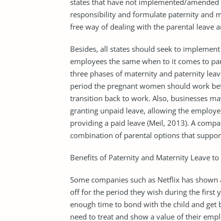
states that have not implemented/amended th
responsibility and formulate paternity and m
free way of dealing with the parental leave 
Besides, all states should seek to implement 
employees the same when to it comes to pare
three phases of maternity and paternity lea
period the pregnant women should work befor
transition back to work. Also, businesses may
granting unpaid leave, allowing the employee
providing a paid leave (Meil, 2013). A compa
combination of parental options that support
Benefits of Paternity and Maternity Leave t
Some companies such as Netflix has shown a
off for the period they wish during the first
enough time to bond with the child and get
need to treat and show a value of their emp