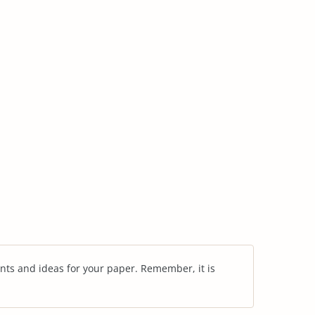
nts and ideas for your paper. Remember, it is