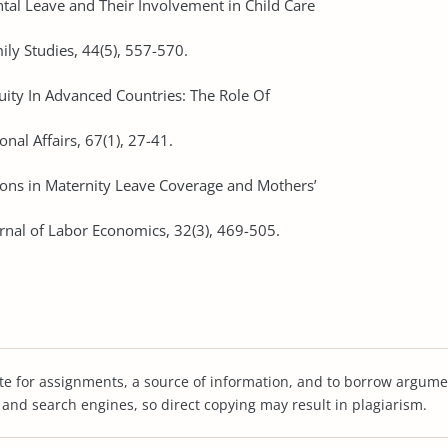
ntal Leave and Their Involvement in Child Care
ly Studies, 44(5), 557-570.
quity In Advanced Countries: The Role Of
onal Affairs, 67(1), 27-41.
sions in Maternity Leave Coverage and Mothers’
rnal of Labor Economics, 32(3), 469-505.
te for assignments, a source of information, and to borrow argume
s and search engines, so direct copying may result in plagiarism.