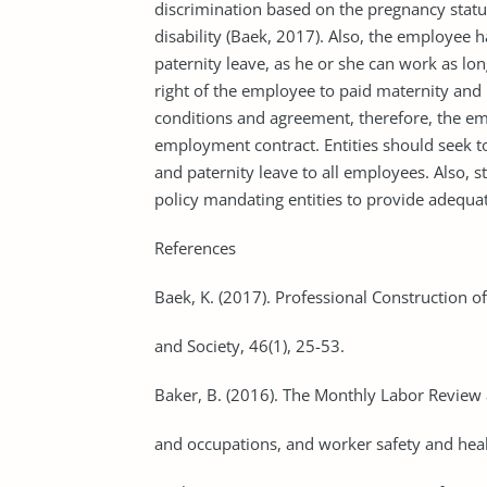
discrimination based on the pregnancy statu
disability (Baek, 2017). Also, the employee h
paternity leave, as he or she can work as lon
right of the employee to paid maternity an
conditions and agreement, therefore, the empl
employment contract. Entities should seek to 
and paternity leave to all employees. Also, s
policy mandating entities to provide adequat
References
Baek, K. (2017). Professional Construction
and Society, 46(1), 25-53.
Baker, B. (2016). The Monthly Labor Review 
and occupations, and worker safety and heal