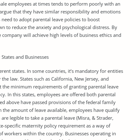
male employees at times tends to perform poorly with an
argue that they have similar responsibility and emotions
need to adopt parental leave policies to boost
n to reduce the anxiety and psychological distress. By
e company will achieve high levels of business ethics and
 States and Businesses
ferent states. In some countries, it’s mandatory for entities
 the law. States such as California, New Jersey, and
et the minimum requirements of granting parental leave
cy. In this states, employees are offered both parental
ed above have passed provisions of the federal family
n the amount of leave available, employees have qualify
re legible to take a parental leave (Misra, & Strader,
e-specific maternity policy requirement as a way of
of workers within the country. Businesses operating in