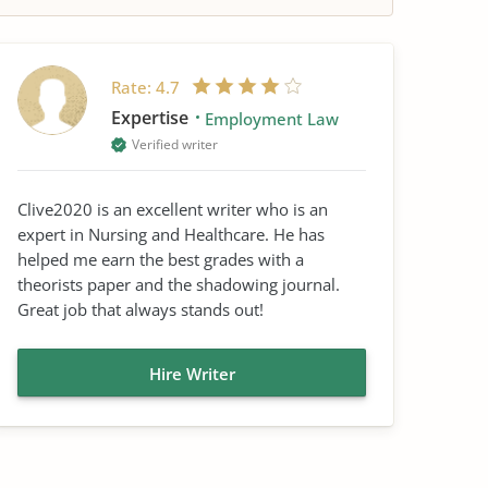
Rate:
4.7
Expertise
Employment Law
Verified writer
Clive2020 is an excellent writer who is an
expert in Nursing and Healthcare. He has
helped me earn the best grades with a
theorists paper and the shadowing journal.
Great job that always stands out!
Hire Writer