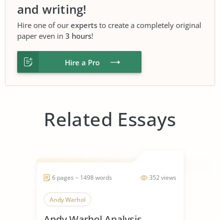
and writing!
Hire one of our
experts
to create a completely original
paper even in
3 hours
!
Hire a Pro
Related Essays
6 pages ~ 1498 words
352 views
Andy Warhol
Andy Warhol Analysis