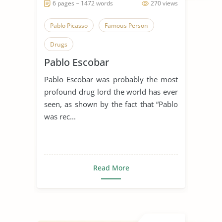
6 pages ~ 1472 words
270 views
Pablo Picasso
Famous Person
Drugs
Pablo Escobar
Pablo Escobar was probably the most
profound drug lord the world has ever
seen, as shown by the fact that “Pablo
was rec...
Read More