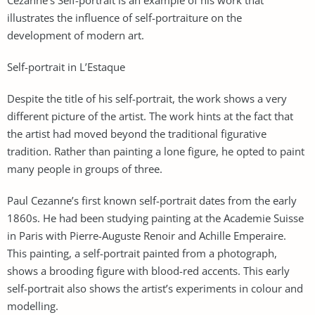
illustrates the influence of self-portraiture on the
development of modern art.
Self-portrait in L’Estaque
Despite the title of his self-portrait, the work shows a very
different picture of the artist. The work hints at the fact that
the artist had moved beyond the traditional figurative
tradition. Rather than painting a lone figure, he opted to paint
many people in groups of three.
Paul Cezanne’s first known self-portrait dates from the early
1860s. He had been studying painting at the Academie Suisse
in Paris with Pierre-Auguste Renoir and Achille Emperaire.
This painting, a self-portrait painted from a photograph,
shows a brooding figure with blood-red accents. This early
self-portrait also shows the artist’s experiments in colour and
modelling.