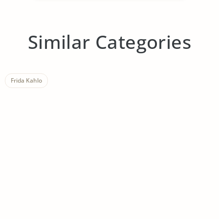
Similar Categories
Frida Kahlo