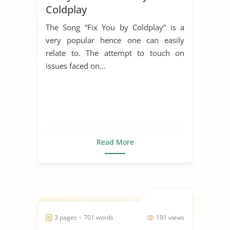
Coldplay
The Song “Fix You by Coldplay” is a
very popular hence one can easily
relate to. The attempt to touch on
issues faced on...
Read More
3 pages ~ 701 words
191 views