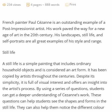
Print
234 views
4 pages ~ 888 words
French painter Paul Cézanne is an outstanding example of a
Post-Impressionist artist. His work paved the way for a new
age of art in the 20th century. His landscapes, still life, and
self-portraits are all great examples of his style and range.
Still life
A still life is a simple painting that includes ordinary
household objects and is considered an art form. It has been
copied by artists throughout the centuries. Despite its
simplicity, it is full of visual interest and offers an insight into
the artist’s process. By using a series of questions, students
can get a deeper understanding of Cezanne’s work. These
questions can help students see the shapes and forms in the
still life. They can also help them notice the different colour