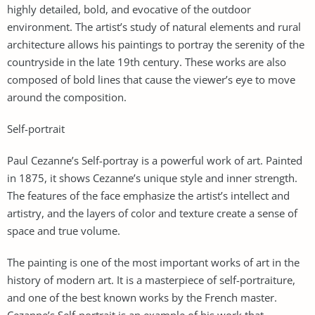
highly detailed, bold, and evocative of the outdoor
environment. The artist’s study of natural elements and rural
architecture allows his paintings to portray the serenity of the
countryside in the late 19th century. These works are also
composed of bold lines that cause the viewer’s eye to move
around the composition.
Self-portrait
Paul Cezanne’s Self-portray is a powerful work of art. Painted
in 1875, it shows Cezanne’s unique style and inner strength.
The features of the face emphasize the artist’s intellect and
artistry, and the layers of color and texture create a sense of
space and true volume.
The painting is one of the most important works of art in the
history of modern art. It is a masterpiece of self-portraiture,
and one of the best known works by the French master.
Cezanne’s Self-portrait is an example of his work that