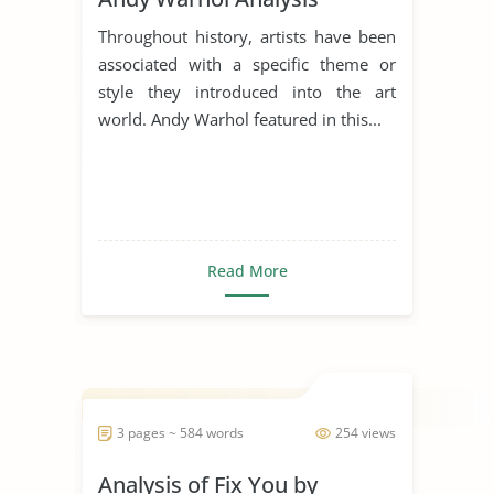
Throughout history, artists have been
associated with a specific theme or
style they introduced into the art
world. Andy Warhol featured in this...
Read More
3 pages ~ 584 words
254 views
Analysis of Fix You by