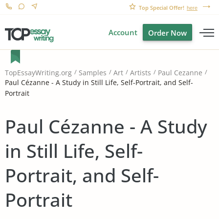
Top Special Offer!
here
Account
Order Now
TopEssayWriting.org
Samples
Art
Artists
Paul Cezanne
Paul Cézanne - A Study in Still Life, Self-Portrait, and Self-
Portrait
Paul Cézanne - A Study
in Still Life, Self-
Portrait, and Self-
Portrait