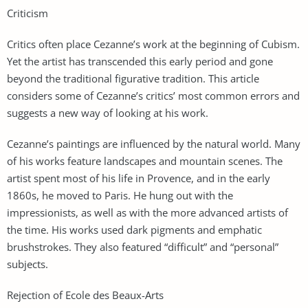
Criticism
Critics often place Cezanne’s work at the beginning of Cubism.
Yet the artist has transcended this early period and gone
beyond the traditional figurative tradition. This article
considers some of Cezanne’s critics’ most common errors and
suggests a new way of looking at his work.
Cezanne’s paintings are influenced by the natural world. Many
of his works feature landscapes and mountain scenes. The
artist spent most of his life in Provence, and in the early
1860s, he moved to Paris. He hung out with the
impressionists, as well as with the more advanced artists of
the time. His works used dark pigments and emphatic
brushstrokes. They also featured “difficult” and “personal”
subjects.
Rejection of Ecole des Beaux-Arts