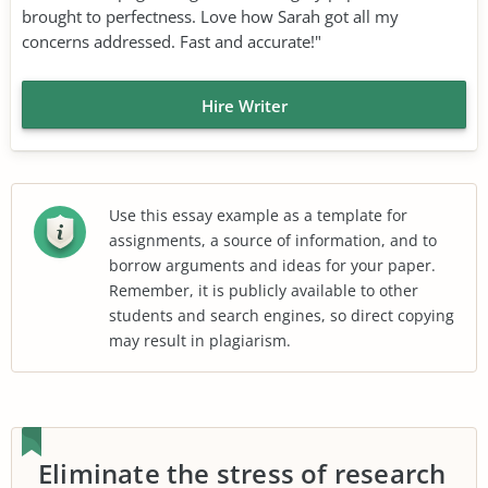
brought to perfectness. Love how Sarah got all my
concerns addressed. Fast and accurate!"
Hire Writer
Use this essay example as a template for
assignments, a source of information, and to
borrow arguments and ideas for your paper.
Remember, it is publicly available to other
students and search engines, so direct copying
may result in plagiarism.
Eliminate the stress of research