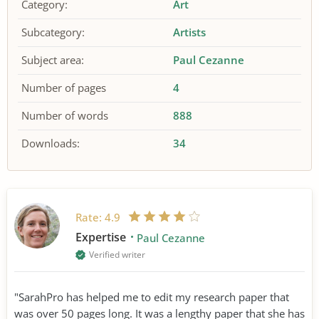
Category:
Art
Subcategory:
Artists
Subject area:
Paul Cezanne
Number of pages
4
Number of words
888
Downloads:
34
Rate:
4.9
Expertise
Paul Cezanne
Verified writer
"SarahPro has helped me to edit my research paper that
was over 50 pages long. It was a lengthy paper that she has