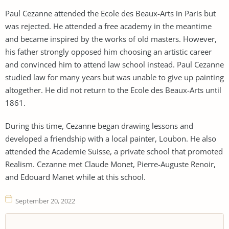
Paul Cezanne attended the Ecole des Beaux-Arts in Paris but
was rejected. He attended a free academy in the meantime
and became inspired by the works of old masters. However,
his father strongly opposed him choosing an artistic career
and convinced him to attend law school instead. Paul Cezanne
studied law for many years but was unable to give up painting
altogether. He did not return to the Ecole des Beaux-Arts until
1861.
During this time, Cezanne began drawing lessons and
developed a friendship with a local painter, Loubon. He also
attended the Academie Suisse, a private school that promoted
Realism. Cezanne met Claude Monet, Pierre-Auguste Renoir,
and Edouard Manet while at this school.
September 20, 2022