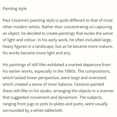
Painting style
Paul Cezanne’s painting style is quite different to that of most
other modern artists. Rather than concentrating on capturing
an object, he decided to create paintings that evoke the sense
of light and colour. In his early work, he often included large,
heavy figures in a landscape, but as he became more mature,
his works became more light and airy.
His paintings of still lifes exhibited a marked departure from
his earlier works, especially in the 1880s. The compositions,
which lacked linear perspective, were large and oversized,
which created a sense of inner balance. Cezanne painted
these still-lifes in his studio, arranging the objects in a manner
that suggested movement and dynamism. The subjects,
ranging from jugs to pots to plates and putto, were usually
surrounded by a white tablecloth.