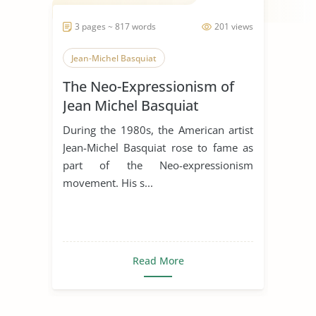
3 pages ~ 817 words
201 views
Jean-Michel Basquiat
The Neo-Expressionism of
Jean Michel Basquiat
During the 1980s, the American artist
Jean-Michel Basquiat rose to fame as
part of the Neo-expressionism
movement. His s...
Read More