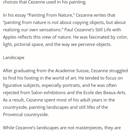
choices that Cezanne used in his painting.
In his essay “Painting From Nature,” Cezanne writes that
“painting from nature is not about copying objects, but about
realizing our own sensations.” Paul Cezanne’s Still Life with
Apples reflects this view of nature. He was fascinated by color,
light, pictorial space, and the way we perceive objects.
Landscape
After graduating from the Academie Suisse, Cezanne struggled
to find his footing in the world of art. He tended to focus on
figurative subjects, especially portraits, and he was often
rejected from Salon exhibitions and the Ecole des Beaux-Arts.
As a result, Cezanne spent most of his adult years in the
countryside, painting landscapes and still lifes of the
Provencal countryside.
While Cezanne’s landscapes are not masterpieces, they are