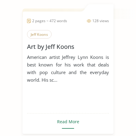
2 pages ~ 472 words
128 views
Jeff Koons
Art by Jeff Koons
American artist Jeffrey Lynn Koons is
best known for his work that deals
with pop culture and the everyday
world. His sc...
Read More