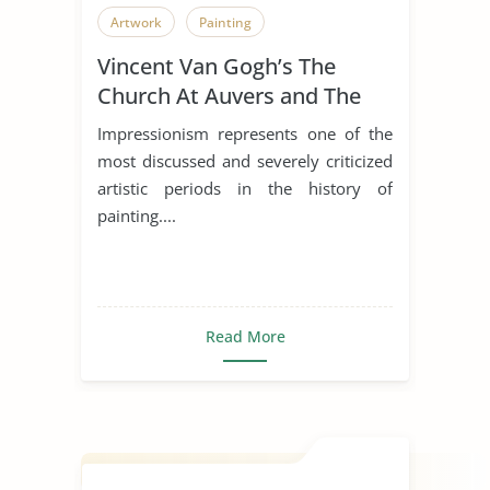
Artwork
Painting
Vincent Van Gogh’s The
Church At Auvers and The
Old Church At Nuenen
Impressionism represents one of the
most discussed and severely criticized
artistic periods in the history of
painting....
Read More