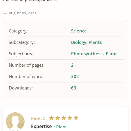
August 09, 2023
Category:
Science
Subcategory:
Biology
Plants
Subject area:
Photosynthesis
Plant
Number of pages
2
Number of words
302
Downloads:
63
Rate:
5
Expertise
Plant