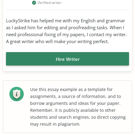
Verified writer
LuckyStrike has helped me with my English and grammar
as I asked him for editing and proofreading tasks. When I
need professional fixing of my papers, I contact my writer.
A great writer who will make your writing perfect.
Hire Writer
Use this essay example as a template for
assignments, a source of information, and to
borrow arguments and ideas for your paper.
Remember, it is publicly available to other
students and search engines, so direct copying
may result in plagiarism.