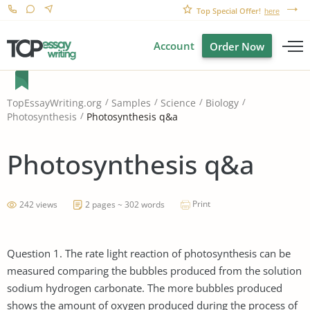
Top Special Offer!
here
Account
Order Now
TopEssayWriting.org
Samples
Science
Biology
Photosynthesis q&a
Photosynthesis
Photosynthesis q&a
Print
242 views
2 pages ~ 302 words
Question 1. The rate light reaction of photosynthesis can be
measured comparing the bubbles produced from the solution
sodium hydrogen carbonate. The more bubbles produced
shows the amount of oxygen produced during the process of