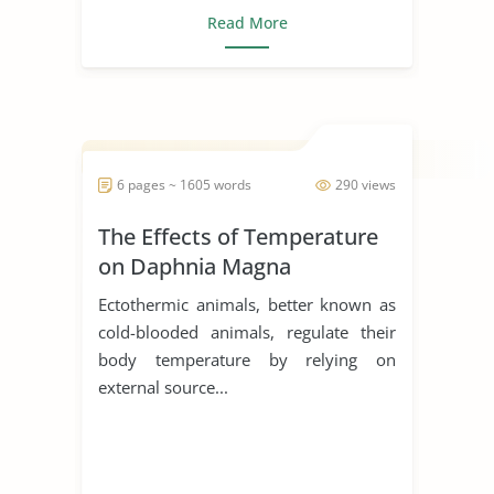
Read More
6 pages ~ 1605 words
290 views
The Effects of Temperature
on Daphnia Magna
Ectothermic animals, better known as
cold-blooded animals, regulate their
body temperature by relying on
external source...