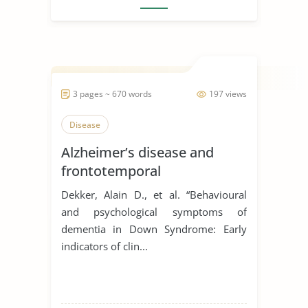
3 pages ~ 670 words
197 views
Disease
Alzheimer’s disease and
frontotemporal
degeneration
Dekker, Alain D., et al. “Behavioural
and psychological symptoms of
dementia in Down Syndrome: Early
indicators of clin...