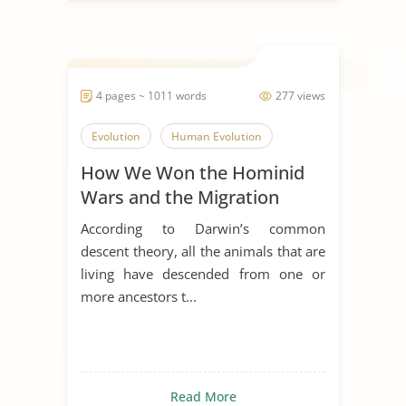
4 pages ~ 1011 words
277 views
Evolution
Human Evolution
How We Won the Hominid
Wars and the Migration
History of Humans
According to Darwin’s common
descent theory, all the animals that are
living have descended from one or
more ancestors t...
Read More