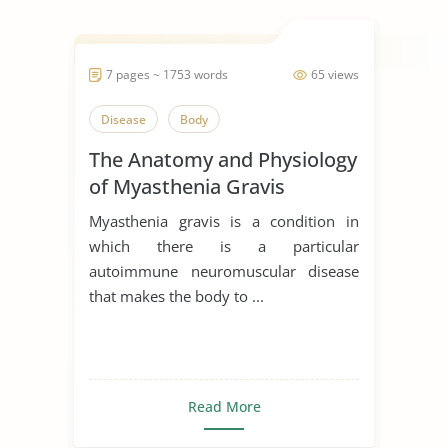
7 pages ~ 1753 words
65 views
Disease
Body
The Anatomy and Physiology
of Myasthenia Gravis
Myasthenia gravis is a condition in
which there is a particular
autoimmune neuromuscular disease
that makes the body to ...
Read More