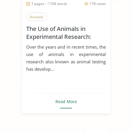
7 pages ~ 1768 words
178 views
Animals
The Use of Animals in
Experimental Research:
Arguments for and Against
Over the years and in recent times, the
use of animals in experimental
research also known as animal testing
has develop...
Read More