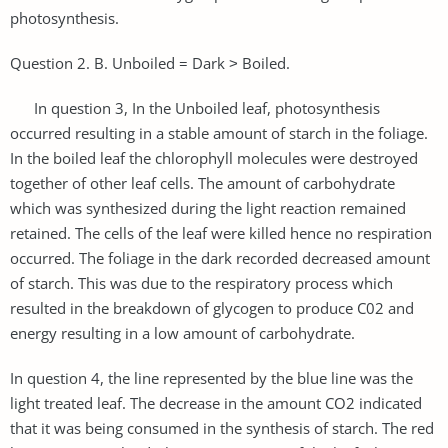
photosynthesis.
Question 2. B. Unboiled = Dark ˃ Boiled.
In question 3, In the Unboiled leaf, photosynthesis
occurred resulting in a stable amount of starch in the foliage.
In the boiled leaf the chlorophyll molecules were destroyed
together of other leaf cells. The amount of carbohydrate
which was synthesized during the light reaction remained
retained. The cells of the leaf were killed hence no respiration
occurred. The foliage in the dark recorded decreased amount
of starch. This was due to the respiratory process which
resulted in the breakdown of glycogen to produce C02 and
energy resulting in a low amount of carbohydrate.
In question 4, the line represented by the blue line was the
light treated leaf. The decrease in the amount CO2 indicated
that it was being consumed in the synthesis of starch. The red