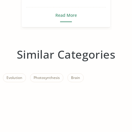
Read More
Similar Categories
Evolution
Photosynthesis
Brain