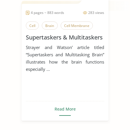
4 pages ~ 883 words
283 views
Cell
Brain
Cell Membrane
Supertaskers & Multitaskers
Strayer and Watson’ article titled
“Supertaskers and Multitasking Brain”
illustrates how the brain functions
especially ...
Read More