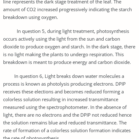
line represents the dark stage treatment of the leaf. The
amount of CO2 increased progressively indicating the starch
breakdown using oxygen.
In question 5, during light treatment, photosynthesis
occurs actively using the light from the sun and carbon
dioxide to produce oxygen and starch. In the dark stage, there
is no light making the plants to undergo respiration. This
breakdown is meant to produce energy and carbon dioxide.
In question 6, Light breaks down water molecules a
process is known as photolysis producing electrons. DPIP
receives these elections and becomes reduced forming a
colorless solution resulting in increased transmittance
measured using the spectrophotometer. In the absence of
light, there are no electrons and the DPIP not reduced hence
the solution remains blue and reduced transmittance. The
rate of formation of a colorless solution formation indicates
the rate of photosynthesis.