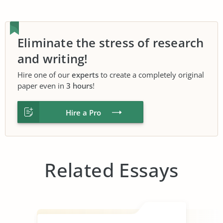
Eliminate the stress of research
and writing!
Hire one of our
experts
to create a completely original
paper even in
3 hours
!
Hire a Pro
Related Essays