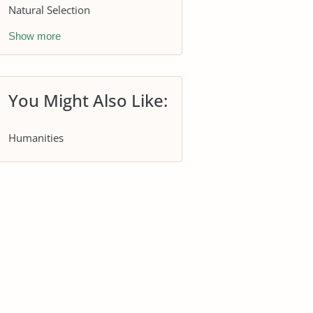
Natural Selection
Show more
You Might Also Like:
Humanities