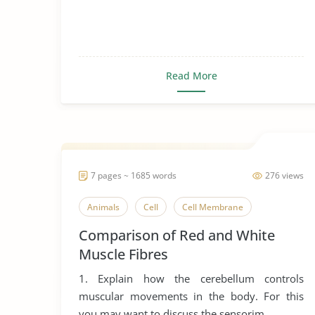
Read More
7 pages ~ 1685 words
276 views
Animals
Cell
Cell Membrane
Comparison of Red and White
Muscle Fibres
1. Explain how the cerebellum controls
muscular movements in the body. For this
you may want to discuss the sensorim...