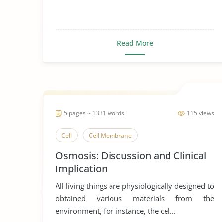
Read More
5 pages ~ 1331 words
115 views
Cell
Cell Membrane
Osmosis: Discussion and Clinical
Implication
All living things are physiologically designed to
obtained various materials from the
environment, for instance, the cel...