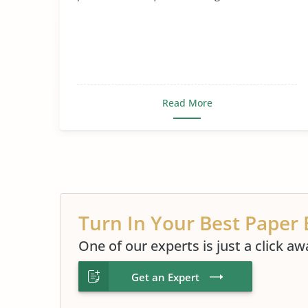
Read More
Turn In Your Best Paper 
One of our experts is just a click aw
Get an Expert