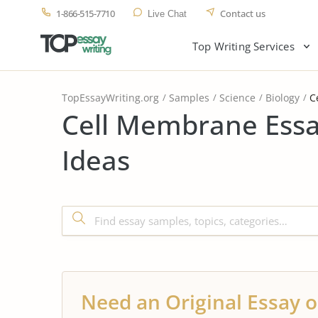
1-866-515-7710
Contact us
Live Chat
Top Writing Services
TopEssayWriting.org
Samples
Science
Biology
C
Cell Membrane Essa
Ideas
Need an Original Essay o