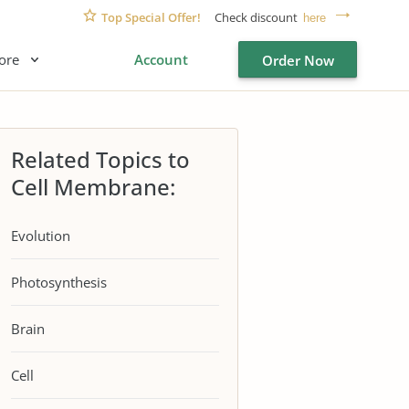
Top Special Offer!
Check discount
here
ore
Account
Order Now
Related Topics to
Cell Membrane:
Evolution
Photosynthesis
Brain
Cell