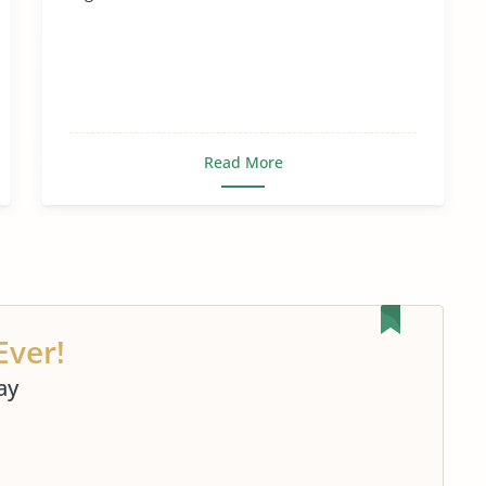
Read More
Ever!
ay