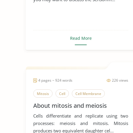
Read More
4 pages ~ 924 words
226 views
Mitosis
Cell
Cell Membrane
About mitosis and meiosis
Cells differentiate and replicate using two
processes: meiosis and mitosis. Mitosis
produces two equivalent daughter cel...