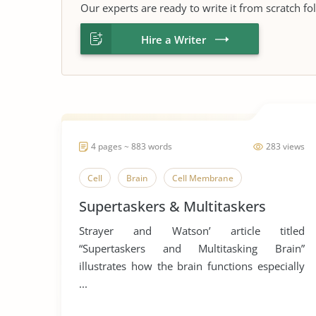
Our experts are ready to write it from scratch fo
Hire a Writer
4 pages ~ 883 words
283 views
Cell
Brain
Cell Membrane
Supertaskers & Multitaskers
Strayer and Watson’ article titled
“Supertaskers and Multitasking Brain”
illustrates how the brain functions especially
...