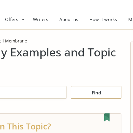
Offers
Writers
About us
How it works
M
ell Membrane
y Examples and Topic
Find
n This Topic?