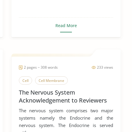
Read More
2 pages ~ 308 words
233 views
Cell
Cell Membrane
The Nervous System
Acknowledgement to Reviewers
of Biology
The nervous system comprises two major
systems namely the Endocrine and the
nervous system. The Endocrine is served