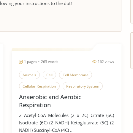
llowing your instructions to the dot!
1 pages ~ 265 words
162 views
Animals
Cell
Cell Membrane
Cellular Respiration
Respiratory System
Anaerobic and Aerobic
Respiration
2 Acetyl-CoA Molecules (2 x 2C) Citrate (6C)
Isocitrate (6C) (2 NADH) Ketoglutarate (5C) (2
NADH) Succinyl-CoA (4C) ...