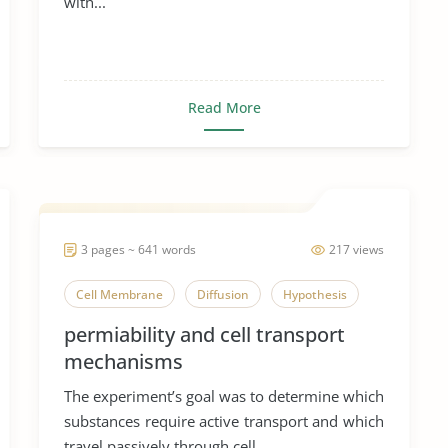
with...
Read More
3 pages ~ 641 words
217 views
Cell Membrane
Diffusion
Hypothesis
permiability and cell transport
mechanisms
The experiment’s goal was to determine which
substances require active transport and which
travel passively through cell...