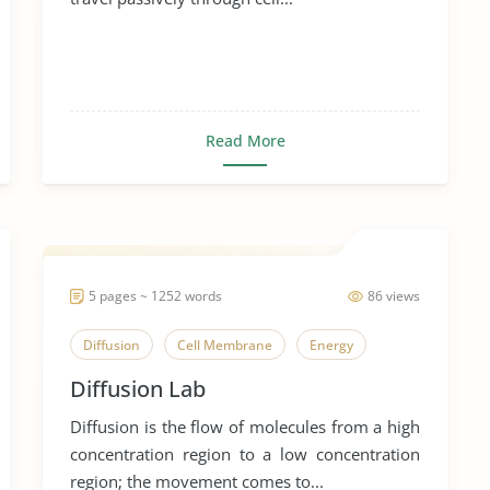
Read More
5 pages ~ 1252 words
86 views
Diffusion
Cell Membrane
Energy
Diffusion Lab
Diffusion is the flow of molecules from a high
concentration region to a low concentration
region; the movement comes to...