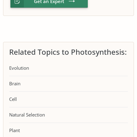
Get an Expert
Related Topics to Photosynthesis:
Evolution
Brain
Cell
Natural Selection
Plant