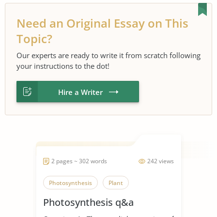
Need an Original Essay on This
Topic?
Our experts are ready to write it from scratch following
your instructions to the dot!
Hire a Writer
2 pages ~ 302 words
242 views
Photosynthesis
Plant
Photosynthesis q&a