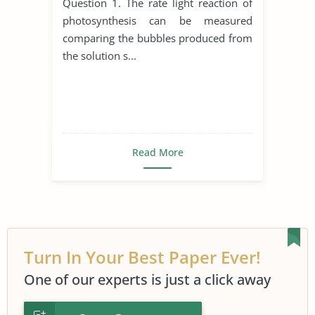
Question 1. The rate light reaction of
photosynthesis can be measured
comparing the bubbles produced from
the solution s...
Read More
Turn In Your Best Paper Ever!
One of our experts is just a click away