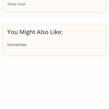
Show more
You Might Also Like:
Humanities