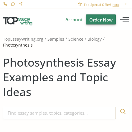
Top Special Offer!
here
Account
Order Now
TopEssayWriting.org
Samples
Science
Biology
Photosynthesis
Photosynthesis Essay
Examples and Topic
Ideas