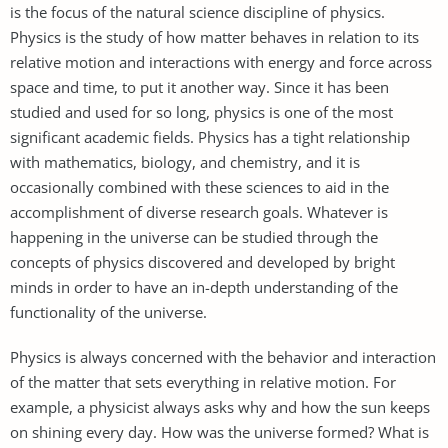
is the focus of the natural science discipline of physics.
Physics is the study of how matter behaves in relation to its
relative motion and interactions with energy and force across
space and time, to put it another way. Since it has been
studied and used for so long, physics is one of the most
significant academic fields. Physics has a tight relationship
with mathematics, biology, and chemistry, and it is
occasionally combined with these sciences to aid in the
accomplishment of diverse research goals. Whatever is
happening in the universe can be studied through the
concepts of physics discovered and developed by bright
minds in order to have an in-depth understanding of the
functionality of the universe.
Physics is always concerned with the behavior and interaction
of the matter that sets everything in relative motion. For
example, a physicist always asks why and how the sun keeps
on shining every day. How was the universe formed? What is