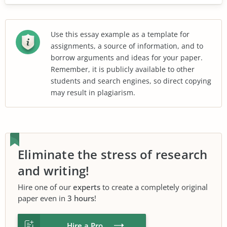
Use this essay example as a template for
assignments, a source of information, and to
borrow arguments and ideas for your paper.
Remember, it is publicly available to other
students and search engines, so direct copying
may result in plagiarism.
Eliminate the stress of research
and writing!
Hire one of our
experts
to create a completely original
paper even in
3 hours
!
Hire a Pro