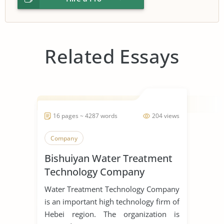
Related Essays
16 pages ~ 4287 words
204 views
Company
Bishuiyan Water Treatment
Technology Company
Water Treatment Technology Company
is an important high technology firm of
Hebei region. The organization is