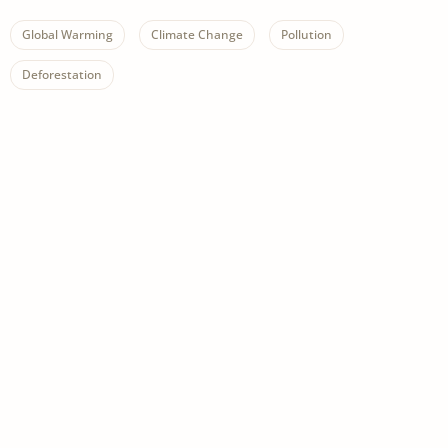
Global Warming
Climate Change
Pollution
Deforestation