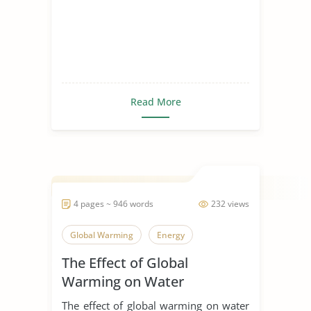
Read More
4 pages ~ 946 words
232 views
Global Warming
Energy
The Effect of Global
Warming on Water
Resources
The effect of global warming on water