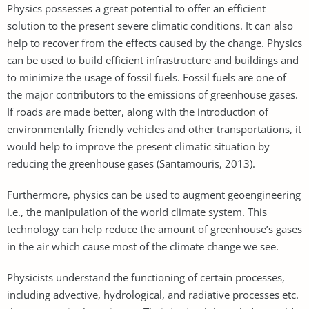
Physics possesses a great potential to offer an efficient
solution to the present severe climatic conditions. It can also
help to recover from the effects caused by the change. Physics
can be used to build efficient infrastructure and buildings and
to minimize the usage of fossil fuels. Fossil fuels are one of
the major contributors to the emissions of greenhouse gases.
If roads are made better, along with the introduction of
environmentally friendly vehicles and other transportations, it
would help to improve the present climatic situation by
reducing the greenhouse gases (Santamouris, 2013).
Furthermore, physics can be used to augment geoengineering
i.e., the manipulation of the world climate system. This
technology can help reduce the amount of greenhouse’s gases
in the air which cause most of the climate change we see.
Physicists understand the functioning of certain processes,
including advective, hydrological, and radiative processes etc.