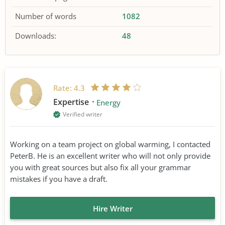
Number of words
1082
Downloads:
48
Rate:
4.3
Expertise
Energy
Verified writer
Working on a team project on global warming, I contacted
PeterB. He is an excellent writer who will not only provide
you with great sources but also fix all your grammar
mistakes if you have a draft.
Hire Writer