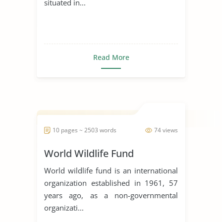
situated in...
Read More
10 pages ~ 2503 words
74 views
World Wildlife Fund
World wildlife fund is an international
organization established in 1961, 57
years ago, as a non-governmental
organizati...