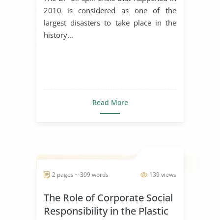
2010 is considered as one of the
largest disasters to take place in the
history...
Read More
2 pages ~ 399 words
139 views
The Role of Corporate Social
Responsibility in the Plastic