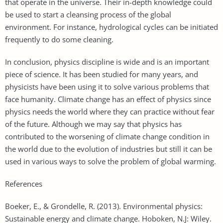
that operate in the universe. Their in-depth knowledge could
be used to start a cleansing process of the global
environment. For instance, hydrological cycles can be initiated
frequently to do some cleaning.
In conclusion, physics discipline is wide and is an important
piece of science. It has been studied for many years, and
physicists have been using it to solve various problems that
face humanity. Climate change has an effect of physics since
physics needs the world where they can practice without fear
of the future. Although we may say that physics has
contributed to the worsening of climate change condition in
the world due to the evolution of industries but still it can be
used in various ways to solve the problem of global warming.
References
Boeker, E., & Grondelle, R. (2013). Environmental physics:
Sustainable energy and climate change. Hoboken, N.J: Wiley.