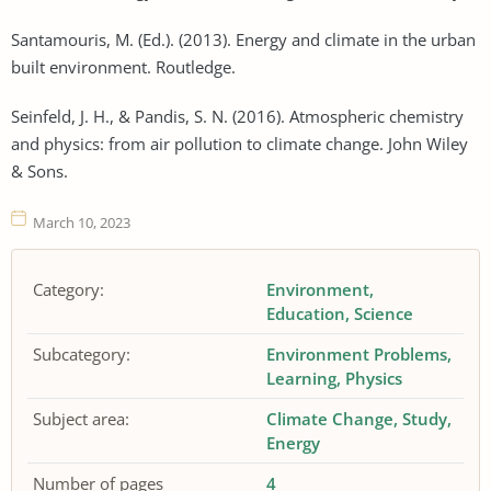
Santamouris, M. (Ed.). (2013). Energy and climate in the urban
built environment. Routledge.
Seinfeld, J. H., & Pandis, S. N. (2016). Atmospheric chemistry
and physics: from air pollution to climate change. John Wiley
& Sons.
March 10, 2023
Category:
Environment
Education
Science
Subcategory:
Environment Problems
Learning
Physics
Subject area:
Climate Change
Study
Energy
Number of pages
4