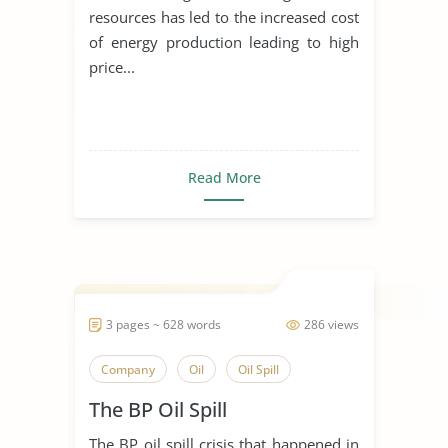
resources has led to the increased cost
of energy production leading to high
price...
Read More
3 pages ~ 628 words
286 views
Company
Oil
Oil Spill
The BP Oil Spill
The BP oil spill crisis that happened in