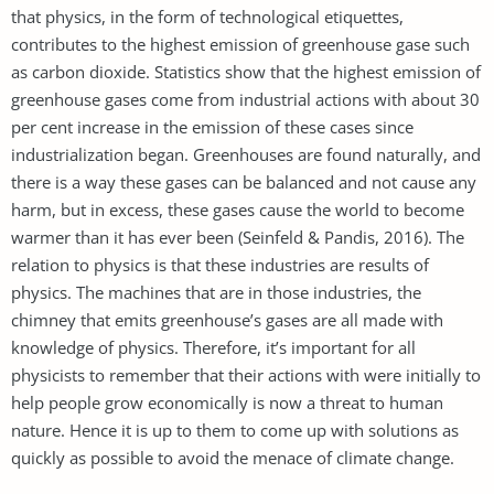
that physics, in the form of technological etiquettes,
contributes to the highest emission of greenhouse gase such
as carbon dioxide. Statistics show that the highest emission of
greenhouse gases come from industrial actions with about 30
per cent increase in the emission of these cases since
industrialization began. Greenhouses are found naturally, and
there is a way these gases can be balanced and not cause any
harm, but in excess, these gases cause the world to become
warmer than it has ever been (Seinfeld & Pandis, 2016). The
relation to physics is that these industries are results of
physics. The machines that are in those industries, the
chimney that emits greenhouse’s gases are all made with
knowledge of physics. Therefore, it’s important for all
physicists to remember that their actions with were initially to
help people grow economically is now a threat to human
nature. Hence it is up to them to come up with solutions as
quickly as possible to avoid the menace of climate change.