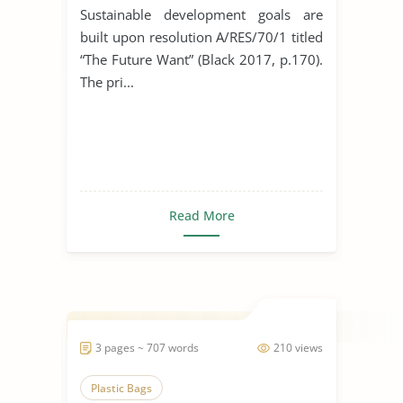
Industry
Sustainable development goals are
built upon resolution A/RES/70/1 titled
“The Future Want” (Black 2017, p.170).
The pri...
Read More
3 pages ~ 707 words
210 views
Plastic Bags