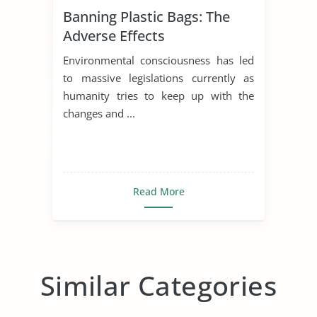
Banning Plastic Bags: The
Adverse Effects
Environmental consciousness has led
to massive legislations currently as
humanity tries to keep up with the
changes and ...
Read More
Similar Categories