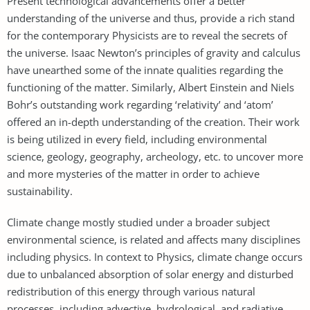
Present technological advancements offer a better
understanding of the universe and thus, provide a rich stand
for the contemporary Physicists are to reveal the secrets of
the universe. Isaac Newton’s principles of gravity and calculus
have unearthed some of the innate qualities regarding the
functioning of the matter. Similarly, Albert Einstein and Niels
Bohr’s outstanding work regarding ‘relativity’ and ‘atom’
offered an in-depth understanding of the creation. Their work
is being utilized in every field, including environmental
science, geology, geography, archeology, etc. to uncover more
and more mysteries of the matter in order to achieve
sustainability.
Climate change mostly studied under a broader subject
environmental science, is related and affects many disciplines
including physics. In context to Physics, climate change occurs
due to unbalanced absorption of solar energy and disturbed
redistribution of this energy through various natural
processes, including advective, hydrological, and radiative