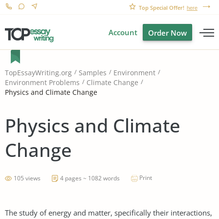
Top Special Offer!
here
Account
Order Now
TopEssayWriting.org
Samples
Environment
Environment Problems
Climate Change
Physics and Climate Change
Physics and Climate
Change
Print
105 views
4 pages ~ 1082 words
The study of energy and matter, specifically their interactions,