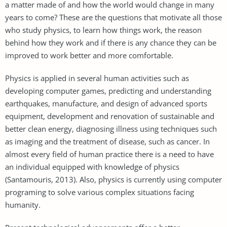
a matter made of and how the world would change in many
years to come? These are the questions that motivate all those
who study physics, to learn how things work, the reason
behind how they work and if there is any chance they can be
improved to work better and more comfortable.
Physics is applied in several human activities such as
developing computer games, predicting and understanding
earthquakes, manufacture, and design of advanced sports
equipment, development and renovation of sustainable and
better clean energy, diagnosing illness using techniques such
as imaging and the treatment of disease, such as cancer. In
almost every field of human practice there is a need to have
an individual equipped with knowledge of physics
(Santamouris, 2013). Also, physics is currently using computer
programing to solve various complex situations facing
humanity.