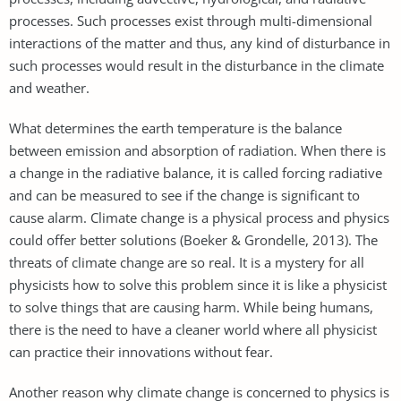
processes. Such processes exist through multi-dimensional
interactions of the matter and thus, any kind of disturbance in
such processes would result in the disturbance in the climate
and weather.
What determines the earth temperature is the balance
between emission and absorption of radiation. When there is
a change in the radiative balance, it is called forcing radiative
and can be measured to see if the change is significant to
cause alarm. Climate change is a physical process and physics
could offer better solutions (Boeker & Grondelle, 2013). The
threats of climate change are so real. It is a mystery for all
physicists how to solve this problem since it is like a physicist
to solve things that are causing harm. While being humans,
there is the need to have a cleaner world where all physicist
can practice their innovations without fear.
Another reason why climate change is concerned to physics is