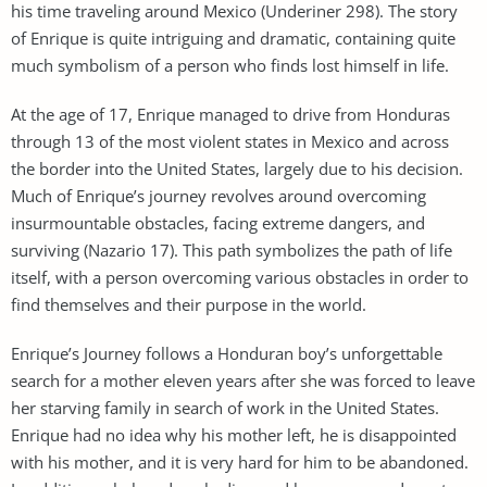
his time traveling around Mexico (Underiner 298). The story
of Enrique is quite intriguing and dramatic, containing quite
much symbolism of a person who finds lost himself in life.
At the age of 17, Enrique managed to drive from Honduras
through 13 of the most violent states in Mexico and across
the border into the United States, largely due to his decision.
Much of Enrique’s journey revolves around overcoming
insurmountable obstacles, facing extreme dangers, and
surviving (Nazario 17). This path symbolizes the path of life
itself, with a person overcoming various obstacles in order to
find themselves and their purpose in the world.
Enrique’s Journey follows a Honduran boy’s unforgettable
search for a mother eleven years after she was forced to leave
her starving family in search of work in the United States.
Enrique had no idea why his mother left, he is disappointed
with his mother, and it is very hard for him to be abandoned.