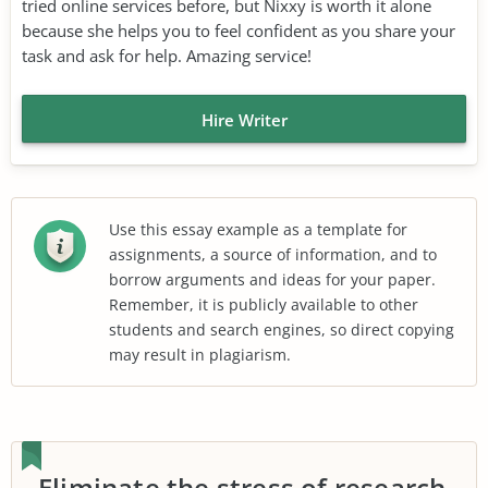
tried online services before, but Nixxy is worth it alone
because she helps you to feel confident as you share your
task and ask for help. Amazing service!
Hire Writer
Use this essay example as a template for
assignments, a source of information, and to
borrow arguments and ideas for your paper.
Remember, it is publicly available to other
students and search engines, so direct copying
may result in plagiarism.
Eliminate the stress of research