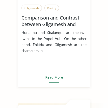
Gilgamesh
Poetry
Comparison and Contrast
between Gilgamesh and
Hunahpu
Hunahpu and Xbalanque are the two
twins in the Popol Vuh. On the other
hand, Enkidu and Gilgamesh are the
characters in ...
Read More