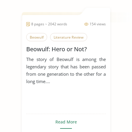
8 pages ~ 2042 words
154 views
Beowulf
Literature Review
Beowulf: Hero or Not?
The story of Beowulf is among the
legendary story that has been passed
from one generation to the other for a
long time....
Read More