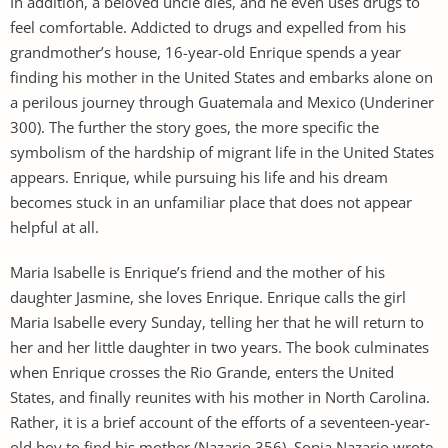
In addition, a beloved uncle dies, and he even uses drugs to
feel comfortable. Addicted to drugs and expelled from his
grandmother’s house, 16-year-old Enrique spends a year
finding his mother in the United States and embarks alone on
a perilous journey through Guatemala and Mexico (Underiner
300). The further the story goes, the more specific the
symbolism of the hardship of migrant life in the United States
appears. Enrique, while pursuing his life and his dream
becomes stuck in an unfamiliar place that does not appear
helpful at all.
Maria Isabelle is Enrique’s friend and the mother of his
daughter Jasmine, she loves Enrique. Enrique calls the girl
Maria Isabelle every Sunday, telling her that he will return to
her and her little daughter in two years. The book culminates
when Enrique crosses the Rio Grande, enters the United
States, and finally reunites with his mother in North Carolina.
Rather, it is a brief account of the efforts of a seventeen-year-
old boy to find his mother (Nazario 356). Sonia Nazario wrote