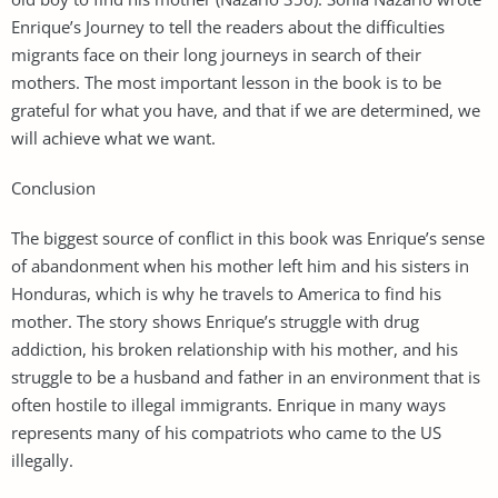
Enrique’s Journey to tell the readers about the difficulties
migrants face on their long journeys in search of their
mothers. The most important lesson in the book is to be
grateful for what you have, and that if we are determined, we
will achieve what we want.
Conclusion
The biggest source of conflict in this book was Enrique’s sense
of abandonment when his mother left him and his sisters in
Honduras, which is why he travels to America to find his
mother. The story shows Enrique’s struggle with drug
addiction, his broken relationship with his mother, and his
struggle to be a husband and father in an environment that is
often hostile to illegal immigrants. Enrique in many ways
represents many of his compatriots who came to the US
illegally.