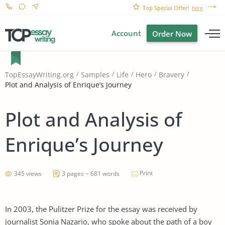
Top Special Offer!
here
Account
Order Now
TopEssayWriting.org
Samples
Life
Hero
Bravery
Plot and Analysis of Enrique’s Journey
Plot and Analysis of
Enrique’s Journey
Print
345 views
3 pages ~ 681 words
In 2003, the Pulitzer Prize for the essay was received by
journalist Sonia Nazario, who spoke about the path of a boy