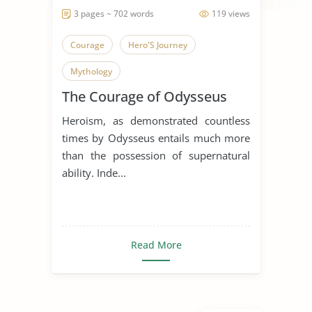
3 pages ~ 702 words
119 views
Courage
Hero'S Journey
Mythology
The Courage of Odysseus
Heroism, as demonstrated countless
times by Odysseus entails much more
than the possession of supernatural
ability. Inde...
Read More