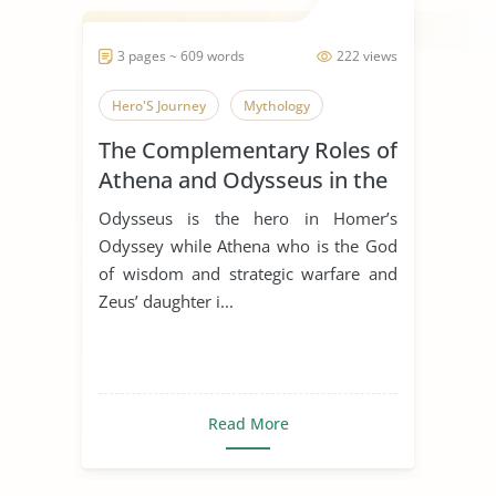
3 pages ~ 609 words
222 views
Hero'S Journey
Mythology
The Complementary Roles of
Athena and Odysseus in the
Odyssey by Homer
Odysseus is the hero in Homer’s
Odyssey while Athena who is the God
of wisdom and strategic warfare and
Zeus’ daughter i...
Read More