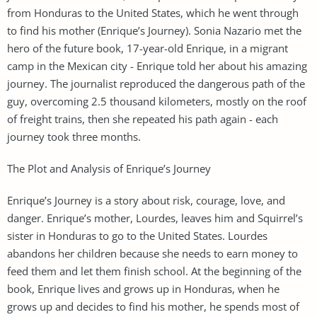
from Honduras to the United States, which he went through
to find his mother (Enrique’s Journey). Sonia Nazario met the
hero of the future book, 17-year-old Enrique, in a migrant
camp in the Mexican city - Enrique told her about his amazing
journey. The journalist reproduced the dangerous path of the
guy, overcoming 2.5 thousand kilometers, mostly on the roof
of freight trains, then she repeated his path again - each
journey took three months.
The Plot and Analysis of Enrique’s Journey
Enrique’s Journey is a story about risk, courage, love, and
danger. Enrique’s mother, Lourdes, leaves him and Squirrel’s
sister in Honduras to go to the United States. Lourdes
abandons her children because she needs to earn money to
feed them and let them finish school. At the beginning of the
book, Enrique lives and grows up in Honduras, when he
grows up and decides to find his mother, he spends most of