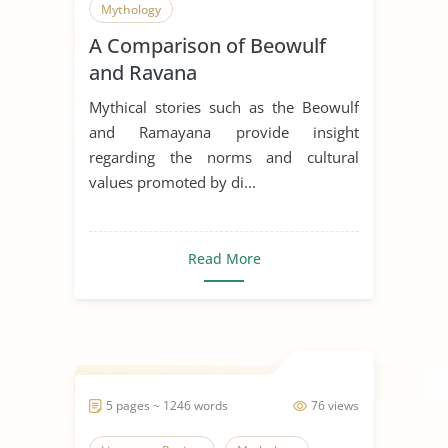
Mythology
A Comparison of Beowulf
and Ravana
Mythical stories such as the Beowulf
and Ramayana provide insight
regarding the norms and cultural
values promoted by di...
Read More
5 pages ~ 1246 words
76 views