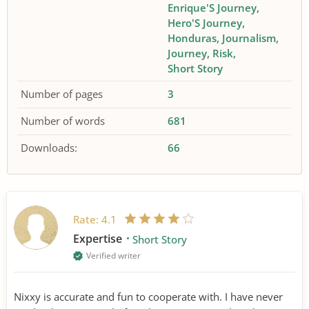
Enrique'S Journey
Hero'S Journey
Honduras
Journalism
Journey
Risk
Short Story
Number of pages
3
Number of words
681
Downloads:
66
Rate:
4.1
Expertise
Short Story
Verified writer
Nixxy is accurate and fun to cooperate with. I have never