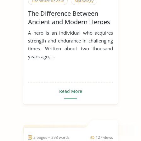
Literature Review
Mythology
The Difference Between
Ancient and Modern Heroes
A hero is an individual who acquires
strength and endurance in challenging
times. Written about two thousand
years ago, ...
Read More
2 pages ~ 293 words
127 views