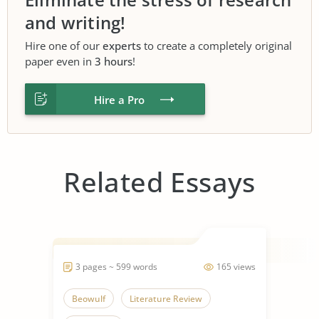
and writing!
Hire one of our
experts
to create a completely original
paper even in
3 hours
!
Hire a Pro
Related Essays
3 pages ~ 599 words
165 views
Beowulf
Literature Review