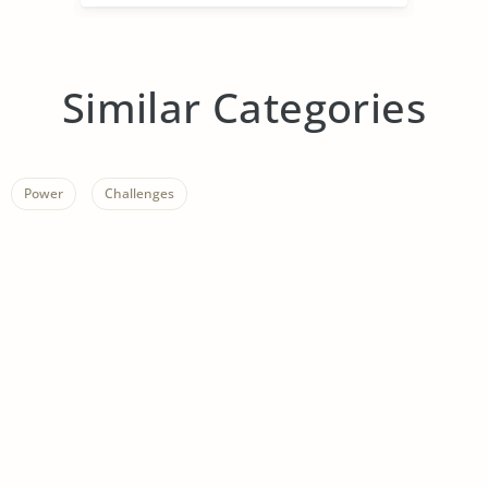
Similar Categories
Power
Challenges