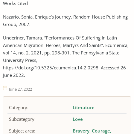
Works Cited
Nazario, Sonia. Enrique’s Journey. Random House Publishing
Group, 2007.
Underiner, Tamara. “Performances Of Suffering In Latin
American Migration: Heroes, Martyrs And Saints”. Ecumenica,
vol 14, no. 2, 2021, pp. 298-301. The Pennsylvania State
University Press,
https://doi.org/10.5325/ecumenica.14.2.0298. Accessed 26
June 2022.
June 27, 2022
Category:
Literature
Subcategory:
Love
Subject area:
Bravery
Courage