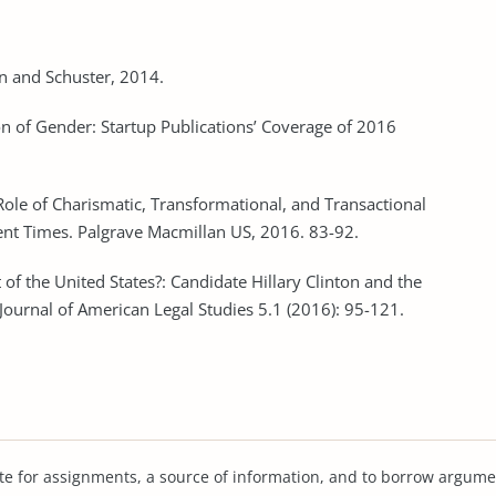
n and Schuster, 2014.
on of Gender: Startup Publications’ Coverage of 2016
Role of Charismatic, Transformational, and Transactional
lent Times. Palgrave Macmillan US, 2016. 83-92.
 of the United States?: Candidate Hillary Clinton and the
 Journal of American Legal Studies 5.1 (2016): 95-121.
te for assignments, a source of information, and to borrow argume