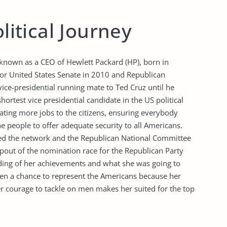
olitical Journey
 known as a CEO of Hewlett Packard (HP), born in
or United States Senate in 2010 and Republican
ice-presidential running mate to Ted Cruz until he
rtest vice presidential candidate in the US political
ating more jobs to the citizens, ensuring everybody
 people to offer adequate security to all Americans.
ed the network and the Republican National Committee
opout of the nomination race for the Republican Party
tanding of her achievements and what she was going to
ven a chance to represent the Americans because her
courage to tackle on men makes her suited for the top