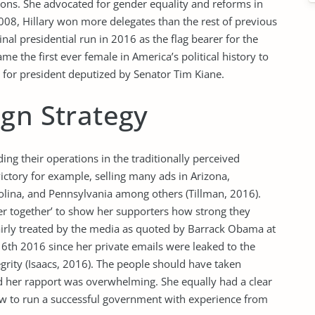
itions. She advocated for gender equality and reforms in
008, Hillary won more delegates than the rest of previous
al presidential run in 2016 as the flag bearer for the
me the first ever female in America’s political history to
 for president deputized by Senator Tim Kiane.
ign Strategy
ng their operations in the traditionally perceived
ictory for example, selling many ads in Arizona,
ina, and Pennsylvania among others (Tillman, 2016).
r together’ to show her supporters how strong they
airly treated by the media as quoted by Barrack Obama at
6th 2016 since her private emails were leaked to the
egrity (Isaacs, 2016). The people should have taken
d her rapport was overwhelming. She equally had a clear
w to run a successful government with experience from