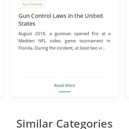
Gun Control
Gun Control Laws in the United
States
August 2018, a gunman opened fire at a
Madden NFL video game tournament in
Florida. During the incident, at least two vi...
Read More
Similar Categories