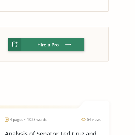
Hire a Pro
4 pages ~ 1028 words
64 views
Analysis of Senator Ted Cruz and