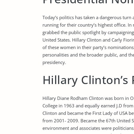
Today’s politics has taken a dangerous turn
running for their country’s highest office. I
grabbed the public spotlight by campaigning 
United States. Hillary Clinton and Carly Fio
of these women in their party’s nominations,
personalities and the broader public, and the 
presidency.
Hillary Clinton’s 
Hillary Diane Rodham Clinton was born in O
College in 1963 and equally earned J.D from 
Clinton and became the First Lady of USA b
from 2001- 2009. Became the 67th United Sta
environment and associates were politicians