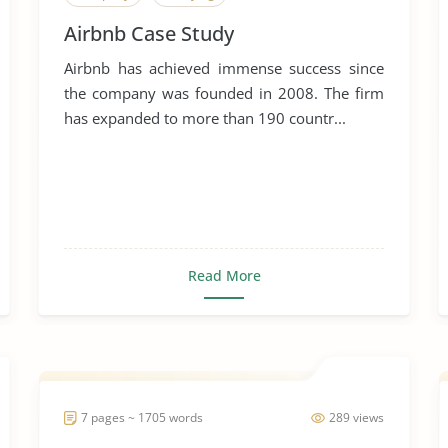
Airbnb Case Study
Airbnb has achieved immense success since
the company was founded in 2008. The firm
has expanded to more than 190 countr...
Read More
7 pages ~ 1705 words
289 views