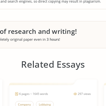
s and search engines, so direct copying may result in plagiarism.
 of research and writing!
letely original paper even in
3 hours
!
Related Essays
6 pages ~ 1645 words
297 views
Company
Lobbying