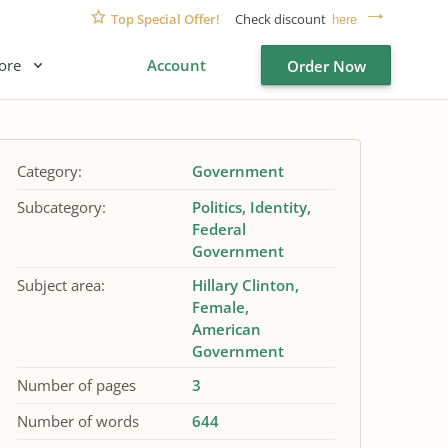
Top Special Offer!
Check discount
here
ore
Account
Order Now
Category:
Government
Subcategory:
Politics
Identity
Federal
Government
Subject area:
Hillary Clinton
Female
American
Government
Number of pages
3
Number of words
644