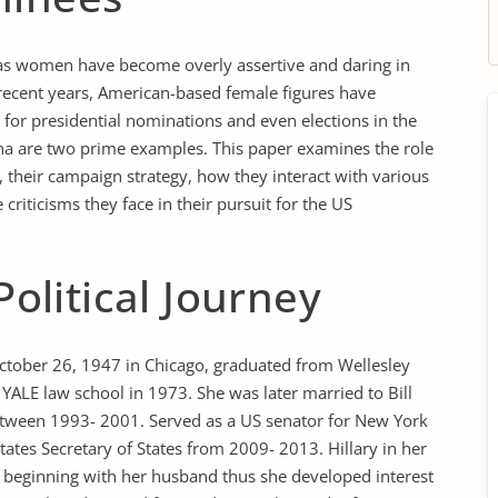
 as women have become overly assertive and daring in
n recent years, American-based female figures have
for presidential nominations and even elections in the
rina are two prime examples. This paper examines the role
 their campaign strategy, how they interact with various
criticisms they face in their pursuit for the US
Political Journey
ctober 26, 1947 in Chicago, graduated from Wellesley
YALE law school in 1973. She was later married to Bill
etween 1993- 2001. Served as a US senator for New York
tes Secretary of States from 2009- 2013. Hillary in her
 beginning with her husband thus she developed interest