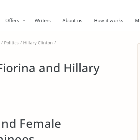
Offers
Writers
About us
How it works
M
Politics
Hillary Clinton
Fiorina and Hillary
 and Female
minees