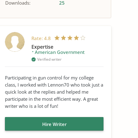
Downloads:
25
Rate:
4.8
Expertise
American Government
Verified writer
Participating in gun control for my college
class, I worked with Lennon70 who took just a
quick look at the replies and helped me
participate in the most efficient way. A great
writer who is a lot of fun!
Hire Writer