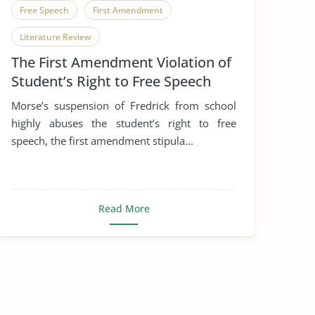
Free Speech
First Amendment
Literature Review
The First Amendment Violation of
Student’s Right to Free Speech
Morse’s suspension of Fredrick from school
highly abuses the student’s right to free
speech, the first amendment stipula...
Read More