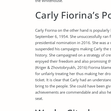
the Whitehouse.
Carly Fiorina’s P
Carly Fiorina on the other hand is popularly
September 6, 1954. She unsuccessfully ran f
presidential nomination in 2016. She was a v
suspended his campaigns making Carly the sho
history. She campaigned on a strategy of cre
enjoyed their freedom and also promising the
(Kriger & Zhovtobryukh, 2016) Fiorina blam
for unfairly treating her thus making her dr
ticket. It is clear that Carly had an unders
bring to the people. She could have been gi
achievements are commendable and also her 
seat.