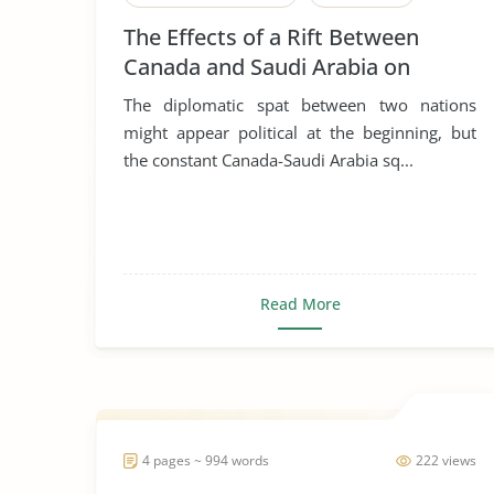
The Effects of a Rift Between
Canada and Saudi Arabia on
Global Business, Leadership and
The diplomatic spat between two nations
Corporate Social Responsibility
might appear political at the beginning, but
the constant Canada-Saudi Arabia sq...
Read More
4 pages ~ 994 words
222 views