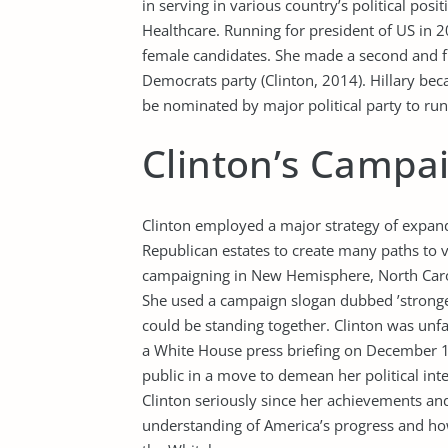
in serving in various country’s political pos
Healthcare. Running for president of US in 2
female candidates. She made a second and fin
Democrats party (Clinton, 2014). Hillary beca
be nominated by major political party to run
Clinton’s Campa
Clinton employed a major strategy of expandi
Republican estates to create many paths to v
campaigning in New Hemisphere, North Carol
She used a campaign slogan dubbed ’stronge
could be standing together. Clinton was unf
a White House press briefing on December 1
public in a move to demean her political int
Clinton seriously since her achievements an
understanding of America’s progress and ho