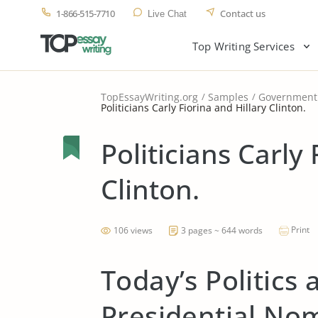
1-866-515-7710
Contact us
Live Chat
Top Writing Services
TopEssayWriting.org
Samples
Government
Politicians Carly Fiorina and Hillary Clinton.
Politicians Carly 
Clinton.
Print
106 views
3 pages ~ 644 words
Today’s Politics
Presidential No