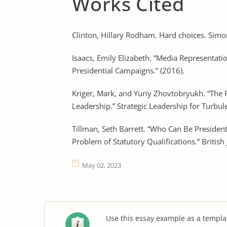
Works Cited
Clinton, Hillary Rodham. Hard choices. Simo
Isaacs, Emily Elizabeth. “Media Representati
Presidential Campaigns.” (2016).
Kriger, Mark, and Yuriy Zhovtobryukh. “The 
Leadership.” Strategic Leadership for Turbu
Tillman, Seth Barrett. “Who Can Be President
Problem of Statutory Qualifications.” British
May 02, 2023
Use this essay example as a templa