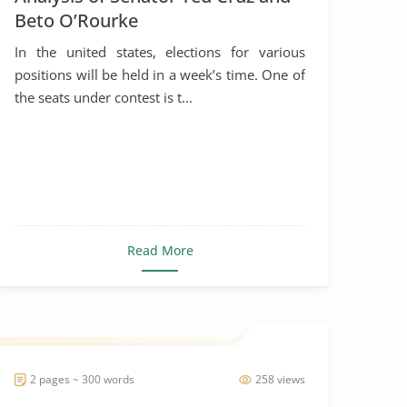
Beto O’Rourke
In the united states, elections for various
positions will be held in a week’s time. One of
the seats under contest is t...
Read More
2 pages ~ 300 words
258 views