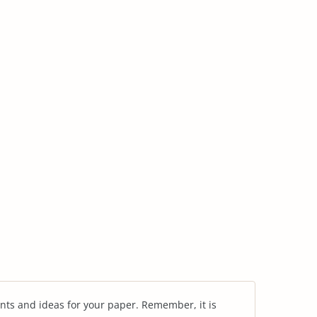
nts and ideas for your paper. Remember, it is