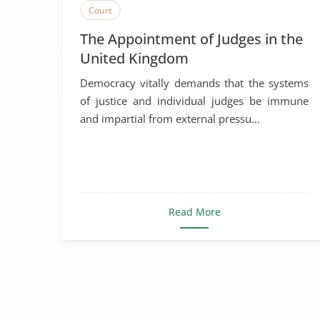
Court
The Appointment of Judges in the
United Kingdom
Democracy vitally demands that the systems
of justice and individual judges be immune
and impartial from external pressu...
Read More