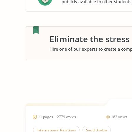
publicly available to other student
Eliminate the stress
Hire one of our
experts
to create a comp
11 pages ~ 2779 words
182 views
International Relations
Saudi Arabia