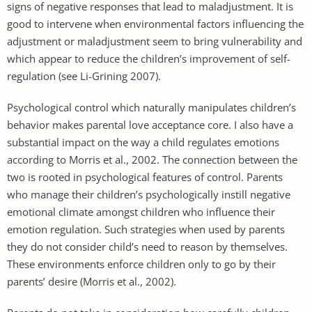
signs of negative responses that lead to maladjustment. It is
good to intervene when environmental factors influencing the
adjustment or maladjustment seem to bring vulnerability and
which appear to reduce the children’s improvement of self-
regulation (see Li-Grining 2007).
Psychological control which naturally manipulates children’s
behavior makes parental love acceptance core. I also have a
substantial impact on the way a child regulates emotions
according to Morris et al., 2002. The connection between the
two is rooted in psychological features of control. Parents
who manage their children’s psychologically instill negative
emotional climate amongst children who influence their
emotion regulation. Such strategies when used by parents
they do not consider child’s need to reason by themselves.
These environments enforce children only to go by their
parents’ desire (Morris et al., 2002).