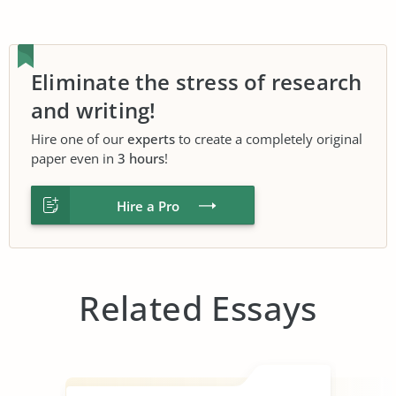
Eliminate the stress of research
and writing!
Hire one of our
experts
to create a completely original
paper even in
3 hours
!
Hire a Pro
Related Essays