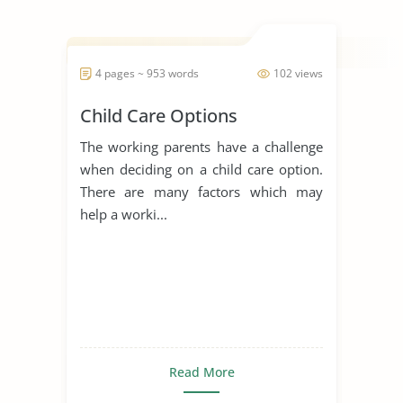
4 pages ~ 953 words
102 views
Child Care Options
The working parents have a challenge
when deciding on a child care option.
There are many factors which may
help a worki...
Read More