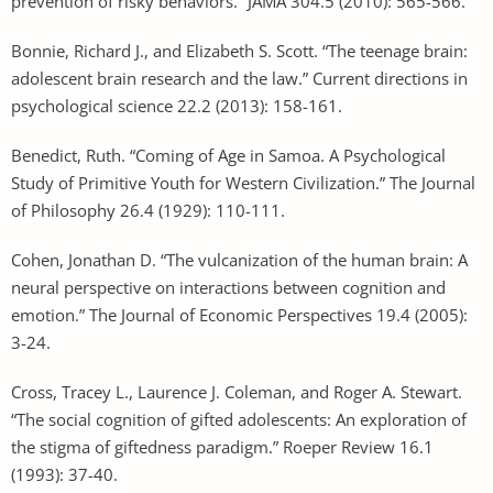
prevention of risky behaviors.” JAMA 304.5 (2010): 565-566.
Bonnie, Richard J., and Elizabeth S. Scott. “The teenage brain:
adolescent brain research and the law.” Current directions in
psychological science 22.2 (2013): 158-161.
Benedict, Ruth. “Coming of Age in Samoa. A Psychological
Study of Primitive Youth for Western Civilization.” The Journal
of Philosophy 26.4 (1929): 110-111.
Cohen, Jonathan D. “The vulcanization of the human brain: A
neural perspective on interactions between cognition and
emotion.” The Journal of Economic Perspectives 19.4 (2005):
3-24.
Cross, Tracey L., Laurence J. Coleman, and Roger A. Stewart.
“The social cognition of gifted adolescents: An exploration of
the stigma of giftedness paradigm.” Roeper Review 16.1
(1993): 37-40.