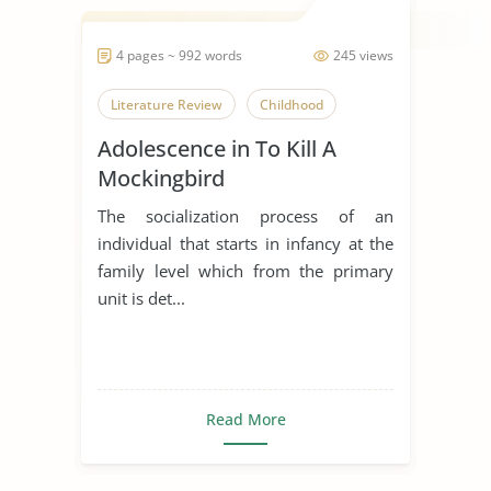
4 pages ~ 992 words
245 views
Literature Review
Childhood
Adolescence in To Kill A
Mockingbird
The socialization process of an
individual that starts in infancy at the
family level which from the primary
unit is det...
Read More