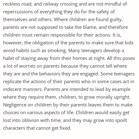
reckless road, and railway crossing and are not mindful of
repercussions of everything they do for the safety of
themselves and others. Where children are found guilty,
parents are not supposed to take the blame, and therefore
children must remain responsible for their actions. It is,
however, the obligation of the parents to make sure that kids
avoid habits such as smoking. Many teenagers develop a
habit of staying away from their homes at night. All this poses
a lot of worries on parents because they cannot tell where
they are and the behaviors they are engaged. Some teenagers
replicate the actions of their parents who in some cases act in
indecent manners. Parents are intended to lead by example
where they require them, children, to grow morally upright.
Negligence on children by their parents leaves them to make
choices on various aspects of life. Children would easily get
lost into oblivion with time, and they may grow into spoilt
characters that cannot get fixed.