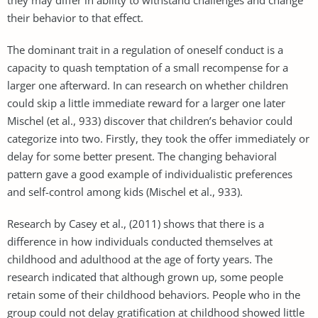
their behavior to that effect.
The dominant trait in a regulation of oneself conduct is a
capacity to quash temptation of a small recompense for a
larger one afterward. In can research on whether children
could skip a little immediate reward for a larger one later
Mischel (et al., 933) discover that children’s behavior could
categorize into two. Firstly, they took the offer immediately or
delay for some better present. The changing behavioral
pattern gave a good example of individualistic preferences
and self-control among kids (Mischel et al., 933).
Research by Casey et al., (2011) shows that there is a
difference in how individuals conducted themselves at
childhood and adulthood at the age of forty years. The
research indicated that although grown up, some people
retain some of their childhood behaviors. People who in the
group could not delay gratification at childhood showed little