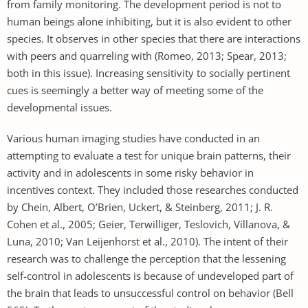
from family monitoring. The development period is not to
human beings alone inhibiting, but it is also evident to other
species. It observes in other species that there are interactions
with peers and quarreling with (Romeo, 2013; Spear, 2013;
both in this issue). Increasing sensitivity to socially pertinent
cues is seemingly a better way of meeting some of the
developmental issues.
Various human imaging studies have conducted in an
attempting to evaluate a test for unique brain patterns, their
activity and in adolescents in some risky behavior in
incentives context. They included those researches conducted
by Chein, Albert, O’Brien, Uckert, & Steinberg, 2011; J. R.
Cohen et al., 2005; Geier, Terwilliger, Teslovich, Villanova, &
Luna, 2010; Van Leijenhorst et al., 2010). The intent of their
research was to challenge the perception that the lessening
self-control in adolescents is because of undeveloped part of
the brain that leads to unsuccessful control on behavior (Bell