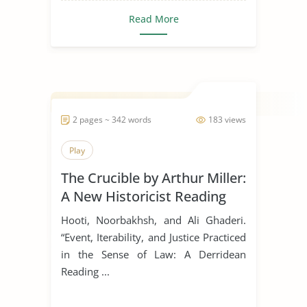
Read More
2 pages ~ 342 words
183 views
Play
The Crucible by Arthur Miller:
A New Historicist Reading
Hooti, Noorbakhsh, and Ali Ghaderi.
“Event, Iterability, and Justice Practiced
in the Sense of Law: A Derridean
Reading ...