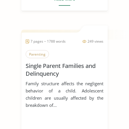
7 pages ~ 1788 words
249 views
Parenting
Single Parent Families and
Delinquency
Family structure affects the negligent
behavior of a child. Adolescent
children are usually affected by the
breakdown of...