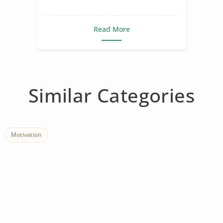
Read More
Similar Categories
Motivation