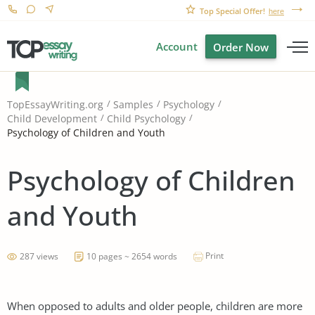
Top Special Offer!
here
Account
Order Now
TopEssayWriting.org
Samples
Psychology
Child Development
Child Psychology
Psychology of Children and Youth
Psychology of Children
and Youth
Print
287 views
10 pages ~ 2654 words
When opposed to adults and older people, children are more