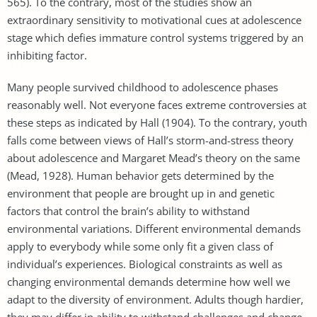
565). To the contrary, most of the studies show an
extraordinary sensitivity to motivational cues at adolescence
stage which defies immature control systems triggered by an
inhibiting factor.
Many people survived childhood to adolescence phases
reasonably well. Not everyone faces extreme controversies at
these steps as indicated by Hall (1904). To the contrary, youth
falls come between views of Hall’s storm-and-stress theory
about adolescence and Margaret Mead’s theory on the same
(Mead, 1928). Human behavior gets determined by the
environment that people are brought up in and genetic
factors that control the brain’s ability to withstand
environmental variations. Different environmental demands
apply to everybody while some only fit a given class of
individual’s experiences. Biological constraints as well as
changing environmental demands determine how well we
adapt to the diversity of environment. Adults though hardier,
they may differ in ability to withstand challenges and change