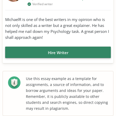
Verified writer
MichaelR is one of the best writers in my opinion who is
not only skilled as a writer but a great explainer. He has
helped me nail down my Psychology task. A great person I
shall approach again!
Hire Writer
Use this essay example as a template for
assignments, a source of information, and to
borrow arguments and ideas for your paper.
Remember, it is publicly available to other
students and search engines, so direct copying
may result in plagiarism.