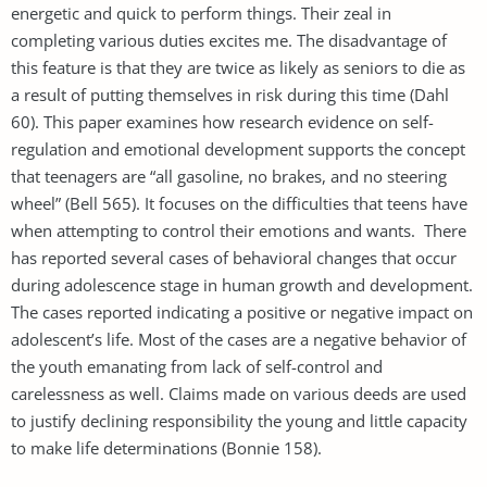
energetic and quick to perform things. Their zeal in
completing various duties excites me. The disadvantage of
this feature is that they are twice as likely as seniors to die as
a result of putting themselves in risk during this time (Dahl
60). This paper examines how research evidence on self-
regulation and emotional development supports the concept
that teenagers are “all gasoline, no brakes, and no steering
wheel” (Bell 565). It focuses on the difficulties that teens have
when attempting to control their emotions and wants. There
has reported several cases of behavioral changes that occur
during adolescence stage in human growth and development.
The cases reported indicating a positive or negative impact on
adolescent’s life. Most of the cases are a negative behavior of
the youth emanating from lack of self-control and
carelessness as well. Claims made on various deeds are used
to justify declining responsibility the young and little capacity
to make life determinations (Bonnie 158).