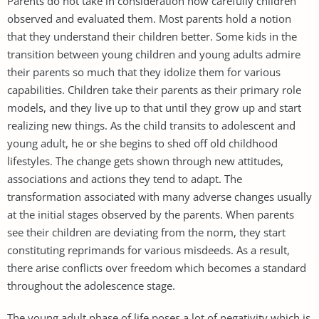
Parents do not take in consideration how carefully children
observed and evaluated them. Most parents hold a notion
that they understand their children better. Some kids in the
transition between young children and young adults admire
their parents so much that they idolize them for various
capabilities. Children take their parents as their primary role
models, and they live up to that until they grow up and start
realizing new things. As the child transits to adolescent and
young adult, he or she begins to shed off old childhood
lifestyles. The change gets shown through new attitudes,
associations and actions they tend to adapt. The
transformation associated with many adverse changes usually
at the initial stages observed by the parents. When parents
see their children are deviating from the norm, they start
constituting reprimands for various misdeeds. As a result,
there arise conflicts over freedom which becomes a standard
throughout the adolescence stage.
The young adult phase of life poses a lot of negativity which is