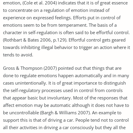
emotion, (Cole et al. 2004) indicates that it is of great essence
to concentrate on a regulation of emotion instead of
experience on expressed feelings. Efforts put in control of
emotions seem to be from temperament. The basis of a
character in self-regulation is often said to be effortful control.
(Rothbart & Bates 2006, p.129). Effortful control gets geared
towards inhibiting illegal behavior to trigger an action where it
tends to avoid.
Gross & Thompson (2007) pointed out that things that are
done to regulate emotions happen automatically and in many
cases unintentionally. It is of great importance to distinguish
the self-regulatory processes used in control from controls
that appear basic but involuntary. Most of the responses that
affect emotion may be automatic although it does not have to
be uncontrollable (Bargh & Williams 2007). An example to
support this is that of driving a car. People tend not to control
all their activities in driving a car consciously but they all the