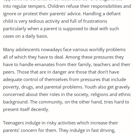
into regular tempers. Children refuse their responsibilities and
ignore or protest their parents’ advice. Handling a defiant
child is very tedious activity and full of frustrations
particularly when a parent is supposed to deal with such
cases on a daily basis.
Many adolescents nowadays face various worldly problems
all of which they have to deal. Among these pressures they
have to handle emanates from their family, teachers and their
peers. Those that are in danger are those that don’t have
adequate control of themselves from pressures that include
poverty, drugs, and parental problems. Youth also get gravely
concerned about their roles in the society, religions and ethnic
background. The community, on the other hand, tries hard to
present itself decently.
Teenagers indulge in risky activities which increase their
parents’ concern for them. They indulge in fast driving,