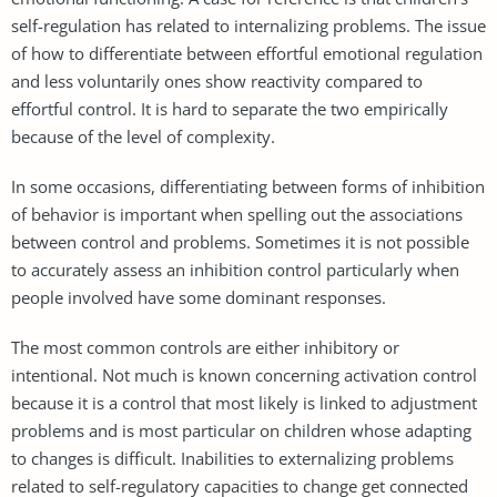
self-regulation has related to internalizing problems. The issue
of how to differentiate between effortful emotional regulation
and less voluntarily ones show reactivity compared to
effortful control. It is hard to separate the two empirically
because of the level of complexity.
In some occasions, differentiating between forms of inhibition
of behavior is important when spelling out the associations
between control and problems. Sometimes it is not possible
to accurately assess an inhibition control particularly when
people involved have some dominant responses.
The most common controls are either inhibitory or
intentional. Not much is known concerning activation control
because it is a control that most likely is linked to adjustment
problems and is most particular on children whose adapting
to changes is difficult. Inabilities to externalizing problems
related to self-regulatory capacities to change get connected