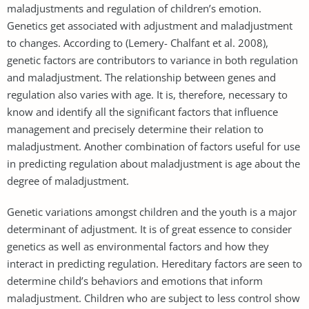
maladjustments and regulation of children’s emotion.
Genetics get associated with adjustment and maladjustment
to changes. According to (Lemery- Chalfant et al. 2008),
genetic factors are contributors to variance in both regulation
and maladjustment. The relationship between genes and
regulation also varies with age. It is, therefore, necessary to
know and identify all the significant factors that influence
management and precisely determine their relation to
maladjustment. Another combination of factors useful for use
in predicting regulation about maladjustment is age about the
degree of maladjustment.
Genetic variations amongst children and the youth is a major
determinant of adjustment. It is of great essence to consider
genetics as well as environmental factors and how they
interact in predicting regulation. Hereditary factors are seen to
determine child’s behaviors and emotions that inform
maladjustment. Children who are subject to less control show