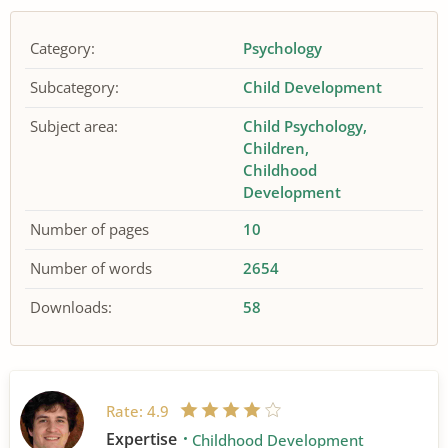
Category:
Psychology
Subcategory:
Child Development
Subject area:
Child Psychology
Children
Childhood
Development
Number of pages
10
Number of words
2654
Downloads:
58
Rate:
4.9
Expertise
Childhood Development