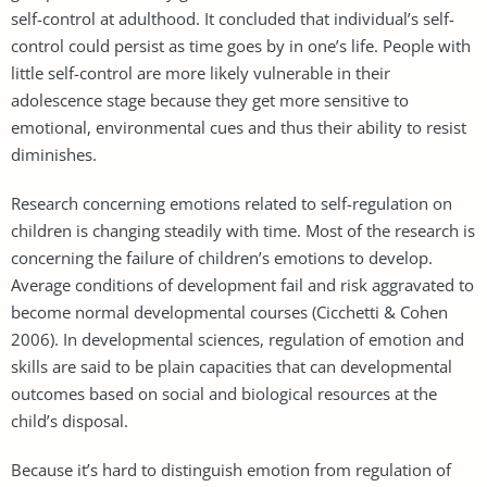
self-control at adulthood. It concluded that individual’s self-
control could persist as time goes by in one’s life. People with
little self-control are more likely vulnerable in their
adolescence stage because they get more sensitive to
emotional, environmental cues and thus their ability to resist
diminishes.
Research concerning emotions related to self-regulation on
children is changing steadily with time. Most of the research is
concerning the failure of children’s emotions to develop.
Average conditions of development fail and risk aggravated to
become normal developmental courses (Cicchetti & Cohen
2006). In developmental sciences, regulation of emotion and
skills are said to be plain capacities that can developmental
outcomes based on social and biological resources at the
child’s disposal.
Because it’s hard to distinguish emotion from regulation of