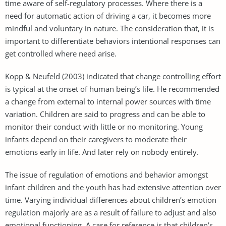
time aware of self-regulatory processes. Where there is a
need for automatic action of driving a car, it becomes more
mindful and voluntary in nature. The consideration that, it is
important to differentiate behaviors intentional responses can
get controlled where need arise.
Kopp & Neufeld (2003) indicated that change controlling effort
is typical at the onset of human being’s life. He recommended
a change from external to internal power sources with time
variation. Children are said to progress and can be able to
monitor their conduct with little or no monitoring. Young
infants depend on their caregivers to moderate their
emotions early in life. And later rely on nobody entirely.
The issue of regulation of emotions and behavior amongst
infant children and the youth has had extensive attention over
time. Varying individual differences about children’s emotion
regulation majorly are as a result of failure to adjust and also
emotional functioning. A case for reference is that children’s