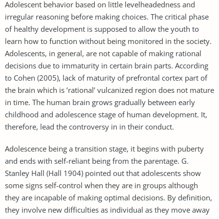
Adolescent behavior based on little levelheadedness and
irregular reasoning before making choices. The critical phase
of healthy development is supposed to allow the youth to
learn how to function without being monitored in the society.
Adolescents, in general, are not capable of making rational
decisions due to immaturity in certain brain parts. According
to Cohen (2005), lack of maturity of prefrontal cortex part of
the brain which is ’rational’ vulcanized region does not mature
in time. The human brain grows gradually between early
childhood and adolescence stage of human development. It,
therefore, lead the controversy in in their conduct.
Adolescence being a transition stage, it begins with puberty
and ends with self-reliant being from the parentage. G.
Stanley Hall (Hall 1904) pointed out that adolescents show
some signs self-control when they are in groups although
they are incapable of making optimal decisions. By definition,
they involve new difficulties as individual as they move away