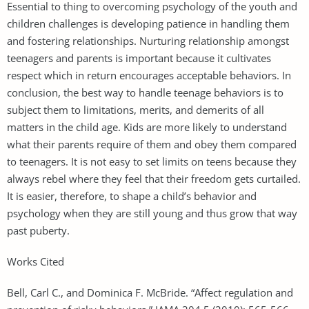
Essential to thing to overcoming psychology of the youth and
children challenges is developing patience in handling them
and fostering relationships. Nurturing relationship amongst
teenagers and parents is important because it cultivates
respect which in return encourages acceptable behaviors. In
conclusion, the best way to handle teenage behaviors is to
subject them to limitations, merits, and demerits of all
matters in the child age. Kids are more likely to understand
what their parents require of them and obey them compared
to teenagers. It is not easy to set limits on teens because they
always rebel where they feel that their freedom gets curtailed.
It is easier, therefore, to shape a child’s behavior and
psychology when they are still young and thus grow that way
past puberty.
Works Cited
Bell, Carl C., and Dominica F. McBride. “Affect regulation and