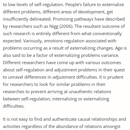
to low levels of self-regulation. People’s failure to externalize
different problems, different areas of development, get
insufficiently delineated. Promising pathways have described
by researchers such as Nigg (2006). The resultant outcome of
such research is entirely different from what conventionally
expected. Variously, emotions regulation associated with
problems occurring as a result of externalizing changes. Age is
also said to be a factor of externalizing problems variance.
Different researchers have come up with various outcomes
about self-regulation and adjustment problems in their quest
to unravel differences in adjustment difficulties. It is prudent
for researchers to look for similar problems in their
researches to prevent arriving at unauthentic relations
between self-regulation, internalizing or externalizing
difficulties.
It is not easy to find and authenticate causal relationships and
activities regardless of the abundance of relations amongst