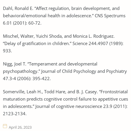
Dahl, Ronald E. “Affect regulation, brain development, and
behavioral/emotional health in adolescence.” CNS Spectrums
6.01 (2001): 60-72.
Mischel, Walter, Yuichi Shoda, and Monica L. Rodriguez.
“Delay of gratification in children.” Science 244.4907 (1989):
933.
Nigg, Joel T. “Temperament and developmental
psychopathology.” Journal of Child Psychology and Psychiatry
47.3‐4 (2006): 395-422.
Somerville, Leah H., Todd Hare, and B. J. Casey. “Frontostriatal
maturation predicts cognitive control failure to appetitive cues
in adolescents.” Journal of cognitive neuroscience 23.9 (2011):
2123-2134.
April 26, 2023