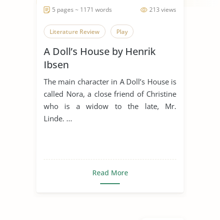
5 pages ~ 1171 words
213 views
Literature Review
Play
A Doll’s House by Henrik
Ibsen
The main character in A Doll’s House is
called Nora, a close friend of Christine
who is a widow to the late, Mr.
Linde. ...
Read More