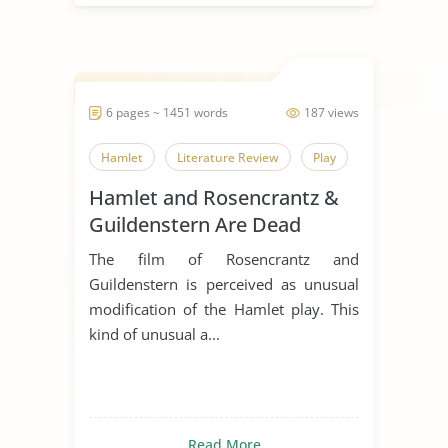
6 pages ~ 1451 words
187 views
Hamlet
Literature Review
Play
Hamlet and Rosencrantz &
Guildenstern Are Dead
Comparative Essay
The film of Rosencrantz and
Guildenstern is perceived as unusual
modification of the Hamlet play. This
kind of unusual a...
Read More