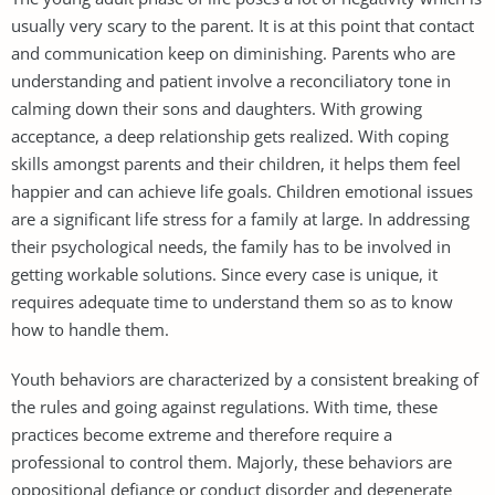
usually very scary to the parent. It is at this point that contact
and communication keep on diminishing. Parents who are
understanding and patient involve a reconciliatory tone in
calming down their sons and daughters. With growing
acceptance, a deep relationship gets realized. With coping
skills amongst parents and their children, it helps them feel
happier and can achieve life goals. Children emotional issues
are a significant life stress for a family at large. In addressing
their psychological needs, the family has to be involved in
getting workable solutions. Since every case is unique, it
requires adequate time to understand them so as to know
how to handle them.
Youth behaviors are characterized by a consistent breaking of
the rules and going against regulations. With time, these
practices become extreme and therefore require a
professional to control them. Majorly, these behaviors are
oppositional defiance or conduct disorder and degenerate