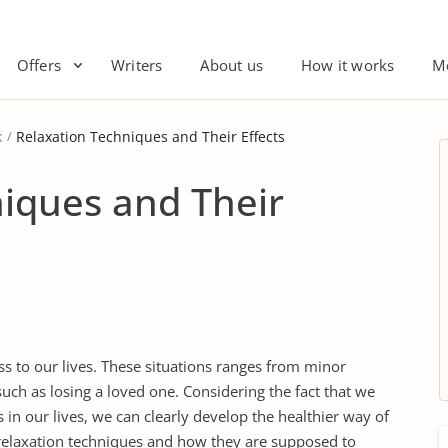
Offers
Writers
About us
How it works
M
k
Relaxation Techniques and Their Effects
iques and Their
ss to our lives. These situations ranges from minor
such as losing a loved one. Considering the fact that we
s in our lives, we can clearly develop the healthier way of
elaxation techniques and how they are supposed to