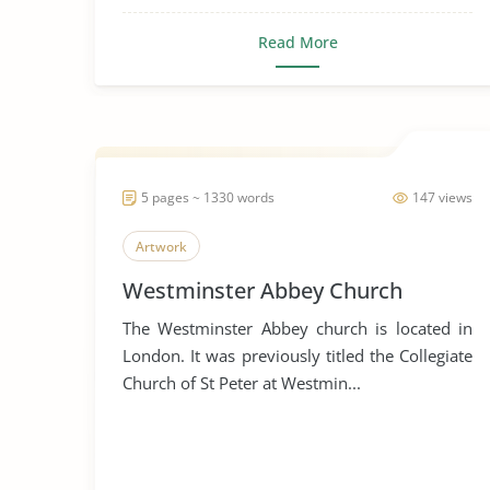
Read More
5 pages ~ 1330 words
147 views
Artwork
Westminster Abbey Church
The Westminster Abbey church is located in
London. It was previously titled the Collegiate
Church of St Peter at Westmin...