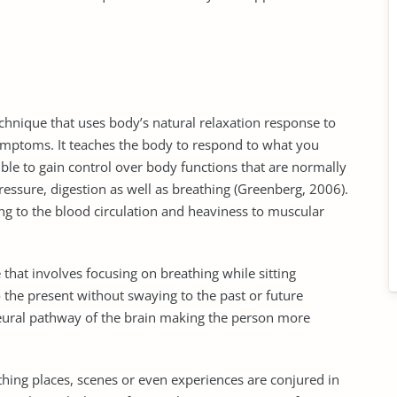
technique that uses body’s natural relaxation response to
ymptoms. It teaches the body to respond to what you
ible to gain control over body functions that are normally
essure, digestion as well as breathing (Greenberg, 2006).
ng to the blood circulation and heaviness to muscular
e that involves focusing on breathing while sitting
o the present without swaying to the past or future
 neural pathway of the brain making the person more
ing places, scenes or even experiences are conjured in