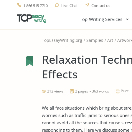
1-866-515-7710
Contact us
Live Chat
Top Writing Services
TopEssayWriting.org
Samples
Art
Artwor
Relaxation Techn
Effects
Print
212 views
2 pages ~ 363 words
We all face situations which bring about stre
worries such as traffic jams to serious ones 
cannot avoid all the sources that cause stres
responding to them. Here we discuss some r