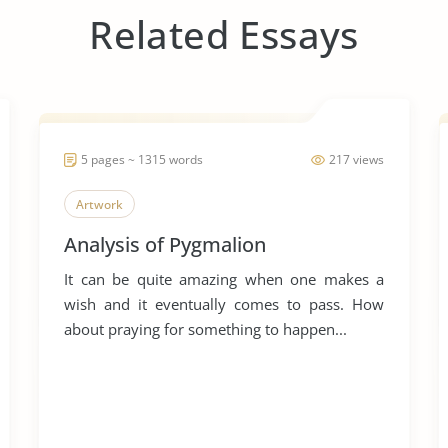
Related Essays
5 pages ~ 1315 words
217 views
Artwork
Analysis of Pygmalion
It can be quite amazing when one makes a
wish and it eventually comes to pass. How
about praying for something to happen...