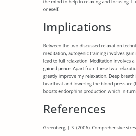
the mind to help in relaxing and focusing. It
oneself.
Implications
Between the two discussed relaxation techniq
meditation, autogenic training involves gai
lead to full relaxation. Meditation involves a
gained peace. Apart from these two relaxati
greatly improve my relaxation. Deep breathin
heartbeat and lowering the blood pressure 
boosts endorphins production which in-turn
References
Greenberg, J. S. (2006). Comprehensive str