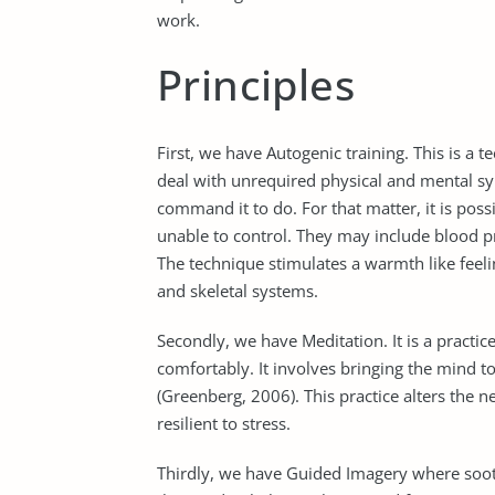
work.
Principles
First, we have Autogenic training. This is a 
deal with unrequired physical and mental s
command it to do. For that matter, it is poss
unable to control. They may include blood pr
The technique stimulates a warmth like feeli
and skeletal systems.
Secondly, we have Meditation. It is a practic
comfortably. It involves bringing the mind t
(Greenberg, 2006). This practice alters the
resilient to stress.
Thirdly, we have Guided Imagery where sooth