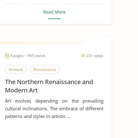
Read More
4 pages ~ 905 words
231 views
Artwork
Renaissance
The Northern Renaissance and
Modern Art
Art evolves depending on the prevailing
cultural inclinations. The embrace of different
patterns and styles in artistic ...