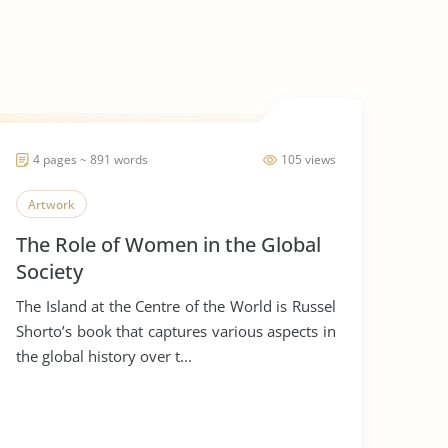
4 pages ~ 891 words
105 views
Artwork
The Role of Women in the Global
Society
The Island at the Centre of the World is Russel
Shorto’s book that captures various aspects in
the global history over t...