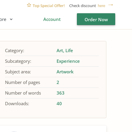
Top Special Offer!
Check discount
here
ore
Account
Order Now
Category:
Art
Life
Subcategory:
Experience
Subject area:
Artwork
Number of pages
2
Number of words
363
Downloads:
40