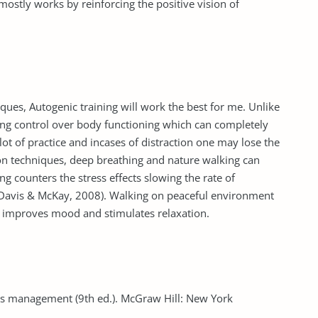
 mostly works by reinforcing the positive vision of
ues, Autogenic training will work the best for me. Unlike
ning control over body functioning which can completely
 lot of practice and incases of distraction one may lose the
on techniques, deep breathing and nature walking can
g counters the stress effects slowing the rate of
(Davis & McKay, 2008). Walking on peaceful environment
 improves mood and stimulates relaxation.
ess management (9th ed.). McGraw Hill: New York