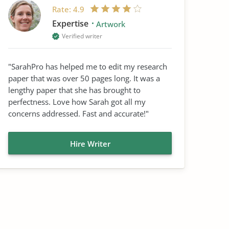
Rate:
4.9
Expertise
Artwork
Verified writer
"SarahPro has helped me to edit my research
paper that was over 50 pages long. It was a
lengthy paper that she has brought to
perfectness. Love how Sarah got all my
concerns addressed. Fast and accurate!"
Hire Writer