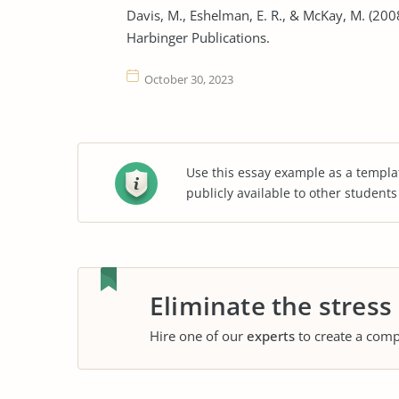
Davis, M., Eshelman, E. R., & McKay, M. (20
Harbinger Publications.
October 30, 2023
Use this essay example as a templa
publicly available to other student
Eliminate the stress
Hire one of our
experts
to create a comp