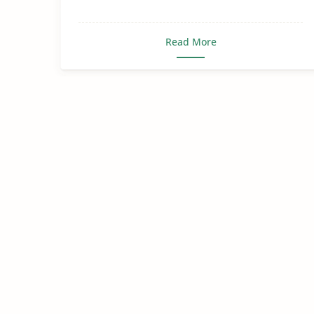
Read More