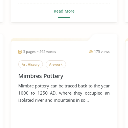
Read More
3 pages ~ 562 words
175 views
Art History
Artwork
Mimbres Pottery
Mimbre pottery can be traced back to the year
1000 to 1250 AD, where they occupied an
isolated river and mountains in so...