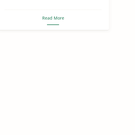
Read More