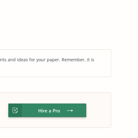
nts and ideas for your paper. Remember, it is
Hire a Pro