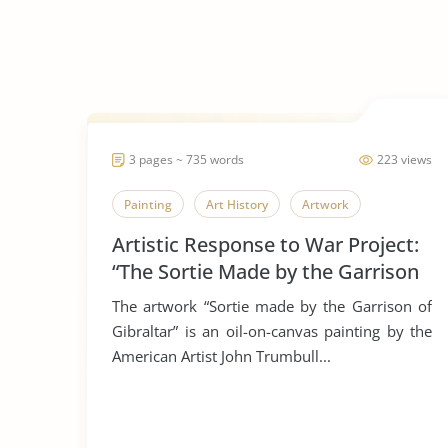
3 pages ~ 735 words
223 views
Painting
Art History
Artwork
Artistic Response to War Project:
“The Sortie Made by the Garrison
of Gibraltar”
The artwork “Sortie made by the Garrison of
Gibraltar” is an oil-on-canvas painting by the
American Artist John Trumbull...