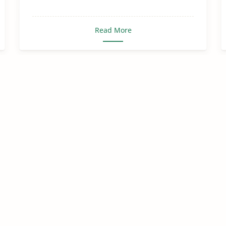
Read More