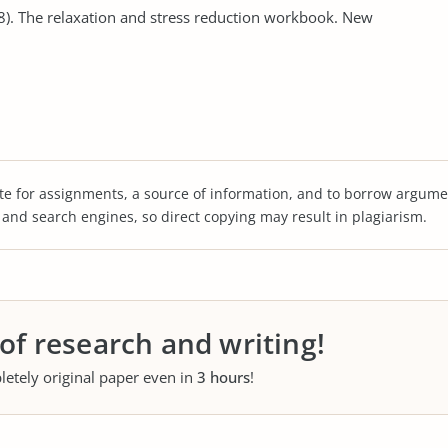
08). The relaxation and stress reduction workbook. New
te for assignments, a source of information, and to borrow argume
s and search engines, so direct copying may result in plagiarism.
 of research and writing!
letely original paper even in
3 hours
!