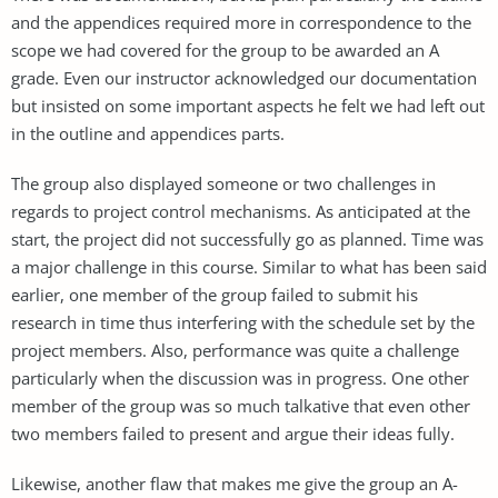
and the appendices required more in correspondence to the
scope we had covered for the group to be awarded an A
grade. Even our instructor acknowledged our documentation
but insisted on some important aspects he felt we had left out
in the outline and appendices parts.
The group also displayed someone or two challenges in
regards to project control mechanisms. As anticipated at the
start, the project did not successfully go as planned. Time was
a major challenge in this course. Similar to what has been said
earlier, one member of the group failed to submit his
research in time thus interfering with the schedule set by the
project members. Also, performance was quite a challenge
particularly when the discussion was in progress. One other
member of the group was so much talkative that even other
two members failed to present and argue their ideas fully.
Likewise, another flaw that makes me give the group an A-