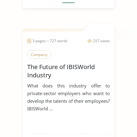
3 pages ~ 727 words
257 views
Company
The Future of IBISWorld
Industry
What does this industry offer to
private-sector employers who want to
develop the talents of their employees?
IBISWorld ...