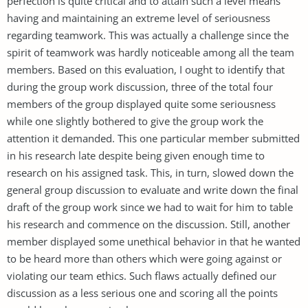
perfection is quite critical and to attain such a level means
having and maintaining an extreme level of seriousness
regarding teamwork. This was actually a challenge since the
spirit of teamwork was hardly noticeable among all the team
members. Based on this evaluation, I ought to identify that
during the group work discussion, three of the total four
members of the group displayed quite some seriousness
while one slightly bothered to give the group work the
attention it demanded. This one particular member submitted
in his research late despite being given enough time to
research on his assigned task. This, in turn, slowed down the
general group discussion to evaluate and write down the final
draft of the group work since we had to wait for him to table
his research and commence on the discussion. Still, another
member displayed some unethical behavior in that he wanted
to be heard more than others which were going against or
violating our team ethics. Such flaws actually defined our
discussion as a less serious one and scoring all the points