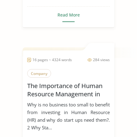
Read More
16 pages ~ 4324 words
284 views
Company
The Importance of Human
Resource Management in
Start Ups
Why is no business too small to benefit
from investing in Human Resource
(HR) and why do start ups need them?.
2 Why Sta...