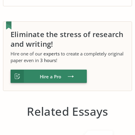
Eliminate the stress of research
and writing!
Hire one of our
experts
to create a completely original
paper even in
3 hours
!
Hire a Pro
Related Essays