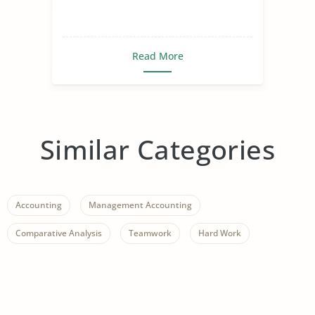
Read More
Similar Categories
Accounting
Management Accounting
Comparative Analysis
Teamwork
Hard Work