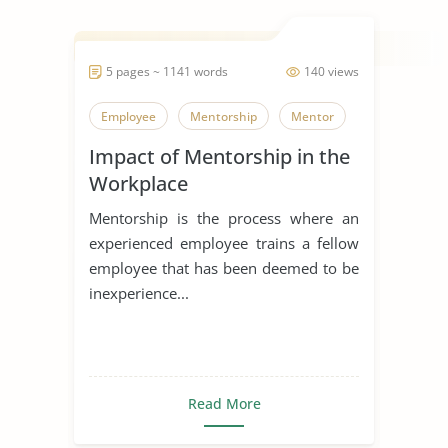
5 pages ~ 1141 words
140 views
Employee
Mentorship
Mentor
Impact of Mentorship in the
Workplace
Mentorship is the process where an
experienced employee trains a fellow
employee that has been deemed to be
inexperience...
Read More