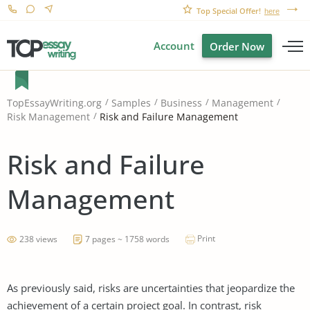
Top Special Offer!
here
Account
Order Now
TopEssayWriting.org
Samples
Business
Management
Risk and Failure Management
Risk Management
Risk and Failure
Management
Print
238 views
7 pages ~ 1758 words
As previously said, risks are uncertainties that jeopardize the
achievement of a certain project goal. In contrast, risk