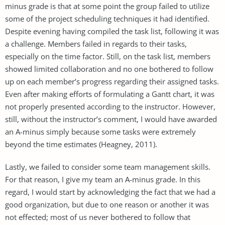
minus grade is that at some point the group failed to utilize
some of the project scheduling techniques it had identified.
Despite evening having compiled the task list, following it was
a challenge. Members failed in regards to their tasks,
especially on the time factor. Still, on the task list, members
showed limited collaboration and no one bothered to follow
up on each member’s progress regarding their assigned tasks.
Even after making efforts of formulating a Gantt chart, it was
not properly presented according to the instructor. However,
still, without the instructor’s comment, I would have awarded
an A-minus simply because some tasks were extremely
beyond the time estimates (Heagney, 2011).
Lastly, we failed to consider some team management skills.
For that reason, I give my team an A-minus grade. In this
regard, I would start by acknowledging the fact that we had a
good organization, but due to one reason or another it was
not effected; most of us never bothered to follow that