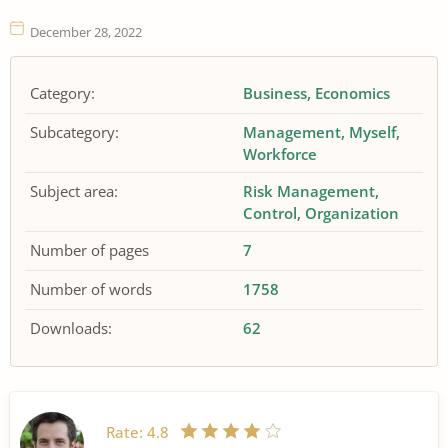
December 28, 2022
Category:
Business
Economics
Subcategory:
Management
Myself
Workforce
Subject area:
Risk Management
Control
Organization
Number of pages
7
Number of words
1758
Downloads:
62
Rate:
4.8