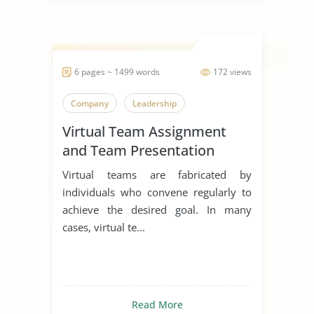
6 pages ~ 1499 words
172 views
Company
Leadership
Virtual Team Assignment
and Team Presentation
Virtual teams are fabricated by
individuals who convene regularly to
achieve the desired goal. In many
cases, virtual te...
Read More