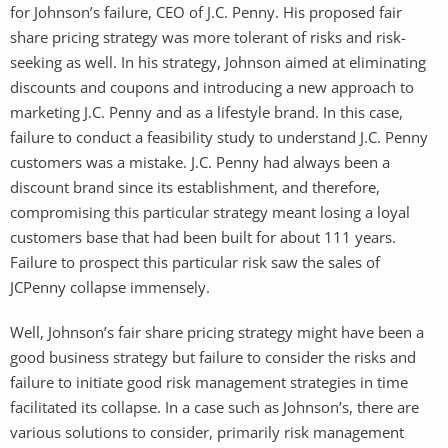
for Johnson’s failure, CEO of J.C. Penny. His proposed fair
share pricing strategy was more tolerant of risks and risk-
seeking as well. In his strategy, Johnson aimed at eliminating
discounts and coupons and introducing a new approach to
marketing J.C. Penny and as a lifestyle brand. In this case,
failure to conduct a feasibility study to understand J.C. Penny
customers was a mistake. J.C. Penny had always been a
discount brand since its establishment, and therefore,
compromising this particular strategy meant losing a loyal
customers base that had been built for about 111 years.
Failure to prospect this particular risk saw the sales of
JCPenny collapse immensely.
Well, Johnson’s fair share pricing strategy might have been a
good business strategy but failure to consider the risks and
failure to initiate good risk management strategies in time
facilitated its collapse. In a case such as Johnson’s, there are
various solutions to consider, primarily risk management