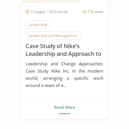
12 pages ~ 3252 words
176 views
Leadership
Leadership and Management
Case Study of Nike’s
Leadership Styles
Leadership and Approach to
Change
Leadership and Change Approaches:
Case Study Nike Inc. In the modern
world, arranging a specific work
around a team of e...
Read More