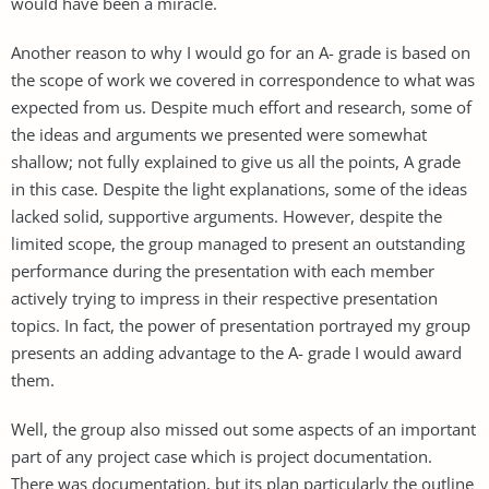
would have been a miracle.
Another reason to why I would go for an A- grade is based on
the scope of work we covered in correspondence to what was
expected from us. Despite much effort and research, some of
the ideas and arguments we presented were somewhat
shallow; not fully explained to give us all the points, A grade
in this case. Despite the light explanations, some of the ideas
lacked solid, supportive arguments. However, despite the
limited scope, the group managed to present an outstanding
performance during the presentation with each member
actively trying to impress in their respective presentation
topics. In fact, the power of presentation portrayed my group
presents an adding advantage to the A- grade I would award
them.
Well, the group also missed out some aspects of an important
part of any project case which is project documentation.
There was documentation, but its plan particularly the outline