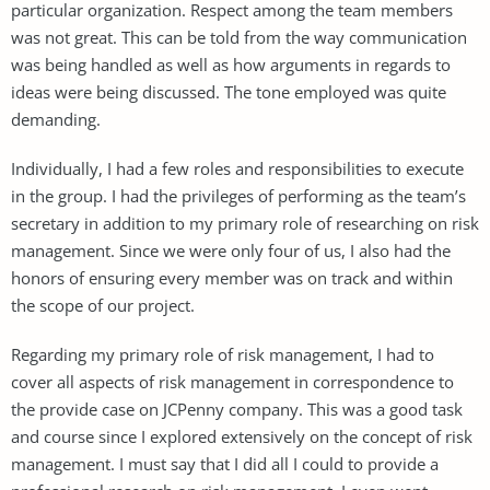
particular organization. Respect among the team members
was not great. This can be told from the way communication
was being handled as well as how arguments in regards to
ideas were being discussed. The tone employed was quite
demanding.
Individually, I had a few roles and responsibilities to execute
in the group. I had the privileges of performing as the team’s
secretary in addition to my primary role of researching on risk
management. Since we were only four of us, I also had the
honors of ensuring every member was on track and within
the scope of our project.
Regarding my primary role of risk management, I had to
cover all aspects of risk management in correspondence to
the provide case on JCPenny company. This was a good task
and course since I explored extensively on the concept of risk
management. I must say that I did all I could to provide a