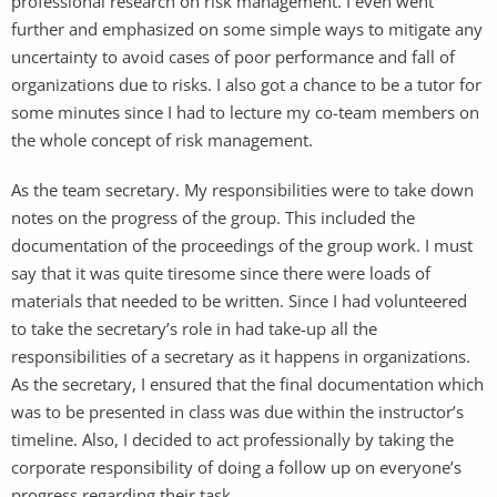
professional research on risk management. I even went
further and emphasized on some simple ways to mitigate any
uncertainty to avoid cases of poor performance and fall of
organizations due to risks. I also got a chance to be a tutor for
some minutes since I had to lecture my co-team members on
the whole concept of risk management.
As the team secretary. My responsibilities were to take down
notes on the progress of the group. This included the
documentation of the proceedings of the group work. I must
say that it was quite tiresome since there were loads of
materials that needed to be written. Since I had volunteered
to take the secretary’s role in had take-up all the
responsibilities of a secretary as it happens in organizations.
As the secretary, I ensured that the final documentation which
was to be presented in class was due within the instructor’s
timeline. Also, I decided to act professionally by taking the
corporate responsibility of doing a follow up on everyone’s
progress regarding their task.