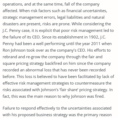
operations, and at the same time, fall of the company
affected. When risk factors such as financial uncertainties,
strategic management errors, legal liabilities and natural
disasters are present, risks are prone. While considering the
J.C. Penny case, it is explicit that poor risk management led to
the failure of its CEO. Since its establishment in 1902, J.C.
Penny had been a well performing until the year 2011 when
Ron Johnson took over as the company’s CEO. His efforts to
rebrand and re-grow the company through the fair and
square pricing strategy backfired on him since the company
recorded an abnormal loss that has never been recorded
before. This loss is believed to have been facilitated by lack of
effective risk management strategies to countermeasure the
risks associated with Johnson’s ‘fair share’ pricing strategy. In
fact, this was the main reason to why Johnson was fired.
Failure to respond effectively to the uncertainties associated
with his proposed business strategy was the primary reason