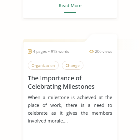
Read More
4 pages ~ 918 words
206 views
Organization
Change
The Importance of
Celebrating Milestones
When a milestone is achieved at the
place of work, there is a need to
celebrate as it gives the members
involved morale....