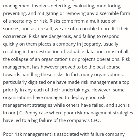
management involves detecting, evaluating, monitoring,
preventing, and mitigating or removing any discernible form
of uncertainty or risk. Risks come from a multitude of
sources, and as a result, we are often unable to predict their
occurrence. Risks are dangerous, and failing to respond
quickly on them places a company in jeopardy, usually
resulting in the destruction of valuable data and, most of all,
the collapse of an organization’s or project’s operations. Risk
management has however proved to be the best course
towards handling these risks. In fact, many organizations,
particularly digitized one have made risk management a top
priority in any each of their undertakings. However, some
organizations have managed to deploy good risk
management strategies while others have failed, and such is
in our J.C. Penny case where poor risk management strategies
have led to a big failure of the company’s CEO.
Poor risk management is associated with failure company