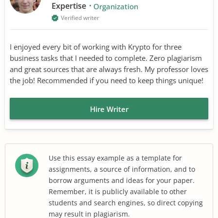
Expertise
Organization
Verified writer
I enjoyed every bit of working with Krypto for three
business tasks that I needed to complete. Zero plagiarism
and great sources that are always fresh. My professor loves
the job! Recommended if you need to keep things unique!
Hire Writer
Use this essay example as a template for
assignments, a source of information, and to
borrow arguments and ideas for your paper.
Remember, it is publicly available to other
students and search engines, so direct copying
may result in plagiarism.