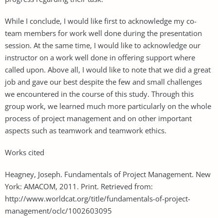
While I conclude, I would like first to acknowledge my co-
team members for work well done during the presentation
session. At the same time, I would like to acknowledge our
instructor on a work well done in offering support where
called upon. Above all, I would like to note that we did a great
job and gave our best despite the few and small challenges
we encountered in the course of this study. Through this
group work, we learned much more particularly on the whole
process of project management and on other important
aspects such as teamwork and teamwork ethics.
Works cited
Heagney, Joseph. Fundamentals of Project Management. New
York: AMACOM, 2011. Print. Retrieved from:
http://www.worldcat.org/title/fundamentals-of-project-
management/oclc/1002603095