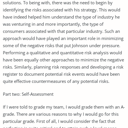
solutions. To being with, there was the need to begin by
identifying the risks associated with his strategy. This would
have indeed helped him understand the type of industry he
was venturing in and more importantly, the type of
consumers associated with that particular industry. Such an
approach would have played an important role in minimizing
some of the negative risks that put Johnson under pressure.
Performing a qualitative and quantitative risk analysis would
have been equally other approaches to minimize the negative
risks. Similarly, planning risk responses and developing a risk
register to document potential risk events would have been
quite effective countermeasures of any potential risks.
Part two: Self-Assessment
If I were told to grade my team, I would grade them with an A-
grade. There are various reasons to why I would go for this
particular grade. First of all, I would consider the fact that