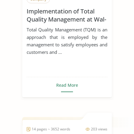
Implementation of Total
Quality Management at Wal-
Mart
Total Quality Management (TQM) is an
approach that is employed by the
management to satisfy employees and
customers and ...
Read More
14 pages ~ 3652 words
203 views