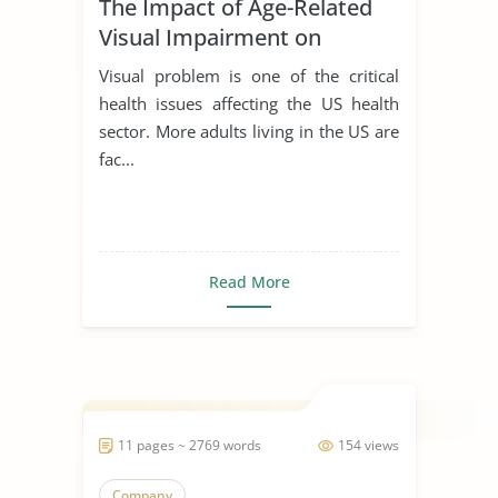
The Impact of Age-Related
Visual Impairment on
Society
Visual problem is one of the critical
health issues affecting the US health
sector. More adults living in the US are
fac...
Read More
11 pages ~ 2769 words
154 views
Company