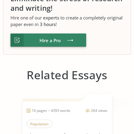
and writing!
Hire one of our
experts
to create a completely original
paper even in
3 hours
!
Hire a Pro
Related Essays
16 pages ~ 4393 words
264 views
Population