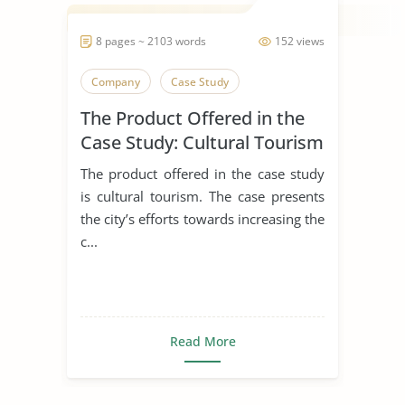
8 pages ~ 2103 words
152 views
Company
Case Study
The Product Offered in the
Case Study: Cultural Tourism
The product offered in the case study
is cultural tourism. The case presents
the city’s efforts towards increasing the
c...
Read More