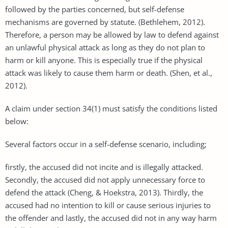
followed by the parties concerned, but self-defense
mechanisms are governed by statute. (Bethlehem, 2012).
Therefore, a person may be allowed by law to defend against
an unlawful physical attack as long as they do not plan to
harm or kill anyone. This is especially true if the physical
attack was likely to cause them harm or death. (Shen, et al.,
2012).
A claim under section 34(1) must satisfy the conditions listed
below:
Several factors occur in a self-defense scenario, including;
firstly, the accused did not incite and is illegally attacked.
Secondly, the accused did not apply unnecessary force to
defend the attack (Cheng, & Hoekstra, 2013). Thirdly, the
accused had no intention to kill or cause serious injuries to
the offender and lastly, the accused did not in any way harm