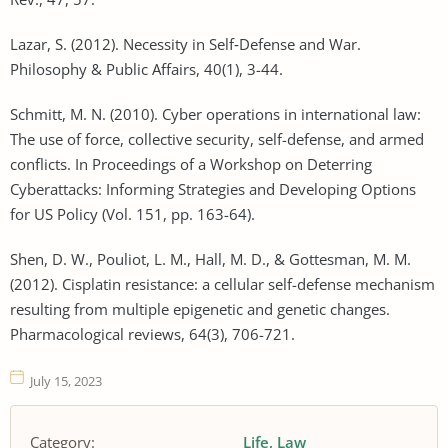
Lazar, S. (2012). Necessity in Self‐Defense and War.
Philosophy & Public Affairs, 40(1), 3-44.
Schmitt, M. N. (2010). Cyber operations in international law:
The use of force, collective security, self-defense, and armed
conflicts. In Proceedings of a Workshop on Deterring
Cyberattacks: Informing Strategies and Developing Options
for US Policy (Vol. 151, pp. 163-64).
Shen, D. W., Pouliot, L. M., Hall, M. D., & Gottesman, M. M.
(2012). Cisplatin resistance: a cellular self-defense mechanism
resulting from multiple epigenetic and genetic changes.
Pharmacological reviews, 64(3), 706-721.
July 15, 2023
Category:
Life
Law