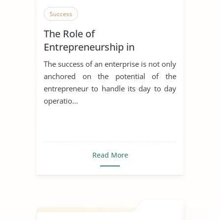
Success
The Role of
Entrepreneurship in
Achieving Sustainable
The success of an enterprise is not only
Development
anchored on the potential of the
entrepreneur to handle its day to day
operatio...
Read More