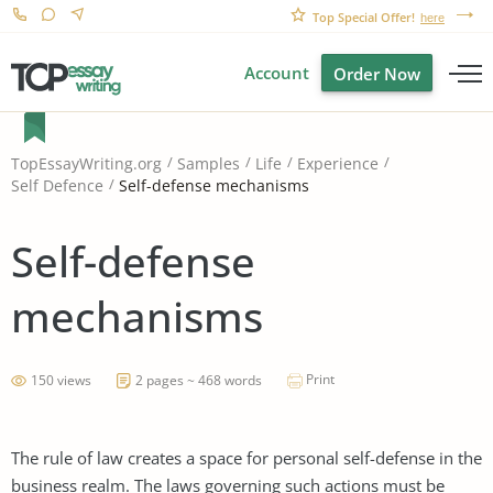
Top Special Offer!
here
Account
Order Now
TopEssayWriting.org
Samples
Life
Experience
Self-defense mechanisms
Self Defence
Self-defense
mechanisms
Print
150 views
2 pages ~ 468 words
The rule of law creates a space for personal self-defense in the
business realm. The laws governing such actions must be