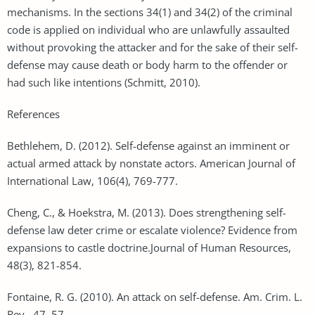
mechanisms. In the sections 34(1) and 34(2) of the criminal
code is applied on individual who are unlawfully assaulted
without provoking the attacker and for the sake of their self-
defense may cause death or body harm to the offender or
had such like intentions (Schmitt, 2010).
References
Bethlehem, D. (2012). Self-defense against an imminent or
actual armed attack by nonstate actors. American Journal of
International Law, 106(4), 769-777.
Cheng, C., & Hoekstra, M. (2013). Does strengthening self-
defense law deter crime or escalate violence? Evidence from
expansions to castle doctrine.Journal of Human Resources,
48(3), 821-854.
Fontaine, R. G. (2010). An attack on self-defense. Am. Crim. L.
Rev., 47, 57.