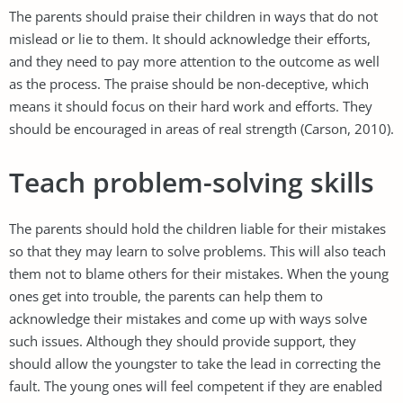
The parents should praise their children in ways that do not
mislead or lie to them. It should acknowledge their efforts,
and they need to pay more attention to the outcome as well
as the process. The praise should be non-deceptive, which
means it should focus on their hard work and efforts. They
should be encouraged in areas of real strength (Carson, 2010).
Teach problem-solving skills
The parents should hold the children liable for their mistakes
so that they may learn to solve problems. This will also teach
them not to blame others for their mistakes. When the young
ones get into trouble, the parents can help them to
acknowledge their mistakes and come up with ways solve
such issues. Although they should provide support, they
should allow the youngster to take the lead in correcting the
fault. The young ones will feel competent if they are enabled