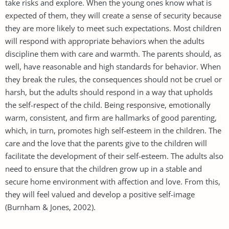
take risks and explore. When the young ones know what is
expected of them, they will create a sense of security because
they are more likely to meet such expectations. Most children
will respond with appropriate behaviors when the adults
discipline them with care and warmth. The parents should, as
well, have reasonable and high standards for behavior. When
they break the rules, the consequences should not be cruel or
harsh, but the adults should respond in a way that upholds
the self-respect of the child. Being responsive, emotionally
warm, consistent, and firm are hallmarks of good parenting,
which, in turn, promotes high self-esteem in the children. The
care and the love that the parents give to the children will
facilitate the development of their self-esteem. The adults also
need to ensure that the children grow up in a stable and
secure home environment with affection and love. From this,
they will feel valued and develop a positive self-image
(Burnham & Jones, 2002).