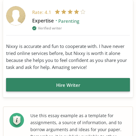
Rate:
4.1
Expertise
Parenting
Verified writer
Nixxy is accurate and fun to cooperate with. I have never
tried online services before, but Nixxy is worth it alone
because she helps you to feel confident as you share your
task and ask for help. Amazing service!
Hire Writer
Use this essay example as a template for
assignments, a source of information, and to
borrow arguments and ideas for your paper.