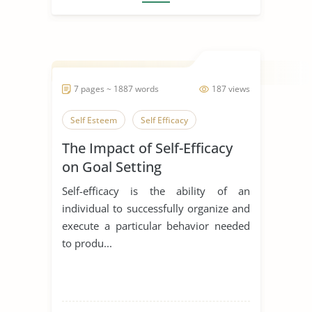
7 pages ~ 1887 words
187 views
Self Esteem
Self Efficacy
The Impact of Self-Efficacy
on Goal Setting
Self-efficacy is the ability of an
individual to successfully organize and
execute a particular behavior needed
to produ...