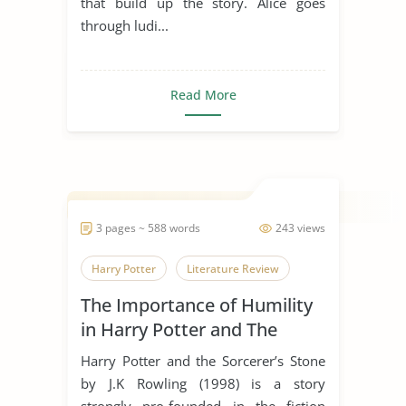
that build up the story. Alice goes
through ludi...
Read More
3 pages ~ 588 words
243 views
Harry Potter
Literature Review
The Importance of Humility
in Harry Potter and The
Sorcerer’s Stone
Harry Potter and the Sorcerer’s Stone
by J.K Rowling (1998) is a story
strongly pro-founded in the fiction