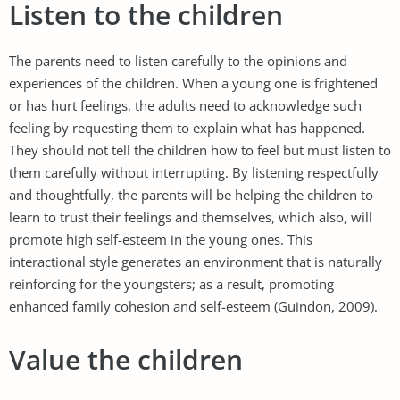
Listen to the children
The parents need to listen carefully to the opinions and
experiences of the children. When a young one is frightened
or has hurt feelings, the adults need to acknowledge such
feeling by requesting them to explain what has happened.
They should not tell the children how to feel but must listen to
them carefully without interrupting. By listening respectfully
and thoughtfully, the parents will be helping the children to
learn to trust their feelings and themselves, which also, will
promote high self-esteem in the young ones. This
interactional style generates an environment that is naturally
reinforcing for the youngsters; as a result, promoting
enhanced family cohesion and self-esteem (Guindon, 2009).
Value the children