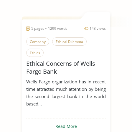
5 pages ~ 1299 words
143 views
Company
Ethical Dilemma
Ethics
Ethical Concerns of Wells
Fargo Bank
Wells Fargo organization has in recent
time attracted much attention by being
the second largest bank in the world
based...
Read More