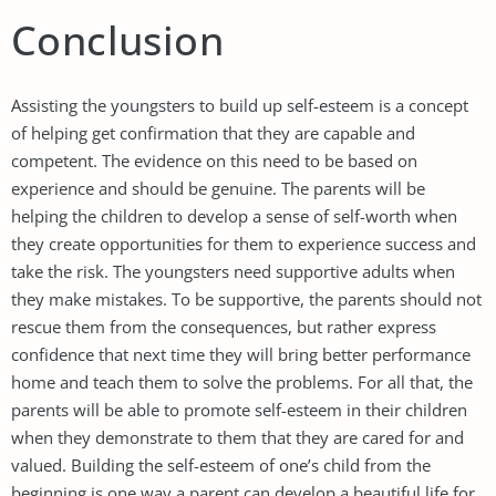
Conclusion
Assisting the youngsters to build up self-esteem is a concept
of helping get confirmation that they are capable and
competent. The evidence on this need to be based on
experience and should be genuine. The parents will be
helping the children to develop a sense of self-worth when
they create opportunities for them to experience success and
take the risk. The youngsters need supportive adults when
they make mistakes. To be supportive, the parents should not
rescue them from the consequences, but rather express
confidence that next time they will bring better performance
home and teach them to solve the problems. For all that, the
parents will be able to promote self-esteem in their children
when they demonstrate to them that they are cared for and
valued. Building the self-esteem of one’s child from the
beginning is one way a parent can develop a beautiful life for