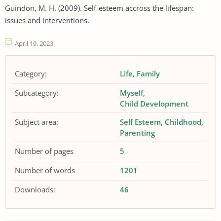
Guindon, M. H. (2009). Self-esteem accross the lifespan:
issues and interventions.
April 19, 2023
Category:
Life
Family
Subcategory:
Myself
Child Development
Subject area:
Self Esteem
Childhood
Parenting
Number of pages
5
Number of words
1201
Downloads:
46