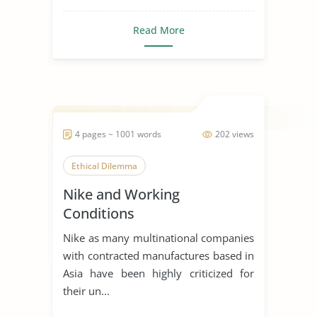
Read More
4 pages ~ 1001 words
202 views
Ethical Dilemma
Nike and Working
Conditions
Nike as many multinational companies
with contracted manufactures based in
Asia have been highly criticized for
their un...