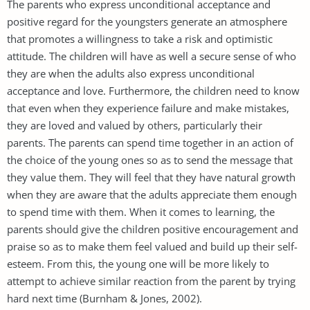
The parents who express unconditional acceptance and
positive regard for the youngsters generate an atmosphere
that promotes a willingness to take a risk and optimistic
attitude. The children will have as well a secure sense of who
they are when the adults also express unconditional
acceptance and love. Furthermore, the children need to know
that even when they experience failure and make mistakes,
they are loved and valued by others, particularly their
parents. The parents can spend time together in an action of
the choice of the young ones so as to send the message that
they value them. They will feel that they have natural growth
when they are aware that the adults appreciate them enough
to spend time with them. When it comes to learning, the
parents should give the children positive encouragement and
praise so as to make them feel valued and build up their self-
esteem. From this, the young one will be more likely to
attempt to achieve similar reaction from the parent by trying
hard next time (Burnham & Jones, 2002).