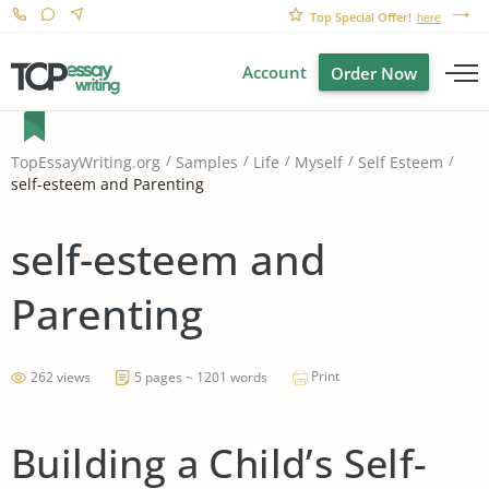
Top Special Offer!
here
Account
Order Now
TopEssayWriting.org
Samples
Life
Myself
Self Esteem
self-esteem and Parenting
self-esteem and
Parenting
Print
262 views
5 pages ~ 1201 words
Building a Child’s Self-