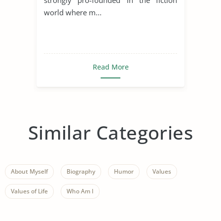
world where m...
Read More
Similar Categories
About Myself
Biography
Humor
Values
Values of Life
Who Am I