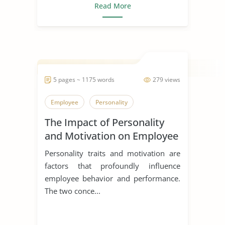
Read More
5 pages ~ 1175 words
279 views
Employee
Personality
The Impact of Personality
and Motivation on Employee
Performance
Personality traits and motivation are
factors that profoundly influence
employee behavior and performance.
The two conce...