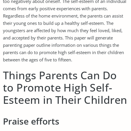
too negatively about oneself. The self-esteem of an individual
comes from early positive experiences with parents.
Regardless of the home environment, the parents can assist
their young ones to build up a healthy self-esteem. The
youngsters are affected by how much they feel loved, liked,
and accepted by their parents. This paper will generate
parenting paper outline information on various things the
parents can do to promote high self-esteem in their children
between the ages of five to fifteen.
Things Parents Can Do
to Promote High Self-
Esteem in Their Children
Praise efforts