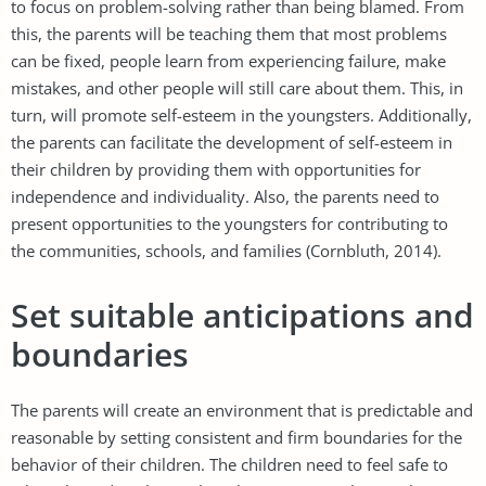
to focus on problem-solving rather than being blamed. From
this, the parents will be teaching them that most problems
can be fixed, people learn from experiencing failure, make
mistakes, and other people will still care about them. This, in
turn, will promote self-esteem in the youngsters. Additionally,
the parents can facilitate the development of self-esteem in
their children by providing them with opportunities for
independence and individuality. Also, the parents need to
present opportunities to the youngsters for contributing to
the communities, schools, and families (Cornbluth, 2014).
Set suitable anticipations and
boundaries
The parents will create an environment that is predictable and
reasonable by setting consistent and firm boundaries for the
behavior of their children. The children need to feel safe to