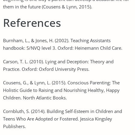
them in the future (Cousens & Lynn, 2015).
References
Burnham, L., & Jones, H. (2002). Teaching Assistants
handbook: S/NVQ level 3. Oxford: Heinemann Child Care.
Carson, T. L. (2010). Lying and Deception: Theory and
Practice. Oxford: Oxford University Press.
Cousens, G., & Lynn, L. (2015). Conscious Parenting: The
Holistic Guide to Raising and Nourishing Healthy, Happy
Children. North Atlantic Books.
Cornbluth, S. (2014). Building Self-Esteem in Children and
Teens Who Are Adopted or Fostered. Jessica Kingsley
Publishers.