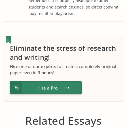
Remember, it is publicly available to other
students and search engines, so direct copying
may result in plagiarism.
Eliminate the stress of research
and writing!
Hire one of our
experts
to create a completely original
paper even in
3 hours
!
Hire a Pro
Related Essays