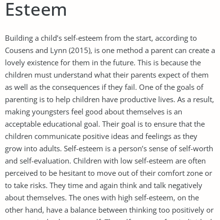
Esteem
Building a child’s self-esteem from the start, according to
Cousens and Lynn (2015), is one method a parent can create a
lovely existence for them in the future. This is because the
children must understand what their parents expect of them
as well as the consequences if they fail. One of the goals of
parenting is to help children have productive lives. As a result,
making youngsters feel good about themselves is an
acceptable educational goal. Their goal is to ensure that the
children communicate positive ideas and feelings as they
grow into adults. Self-esteem is a person’s sense of self-worth
and self-evaluation. Children with low self-esteem are often
perceived to be hesitant to move out of their comfort zone or
to take risks. They time and again think and talk negatively
about themselves. The ones with high self-esteem, on the
other hand, have a balance between thinking too positively or