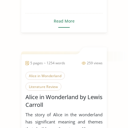
Read More
5 pages ~ 1254 words
259 views
Alice in Wonderland
Literature Review
Alice in Wonderland by Lewis
Carroll
The story of Alice in the wonderland
has significant meaning and themes