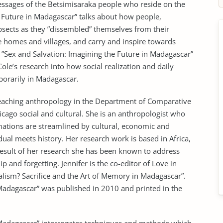
 messages of the Betsimisaraka people who reside on the
e Future in Madagascar” talks about how people,
sects as they ”dissembled” themselves from their
de homes and villages, and carry and inspire towards
ty. ”Sex and Salvation: Imagining the Future in Madagascar”
ole’s research into how social realization and daily
porarily in Madagascar.
teaching anthropology in the Department of Comparative
ago social and cultural. She is an anthropologist who
mations are streamlined by cultural, economic and
dual meets history. Her research work is based in Africa,
 result of her research she has been known to address
p and forgetting. Jennifer is the co-editor of Love in
alism? Sacrifice and the Art of Memory in Madagascar”.
 Madagascar” was published in 2010 and printed in the