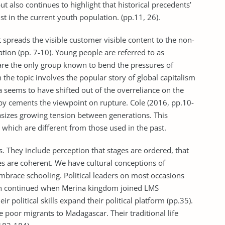
ut also continues to highlight that historical precedents’
ist in the current youth population. (pp.11, 26).
spreads the visible customer visible content to the non-
ation (pp. 7-10). Young people are referred to as
are the only group known to bend the pressures of
 the topic involves the popular story of global capitalism
a seems to have shifted out of the overreliance on the
eby cements the viewpoint on rupture. Cole (2016, pp.10-
izes growing tension between generations. This
hich are different from those used in the past.
. They include perception that stages are ordered, that
es are coherent. We have cultural conceptions of
brace schooling. Political leaders on most occasions
tion continued when Merina kingdom joined LMS
r political skills expand their political platform (pp.35).
 poor migrants to Madagascar. Their traditional life