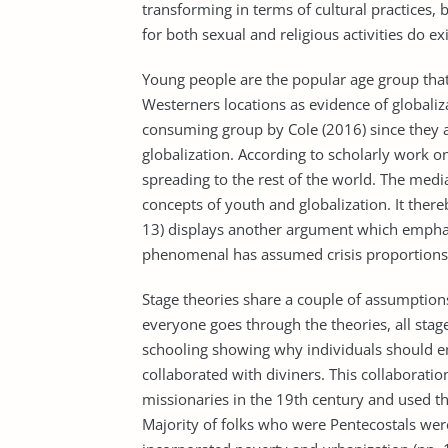
transforming in terms of cultural practices, b
for both sexual and religious activities do ex
Young people are the popular age group that 
Westerners locations as evidence of globaliz
consuming group by Cole (2016) since they 
globalization. According to scholarly work on
spreading to the rest of the world. The medi
concepts of youth and globalization. It ther
13) displays another argument which emphas
phenomenal has assumed crisis proportions w
Stage theories share a couple of assumptions
everyone goes through the theories, all stag
schooling showing why individuals should em
collaborated with diviners. This collabora
missionaries in the 19th century and used thei
Majority of folks who were Pentecostals were