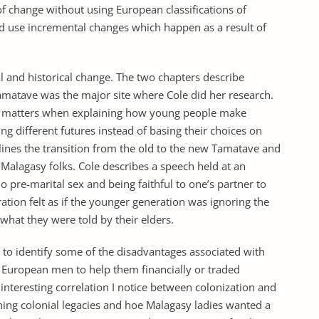
 of change without using European classifications of
ad use incremental changes which happen as a result of
l and historical change. The two chapters describe
matave was the major site where Cole did her research.
ial matters when explaining how young people make
g different futures instead of basing their choices on
lines the transition from the old to the new Tamatave and
 Malagasy folks. Cole describes a speech held at an
 pre-marital sex and being faithful to one’s partner to
tion felt as if the younger generation was ignoring the
what they were told by their elders.
 to identify some of the disadvantages associated with
European men to help them financially or traded
n interesting correlation I notice between colonization and
ning colonial legacies and hoe Malagasy ladies wanted a