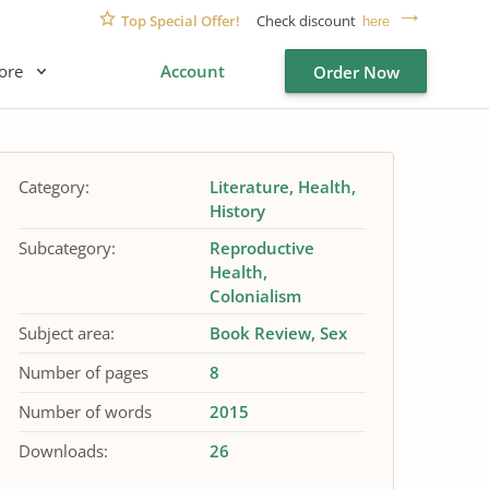
Top Special Offer!
Check discount
here
ore
Account
Order Now
Category:
Literature
Health
History
Subcategory:
Reproductive
Health
Colonialism
Subject area:
Book Review
Sex
Number of pages
8
Number of words
2015
Downloads:
26