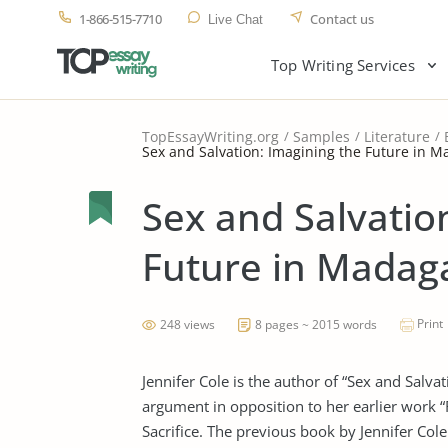
1-866-515-7710
Contact us
Live Chat
Top Writing Services
TopEssayWriting.org
Samples
Literature
Sex and Salvation: Imagining the Future in 
Sex and Salvatio
Future in Madag
Print
248 views
8 pages ~ 2015 words
Jennifer Cole is the author of “Sex and Salvat
argument in opposition to her earlier work 
Sacrifice. The previous book by Jennifer Col