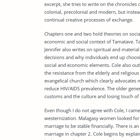
excerpt, she tries to write on the chronicles
colonial, precolonial and modern, but inste
continual creative processes of exchange.
Chapters one and two hold theories on socia
economic and social context of Tamatave. Ta
Jennifer also writes on spiritual and mater
decisions and why individuals end up choosin
social and economic elements. Cole also out
the resistance from the elderly and religious
evangelical church which clearly advocates no
reduce HIV/AIDS prevalence. The older genera
customs and the culture and losing touch of 
Even though I do not agree with Cole, I came
westernization. Malagasy women looked for 
marriage to be stable financially. There is a
marriage in chapter 2. Cole begins by explai