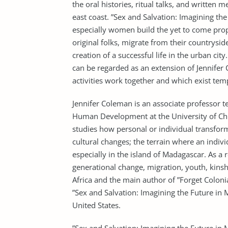
the oral histories, ritual talks, and written
east coast. ”Sex and Salvation: Imagining th
especially women build the yet to come prop
original folks, migrate from their countrysi
creation of a successful life in the urban ci
can be regarded as an extension of Jennifer C
activities work together and which exist tem
Jennifer Coleman is an associate professor 
Human Development at the University of Chic
studies how personal or individual transfor
cultural changes; the terrain where an indivi
especially in the island of Madagascar. As a
generational change, migration, youth, kinshi
Africa and the main author of ”Forget Coloni
”Sex and Salvation: Imagining the Future in
United States.