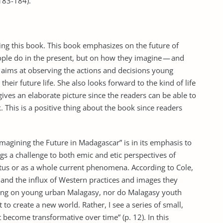
183-184).
ing this book. This book emphasizes on the future of
ple do in the present, but on how they imagine — and
he aims at observing the actions and decisions young
their future life. She also looks forward to the kind of life
ives an elaborate picture since the readers can be able to
. This is a positive thing about the book since readers
Imagining the Future in Madagascar” is in its emphasis to
ings a challenge to both emic and etic perspectives of
tatus or as a whole current phenomena. According to Cole,
 and the influx of Western practices and images they
eing on young urban Malagasy, nor do Malagasy youth
 to create a new world. Rather, I see a series of small,
become transformative over time” (p. 12). In this