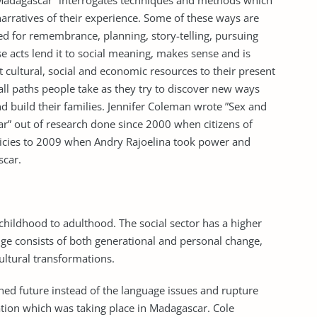
n Madagascar” interrogates techniques and methods which
arratives of their experience. Some of these ways are
ed for remembrance, planning, story-telling, pursuing
ese acts lend it to social meaning, makes sense and is
t cultural, social and economic resources to their present
all paths people take as they try to discover new ways
d build their families. Jennifer Coleman wrote ”Sex and
ar” out of research done since 2000 when citizens of
olicies to 2009 when Andry Rajoelina took power and
scar.
childhood to adulthood. The social sector has a higher
ge consists of both generational and personal change,
ultural transformations.
ined future instead of the language issues and rupture
tion which was taking place in Madagascar. Cole