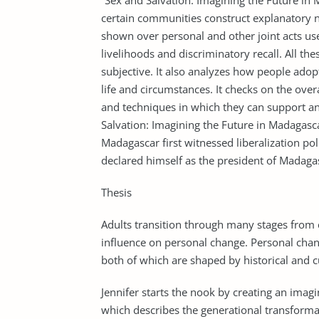
”Sex and Salvation: Imagining the Future i
certain communities construct explanatory n
shown over personal and other joint acts us
livelihoods and discriminatory recall. All th
subjective. It also analyzes how people adop
life and circumstances. It checks on the over
and techniques in which they can support an
Salvation: Imagining the Future in Madagasc
Madagascar first witnessed liberalization p
declared himself as the president of Madaga
Thesis
Adults transition through many stages from 
influence on personal change. Personal chan
both of which are shaped by historical and c
Jennifer starts the nook by creating an imag
which describes the generational transforma