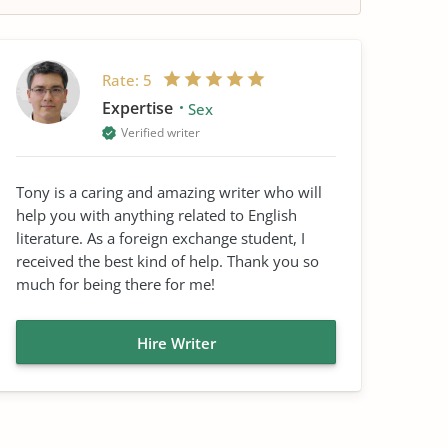
Rate:
5
Expertise
Sex
Verified writer
Tony is a caring and amazing writer who will
help you with anything related to English
literature. As a foreign exchange student, I
received the best kind of help. Thank you so
much for being there for me!
Hire Writer