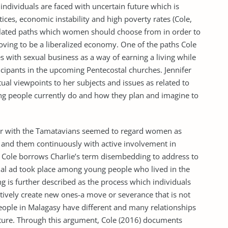
individuals are faced with uncertain future which is
ces, economic instability and high poverty rates (Cole,
 related paths which women should choose from in order to
ving to be a liberalized economy. One of the paths Cole
 with sexual business as a way of earning a living while
icipants in the upcoming Pentecostal churches. Jennifer
ctual viewpoints to her subjects and issues as related to
ung people currently do and how they plan and imagine to
r with the Tamatavians seemed to regard women as
and them continuously with active involvement in
), Cole borrows Charlie’s term disembedding to address to
nal ad took place among young people who lived in the
 is further described as the process which individuals
tively create new ones-a move or severance that is not
eople in Malagasy have different and many relationships
uture. Through this argument, Cole (2016) documents