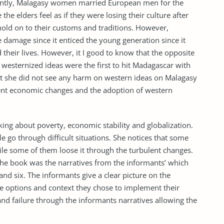
ently, Malagasy women married European men for the
the elders feel as if they were losing their culture after
 hold on to their customs and traditions. However,
 damage since it enticed the young generation since it
heir lives. However, it I good to know that the opposite
westernized ideas were the first to hit Madagascar with
hat she did not see any harm on western ideas on Malagasy
sent economic changes and the adoption of western
lking about poverty, economic stability and globalization.
 go through difficult situations. She notices that some
ile some of them loose it through the turbulent changes.
 the book was the narratives from the informants’ which
and six. The informants give a clear picture on the
e options and context they chose to implement their
and failure through the informants narratives allowing the