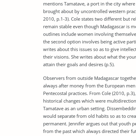
mentions Tamatave, a port in the city where 
brought about by uncontrolled western practi
2010, p.1-3). Cole states two different but
remain stable even though Madagascar is mo
outlines include women involving themselves
the second option involves being active part
writes about this issues so as to give intelle
their visions. She writes about what the yo
attain their goals and desires (p.5).
Observers from outside Madagascar togethe
always after money from the European men 
Pentecostal practices. From Cole (2010, p.3
historical changes which were multidirectio
Tamatave as an urban setting. Dissembedding
would separate from old habits so as to crea
permanent. Jennifer argues out that youth p
from the past which always directed their f