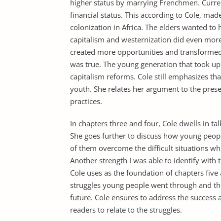
higher status by marrying Frenchmen. Curr
financial status. This according to Cole, made 
colonization in Africa. The elders wanted to
capitalism and westernization did even more
created more opportunities and transformed t
was true. The young generation that took up 
capitalism reforms. Cole still emphasizes t
youth. She relates her argument to the pre
practices.
In chapters three and four, Cole dwells in ta
She goes further to discuss how young people
of them overcome the difficult situations wh
Another strength I was able to identify with
Cole uses as the foundation of chapters five 
struggles young people went through and th
future. Cole ensures to address the success 
readers to relate to the struggles.