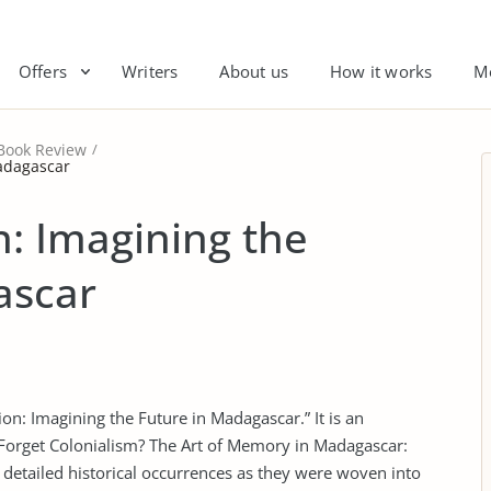
Offers
Writers
About us
How it works
M
Book Review
Madagascar
n: Imagining the
ascar
ion: Imagining the Future in Madagascar.” It is an
“Forget Colonialism? The Art of Memory in Madagascar:
e detailed historical occurrences as they were woven into