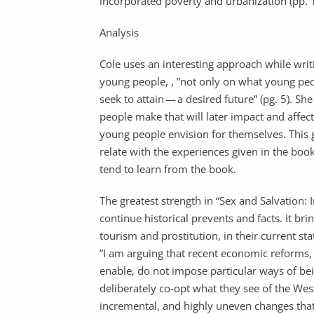
incorporated poverty and urbanization (pp. 
Analysis
Cole uses an interesting approach while writ
young people, , ”not only on what young peo
seek to attain — a desired future” (pg. 5). S
people make that will later impact and affect 
young people envision for themselves. This g
relate with the experiences given in the book
tend to learn from the book.
The greatest strength in “Sex and Salvation: 
continue historical prevents and facts. It br
tourism and prostitution, in their current s
”I am arguing that recent economic reforms,
enable, do not impose particular ways of b
deliberately co-opt what they see of the West
incremental, and highly uneven changes that 