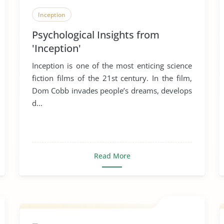
Inception
Psychological Insights from
'Inception'
Inception is one of the most enticing science
fiction films of the 21st century. In the film,
Dom Cobb invades people’s dreams, develops
d...
Read More