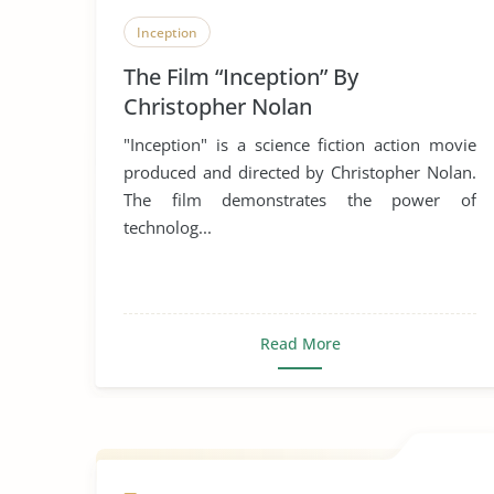
Inception
The Film “Inception” By
Christopher Nolan
"Inception" is a science fiction action movie
produced and directed by Christopher Nolan.
The film demonstrates the power of
technolog...
Read More