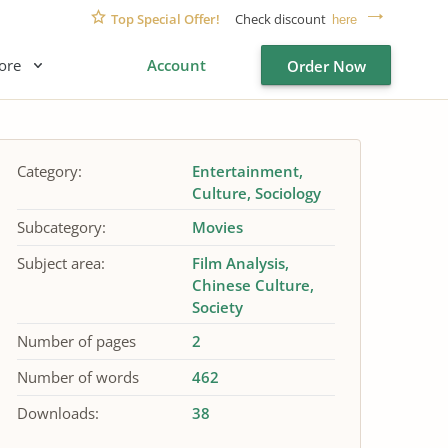
Top Special Offer!
Check discount
here
ore
Account
Order Now
Category:
Entertainment
Culture
Sociology
Subcategory:
Movies
Subject area:
Film Analysis
Chinese Culture
Society
Number of pages
2
Number of words
462
Downloads:
38