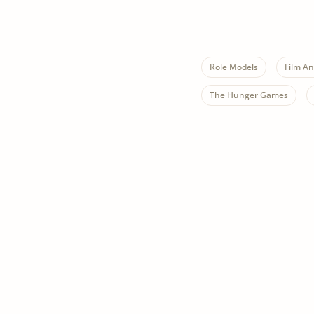
Role Models
Film An
The Hunger Games