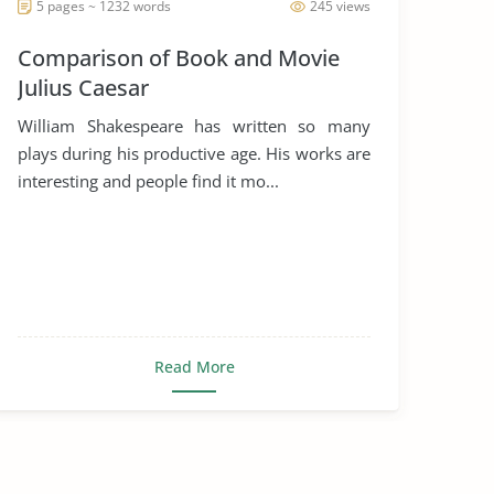
5 pages ~ 1232 words
245 views
Comparison of Book and Movie
Julius Caesar
William Shakespeare has written so many
plays during his productive age. His works are
interesting and people find it mo...
Read More