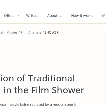
Offers
Writers
About us
How it works
M
nt
Movies
Film Analysis
SHOWER
on of Traditional
e in the Film Shower
ese lifestyle being replaced by a modern one is