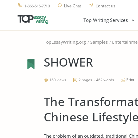
1-866-515-7710
Contact us
Live Chat
Top Writing Services
TopEssayWriting.org
Samples
Entertainme
SHOWER
Print
160 views
2 pages ~ 462 words
The Transformati
Chinese Lifestyl
The problem of an outdated, traditional Chin