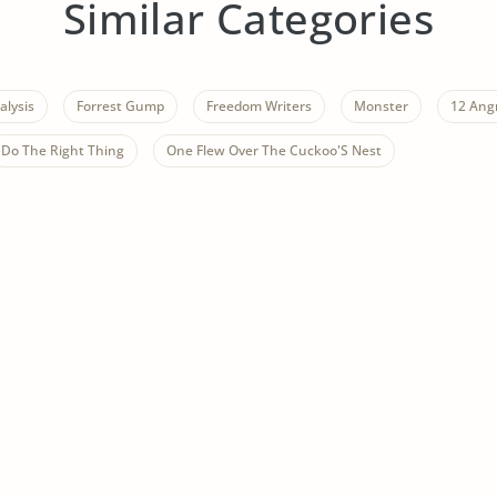
Similar Categories
alysis
Forrest Gump
Freedom Writers
Monster
12 Ang
Do The Right Thing
One Flew Over The Cuckoo'S Nest