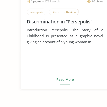
5 pages ~ 1288 words
70 views
Persepolis
Literature Review
Discrimination in “Persepolis”
Introduction Persepolis: The Story of a
Childhood is presented as a graphic novel
giving an account of a young woman in ...
Read More