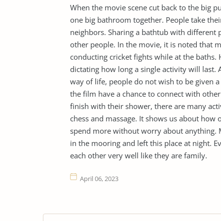
When the movie scene cut back to the big p
one big bathroom together. People take their
neighbors. Sharing a bathtub with different
other people. In the movie, it is noted that 
conducting cricket fights while at the baths.
dictating how long a single activity will last
way of life, people do not wish to be given a
the film have a chance to connect with other
finish with their shower, there are many acti
chess and massage. It shows us about how o
spend more without worry about anything. Mo
in the mooring and left this place at night.
each other very well like they are family.
April 06, 2023