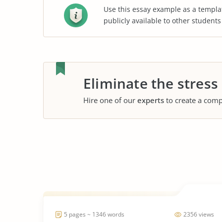
Use this essay example as a templa
publicly available to other student
Eliminate the stress
Hire one of our
experts
to create a comp
5 pages ~ 1346 words
2356 views