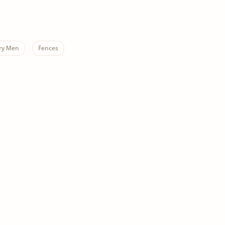
ry Men
Fences