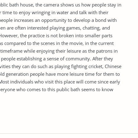
ublic bath house, the camera shows us how people stay in
 time to enjoy wringing in water and talk with their
 people increases an opportunity to develop a bond with
men are often interested playing games, chatting, and
 However, the practice is not broken into smaller parts
. As compared to the scenes in the movie, in the current
 timeframe while enjoying their leisure as the patrons in
 people establishing a sense of community. After they
vities they can do such as playing fighting cricket, Chinese
ld generation people have more leisure time for them to
st individuals who visit this place will come since early
 Everyone who comes to this public bath seems to know