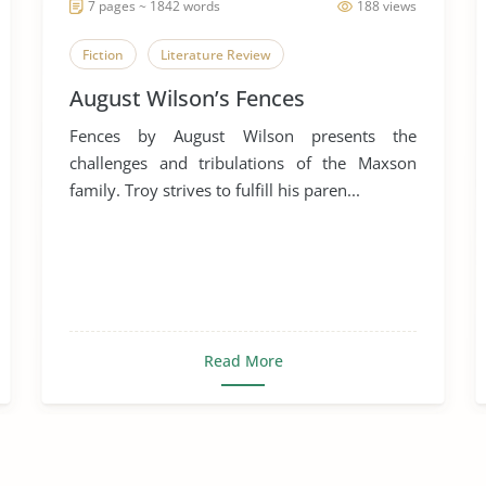
7 pages ~ 1842 words
188 views
Fiction
Literature Review
August Wilson’s Fences
Fences by August Wilson presents the
challenges and tribulations of the Maxson
family. Troy strives to fulfill his paren...
Read More