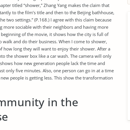
hapter titled “shower,” Zhang Yang makes the claim that
antly to the film’s title and then to the Beijing bathhouse,
he two settings.” (P.168.) I agree with this claim because
ng more sociable with their neighbors and having more
 beginning of the movie, it shows how the city is full of
 to walk and do their business. When I come to shower,
of how long they will want to enjoy their shower. After a
into the shower box like a car wash. The camera will only
t shows how new generation people lack the time and
ust only five minutes. Also, one person can go in at a time
new people is getting less. This show the transformation
mmunity in the
se