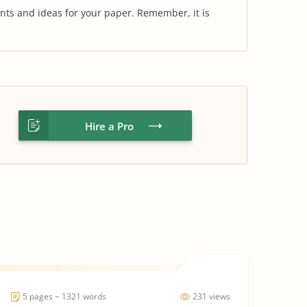
nts and ideas for your paper. Remember, it is
Hire a Pro
5 pages ~ 1321 words
231 views