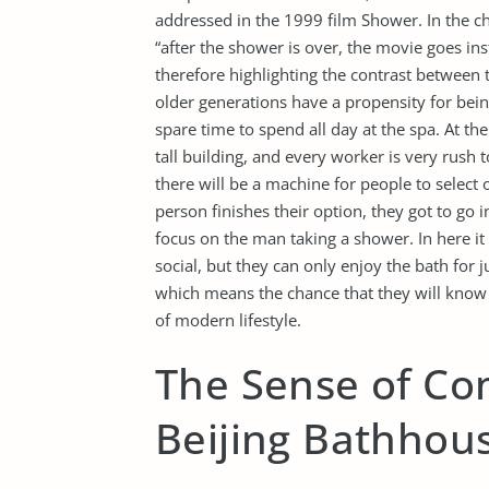
addressed in the 1999 film Shower. In the c
“after the shower is over, the movie goes inst
therefore highlighting the contrast between t
older generations have a propensity for bei
spare time to spend all day at the spa. At the
tall building, and every worker is very rush
there will be a machine for people to select 
person finishes their option, they got to go 
focus on the man taking a shower. In here i
social, but they can only enjoy the bath for j
which means the chance that they will know 
of modern lifestyle.
The Sense of Co
Beijing Bathhou