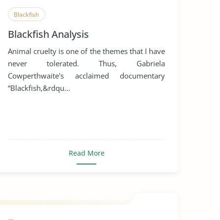
Blackfish
Blackfish Analysis
Animal cruelty is one of the themes that I have
never tolerated. Thus, Gabriela
Cowperthwaite's acclaimed documentary
“Blackfish,&rdqu...
Read More