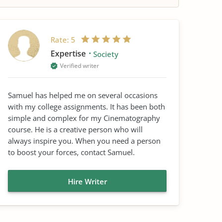
Rate:
5
Expertise
Society
Verified writer
Samuel has helped me on several occasions
with my college assignments. It has been both
simple and complex for my Cinematography
course. He is a creative person who will
always inspire you. When you need a person
to boost your forces, contact Samuel.
Hire Writer