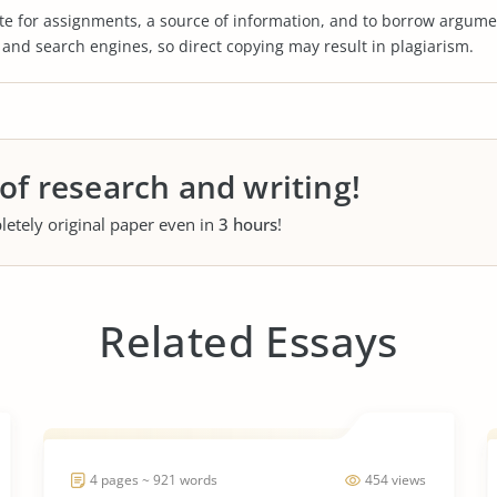
te for assignments, a source of information, and to borrow argume
s and search engines, so direct copying may result in plagiarism.
 of research and writing!
letely original paper even in
3 hours
!
Related Essays
4 pages ~ 921 words
454 views