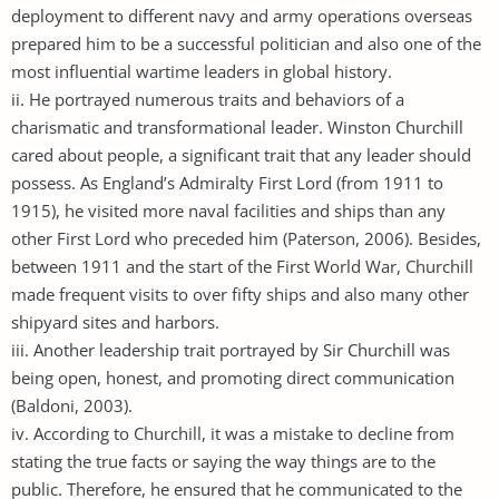
deployment to different navy and army operations overseas
prepared him to be a successful politician and also one of the
most influential wartime leaders in global history.
ii. He portrayed numerous traits and behaviors of a
charismatic and transformational leader. Winston Churchill
cared about people, a significant trait that any leader should
possess. As England’s Admiralty First Lord (from 1911 to
1915), he visited more naval facilities and ships than any
other First Lord who preceded him (Paterson, 2006). Besides,
between 1911 and the start of the First World War, Churchill
made frequent visits to over fifty ships and also many other
shipyard sites and harbors.
iii. Another leadership trait portrayed by Sir Churchill was
being open, honest, and promoting direct communication
(Baldoni, 2003).
iv. According to Churchill, it was a mistake to decline from
stating the true facts or saying the way things are to the
public. Therefore, he ensured that he communicated to the