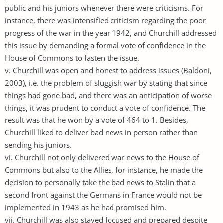
public and his juniors whenever there were criticisms. For
instance, there was intensified criticism regarding the poor
progress of the war in the year 1942, and Churchill addressed
this issue by demanding a formal vote of confidence in the
House of Commons to fasten the issue.
v. Churchill was open and honest to address issues (Baldoni,
2003), i.e. the problem of sluggish war by stating that since
things had gone bad, and there was an anticipation of worse
things, it was prudent to conduct a vote of confidence. The
result was that he won by a vote of 464 to 1. Besides,
Churchill liked to deliver bad news in person rather than
sending his juniors.
vi. Churchill not only delivered war news to the House of
Commons but also to the Allies, for instance, he made the
decision to personally take the bad news to Stalin that a
second front against the Germans in France would not be
implemented in 1943 as he had promised him.
vii. Churchill was also stayed focused and prepared despite