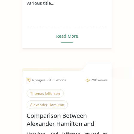
various title...
Read More
4 pages ~ 911 words
296 views
Thomas Jefferson
Alexander Hamilton
Comparison Between
Alexander Hamilton and
Thomas Jefferson
Hamilton and Jefferson strived to