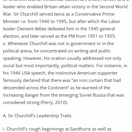
leader who enabled Britain attain victory in the Second World
War. Sir Churchill served twice as a Conservative Prime
Minister i.e. from 1940 to 1995, but after which the Labor
leader Clement Attlee defeated him in the 1945 general
election, and later served as the PM from 1951 to 1955.
x. Whenever Churchill was not in government or in the
political arena, he concentrated on writing and public
speaking. However, his oration usually addressed not only
social but most importantly, political matters. For instance, in
his 1946 USA speech, the instinctive American supporter
famously declared that there was “an iron curtain that had
descended across the Continent” as he warned of the
increasing danger from the emerging Soviet Russia that was
considered strong (Perry, 2010).
A. Sir Churchill’s Leadership Traits
i. Churchill’s rough beginnings at Sandhurst as well as