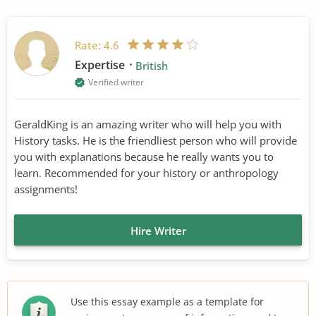
Rate:
4.6
Expertise
British
Verified writer
GeraldKing is an amazing writer who will help you with
History tasks. He is the friendliest person who will provide
you with explanations because he really wants you to
learn. Recommended for your history or anthropology
assignments!
Hire Writer
Use this essay example as a template for