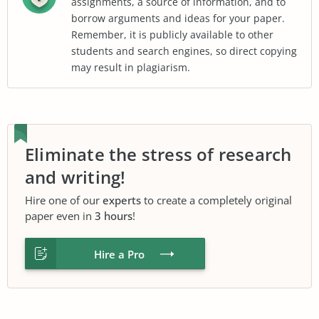
assignments, a source of information, and to
borrow arguments and ideas for your paper.
Remember, it is publicly available to other
students and search engines, so direct copying
may result in plagiarism.
Eliminate the stress of research
and writing!
Hire one of our
experts
to create a completely original
paper even in
3 hours
!
Hire a Pro