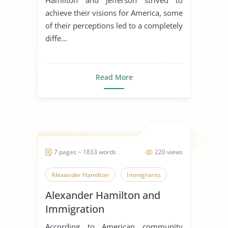
achieve their visions for America, some
of their perceptions led to a completely
diffe...
Read More
7 pages ~ 1833 words
220 views
Alexander Hamilton
Immigrants
Alexander Hamilton and
Immigration
According to American community