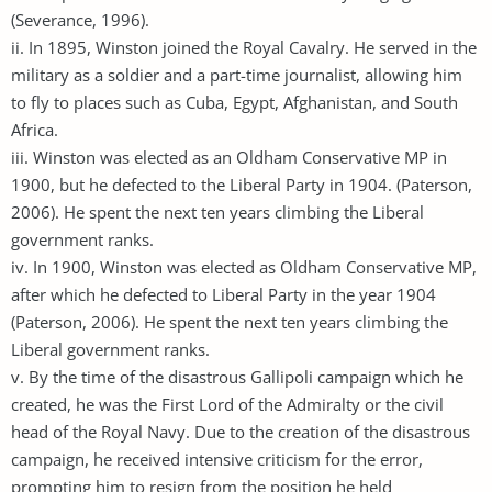
(Severance, 1996).
ii. In 1895, Winston joined the Royal Cavalry. He served in the
military as a soldier and a part-time journalist, allowing him
to fly to places such as Cuba, Egypt, Afghanistan, and South
Africa.
iii. Winston was elected as an Oldham Conservative MP in
1900, but he defected to the Liberal Party in 1904. (Paterson,
2006). He spent the next ten years climbing the Liberal
government ranks.
iv. In 1900, Winston was elected as Oldham Conservative MP,
after which he defected to Liberal Party in the year 1904
(Paterson, 2006). He spent the next ten years climbing the
Liberal government ranks.
v. By the time of the disastrous Gallipoli campaign which he
created, he was the First Lord of the Admiralty or the civil
head of the Royal Navy. Due to the creation of the disastrous
campaign, he received intensive criticism for the error,
prompting him to resign from the position he held