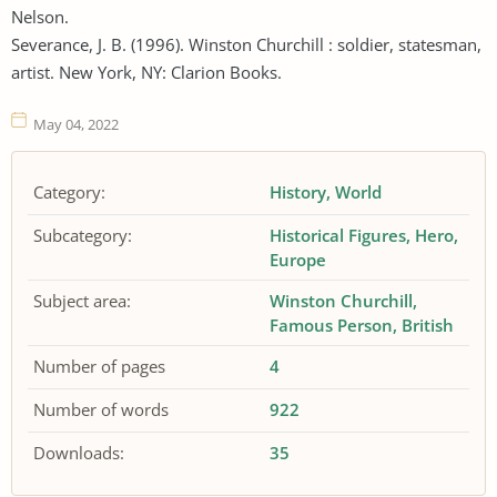
Nelson.
Severance, J. B. (1996). Winston Churchill : soldier, statesman,
artist. New York, NY: Clarion Books.
May 04, 2022
Category:
History
World
Subcategory:
Historical Figures
Hero
Europe
Subject area:
Winston Churchill
Famous Person
British
Number of pages
4
Number of words
922
Downloads:
35