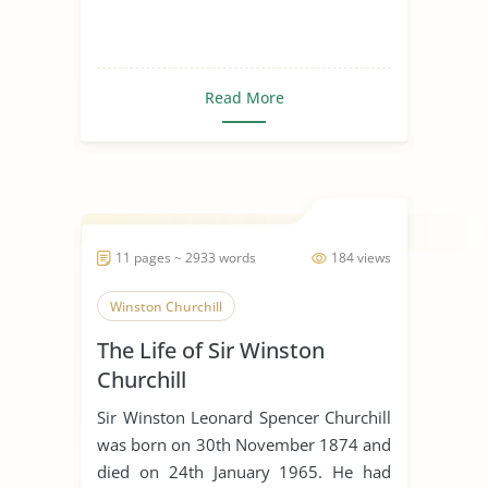
Read More
11 pages ~ 2933 words
184 views
Winston Churchill
The Life of Sir Winston
Churchill
Sir Winston Leonard Spencer Churchill
was born on 30th November 1874 and
died on 24th January 1965. He had