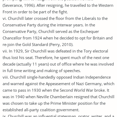
(Severance, 1996). After resigning, he travelled to the Western
Front in order to be part of the fight.
vi. Churchill later crossed the floor from the Liberals to the
Conservative Party during the interwar years. In the
Conservative Party, Churchill served as the Exchequer
Chancellor from 1924 when he decided to opt for Britain and
re-join the Gold Standard (Perry, 2010).
vii. In 1929, Sir Churchill was defeated in the Tory electoral
thus lost his seat. Therefore, he spent much of the next one
decade (actually 11 years) out of office where he was involved
in full time writing and making of speeches.
viii. Churchill single-handedly opposed Indian Independence
and warned against the Appeasement of Nazi Germany, which
came to pass in 1930 when the Second World War broke. It
was in 1940 when Neville Chamberlain resigned that Churchill
was chosen to take up the Prime Minister position for the
established all-party coalition government.
ix. Churchill was an influential statesman, orator, writer, and a