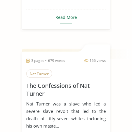
Read More
3 pages ~ 679 words
166 views
Nat Turner
The Confessions of Nat
Turner
Nat Turner was a slave who led a
severe slave revolt that led to the
death of fifty-seven whites including
his own maste...