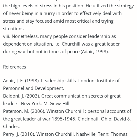
the high levels of stress in his position. He utilized the strategy
of never being in a hurry in order to effectively deal with
stress and stay focused amid most critical and trying
situations.
viii. Nonetheless, many people consider leadership as
dependent on situation, i.e. Churchill was a great leader
during war but not in times of peace (Adair, 1998).
References
Adair, J. E. (1998). Leadership skills. London: Institute of
Personnel and Development.
Baldoni, J. (2003). Great communication secrets of great
leaders. New York: McGraw-Hill.
Paterson, M. (2006). Winston Churchill : personal accounts of
the great leader at war 1895-1945. Cincinnati, Ohio: David &
Charles.
Perry, J. (2010). Winston Churchill. Nashville, Tenn: Thomas