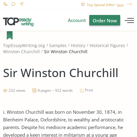
Top Special Offer!
here
Account
Order Now
TopEssayWriting.org
Samples
History
Historical Figures
Sir Winston Churchill
Winston Churchill
Sir Winston Churchill
Print
232 views
4 pages ~ 922 words
i. Winston Churchill was born on November 30, 1874, in
Blenheim Palace, Oxfordshire, to wealthy and aristocratic
parents. Despite his mediocre academic performance, he
developed a keen interest in militarism at a young age