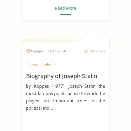
Read More
6 pages ~ 1437 words
162 views
Joseph Stalin
Biography of Joseph Stalin
by Koppes (1977), Joseph Stalin the
most famous politician in the world he
played an important role in the
political ind...