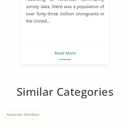
survey data, there was a population of
over forty-three million immigrants in
the United...
Read More
Similar Categories
Alexander Hamilton