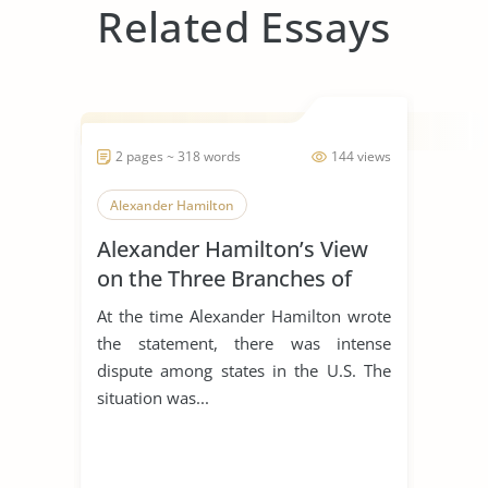
Related Essays
2 pages ~ 318 words
144 views
Alexander Hamilton
Alexander Hamilton’s View
on the Three Branches of
Government
At the time Alexander Hamilton wrote
the statement, there was intense
dispute among states in the U.S. The
situation was...