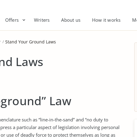
Offers
Writers
About us
How it works
M
r
Stand Your Ground Laws
nd Laws
-ground” Law
nclature such as “line-in-the-sand” and “no duty to
press a particular aspect of legislation involving personal
 or use of deadly force to protect themselves as long as