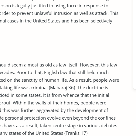
erson is legally justified in using force in response to
rder to prevent unlawful intrusion as well as attack. This
al cases in the United States and has been selectively
hould seem almost as old as law itself. However, this law
ecades. Prior to that, English law that still held much
ted on the sanctity of human life. As a result, people were
taking life was criminal (Maharaj 36). The doctrine is
cticed in some states. It is from whence that the initial
prout. Within the walls of their homes, people were
nd this was further aggravated by the development of
ade personal protection evolve even beyond the confines
 have, as a result, taken centre stage in various debates
ny states of the United States (Franks 17).