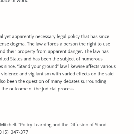
place of work.
l yet apparently necessary legal policy that has since
fense dogma. The law affords a person the right to use
 and their property from apparent danger. The law has
nited States and has been the subject of numerous
ates since. “Stand your ground” law likewise affects various
n violence and vigilantism with varied effects on the said
s also been the question of many debates surrounding
n the outcome of the judicial process.
Mitchell. “Policy Learning and the Diffusion of Stand‐
2015): 347-377.