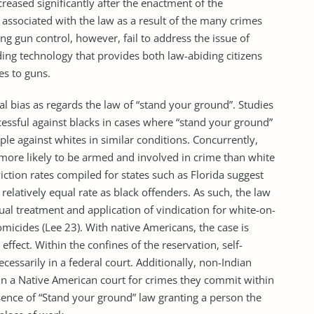
reased significantly after the enactment of the
 associated with the law as a result of the many crimes
ng gun control, however, fail to address the issue of
ing technology that provides both law-abiding citizens
es to guns.
ial bias as regards the law of “stand your ground”. Studies
ssful against blacks in cases where “stand your ground”
le against whites in similar conditions. Concurrently,
 more likely to be armed and involved in crime than white
iction rates compiled for states such as Florida suggest
 relatively equal rate as black offenders. As such, the law
al treatment and application of vindication for white-on-
micides (Lee 23). With native Americans, the case is
effect. Within the confines of the reservation, self-
necessarily in a federal court. Additionally, non-Indian
in a Native American court for crimes they commit within
ssence of “Stand your ground” law granting a person the