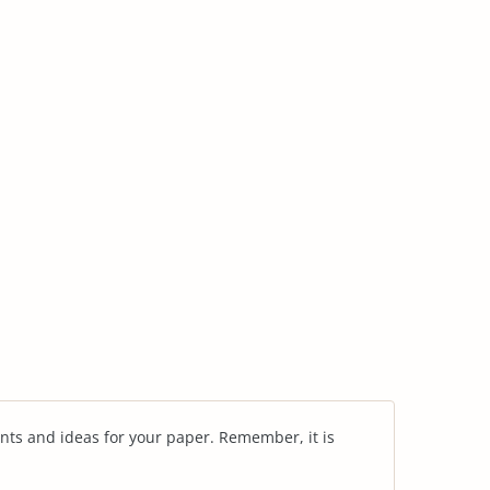
nts and ideas for your paper. Remember, it is