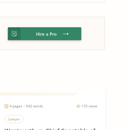
Hire a Pro
4 pages ~ 942 words
135 views
Lawyer