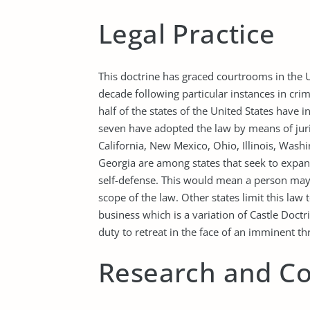
Legal Practice
This doctrine has graced courtrooms in the U
decade following particular instances in cri
half of the states of the United States have i
seven have adopted the law by means of jur
California, New Mexico, Ohio, Illinois, Was
Georgia are among states that seek to expand
self-defense. This would mean a person may 
scope of the law. Other states limit this law
business which is a variation of Castle Doctri
duty to retreat in the face of an imminent th
Research and Co