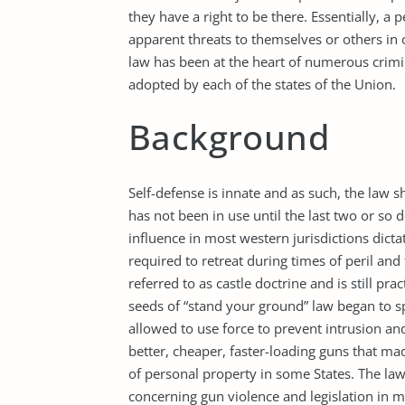
they have a right to be there. Essentially, a p
apparent threats to themselves or others in o
law has been at the heart of numerous crimin
adopted by each of the states of the Union.
Background
Self-defense is innate and as such, the law s
has not been in use until the last two or so d
influence in most western jurisdictions dicta
required to retreat during times of peril and 
referred to as castle doctrine and is still pra
seeds of “stand your ground” law began to s
allowed to use force to prevent intrusion a
better, cheaper, faster-loading guns that m
of personal property in some States. The laws
concerning gun violence and legislation in ma