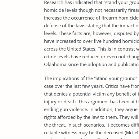
Research has indicated that “stand your gro
homicide levels though not necessarily firear
increase the occurrence of firearm homicide
defense of the laws stating that the impact
levels. These facts are, however, disputed b
have increased to over five hundred homicide
across the United States. This is in contrast
crime levels have reduced or even not change
Oklahoma since the adoption and publication
The implications of the “Stand your ground” 
case over the last few years. Critics have fron
that denies a potential victim any benefit o
injury or death. This argument has been at t
ending gun violence. In addition, they argue t
rights afforded by the law to them. They will
the threat. In such scenarios, it becomes diff
reliable witness may be the deceased (McLell