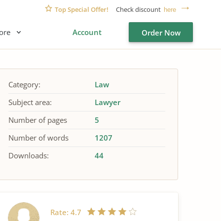
Top Special Offer!
Check discount
here
ore
Account
Order Now
Category:
Law
Subject area:
Lawyer
Number of pages
5
Number of words
1207
Downloads:
44
Rate:
4.7