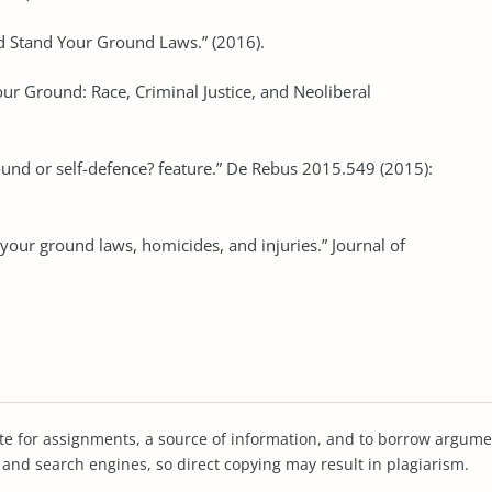
nd Stand Your Ground Laws.” (2016).
ur Ground: Race, Criminal Justice, and Neoliberal
ound or self-defence? feature.” De Rebus 2015.549 (2015):
 your ground laws, homicides, and injuries.” Journal of
te for assignments, a source of information, and to borrow argume
s and search engines, so direct copying may result in plagiarism.