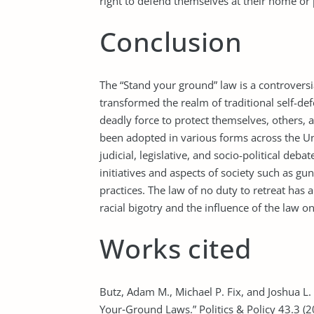
right to defend themselves at their home or 
Conclusion
The “Stand your ground” law is a controversia
transformed the realm of traditional self-de
deadly force to protect themselves, others,
been adopted in various forms across the U
judicial, legislative, and socio-political deb
initiatives and aspects of society such as gu
practices. The law of no duty to retreat ha
racial bigotry and the influence of the law o
Works cited
Butz, Adam M., Michael P. Fix, and Joshua L. 
Your‐Ground Laws.” Politics & Policy 43.3 (