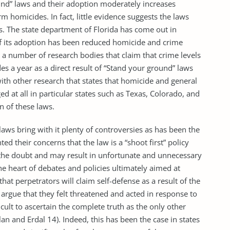
und” laws and their adoption moderately increases
m homicides. In fact, little evidence suggests the laws
s. The state department of Florida has come out in
 of its adoption has been reduced homicide and crime
y a number of research bodies that claim that crime levels
s a year as a direct result of “Stand your ground” laws
 with other research that states that homicide and general
d at all in particular states such as Texas, Colorado, and
 of these laws.
laws bring with it plenty of controversies as has been the
ted their concerns that the law is a “shoot first” policy
f the doubt and may result in unfortunate and unnecessary
he heart of debates and policies ultimately aimed at
hat perpetrators will claim self-defense as a result of the
 argue that they felt threatened and acted in response to
icult to ascertain the complete truth as the only other
an and Erdal 14). Indeed, this has been the case in states