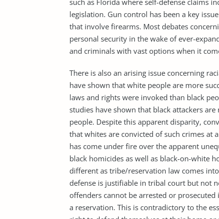
such as Florida where self-defense claims inc
legislation. Gun control has been a key issue
that involve firearms. Most debates concerni
personal security in the wake of ever-expand
and criminals with vast options when it com
There is also an arising issue concerning rac
have shown that white people are more succe
laws and rights were invoked than black peop
studies have shown that black attackers are
people. Despite this apparent disparity, conv
that whites are convicted of such crimes at a
has come under fire over the apparent unequ
black homicides as well as black-on-white ho
different as tribe/reservation law comes into 
defense is justifiable in tribal court but not 
offenders cannot be arrested or prosecuted 
a reservation. This is contradictory to the e