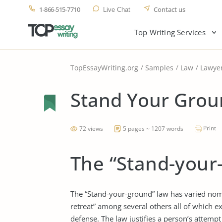
1-866-515-7710
Contact us
Live Chat
Top Writing Services
TopEssayWriting.org
Samples
Law
Lawye
Stand Your Grou
Print
72 views
5 pages ~ 1207 words
The “Stand-your
The “Stand-your-ground” law has varied nome
retreat” among several others all of which ex
defense. The law justifies a person’s attempt