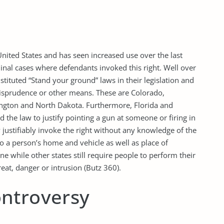
nited States and has seen increased use over the last
minal cases where defendants invoked this right. Well over
nstituted “Stand your ground” laws in their legislation and
isprudence or other means. These are Colorado,
hington and North Dakota. Furthermore, Florida and
 the law to justify pointing a gun at someone or firing in
justifiably invoke the right without any knowledge of the
 to a person’s home and vehicle as well as place of
ne while other states still require people to perform their
reat, danger or intrusion (Butz 360).
ntroversy