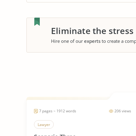
Eliminate the stress
Hire one of our
experts
to create a comp
7 pages ~ 1912 words
206 views
Lawyer