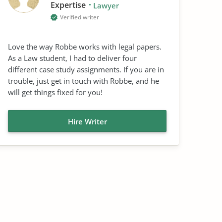
Expertise
Lawyer
Verified writer
Love the way Robbe works with legal papers.
As a Law student, I had to deliver four
different case study assignments. If you are in
trouble, just get in touch with Robbe, and he
will get things fixed for you!
Hire Writer