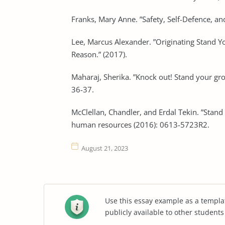
Franks, Mary Anne. ”Safety, Self-Defence, a
Lee, Marcus Alexander. ”Originating Stand Yo
Reason.” (2017).
Maharaj, Sherika. ”Knock out! Stand your gr
36-37.
McClellan, Chandler, and Erdal Tekin. ”Stand
human resources (2016): 0613-5723R2.
August 21, 2023
Use this essay example as a templa
publicly available to other student