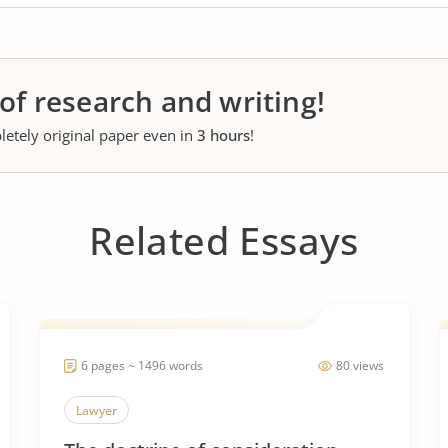
 of research and writing!
letely original paper even in
3 hours
!
Related Essays
6 pages ~ 1496 words
80 views
Lawyer