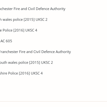
chester Fire and Civil Defence Authority
th wales police [2015] UKSC 2
e Police [2016] UKSC 4
2 AC 605
ranchester Fire and Civil Defence Authority
south wales police [2015] UKSC 2
shire Police [2016] UKSC 4