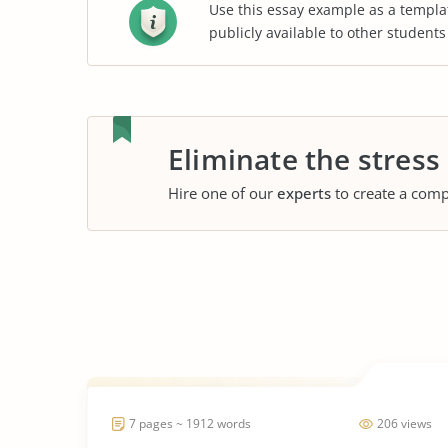
Use this essay example as a templa
publicly available to other student
Eliminate the stress
Hire one of our
experts
to create a comp
7 pages ~ 1912 words
206 views