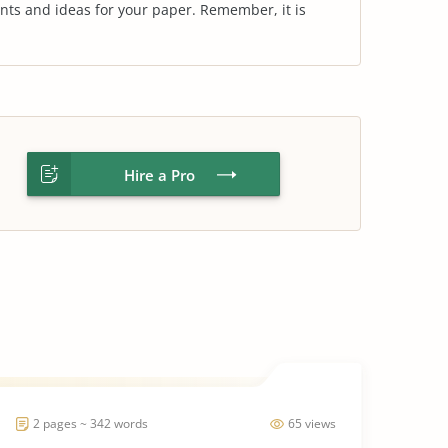
nts and ideas for your paper. Remember, it is
Hire a Pro
2 pages ~ 342 words
65 views