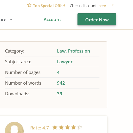
Top Special Offer!
Check discount
here
ore
Account
Order Now
Category:
Law
Profession
Subject area:
Lawyer
Number of pages
4
Number of words
942
Downloads:
39
Rate:
4.7