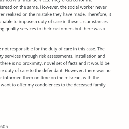
 misread on the same. However, the social worker never
r realized on the mistake they have made. Therefore, it
asonable to impose a duty of care in these circumstances
g quality services to their customers but there was a
e.
not responsible for the duty of care in this case. The
y services through risk assessments, installation and
 there is no proximity, novel set of facts and it would be
he duty of care to the defendant. However, there was no
er informed them on time on the misread, with the
 want to offer my condolences to the deceased family
 605