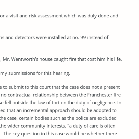
 for a visit and risk assessment which was duly done and
ms and detectors were installed at no. 99 instead of
Mr. Wentworth’s house caught fire that cost him his life.
my submissions for this hearing.
 to submit to this court that the case does not a present
as no contractual relationship between the Franchester fire
ell outside the law of tort on the duty of negligence. In
zed that an incremental approach should be adopted to
the case, certain bodies such as the police are excluded
he wider community interests, ‘‘a duty of care is of­ten
ship’’. The key question in this case would be whether there