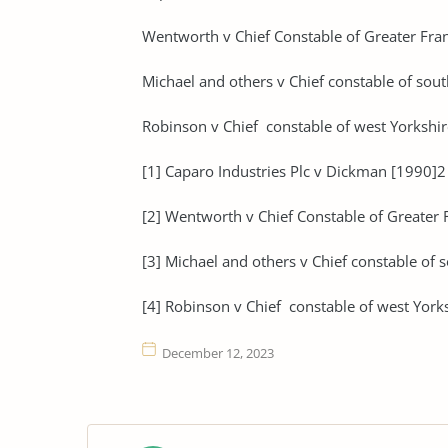
Wentworth v Chief Constable of Greater Fran
Michael and others v Chief constable of sou
Robinson v Chief constable of west Yorkshir
[1] Caparo Industries Plc v Dickman [1990]
[2] Wentworth v Chief Constable of Greater F
[3] Michael and others v Chief constable of 
[4] Robinson v Chief constable of west York
December 12, 2023