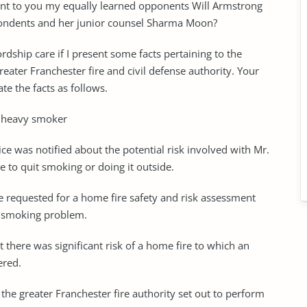
esent to you my equally learned opponents Will Armstrong
spondents and her junior counsel Sharma Moon?
ship care if I present some facts pertaining to the
eater Franchester fire and civil defense authority. Your
te the facts as follows.
a heavy smoker
vice was notified about the potential risk involved with Mr.
e to quit smoking or doing it outside.
vice requested for a home fire safety and risk assessment
nd smoking problem.
t there was significant risk of a home fire to which an
ered.
he greater Franchester fire authority set out to perform