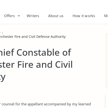
Offers
Writers
About us
How it works
M
r
chester Fire and Civil Defense Authority
ief Constable of
er Fire and Civil
ty
or counsel for the appellant accompanied by my learned