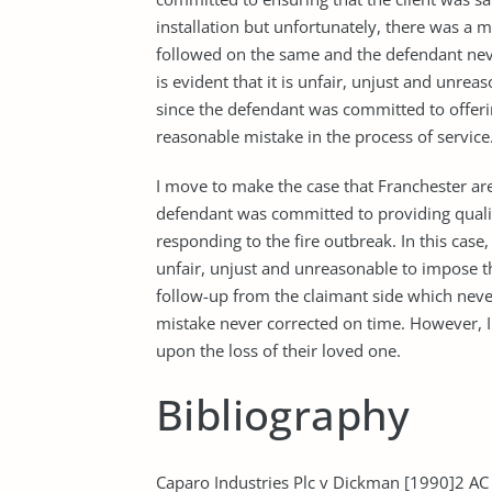
installation but unfortunately, there was a
followed on the same and the defendant neve
is evident that it is unfair, unjust and unre
since the defendant was committed to offerin
reasonable mistake in the process of servic
I move to make the case that Franchester are 
defendant was committed to providing qualit
responding to the fire outbreak. In this case,
unfair, unjust and unreasonable to impose t
follow-up from the claimant side which nev
mistake never corrected on time. However, I
upon the loss of their loved one.
Bibliography
Caparo Industries Plc v Dickman [1990]2 AC