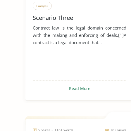
Lawyer
Scenario Three
Contract law is the legal domain concerned
with the making and enforcing of deals.[1]A
contract is a legal document that...
Read More
5 pages ~ 1161 words
182 views