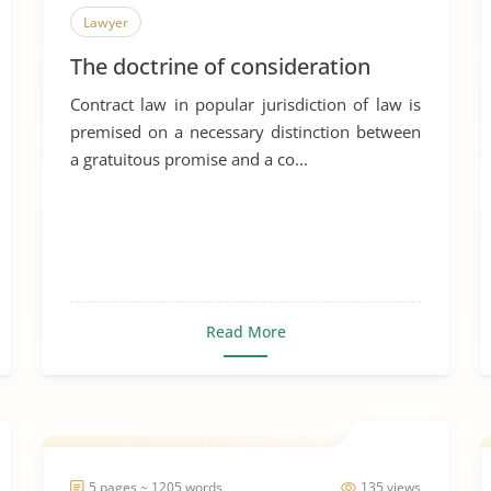
Lawyer
The doctrine of consideration
Contract law in popular jurisdiction of law is
premised on a necessary distinction between
a gratuitous promise and a co...
Read More
5 pages ~ 1205 words
135 views