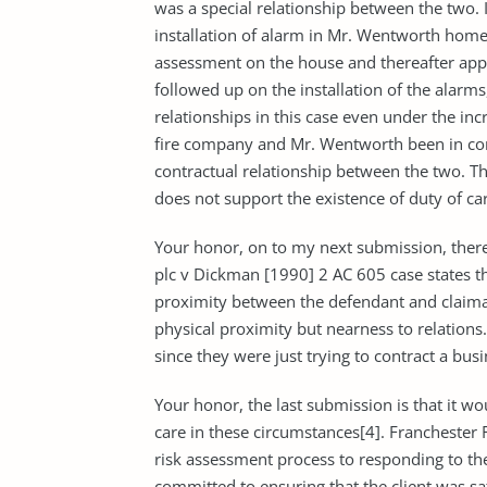
was a special relationship between the two. I
installation of alarm in Mr. Wentworth homes
assessment on the house and thereafter appr
followed up on the installation of the alarms,
relationships in this case even under the in
fire company and Mr. Wentworth been in com
contractual relationship between the two. T
does not support the existence of duty of car
Your honor, on to my next submission, there
plc v Dickman [1990] 2 AC 605 case states tha
proximity between the defendant and claiman
physical proximity but nearness to relations
since they were just trying to contract a bus
Your honor, the last submission is that it wo
care in these circumstances[4]. Franchester
risk assessment process to responding to th
committed to ensuring that the client was sat