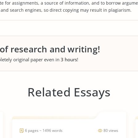
te for assignments, a source of information, and to borrow argume
s and search engines, so direct copying may result in plagiarism.
 of research and writing!
letely original paper even in
3 hours
!
Related Essays
6 pages ~ 1496 words
80 views