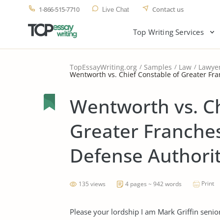
1-866-515-7710
Contact us
Live Chat
Top Writing Services
TopEssayWriting.org
Samples
Law
Lawye
Wentworth vs. Chief Constable of Greater Fran
Wentworth vs. Ch
Greater Franchest
Defense Authori
Print
135 views
4 pages ~ 942 words
Please your lordship I am Mark Griffin seni