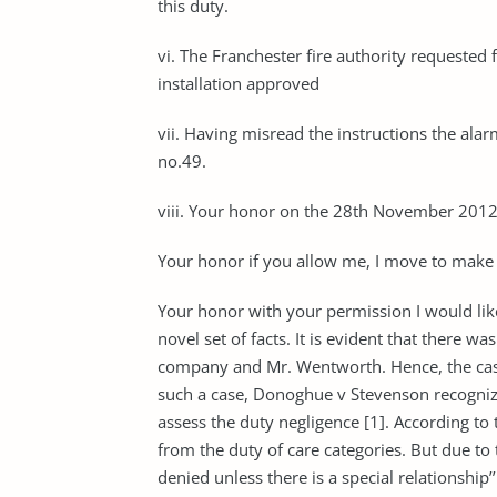
this duty.
vi. The Franchester fire authority requested
installation approved
vii. Having misread the instructions the alar
no.49.
viii. Your honor on the 28th November 2012, 
Your honor if you allow me, I move to make 
Your honor with your permission I would like
novel set of facts. It is evident that there w
company and Mr. Wentworth. Hence, the case f
such a case, Donoghue v Steven­son recogni
assess the duty negligence [1]. According to 
from the duty of care categories. But due to t
de­nied un­less there is a spe­cial re­la­tion­