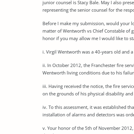
junior counsel is Stacy Bale. May I also pr
representing the senior counsel for the re
Before I make my submission, would your lord
matter of Wentworth vs Chief Constable of gr
honor if you may allow me I would like to sta
i. Virgil Wentworth was a 40-years old and 
ii. In October 2012, the Franchester fire ser
Wentworth living conditions due to his failur
iii. Having received the notice, the fire ser
on the grounds of his physical disability a
iv. To this assessment, it was established tha
installation of alarms and detectors was ord
v. Your honor of the 5th of November 2012, t