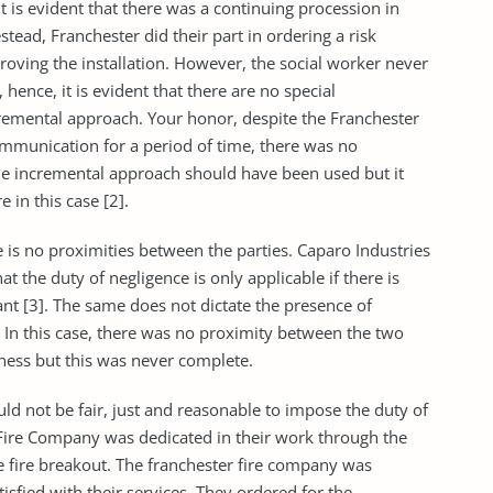
t is evident that there was a continuing procession in
tead, Franchester did their part in ordering a risk
oving the installation. However, the social worker never
 hence, it is evident that there are no special
cremental approach. Your honor, despite the Franchester
munication for a period of time, there was no
he incremental approach should have been used but it
e in this case [2].
 is no proximities between the parties. Caparo Industries
t the duty of negligence is only applicable if there is
t [3]. The same does not dictate the presence of
. In this case, there was no proximity between the two
iness but this was never complete.
uld not be fair, just and reasonable to impose the duty of
 Fire Company was dedicated in their work through the
e fire breakout. The franchester fire company was
isfied with their services. They ordered for the