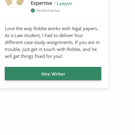
Expertise
Lawyer
Verified writer
Love the way Robbe works with legal papers.
As a Law student, I had to deliver four
different case study assignments. If you are in
trouble, just get in touch with Robbe, and he
will get things fixed for you!
Hire Writer