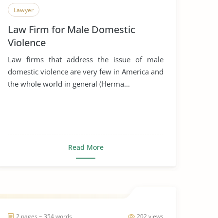
Lawyer
Law Firm for Male Domestic
Violence
Law firms that address the issue of male
domestic violence are very few in America and
the whole world in general (Herma...
Read More
2 pages ~ 354 words
202 views