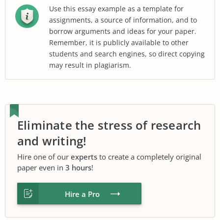
Use this essay example as a template for
assignments, a source of information, and to
borrow arguments and ideas for your paper.
Remember, it is publicly available to other
students and search engines, so direct copying
may result in plagiarism.
Eliminate the stress of research
and writing!
Hire one of our
experts
to create a completely original
paper even in
3 hours
!
Hire a Pro