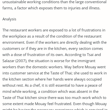
unsustainable working conditions than the large conventional
farms, a factor which exposes them to injuries and illness.
Analysis
The restaurant workers are exposed to a lot of frustrations in
the workplace as a result of the condition of the restaurant
environment. Even if the workers are directly dealing with the
customers or if they are in the kitchen, every section comes
with a dose of frustration of its own. According to Tsai and
Salazar (2007), the situation is worse for the immigrant
workers than the domestic workers. Way before Mouay went
into customer service at the Taste of Thai; she used to work in
the kitchen section where her hands were always occupied
without rest. As a chef, it is still essential to have a peace of
mind while working, a condition which was absent in the
Taste of Thai kitchen since there was too much work which to
some extent made Mouay feel frustrated. Even though Mouay
might be having the necessary experience which is required in