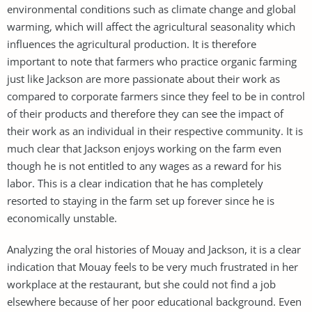
environmental conditions such as climate change and global
warming, which will affect the agricultural seasonality which
influences the agricultural production. It is therefore
important to note that farmers who practice organic farming
just like Jackson are more passionate about their work as
compared to corporate farmers since they feel to be in control
of their products and therefore they can see the impact of
their work as an individual in their respective community. It is
much clear that Jackson enjoys working on the farm even
though he is not entitled to any wages as a reward for his
labor. This is a clear indication that he has completely
resorted to staying in the farm set up forever since he is
economically unstable.
Analyzing the oral histories of Mouay and Jackson, it is a clear
indication that Mouay feels to be very much frustrated in her
workplace at the restaurant, but she could not find a job
elsewhere because of her poor educational background. Even