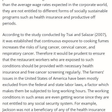
than the average wage rates expected in the corporate world,
they are not entitled to different forms of socially sustainable
programs such as health insurance and productive off
periods.
According to the study conducted by Tsai and Salazar (2007),
it was established that continuous exposure to cooking fumes
increases the risks of lung cancer, cervical cancer, and
respiratory cancer. Therefore it would be prudent to ensure
that the restaurant workers who are exposed to such
conditions should be provided with necessary health
insurance and free cancer screening regularly. The farmers’
issues in the United States of America have been mostly
excluded from the federal and state labor laws, a factor which
makes them be subjected to long working hours. The working
conditions in such areas are even getting worse since they are
not entitled to any social security system. For example,
Jackson was not a beneficiary of any of the health insurance