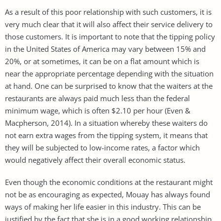
As a result of this poor relationship with such customers, it is
very much clear that it will also affect their service delivery to
those customers. It is important to note that the tipping policy
in the United States of America may vary between 15% and
20%, or at sometimes, it can be on a flat amount which is
near the appropriate percentage depending with the situation
at hand. One can be surprised to know that the waiters at the
restaurants are always paid much less than the federal
minimum wage, which is often $2.10 per hour (Even &
Macpherson, 2014). In a situation whereby these waiters do
not earn extra wages from the tipping system, it means that
they will be subjected to low-income rates, a factor which
would negatively affect their overall economic status.
Even though the economic conditions at the restaurant might
not be as encouraging as expected, Mouay has always found
ways of making her life easier in this industry. This can be
justified by the fact that she is in a good working relationship