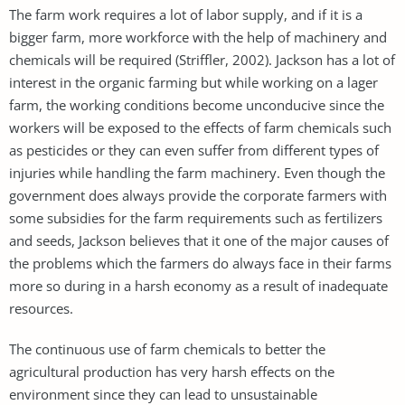
The farm work requires a lot of labor supply, and if it is a
bigger farm, more workforce with the help of machinery and
chemicals will be required (Striffler, 2002). Jackson has a lot of
interest in the organic farming but while working on a lager
farm, the working conditions become unconducive since the
workers will be exposed to the effects of farm chemicals such
as pesticides or they can even suffer from different types of
injuries while handling the farm machinery. Even though the
government does always provide the corporate farmers with
some subsidies for the farm requirements such as fertilizers
and seeds, Jackson believes that it one of the major causes of
the problems which the farmers do always face in their farms
more so during in a harsh economy as a result of inadequate
resources.
The continuous use of farm chemicals to better the
agricultural production has very harsh effects on the
environment since they can lead to unsustainable