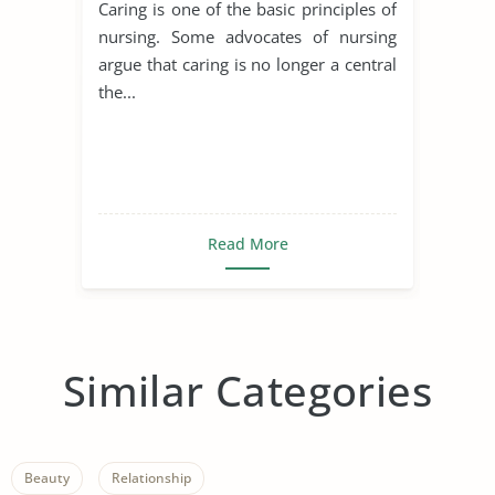
Caring is one of the basic principles of
nursing. Some advocates of nursing
argue that caring is no longer a central
the...
Read More
Similar Categories
Beauty
Relationship