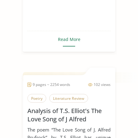
Read More
9 pages ~ 2254 words
102 views
Poetry
Literature Review
Analysis of T.S. Elliot’s The
Love Song of J Alfred
Prufrock
The poem “The Love Song of J. Alfred
Prufrock” by T.S Elliot has unique