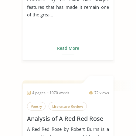
features that has made it remain one
of the grea...
Read More
4 pages ~ 1070 words
72 views
Poetry
Literature Review
Analysis of A Red Red Rose
A Red Red Rose by Robert Burns is a