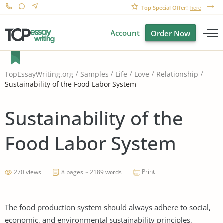
Top Special Offer!
here
Account
Order Now
TopEssayWriting.org
Samples
Life
Love
Relationship
Sustainability of the Food Labor System
Sustainability of the
Food Labor System
Print
270 views
8 pages ~ 2189 words
The food production system should always adhere to social,
economic, and environmental sustainability principles,