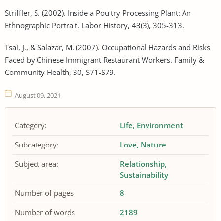
Striffler, S. (2002). Inside a Poultry Processing Plant: An
Ethnographic Portrait. Labor History, 43(3), 305-313.
Tsai, J., & Salazar, M. (2007). Occupational Hazards and Risks
Faced by Chinese Immigrant Restaurant Workers. Family &
Community Health, 30, S71-S79.
August 09, 2021
Category:
Life
Environment
Subcategory:
Love
Nature
Subject area:
Relationship
Sustainability
Number of pages
8
Number of words
2189