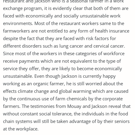
restaurant and Jackson who is a seasonal farmer in a work
exchange program, it is evidently clear that both of them are
faced with economically and socially unsustainable work
environments. Most of the restaurant workers same to the
farmworkers are not entitled to any form of health insurance
despite the fact that they are faced with risk factors for
different disorders such as lung cancer and cervical cancer.
Since most of the workers in these categories of workforce
receive payments which are not equivalent to the type of
service they offer, they are likely to become economically
unsustainable. Even though Jackson is currently happy
working as an organic farmer, he is still worried about the
effects climate change and global warming which are caused
by the continuous use of farm chemicals by the corporate
farmers. The testimonies from Mouay and Jackson reveal that
without constant social tolerance, the individuals in the food
chain systems will still be taken advantage of by their seniors
at the workplace.