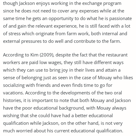
though Jackson enjoys working in the exchange program
since he does not need to cover any expenses while at the
same time he gets an opportunity to do what he is passionate
of and gain the relevant experience, he is still faced with a lot
of stress which originate from farm work, both internal and
external pressures to do well and contribute to the farm.
According to Kim (2009), despite the fact that the restaurant
workers are paid low wages, they still have different ways
which they can use to bring joy in their lives and attain a
sense of belonging just as seen in the case of Mouay who likes
socializing with friends and even finds time to go for
vacations. According to the developments of the two oral
histories, it is important to note that both Mouay and Jackson
have the poor educational background, with Mouay always
wishing that she could have had a better educational
qualification while Jackson, on the other hand, is not very
much worried about his current educational qualification.