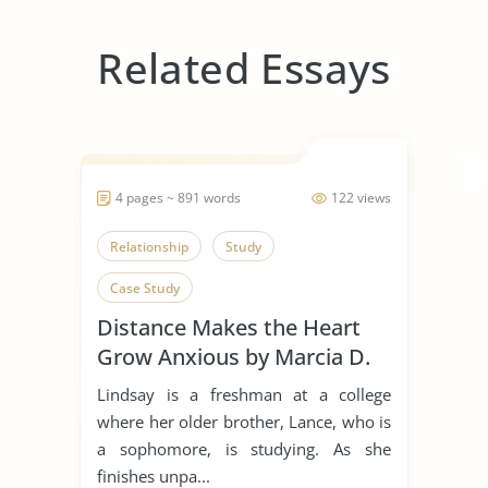
Related Essays
4 pages ~ 891 words
122 views
Relationship
Study
Case Study
Distance Makes the Heart
Grow Anxious by Marcia D.
Dixson
Lindsay is a freshman at a college
where her older brother, Lance, who is
a sophomore, is studying. As she
finishes unpa...