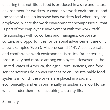
ensuring that nutritious food is produced in a safe and natural
environment for workers. A conducive work environment and
the scope of the job increase how workers feel when they are
employed, where the work environment encompasses all that
is part of the employees’ involvement with the work itself.
Relationships with coworkers and managers, corporate
culture, and opportunities for personal advancement are only
a few examples (Even & Macpherson, 2014). A positive, safe,
and comfortable work environment is critical for increasing
productivity and morale among employees. However, in the
United States of America, the agricultural systems, and food
service systems do always emphasize on unsustainable food
systems in which the workers are placed in a socially,
economically, and environmentally unsustainable workforce
which hinder them from acquiring a quality life.
Summary