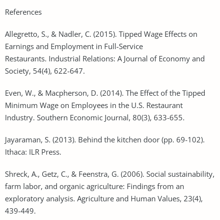
References
Allegretto, S., & Nadler, C. (2015). Tipped Wage Effects on
Earnings and Employment in Full-Service
Restaurants. Industrial Relations: A Journal of Economy and
Society, 54(4), 622-647.
Even, W., & Macpherson, D. (2014). The Effect of the Tipped
Minimum Wage on Employees in the U.S. Restaurant
Industry. Southern Economic Journal, 80(3), 633-655.
Jayaraman, S. (2013). Behind the kitchen door (pp. 69-102).
Ithaca: ILR Press.
Shreck, A., Getz, C., & Feenstra, G. (2006). Social sustainability,
farm labor, and organic agriculture: Findings from an
exploratory analysis. Agriculture and Human Values, 23(4),
439-449.