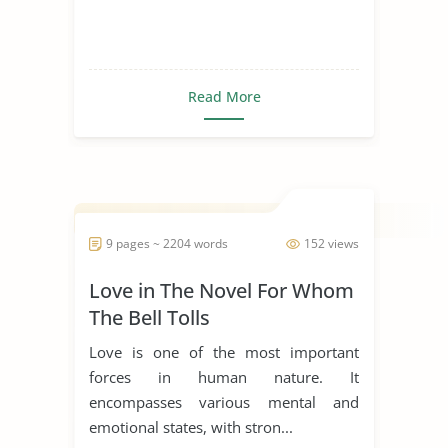
Read More
9 pages ~ 2204 words
152 views
Love in The Novel For Whom
The Bell Tolls
Love is one of the most important
forces in human nature. It
encompasses various mental and
emotional states, with stron...