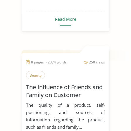
Read More
8 pages ~ 2074 words
250 views
Beauty
The Influence of Friends and
Family on Customer
Decision and Buying
The quality of a product, self-
Behaviour in the Purchase of
positioning, and sources of
Cosmetic Products
information regarding the product,
such as friends and family...