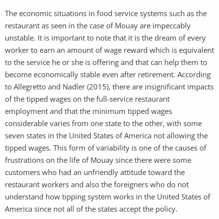
The economic situations in food service systems such as the
restaurant as seen in the case of Mouay are impeccably
unstable. It is important to note that it is the dream of every
worker to earn an amount of wage reward which is equivalent
to the service he or she is offering and that can help them to
become economically stable even after retirement. According
to Allegretto and Nadler (2015), there are insignificant impacts
of the tipped wages on the full-service restaurant
employment and that the minimum tipped wages
considerable varies from one state to the other, with some
seven states in the United States of America not allowing the
tipped wages. This form of variability is one of the causes of
frustrations on the life of Mouay since there were some
customers who had an unfriendly attitude toward the
restaurant workers and also the foreigners who do not
understand how tipping system works in the United States of
America since not all of the states accept the policy.