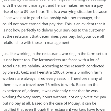
with the current manager, and hence makes her earn a pay
rise of up to $9 per hour. This is a worrying situation because
if she was not in good relationship with her manager, she
could not have earned that pay rise. This is an evident that it
is not how perfectly to deliver your services to the customer
at the restaurant that determines your pay, but your overall
relationship with those in management.
Just like working in the restaurant, working in the farm set up
is not better too. The farmworkers are faced with a lot of
social unsustainability. According to the research conducted
by Shreck, Getz and Feenstra (2006), over 2.5 million farm
workers are always hired every season. Therefore many of
them have to travel over 75 miles to work. Based on the
experience of Jackson, it was evidently clear that he was
working for very many hours without, not only overtime pay
but no pay at all. Based on the case of Mouay, it can be
justified that even though the restaurant workers have lower