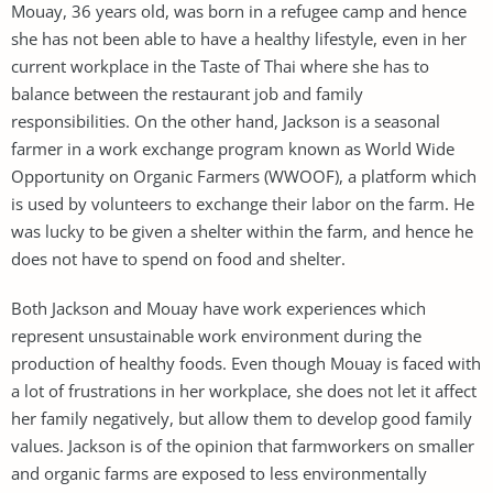
Mouay, 36 years old, was born in a refugee camp and hence
she has not been able to have a healthy lifestyle, even in her
current workplace in the Taste of Thai where she has to
balance between the restaurant job and family
responsibilities. On the other hand, Jackson is a seasonal
farmer in a work exchange program known as World Wide
Opportunity on Organic Farmers (WWOOF), a platform which
is used by volunteers to exchange their labor on the farm. He
was lucky to be given a shelter within the farm, and hence he
does not have to spend on food and shelter.
Both Jackson and Mouay have work experiences which
represent unsustainable work environment during the
production of healthy foods. Even though Mouay is faced with
a lot of frustrations in her workplace, she does not let it affect
her family negatively, but allow them to develop good family
values. Jackson is of the opinion that farmworkers on smaller
and organic farms are exposed to less environmentally