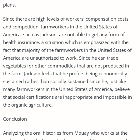
plans.
Since there are high levels of workers’ compensation costs
and competition, farmworkers in the United States of
America, such as Jackson, are not able to get any form of
health insurance, a situation which is emphasized with the
fact that majority of the farmworkers in the United States of
America are unauthorized to work. Since he can trade
vegetables for other commodities that are not produced in
the farm, Jackson feels that he prefers being economically
sustained rather than socially sustained since he, just like
many farmworkers in the United States of America, believe
that social certifications are inappropriate and impossible in
the organic agriculture.
Conclusion
Analyzing the oral histories from Mouay who works at the