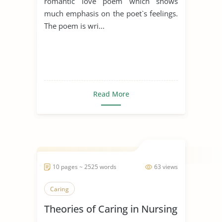
romantic love poem which shows
much emphasis on the poet`s feelings.
The poem is wri...
Read More
10 pages ~ 2525 words
63 views
Caring
Theories of Caring in Nursing