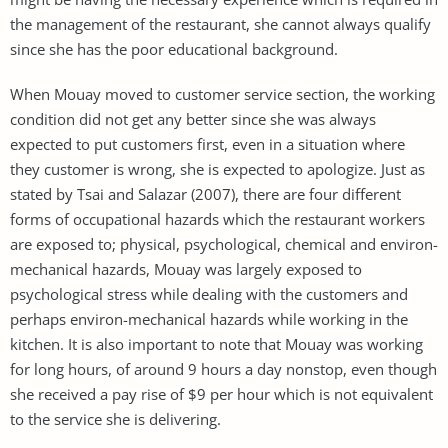
the management of the restaurant, she cannot always qualify
since she has the poor educational background.
When Mouay moved to customer service section, the working
condition did not get any better since she was always
expected to put customers first, even in a situation where
they customer is wrong, she is expected to apologize. Just as
stated by Tsai and Salazar (2007), there are four different
forms of occupational hazards which the restaurant workers
are exposed to; physical, psychological, chemical and environ-
mechanical hazards, Mouay was largely exposed to
psychological stress while dealing with the customers and
perhaps environ-mechanical hazards while working in the
kitchen. It is also important to note that Mouay was working
for long hours, of around 9 hours a day nonstop, even though
she received a pay rise of $9 per hour which is not equivalent
to the service she is delivering.