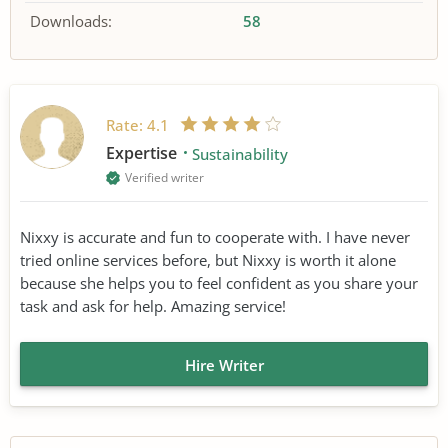
Downloads:
58
Rate:
4.1
Expertise
Sustainability
Verified writer
Nixxy is accurate and fun to cooperate with. I have never
tried online services before, but Nixxy is worth it alone
because she helps you to feel confident as you share your
task and ask for help. Amazing service!
Hire Writer