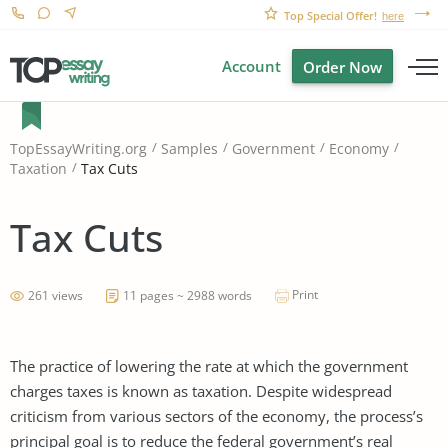
Top Special Offer!
here
Account
Order Now
TopEssayWriting.org
Samples
Government
Economy
Tax Cuts
Taxation
Tax Cuts
Print
261 views
11 pages ~ 2988 words
The practice of lowering the rate at which the government
charges taxes is known as taxation. Despite widespread
criticism from various sectors of the economy, the process’s
principal goal is to reduce the federal government’s real