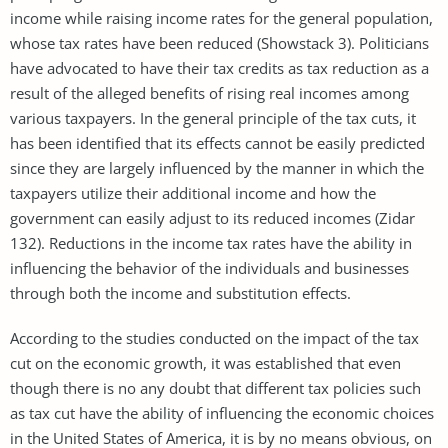
income while raising income rates for the general population,
whose tax rates have been reduced (Showstack 3). Politicians
have advocated to have their tax credits as tax reduction as a
result of the alleged benefits of rising real incomes among
various taxpayers. In the general principle of the tax cuts, it
has been identified that its effects cannot be easily predicted
since they are largely influenced by the manner in which the
taxpayers utilize their additional income and how the
government can easily adjust to its reduced incomes (Zidar
132). Reductions in the income tax rates have the ability in
influencing the behavior of the individuals and businesses
through both the income and substitution effects.
According to the studies conducted on the impact of the tax
cut on the economic growth, it was established that even
though there is no any doubt that different tax policies such
as tax cut have the ability of influencing the economic choices
in the United States of America, it is by no means obvious, on