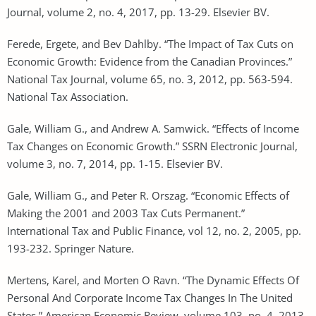
Journal, volume 2, no. 4, 2017, pp. 13-29. Elsevier BV.
Ferede, Ergete, and Bev Dahlby. “The Impact of Tax Cuts on
Economic Growth: Evidence from the Canadian Provinces.”
National Tax Journal, volume 65, no. 3, 2012, pp. 563-594.
National Tax Association.
Gale, William G., and Andrew A. Samwick. “Effects of Income
Tax Changes on Economic Growth.” SSRN Electronic Journal,
volume 3, no. 7, 2014, pp. 1-15. Elsevier BV.
Gale, William G., and Peter R. Orszag. “Economic Effects of
Making the 2001 and 2003 Tax Cuts Permanent.”
International Tax and Public Finance, vol 12, no. 2, 2005, pp.
193-232. Springer Nature.
Mertens, Karel, and Morten O Ravn. “The Dynamic Effects Of
Personal And Corporate Income Tax Changes In The United
States.” American Economic Review, volume 103, no. 4, 2013,