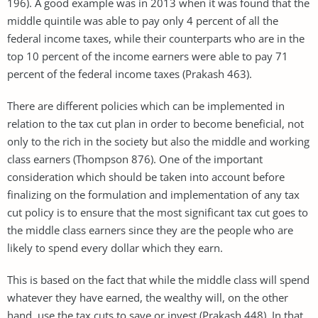
196). A good example was in 2013 when it was found that the
middle quintile was able to pay only 4 percent of all the
federal income taxes, while their counterparts who are in the
top 10 percent of the income earners were able to pay 71
percent of the federal income taxes (Prakash 463).
There are different policies which can be implemented in
relation to the tax cut plan in order to become beneficial, not
only to the rich in the society but also the middle and working
class earners (Thompson 876). One of the important
consideration which should be taken into account before
finalizing on the formulation and implementation of any tax
cut policy is to ensure that the most significant tax cut goes to
the middle class earners since they are the people who are
likely to spend every dollar which they earn.
This is based on the fact that while the middle class will spend
whatever they have earned, the wealthy will, on the other
hand, use the tax cuts to save or invest (Prakash 448). In that