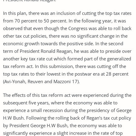
In this plan, there was an inclusion of cutting the top tax rates
from 70 percent to 50 percent. In the following year, it was
observed that even though the Congress was able to roll back
other tax cut policies, there was no significant change in the
economic growth towards the positive side. In the second
term of President Ronald Reagan, he was able to preside over
another key tax rate cut which formed part of the generalized
tax reform act. In this submission, there was cutting off the
top tax rates to their lowest in the postwar era at 28 percent
(Avi-Yonah, Reuven and Mazzoni 17).
The effects of this tax reform act were experienced during the
subsequent five years, where the economy was able to
experience a small recession during the presidency of George
H.W Bush. Following the rolling back of Regan’s tax cut policy
by President George H.W Bush, the economy was able to
significantly experience a slight increase in the rate of top