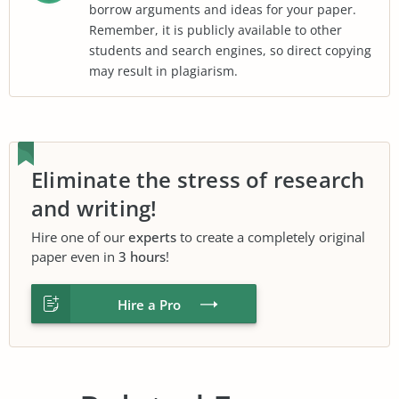
borrow arguments and ideas for your paper.
Remember, it is publicly available to other
students and search engines, so direct copying
may result in plagiarism.
Eliminate the stress of research
and writing!
Hire one of our
experts
to create a completely original
paper even in
3 hours
!
Hire a Pro