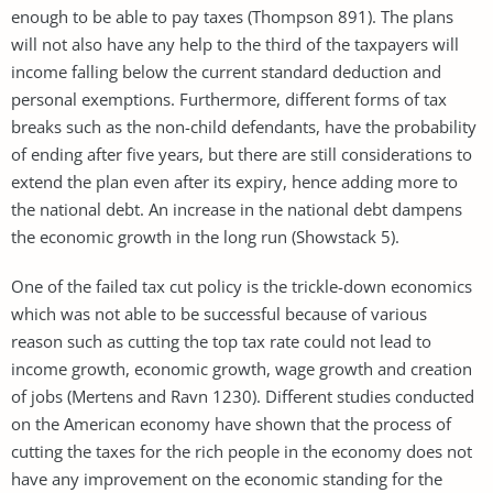
enough to be able to pay taxes (Thompson 891). The plans
will not also have any help to the third of the taxpayers will
income falling below the current standard deduction and
personal exemptions. Furthermore, different forms of tax
breaks such as the non-child defendants, have the probability
of ending after five years, but there are still considerations to
extend the plan even after its expiry, hence adding more to
the national debt. An increase in the national debt dampens
the economic growth in the long run (Showstack 5).
One of the failed tax cut policy is the trickle-down economics
which was not able to be successful because of various
reason such as cutting the top tax rate could not lead to
income growth, economic growth, wage growth and creation
of jobs (Mertens and Ravn 1230). Different studies conducted
on the American economy have shown that the process of
cutting the taxes for the rich people in the economy does not
have any improvement on the economic standing for the