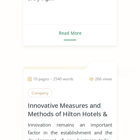
Read More
10 pages ~ 2540 words
266 views
Company
Innovative Measures and
Methods of Hilton Hotels &
Resorts
Innovation remains an important
factor in the establishment and the