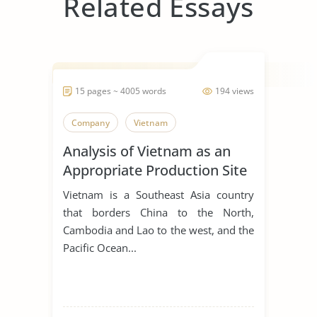
Related Essays
15 pages ~ 4005 words
194 views
Company
Vietnam
Analysis of Vietnam as an
Appropriate Production Site
for Manufacturing Business
Vietnam is a Southeast Asia country
that borders China to the North,
Cambodia and Lao to the west, and the
Pacific Ocean...