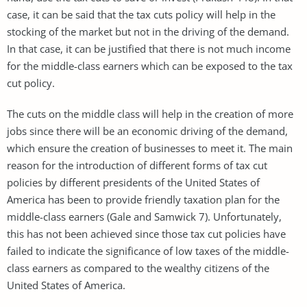
case, it can be said that the tax cuts policy will help in the
stocking of the market but not in the driving of the demand.
In that case, it can be justified that there is not much income
for the middle-class earners which can be exposed to the tax
cut policy.
The cuts on the middle class will help in the creation of more
jobs since there will be an economic driving of the demand,
which ensure the creation of businesses to meet it. The main
reason for the introduction of different forms of tax cut
policies by different presidents of the United States of
America has been to provide friendly taxation plan for the
middle-class earners (Gale and Samwick 7). Unfortunately,
this has not been achieved since those tax cut policies have
failed to indicate the significance of low taxes of the middle-
class earners as compared to the wealthy citizens of the
United States of America.