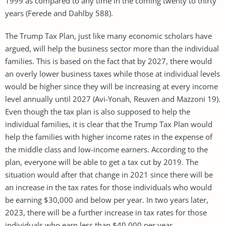
1999 as compared to any time in the coming twenty to thirty
years (Ferede and Dahlby 588).
The Trump Tax Plan, just like many economic scholars have
argued, will help the business sector more than the individual
families. This is based on the fact that by 2027, there would
an overly lower business taxes while those at individual levels
would be higher since they will be increasing at every income
level annually until 2027 (Avi-Yonah, Reuven and Mazzoni 19).
Even though the tax plan is also supposed to help the
individual families, it is clear that the Trump Tax Plan would
help the families with higher income rates in the expense of
the middle class and low-income earners. According to the
plan, everyone will be able to get a tax cut by 2019. The
situation would after that change in 2021 since there will be
an increase in the tax rates for those individuals who would
be earning $30,000 and below per year. In two years later,
2023, there will be a further increase in tax rates for those
individuals who earn less than $40,000 per year.