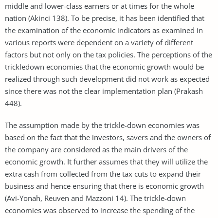
middle and lower-class earners or at times for the whole
nation (Akinci 138). To be precise, it has been identified that
the examination of the economic indicators as examined in
various reports were dependent on a variety of different
factors but not only on the tax policies. The perceptions of the
trickledown economies that the economic growth would be
realized through such development did not work as expected
since there was not the clear implementation plan (Prakash
448).
The assumption made by the trickle-down economies was
based on the fact that the investors, savers and the owners of
the company are considered as the main drivers of the
economic growth. It further assumes that they will utilize the
extra cash from collected from the tax cuts to expand their
business and hence ensuring that there is economic growth
(Avi-Yonah, Reuven and Mazzoni 14). The trickle-down
economies was observed to increase the spending of the