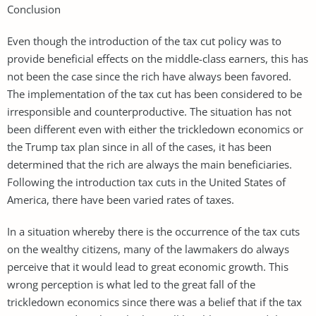
Conclusion
Even though the introduction of the tax cut policy was to
provide beneficial effects on the middle-class earners, this has
not been the case since the rich have always been favored.
The implementation of the tax cut has been considered to be
irresponsible and counterproductive. The situation has not
been different even with either the trickledown economics or
the Trump tax plan since in all of the cases, it has been
determined that the rich are always the main beneficiaries.
Following the introduction tax cuts in the United States of
America, there have been varied rates of taxes.
In a situation whereby there is the occurrence of the tax cuts
on the wealthy citizens, many of the lawmakers do always
perceive that it would lead to great economic growth. This
wrong perception is what led to the great fall of the
trickledown economics since there was a belief that if the tax