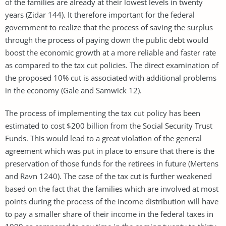
of the families are already at their lowest levels in twenty
years (Zidar 144). It therefore important for the federal
government to realize that the process of saving the surplus
through the process of paying down the public debt would
boost the economic growth at a more reliable and faster rate
as compared to the tax cut policies. The direct examination of
the proposed 10% cut is associated with additional problems
in the economy (Gale and Samwick 12).
The process of implementing the tax cut policy has been
estimated to cost $200 billion from the Social Security Trust
Funds. This would lead to a great violation of the general
agreement which was put in place to ensure that there is the
preservation of those funds for the retirees in future (Mertens
and Ravn 1240). The case of the tax cut is further weakened
based on the fact that the families which are involved at most
points during the process of the income distribution will have
to pay a smaller share of their income in the federal taxes in