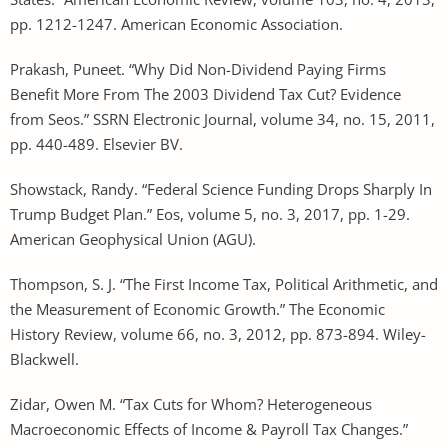
pp. 1212-1247. American Economic Association.
Prakash, Puneet. “Why Did Non-Dividend Paying Firms
Benefit More From The 2003 Dividend Tax Cut? Evidence
from Seos.” SSRN Electronic Journal, volume 34, no. 15, 2011,
pp. 440-489. Elsevier BV.
Showstack, Randy. “Federal Science Funding Drops Sharply In
Trump Budget Plan.” Eos, volume 5, no. 3, 2017, pp. 1-29.
American Geophysical Union (AGU).
Thompson, S. J. “The First Income Tax, Political Arithmetic, and
the Measurement of Economic Growth.” The Economic
History Review, volume 66, no. 3, 2012, pp. 873-894. Wiley-
Blackwell.
Zidar, Owen M. “Tax Cuts for Whom? Heterogeneous
Macroeconomic Effects of Income & Payroll Tax Changes.”