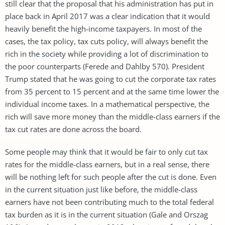
still clear that the proposal that his administration has put in
place back in April 2017 was a clear indication that it would
heavily benefit the high-income taxpayers. In most of the
cases, the tax policy, tax cuts policy, will always benefit the
rich in the society while providing a lot of discrimination to
the poor counterparts (Ferede and Dahlby 570). President
Trump stated that he was going to cut the corporate tax rates
from 35 percent to 15 percent and at the same time lower the
individual income taxes. In a mathematical perspective, the
rich will save more money than the middle-class earners if the
tax cut rates are done across the board.
Some people may think that it would be fair to only cut tax
rates for the middle-class earners, but in a real sense, there
will be nothing left for such people after the cut is done. Even
in the current situation just like before, the middle-class
earners have not been contributing much to the total federal
tax burden as it is in the current situation (Gale and Orszag