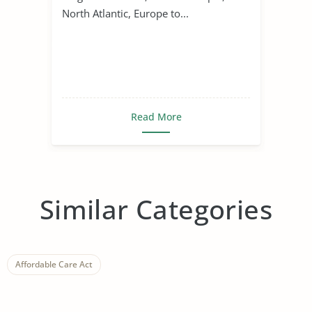
North Atlantic, Europe to...
Read More
Similar Categories
Affordable Care Act