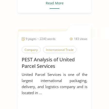
Read More
9 pages ~ 2240 words
183 views
Company
International Trade
PEST Analysis of United
Parcel Services
United Parcel Services is one of the
largest international packaging,
delivery, and logistics company and is
located in ...