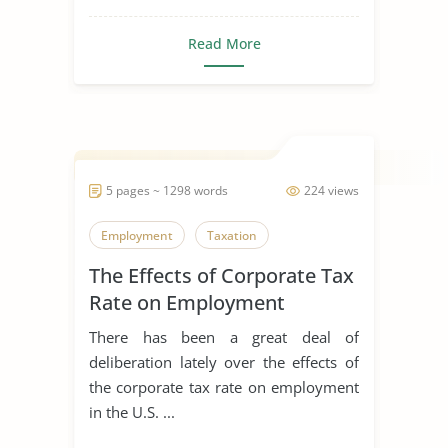
Read More
5 pages ~ 1298 words
224 views
Employment
Taxation
The Effects of Corporate Tax
Rate on Employment
There has been a great deal of
deliberation lately over the effects of
the corporate tax rate on employment
in the U.S. ...