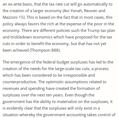
an ex-ante basis, that the tax rate cut will go automatically to
the creation of a larger economy (Avi-Yonah, Reuven and
Mazzoni 15). This is based on the fact that in most cases, this
policy always favors the rich at the expense of the poor in the
economy. There are different policies such the Trump tax plan
and trickledown economics which have proposed for the tax
cuts in order to benefit the economy, but that has not yet
been achieved (Thompson 888).
The emergence of the federal budget surpluses has led to the
creation of the needs for the large-scale tax cuts, a process
which has been considered to be irresponsible and
counterproductive. The optimistic assumptions related to
revenues and spending have created the formation of
surpluses over the next ten years. Even though the
government has the ability to materialize on the surpluses, it
is evidently clear that the surpluses will only exist in a
situation whereby the government accounting takes control of