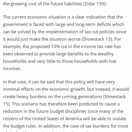
the growing cost of the future liabilities (Zidar 130).
The current economic situation is a clear indication that the
government is faced with large and long-term deficits which
can be solved by the implementation of tax cut policies since
it would just make the situation worse (Showstack 13). For
example, the proposed 10% cut in the income tax rate has
been observed to provide large benefits to the wealthy
households and very little to those households with low
incomes.
In that case, it can be said that this policy will have very
minimal effects on the economic growth, but instead, it would
create heavy burdens on the coming generations (Showstack
15). This scenario has therefore been predicted to cause a
reduction in the future budget disciplines since many of the
citizens of the United States of America will be able to violate
the budget rules. In addition, the case of tax burdens for most