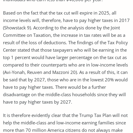
Based on the fact that the tax cut will expire in 2025, all
income levels will, therefore, have to pay higher taxes in 2017
(Showstack 9). According to the analysis done by the Joint
Committee on Taxation, the increase in tax rates will be as a
result of the loss of deductions. The findings of the Tax Policy
Center stated that those taxpayers who will be earning in the
top 1 percent would have larger percentage on the tax cut as
compared to their counterparts who are in low-income levels
(Avi-Yonah, Reuven and Mazzoni 20). As a result of this, it can
be said that by 2027, those who are in the lowest 20% would
have to pay higher taxes. There would be a further
disadvantage on the middle-class households since they will
have to pay higher taxes by 2027.
It is therefore evidently clear that the Trump Tax Plan will not
help the middle-class and low-income earning families since
more than 70 million America citizens do not always make