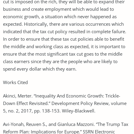
cut is imposed on the rich, they will be able to expand their
business and create employment which would lead to
economic growth, a situation which never happened as
expected. Historically, there are various occurrences which
indicated that the tax cut policy resulted in complete failure.
In order to ensure that these tax cut policies able to benefit
the middle and working class as expected, it is important to
ensure that the most significant tax cut goes to the middle
class earners since they are the people who are likely to
spend every dollar which they earn.
Works Cited
Akinci, Merter. “Inequality And Economic Growth: Trickle-
Down Effect Revisited.” Development Policy Review, volume
5, no. 2, 2017, pp. 138-153. Wiley-Blackwell.
Avi-Yonah, Reuven S., and Gianluca Mazzoni. “The Trump Tax
Reform Plan: Implications for Europe.” SSRN Electronic