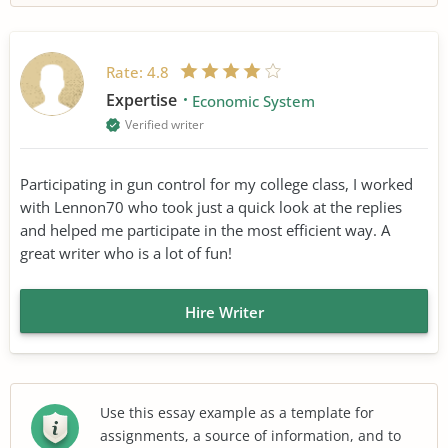
Rate:
4.8
Expertise
Economic System
Verified writer
Participating in gun control for my college class, I worked
with Lennon70 who took just a quick look at the replies
and helped me participate in the most efficient way. A
great writer who is a lot of fun!
Hire Writer
Use this essay example as a template for
assignments, a source of information, and to