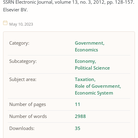
SSRN Electronic Journal, volume 13, no. 3, 2012, pp. 128-157.
Elsevier BV.
May 10, 2023
Category:
Government
Economics
Subcategory:
Economy
Political Science
Subject area:
Taxation
Role of Government
Economic System
Number of pages
11
Number of words
2988
Downloads:
35