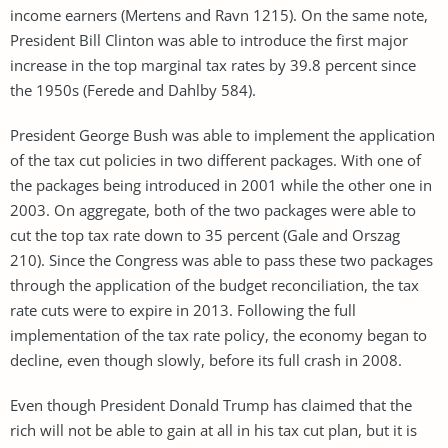
income earners (Mertens and Ravn 1215). On the same note,
President Bill Clinton was able to introduce the first major
increase in the top marginal tax rates by 39.8 percent since
the 1950s (Ferede and Dahlby 584).
President George Bush was able to implement the application
of the tax cut policies in two different packages. With one of
the packages being introduced in 2001 while the other one in
2003. On aggregate, both of the two packages were able to
cut the top tax rate down to 35 percent (Gale and Orszag
210). Since the Congress was able to pass these two packages
through the application of the budget reconciliation, the tax
rate cuts were to expire in 2013. Following the full
implementation of the tax rate policy, the economy began to
decline, even though slowly, before its full crash in 2008.
Even though President Donald Trump has claimed that the
rich will not be able to gain at all in his tax cut plan, but it is