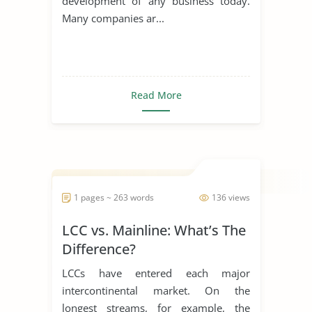
development of any business today.
Many companies ar...
Read More
1 pages ~ 263 words
136 views
LCC vs. Mainline: What’s The
Difference?
LCCs have entered each major
intercontinental market. On the
longest streams, for example, the