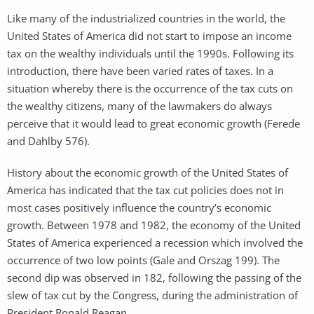
Like many of the industrialized countries in the world, the
United States of America did not start to impose an income
tax on the wealthy individuals until the 1990s. Following its
introduction, there have been varied rates of taxes. In a
situation whereby there is the occurrence of the tax cuts on
the wealthy citizens, many of the lawmakers do always
perceive that it would lead to great economic growth (Ferede
and Dahlby 576).
History about the economic growth of the United States of
America has indicated that the tax cut policies does not in
most cases positively influence the country’s economic
growth. Between 1978 and 1982, the economy of the United
States of America experienced a recession which involved the
occurrence of two low points (Gale and Orszag 199). The
second dip was observed in 182, following the passing of the
slew of tax cut by the Congress, during the administration of
President Ronald Reagan.