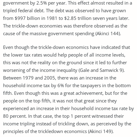
government by 2.5% per year. This effect almost resulted in a
tripled federal debt. The debt was observed to have grown
from $997 billion in 1981 to $2.85 trillion seven years later.
The trickle-down economies was therefore observed as the
cause of the massive government spending (Akinci 144).
Even though the trickle-down economics have indicated that
the lower tax rates would help people of all income levels,
this was not the reality on the ground since it led to further
worsening of the income inequality (Gale and Samwick 9).
Between 1979 and 2005, there was an increase in the
household income tax by 6% for the taxpayers in the bottom
fifth. Even though this was a great achievement, but for the
people on the top fifth, it was not that great since they
experienced an increase in their household income tax rate by
80 percent. In that case, the top 1 percent witnessed their
income tripling instead of trickling down, as perceived by the
principles of the trickledown economics (Akinci 149).