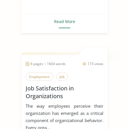
Read More
6 pages ~ 1604 words
173 views
Employment
Job
Job Satisfaction in
Organizations
The way employees perceive their
organization has emerged as a critical
component of organizational behavior.
Every orga...