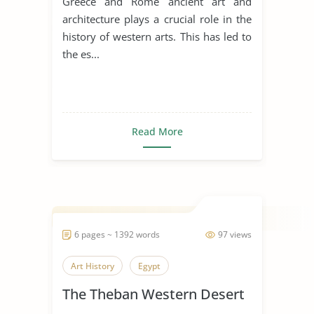
Greece and Rome ancient art and
architecture plays a crucial role in the
history of western arts. This has led to
the es...
Read More
6 pages ~ 1392 words
97 views
Art History
Egypt
The Theban Western Desert