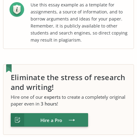
Use this essay example as a template for
assignments, a source of information, and to
borrow arguments and ideas for your paper.
Remember, it is publicly available to other
students and search engines, so direct copying
may result in plagiarism.
Eliminate the stress of research
and writing!
Hire one of our
experts
to create a completely original
paper even in
3 hours
!
Hire a Pro