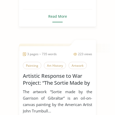
Read More
3 pages ~ 735 words
223 views
Painting
Art History
Artwork
Artistic Response to War
Project: “The Sortie Made by
the Garrison of Gibraltar”
The artwork “Sortie made by the
Garrison of Gibraltar” is an oil-on-
canvas painting by the American Artist
John Trumbull...