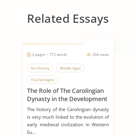
Related Essays
3 pages ~ 772 words
294 views
Art History
Middle Ages
Charlemagne
The Role of The Carolingian
Dynasty in the Development
of Early Medieval Art
The history of the Carolingian dynasty
is very much linked to the evolution of
early medieval civilization in Western
Eu...