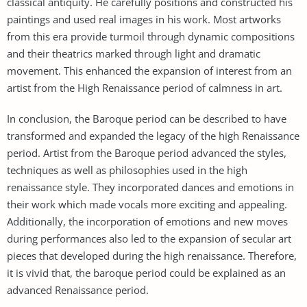
classical antiquity. He carefully positions and constructed his
paintings and used real images in his work. Most artworks
from this era provide turmoil through dynamic compositions
and their theatrics marked through light and dramatic
movement. This enhanced the expansion of interest from an
artist from the High Renaissance period of calmness in art.
In conclusion, the Baroque period can be described to have
transformed and expanded the legacy of the high Renaissance
period. Artist from the Baroque period advanced the styles,
techniques as well as philosophies used in the high
renaissance style. They incorporated dances and emotions in
their work which made vocals more exciting and appealing.
Additionally, the incorporation of emotions and new moves
during performances also led to the expansion of secular art
pieces that developed during the high renaissance. Therefore,
it is vivid that, the baroque period could be explained as an
advanced Renaissance period.