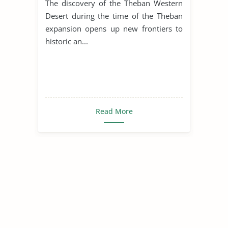
The discovery of the Theban Western
Desert during the time of the Theban
expansion opens up new frontiers to
historic an...
Read More