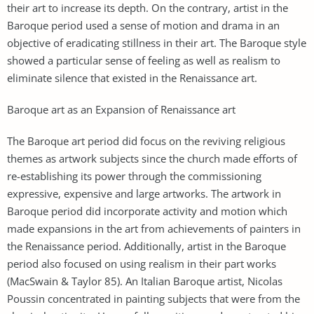
their art to increase its depth. On the contrary, artist in the
Baroque period used a sense of motion and drama in an
objective of eradicating stillness in their art. The Baroque style
showed a particular sense of feeling as well as realism to
eliminate silence that existed in the Renaissance art.
Baroque art as an Expansion of Renaissance art
The Baroque art period did focus on the reviving religious
themes as artwork subjects since the church made efforts of
re-establishing its power through the commissioning
expressive, expensive and large artworks. The artwork in
Baroque period did incorporate activity and motion which
made expansions in the art from achievements of painters in
the Renaissance period. Additionally, artist in the Baroque
period also focused on using realism in their part works
(MacSwain & Taylor 85). An Italian Baroque artist, Nicolas
Poussin concentrated in painting subjects that were from the