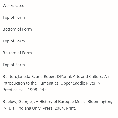
Works Cited
Top of Form
Bottom of Form
Top of Form
Bottom of Form
Top of Form
Benton, Janetta R, and Robert DiYanni. Arts and Culture: An
Introduction to the Humanities. Upper Saddle River, N.J:
Prentice Hall, 1998. Print.
Buelow, George J. A History of Baroque Music. Bloomington,
IN [u.a.: Indiana Univ. Press, 2004. Print.