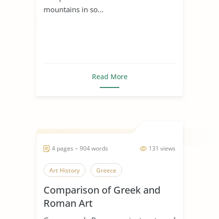
mountains in so...
Read More
4 pages ~ 904 words
131 views
Art History
Greece
Comparison of Greek and
Roman Art