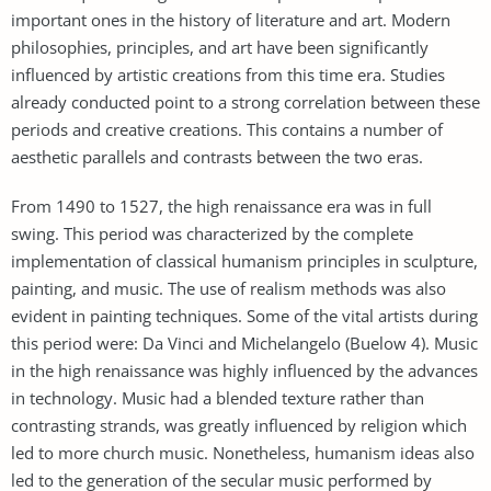
important ones in the history of literature and art. Modern
philosophies, principles, and art have been significantly
influenced by artistic creations from this time era. Studies
already conducted point to a strong correlation between these
periods and creative creations. This contains a number of
aesthetic parallels and contrasts between the two eras.
From 1490 to 1527, the high renaissance era was in full
swing. This period was characterized by the complete
implementation of classical humanism principles in sculpture,
painting, and music. The use of realism methods was also
evident in painting techniques. Some of the vital artists during
this period were: Da Vinci and Michelangelo (Buelow 4). Music
in the high renaissance was highly influenced by the advances
in technology. Music had a blended texture rather than
contrasting strands, was greatly influenced by religion which
led to more church music. Nonetheless, humanism ideas also
led to the generation of the secular music performed by