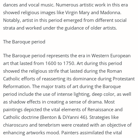
dances and vocal music. Numerous artistic work in this era
showed religious images like Virgin Mary and Madonna.
Notably, artist in this period emerged from different social
strata and worked under the guidance of older artists.
The Baroque period
The Baroque period represents the era in Western European
art that lasted from 1600 to 1750. Art during this period
showed the religious strife that lasted during the Roman
Catholic efforts of reasserting its dominance during Protestant
Reformation. The major traits of art during the Baroque
period include the use of intense lighting, deep color, as well
as shadow effects in creating a sense of drama. Most
paintings depicted the vital elements of Renaissance and
Catholic doctrine (Benton & DiYanni 46). Strategies like
chiaroscuro and tenebrism were created with an objective of
enhancing artworks mood. Painters assimilated the vital