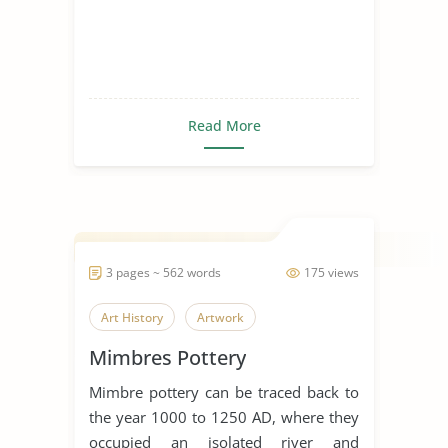
Read More
3 pages ~ 562 words
175 views
Art History
Artwork
Mimbres Pottery
Mimbre pottery can be traced back to
the year 1000 to 1250 AD, where they
occupied an isolated river and