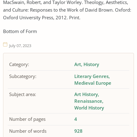
MacSwain, Robert, and Taylor Worley. Theology, Aesthetics,
and Culture: Responses to the Work of David Brown. Oxford:
Oxford University Press, 2012. Print.
Bottom of Form
July 07, 2023
Category:
Art
History
Subcategory:
Literary Genres
Medieval Europe
Subject area:
Art History
Renaissance
World History
Number of pages
4
Number of words
928