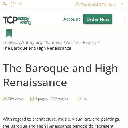
Top Special Offer!
here
Account
Order Now
TopEssayWriting.org
Samples
Art
Art History
The Baroque and High Renaissance
The Baroque and High
Renaissance
Print
209 views
4 pages ~ 928 words
With regard to architecture, music, visual art, and paintings,
the Baroque and High Renaissance periods do represent