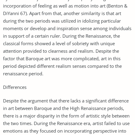
incorporation of feeling as well as motion into art (Benton &
DiYanni 67). Apart from that, another similarity is that art
during the two periods was utilized in idolizing particular
moments or develop and inspiration sense among individuals
in support of a certain ruler. During the Renaissance, the
classical forms showed a level of sobriety with unique
attention provided to clearness and realism. Despite the
factor that Baroque art was more complicated, art in this
period depicted different realism senses compared to the
renaissance period.
Differences
Despite the argument that there lacks a significant difference
in art between Baroque and the High Renaissance periods,
there is a major disparity in the form of artistic style between
the two times. During the Renaissance era, artist failed to use
emotions as they focused on incorporating perspective into