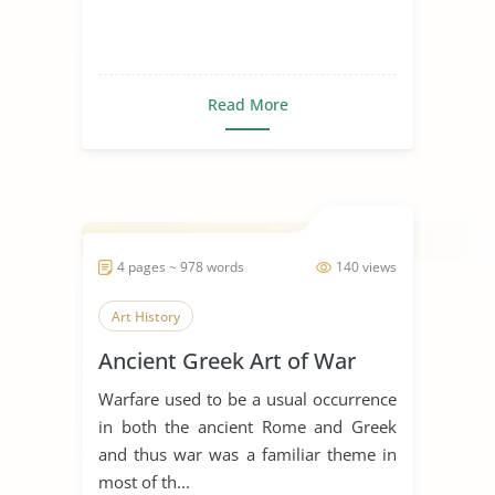
Read More
4 pages ~ 978 words
140 views
Art History
Ancient Greek Art of War
Warfare used to be a usual occurrence
in both the ancient Rome and Greek
and thus war was a familiar theme in
most of th...