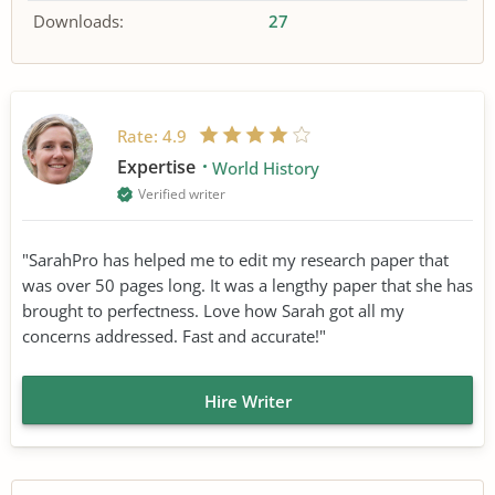
Downloads:
27
Rate:
4.9
Expertise
World History
Verified writer
"SarahPro has helped me to edit my research paper that
was over 50 pages long. It was a lengthy paper that she has
brought to perfectness. Love how Sarah got all my
concerns addressed. Fast and accurate!"
Hire Writer