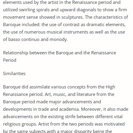
elements used by the artist in the Renaissance period and
utilized swirling spirals and upward diagonals to show a firm
movement sense showed in sculptures. The characteristics of
Baroque included: the use of contrast as dramatic elements,
the use of numerous musical instruments as well as the use
of basso continuo and monody.
Relationship between the Baroque and the Renaissance
Period
Similarities
Baroque did assimilate various concepts from the High
Renaissance period. Art, music, and literature from the
Baroque period made major advancements and
developments in trade and academia. Moreover, it also made
advancements on the existing strife between different vital
religious groups. Artist from the two periods was motivated
by the same subjects with a major disparity being the