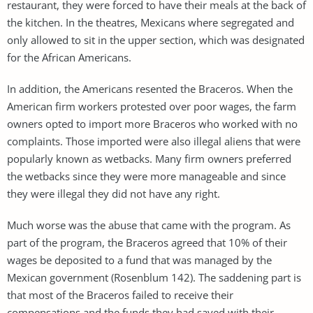
restaurant, they were forced to have their meals at the back of
the kitchen. In the theatres, Mexicans where segregated and
only allowed to sit in the upper section, which was designated
for the African Americans.
In addition, the Americans resented the Braceros. When the
American firm workers protested over poor wages, the farm
owners opted to import more Braceros who worked with no
complaints. Those imported were also illegal aliens that were
popularly known as wetbacks. Many firm owners preferred
the wetbacks since they were more manageable and since
they were illegal they did not have any right.
Much worse was the abuse that came with the program. As
part of the program, the Braceros agreed that 10% of their
wages be deposited to a fund that was managed by the
Mexican government (Rosenblum 142). The saddening part is
that most of the Braceros failed to receive their
compensations and the funds they had saved with their