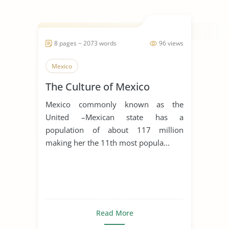
8 pages ~ 2073 words
96 views
Mexico
The Culture of Mexico
Mexico commonly known as the
United –Mexican state has a
population of about 117 million
making her the 11th most popula...
Read More