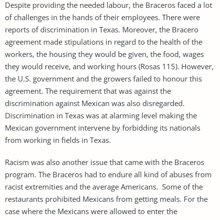
Despite providing the needed labour, the Braceros faced a lot
of challenges in the hands of their employees. There were
reports of discrimination in Texas. Moreover, the Bracero
agreement made stipulations in regard to the health of the
workers, the housing they would be given, the food, wages
they would receive, and working hours (Rosas 115). However,
the U.S. government and the growers failed to honour this
agreement. The requirement that was against the
discrimination against Mexican was also disregarded.
Discrimination in Texas was at alarming level making the
Mexican government intervene by forbidding its nationals
from working in fields in Texas.
Racism was also another issue that came with the Braceros
program. The Braceros had to endure all kind of abuses from
racist extremities and the average Americans. Some of the
restaurants prohibited Mexicans from getting meals. For the
case where the Mexicans were allowed to enter the