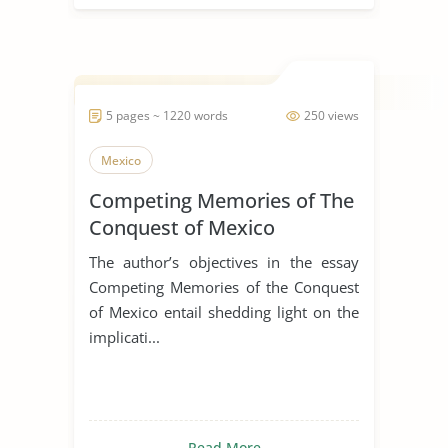
5 pages ~ 1220 words
250 views
Mexico
Competing Memories of The
Conquest of Mexico
The author’s objectives in the essay
Competing Memories of the Conquest
of Mexico entail shedding light on the
implicati...
Read More