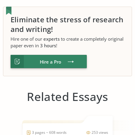
Eliminate the stress of research
and writing!
Hire one of our
experts
to create a completely original
paper even in
3 hours
!
Hire a Pro
Related Essays
3 pages ~ 608 words
253 views