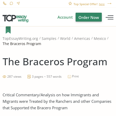
Top Special Offer!
here
Account
Order Now
TopEssayWriting.org
Samples
World
Americas
Mexico
The Braceros Program
The Braceros Program
Print
287 views
3 pages ~ 557 words
Critical Commentary/Analysis on how Immigrants and
Migrants were Treated by the Ranchers and other Companies
that Supported the Bracero Program