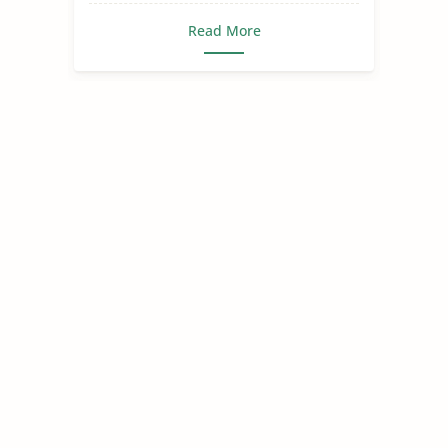
Read More