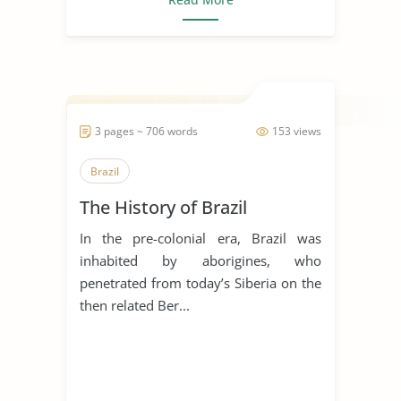
3 pages ~ 706 words
153 views
Brazil
The History of Brazil
In the pre-colonial era, Brazil was
inhabited by aborigines, who
penetrated from today’s Siberia on the
then related Ber...