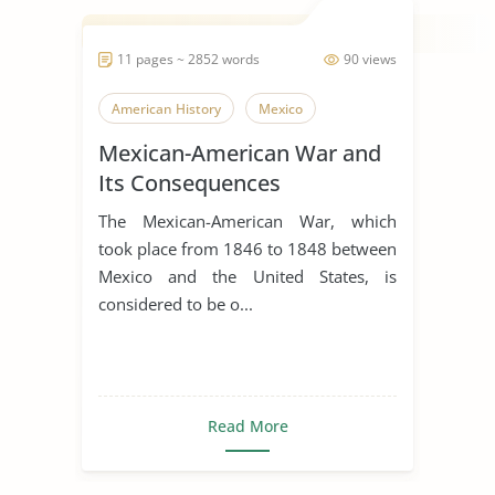
11 pages ~ 2852 words
90 views
American History
Mexico
Mexican-American War and
Its Consequences
The Mexican-American War, which
took place from 1846 to 1848 between
Mexico and the United States, is
considered to be o...
Read More