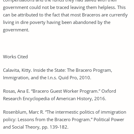
government could not be traced leaving them helpless. This
can be attributed to the fact that most Braceros are currently
living in dire poverty having been abandoned by the
government.
Works Cited
Calavita, Kitty. Inside the State: The Bracero Program,
Immigration, and the I.n.s. Quid Pro, 2010.
Rosas, Ana E. “Bracero Guest Worker Program.” Oxford
Research Encyclopedia of American History, 2016.
Rosenblum, Marc R. “The intermestic politics of immigration
policy: Lessons from the Bracero Program.” Political Power
and Social Theory, pp. 139-182.