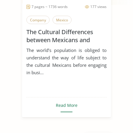
7 pages ~ 1736 words
177 views
Company
Mexico
The Cultural Differences
between Mexicans and
Americans
The world’s population is obliged to
understand the way of life subject to
the cultural Mexicans before engaging
in busi...
Read More