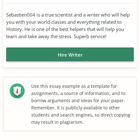
Sebastien004 is a true scientist and a writer who will help
you with your world classes and everything related to
History. He is one of the best helpers that will help you
learn and take away the stress. Superb service!
Hire Writer
Use this essay example as a template for
assignments, a source of information, and to
borrow arguments and ideas for your paper.
Remember, it is publicly available to other
students and search engines, so direct copying
may result in plagiarism.