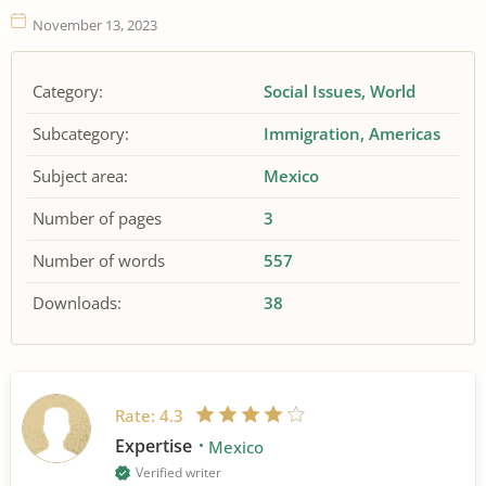
November 13, 2023
Category:
Social Issues
World
Subcategory:
Immigration
Americas
Subject area:
Mexico
Number of pages
3
Number of words
557
Downloads:
38
Rate:
4.3
Expertise
Mexico
Verified writer