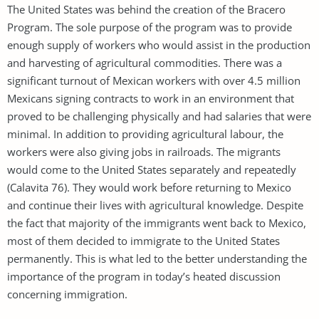
The United States was behind the creation of the Bracero
Program. The sole purpose of the program was to provide
enough supply of workers who would assist in the production
and harvesting of agricultural commodities. There was a
significant turnout of Mexican workers with over 4.5 million
Mexicans signing contracts to work in an environment that
proved to be challenging physically and had salaries that were
minimal. In addition to providing agricultural labour, the
workers were also giving jobs in railroads. The migrants
would come to the United States separately and repeatedly
(Calavita 76). They would work before returning to Mexico
and continue their lives with agricultural knowledge. Despite
the fact that majority of the immigrants went back to Mexico,
most of them decided to immigrate to the United States
permanently. This is what led to the better understanding the
importance of the program in today’s heated discussion
concerning immigration.