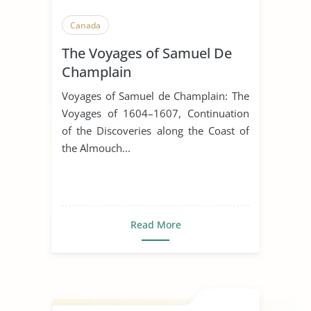
Canada
The Voyages of Samuel De
Champlain
Voyages of Samuel de Champlain: The
Voyages of 1604–1607, Continuation
of the Discoveries along the Coast of
the Almouch...
Read More