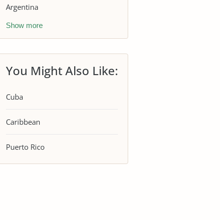
Argentina
Show more
You Might Also Like:
Cuba
Caribbean
Puerto Rico