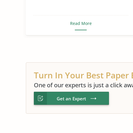
Read More
Turn In Your Best Paper 
One of our experts is just a click aw
Get an Expert