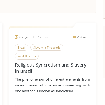
6 pages ~ 1587 words
263 views
Brazil
Slavery in The World
World History
Religious Syncretism and Slavery
in Brazil
The phenomenon of different elements from
various areas of discourse conversing with
one another is known as syncretism....