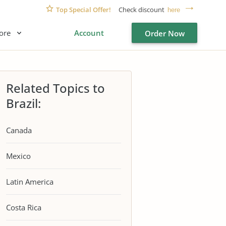
Top Special Offer!
Check discount
here
ore
Account
Order Now
Related Topics to
Brazil:
Canada
Mexico
Latin America
Costa Rica