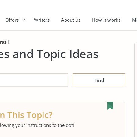
Offers
Writers
About us
How it works
M
razil
es and Topic Ideas
Find
n This Topic?
llowing your instructions to the dot!