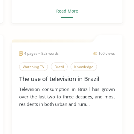
Read More
4 pages ~ 853 words
100 views
Watching TV
Brazil
Knowledge
The use of television in Brazil
Television consumption in Brazil has grown
over the last two to three decades, and most
residents in both urban and rura...