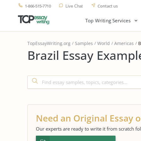
1-866-515-7710
Contact us
Live Chat
Top Writing Services
TopEssayWriting.org
Samples
World
Americas
B
Brazil Essay Exampl
Need an Original Essay o
Our experts are ready to write it from scratch fo