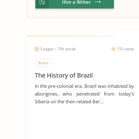
Hire a Writer
3 pages ~ 706 words
153 views
Brazil
The History of Brazil
In the pre-colonial era, Brazil was inhabited by
aborigines, who penetrated from today’s
Siberia on the then related Ber...