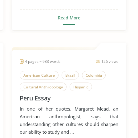
Read More
4 pages ~ 933 words
126 views
American Culture
Brazil
Colombia
Cultural Anthropology
Hispanic
Peru Essay
Latin America
Peru
Spanish Armada
In one of her quotes, Margaret Mead, an
Spanish Language
Subculture
American anthropologist, says that
understanding other cultures should sharpen
our ability to study and ...