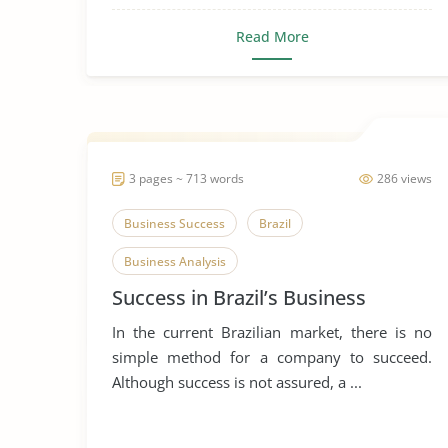
Read More
3 pages ~ 713 words
286 views
Business Success
Brazil
Business Analysis
Success in Brazil’s Business
In the current Brazilian market, there is no
simple method for a company to succeed.
Although success is not assured, a ...