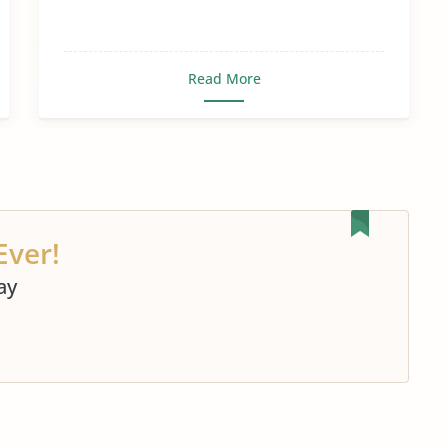
Read More
Ever!
ay