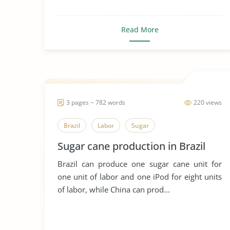
Read More
3 pages ~ 782 words
220 views
Brazil
Labor
Sugar
Sugar cane production in Brazil
Brazil can produce one sugar cane unit for
one unit of labor and one iPod for eight units
of labor, while China can prod...