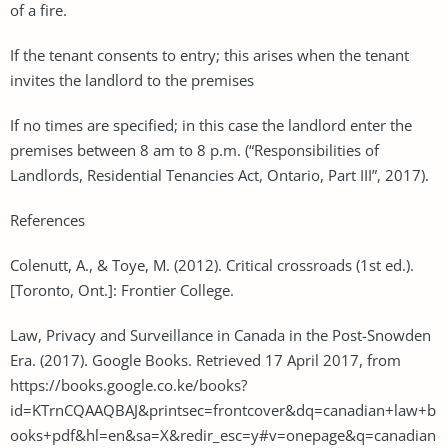
of a fire.
If the tenant consents to entry; this arises when the tenant
invites the landlord to the premises
If no times are specified; in this case the landlord enter the
premises between 8 am to 8 p.m. (“Responsibilities of
Landlords, Residential Tenancies Act, Ontario, Part III”, 2017).
References
Colenutt, A., & Toye, M. (2012). Critical crossroads (1st ed.).
[Toronto, Ont.]: Frontier College.
Law, Privacy and Surveillance in Canada in the Post-Snowden
Era. (2017). Google Books. Retrieved 17 April 2017, from
https://books.google.co.ke/books?
id=KTrnCQAAQBAJ&printsec=frontcover&dq=canadian+law+b
ooks+pdf&hl=en&sa=X&redir_esc=y#v=onepage&q=canadian