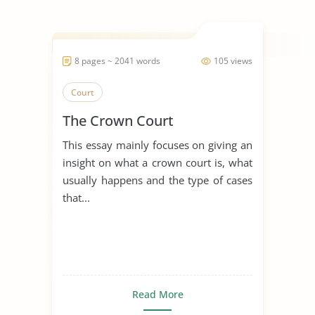
8 pages ~ 2041 words
105 views
Court
The Crown Court
This essay mainly focuses on giving an
insight on what a crown court is, what
usually happens and the type of cases
that...
Read More