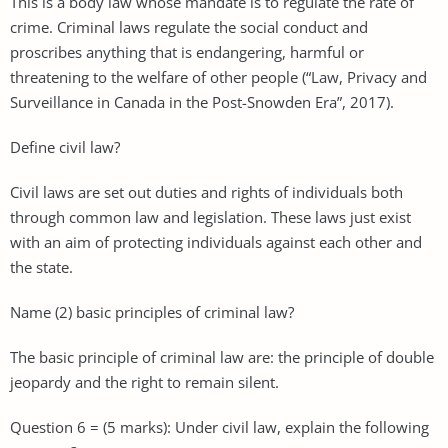
This is a body law whose mandate is to regulate the rate of
crime. Criminal laws regulate the social conduct and
proscribes anything that is endangering, harmful or
threatening to the welfare of other people (“Law, Privacy and
Surveillance in Canada in the Post-Snowden Era”, 2017).
Define civil law?
Civil laws are set out duties and rights of individuals both
through common law and legislation. These laws just exist
with an aim of protecting individuals against each other and
the state.
Name (2) basic principles of criminal law?
The basic principle of criminal law are: the principle of double
jeopardy and the right to remain silent.
Question 6 = (5 marks): Under civil law, explain the following