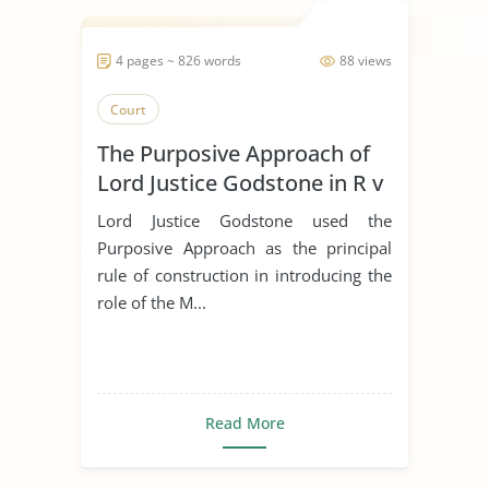
4 pages ~ 826 words
88 views
Court
The Purposive Approach of
Lord Justice Godstone in R v
Marsh
Lord Justice Godstone used the
Purposive Approach as the principal
rule of construction in introducing the
role of the M...
Read More