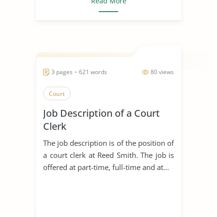
Read More
3 pages ~ 621 words
80 views
Court
Job Description of a Court
Clerk
The job description is of the position of
a court clerk at Reed Smith. The job is
offered at part-time, full-time and at...