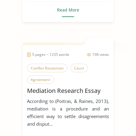
Read More
5 pages ~ 1235 words
198 views
Conflict Resolution
Court
Agreement
Mediation Research Essay
According to (Poitras, & Raines, 2013),
mediation is a procedure and an
efficient way to settle disagreements
and disput...