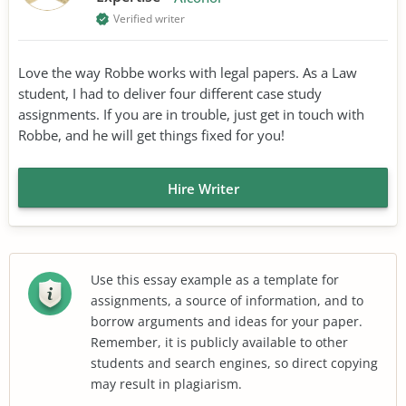
Verified writer
Love the way Robbe works with legal papers. As a Law
student, I had to deliver four different case study
assignments. If you are in trouble, just get in touch with
Robbe, and he will get things fixed for you!
Hire Writer
Use this essay example as a template for
assignments, a source of information, and to
borrow arguments and ideas for your paper.
Remember, it is publicly available to other
students and search engines, so direct copying
may result in plagiarism.