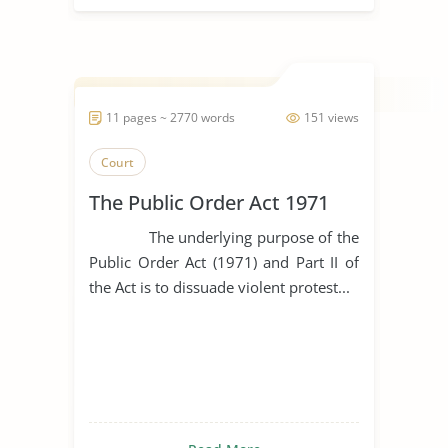
11 pages ~ 2770 words
151 views
Court
The Public Order Act 1971
The underlying purpose of the
Public Order Act (1971) and Part II of
the Act is to dissuade violent protest...