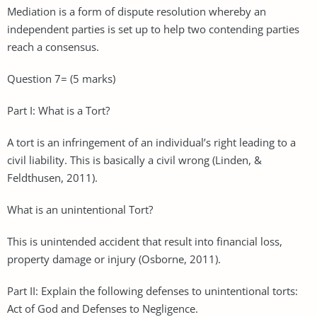
Mediation is a form of dispute resolution whereby an
independent parties is set up to help two contending parties
reach a consensus.
Question 7= (5 marks)
Part I: What is a Tort?
A tort is an infringement of an individual’s right leading to a
civil liability. This is basically a civil wrong (Linden, &
Feldthusen, 2011).
What is an unintentional Tort?
This is unintended accident that result into financial loss,
property damage or injury (Osborne, 2011).
Part II: Explain the following defenses to unintentional torts:
Act of God and Defenses to Negligence.