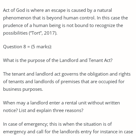
Act of God is where an escape is caused by a natural
phenomenon that is beyond human control. In this case the
prudence of a human being is not bound to recognize the
possibilities (“Tort”, 2017).
Question 8 = (5 marks):
What is the purpose of the Landlord and Tenant Act?
The tenant and landlord act governs the obligation and rights
of tenants and landlords of premises that are occupied for
business purposes.
When may a landlord enter a rental unit without written
notice? List and explain three reasons?
In case of emergency; this is when the situation is of
emergency and call for the landlords entry for instance in case