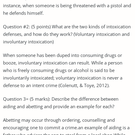
instance, when someone is being threatened with a pistol and
he defends himself.
Question #2: (5 points) What are the two kinds of intoxication
defenses, and how do they work? (Voluntary intoxication and
involuntary intoxication)
When someone has been duped into consuming drugs or
booze, involuntary intoxication can result. While a person
who is freely consuming drugs or alcohol is said to be
involuntarily intoxicated; voluntary intoxication is never a
defense to an intent crime (Colenutt, & Toye, 2012).
Question 3= (5 marks): Describe the difference between
aiding and abetting and provide an example for each?
Abetting may occur through ordering, counselling and
encouraging one to commit a crime.an example of aiding is a
father who advices the son to steal from a local shop While