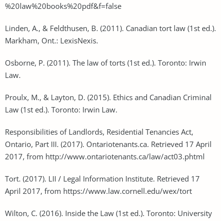
%20law%20books%20pdf&f=false
Linden, A., & Feldthusen, B. (2011). Canadian tort law (1st ed.).
Markham, Ont.: LexisNexis.
Osborne, P. (2011). The law of torts (1st ed.). Toronto: Irwin
Law.
Proulx, M., & Layton, D. (2015). Ethics and Canadian Criminal
Law (1st ed.). Toronto: Irwin Law.
Responsibilities of Landlords, Residential Tenancies Act,
Ontario, Part III. (2017). Ontariotenants.ca. Retrieved 17 April
2017, from http://www.ontariotenants.ca/law/act03.phtml
Tort. (2017). LII / Legal Information Institute. Retrieved 17
April 2017, from https://www.law.cornell.edu/wex/tort
Wilton, C. (2016). Inside the Law (1st ed.). Toronto: University