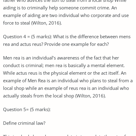
aiding is to criminally help someone commit crime. An
example of aiding are two individual who corporate and use
force to steal (Wilton, 2016).
Question 4 = (5 marks): What is the difference between mens
rea and actus reus? Provide one example for each?
Men rea is an individual’s awareness of the fact that her
conduct is criminal; men rea is basically a mental element.
While actus reus is the physical element or the act itself. An
example of Men Rea is an individual who plans to steal from a
local shop while an example of reus rea is an individual who
actually steals from the local shop (Wilton, 2016).
Question 5= (5 marks):
Define criminal law?