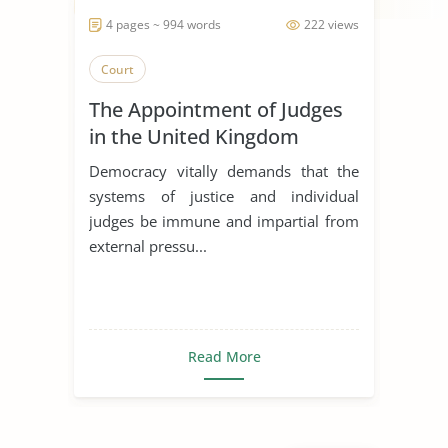
4 pages ~ 994 words
222 views
Court
The Appointment of Judges
in the United Kingdom
Democracy vitally demands that the
systems of justice and individual
judges be immune and impartial from
external pressu...
Read More