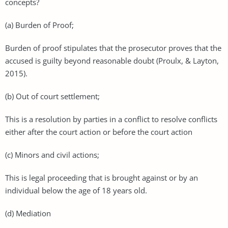
concepts?
(a) Burden of Proof;
Burden of proof stipulates that the prosecutor proves that the
accused is guilty beyond reasonable doubt (Proulx, & Layton,
2015).
(b) Out of court settlement;
This is a resolution by parties in a conflict to resolve conflicts
either after the court action or before the court action
(c) Minors and civil actions;
This is legal proceeding that is brought against or by an
individual below the age of 18 years old.
(d) Mediation