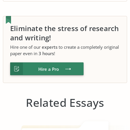
Eliminate the stress of research
and writing!
Hire one of our
experts
to create a completely original
paper even in
3 hours
!
Hire a Pro
Related Essays