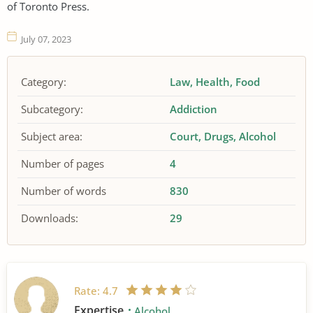
of Toronto Press.
July 07, 2023
Category:
Law
Health
Food
Subcategory:
Addiction
Subject area:
Court
Drugs
Alcohol
Number of pages
4
Number of words
830
Downloads:
29
Rate:
4.7
Expertise
Alcohol