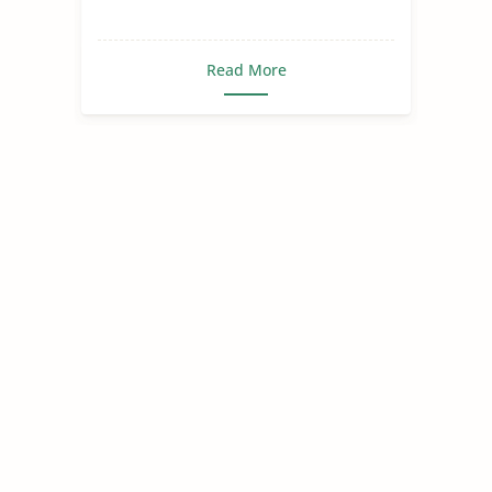
Read More