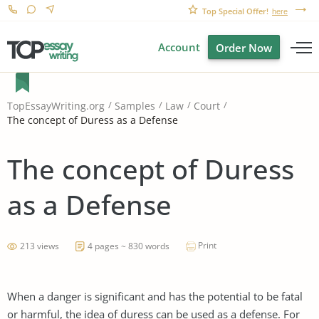
Top Special Offer!
here
Account
Order Now
TopEssayWriting.org
Samples
Law
Court
The concept of Duress as a Defense
The concept of Duress
as a Defense
Print
213 views
4 pages ~ 830 words
When a danger is significant and has the potential to be fatal
or harmful, the idea of duress can be used as a defense. For