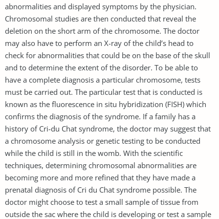
abnormalities and displayed symptoms by the physician.
Chromosomal studies are then conducted that reveal the
deletion on the short arm of the chromosome. The doctor
may also have to perform an X-ray of the child’s head to
check for abnormalities that could be on the base of the skull
and to determine the extent of the disorder. To be able to
have a complete diagnosis a particular chromosome, tests
must be carried out. The particular test that is conducted is
known as the fluorescence in situ hybridization (FISH) which
confirms the diagnosis of the syndrome. If a family has a
history of Cri-du Chat syndrome, the doctor may suggest that
a chromosome analysis or genetic testing to be conducted
while the child is still in the womb. With the scientific
techniques, determining chromosomal abnormalities are
becoming more and more refined that they have made a
prenatal diagnosis of Cri du Chat syndrome possible. The
doctor might choose to test a small sample of tissue from
outside the sac where the child is developing or test a sample