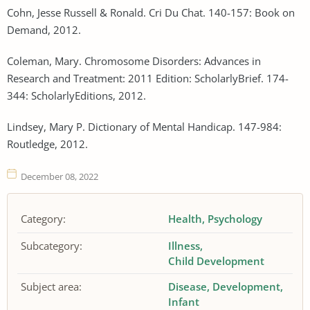
Cohn, Jesse Russell & Ronald. Cri Du Chat. 140-157: Book on
Demand, 2012.
Coleman, Mary. Chromosome Disorders: Advances in
Research and Treatment: 2011 Edition: ScholarlyBrief. 174-
344: ScholarlyEditions, 2012.
Lindsey, Mary P. Dictionary of Mental Handicap. 147-984:
Routledge, 2012.
December 08, 2022
Category:
Health
Psychology
Subcategory:
Illness
Child Development
Subject area:
Disease
Development
Infant