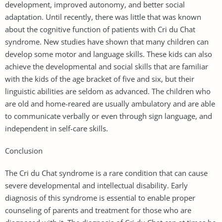
development, improved autonomy, and better social
adaptation. Until recently, there was little that was known
about the cognitive function of patients with Cri du Chat
syndrome. New studies have shown that many children can
develop some motor and language skills. These kids can also
achieve the developmental and social skills that are familiar
with the kids of the age bracket of five and six, but their
linguistic abilities are seldom as advanced. The children who
are old and home-reared are usually ambulatory and are able
to communicate verbally or even through sign language, and
independent in self-care skills.
Conclusion
The Cri du Chat syndrome is a rare condition that can cause
severe developmental and intellectual disability. Early
diagnosis of this syndrome is essential to enable proper
counseling of parents and treatment for those who are