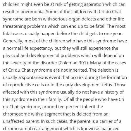
children might even be at risk of getting aspiration which can
result in pneumonia. Some of the children with Cri du Chat
syndrome are born with serious organ defects and other life
threatening problems which can end up to be fatal. The most
fatal cases usually happen before the child gets to one year.
Generally, most of the children who have this syndrome have
a normal life expectancy, but they will still experience the
physical and developmental problems which will depend on
the severity of the disorder (Coleman 301). Many of the cases
of Cri du Chat syndrome are not inherited. The deletion is
usually a spontaneous event that occurs during the formation
of reproductive cells or in the early development fetus. Those
affected with this syndrome usually do not have a history of
this syndrome in their family. Of all the people who have Cri
du Chat syndrome, around ten percent inherit the
chromosome with a segment that is deleted from an
unaffected parent. In such cases, the parent is a carrier of a
chromosomal rearrangement which is known as balanced