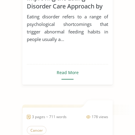
Disorder Care Approach by
Schon
Eating disorder refers to a range of
psychological shortcomings that
trigger abnormal feeding habits in
people usually a...
Read More
3 pages ~ 711 words
178 views
Cancer