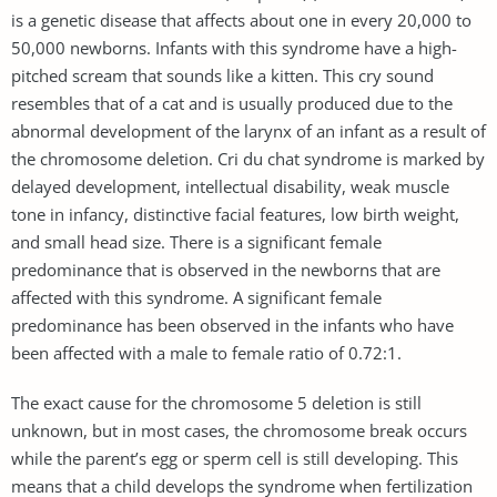
is a genetic disease that affects about one in every 20,000 to
50,000 newborns. Infants with this syndrome have a high-
pitched scream that sounds like a kitten. This cry sound
resembles that of a cat and is usually produced due to the
abnormal development of the larynx of an infant as a result of
the chromosome deletion. Cri du chat syndrome is marked by
delayed development, intellectual disability, weak muscle
tone in infancy, distinctive facial features, low birth weight,
and small head size. There is a significant female
predominance that is observed in the newborns that are
affected with this syndrome. A significant female
predominance has been observed in the infants who have
been affected with a male to female ratio of 0.72:1.
The exact cause for the chromosome 5 deletion is still
unknown, but in most cases, the chromosome break occurs
while the parent’s egg or sperm cell is still developing. This
means that a child develops the syndrome when fertilization