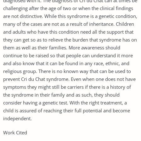
diagnosed with it. The diagnosis of Cri du Chat can at times be
challenging after the age of two or when the clinical findings
are not distinctive. While this syndrome is a genetic condition,
many of the cases are not as a result of inheritance. Children
and adults who have this condition need all the support that
they can get so as to relieve the burden that syndrome has on
them as well as their families. More awareness should
continue to be raised so that people can understand it more
and also know that it can be found in any race, ethnic, and
religious group. There is no known way that can be used to
prevent Cri du Chat syndrome. Even when one does not have
symptoms they might still be carriers if there is a history of
the syndrome in their family and as such, they should
consider having a genetic test. With the right treatment, a
child is assured of reaching their full potential and become
independent.
Work Cited