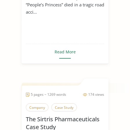
“People’s Princess” died in a tragic road
acci...
Read More
5 pages ~ 1269 words
174 views
Company
Case Study
The Sirtris Pharmaceuticals
Case Study