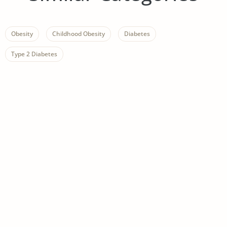
Obesity
Childhood Obesity
Diabetes
Type 2 Diabetes