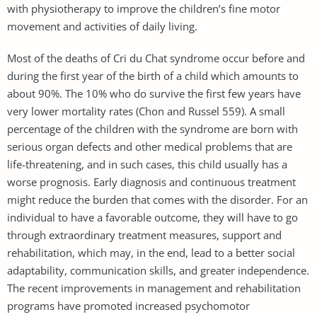
with physiotherapy to improve the children’s fine motor
movement and activities of daily living.
Most of the deaths of Cri du Chat syndrome occur before and
during the first year of the birth of a child which amounts to
about 90%. The 10% who do survive the first few years have
very lower mortality rates (Chon and Russel 559). A small
percentage of the children with the syndrome are born with
serious organ defects and other medical problems that are
life-threatening, and in such cases, this child usually has a
worse prognosis. Early diagnosis and continuous treatment
might reduce the burden that comes with the disorder. For an
individual to have a favorable outcome, they will have to go
through extraordinary treatment measures, support and
rehabilitation, which may, in the end, lead to a better social
adaptability, communication skills, and greater independence.
The recent improvements in management and rehabilitation
programs have promoted increased psychomotor