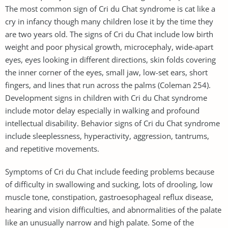
The most common sign of Cri du Chat syndrome is cat like a
cry in infancy though many children lose it by the time they
are two years old. The signs of Cri du Chat include low birth
weight and poor physical growth, microcephaly, wide-apart
eyes, eyes looking in different directions, skin folds covering
the inner corner of the eyes, small jaw, low-set ears, short
fingers, and lines that run across the palms (Coleman 254).
Development signs in children with Cri du Chat syndrome
include motor delay especially in walking and profound
intellectual disability. Behavior signs of Cri du Chat syndrome
include sleeplessness, hyperactivity, aggression, tantrums,
and repetitive movements.
Symptoms of Cri du Chat include feeding problems because
of difficulty in swallowing and sucking, lots of drooling, low
muscle tone, constipation, gastroesophageal reflux disease,
hearing and vision difficulties, and abnormalities of the palate
like an unusually narrow and high palate. Some of the