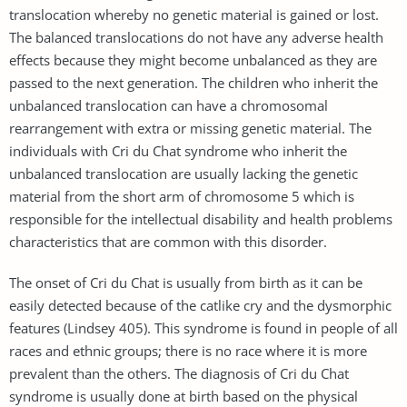
translocation whereby no genetic material is gained or lost.
The balanced translocations do not have any adverse health
effects because they might become unbalanced as they are
passed to the next generation. The children who inherit the
unbalanced translocation can have a chromosomal
rearrangement with extra or missing genetic material. The
individuals with Cri du Chat syndrome who inherit the
unbalanced translocation are usually lacking the genetic
material from the short arm of chromosome 5 which is
responsible for the intellectual disability and health problems
characteristics that are common with this disorder.
The onset of Cri du Chat is usually from birth as it can be
easily detected because of the catlike cry and the dysmorphic
features (Lindsey 405). This syndrome is found in people of all
races and ethnic groups; there is no race where it is more
prevalent than the others. The diagnosis of Cri du Chat
syndrome is usually done at birth based on the physical