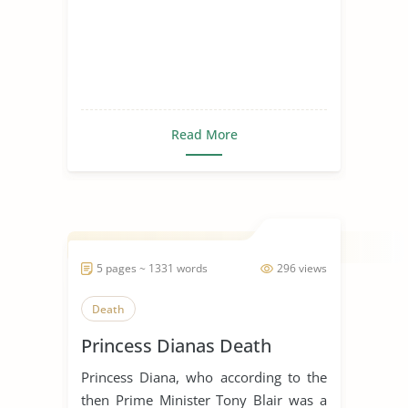
Read More
5 pages ~ 1331 words
296 views
Death
Princess Dianas Death
Princess Diana, who according to the
then Prime Minister Tony Blair was a