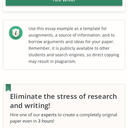
Use this essay example as a template for
assignments, a source of information, and to
borrow arguments and ideas for your paper.
Remember, it is publicly available to other
students and search engines, so direct copying
may result in plagiarism.
Eliminate the stress of research
and writing!
Hire one of our
experts
to create a completely original
paper even in
3 hours
!