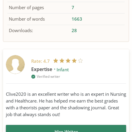
Number of pages
7
Number of words
1663
Downloads:
28
Rate:
4.7
Expertise
Infant
Verified writer
Clive2020 is an excellent writer who is an expert in Nursing
and Healthcare. He has helped me earn the best grades
with a theorists paper and the shadowing journal. Great
job that always stands out!
Hire Writer