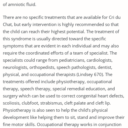
of amniotic fluid.
There are no specific treatments that are available for Cri du
Chat, but early intervention is highly recommended so that
the child can reach their highest potential. The treatment of
this syndrome is usually directed toward the specific
symptoms that are evident in each individual and may also
require the coordinated efforts of a team of specialist. The
specialists could range from pediatricians, cardiologists,
neurologists, orthopedists, speech pathologists, dentist,
physical, and occupational therapists (Lindsey 670). The
treatments offered include physiotherapy, occupational
therapy, speech therapy, special remedial education, and
surgery which can be used to correct congenital heart defects,
scoliosis, clubfoot, strabismus, cleft palate and cleft lip.
Physiotherapy is also seen to help the child’s physical
development like helping them to sit, stand and improve their
fine motor skills. Occupational therapy works in conjunction