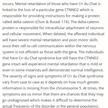
occurs. Mental retardation of those who have Cri du Chat is
linked to the loss of a particular gene CTNND2 which is
responsible for providing instructions for making a protein
called delta-catenin (Chon & Russel 174). The delta-catenin
protein is responsible for intracellular attachment of neurons
and cellular movement. When deleted, the affected individual
will have severe mental retardation and poor motor skills
since their cell to cell communication within the nervous
system is not efficient as those with the gene. The individuals
that have Cri du Chat syndrome but still have the CTNND2
gene intact will experience mental retardation that is mild or
even in some instances will demonstrate normal intelligence.
The severity of signs and symptoms of Cri du Chat syndrome
vary from case to case as it depends on how much genetic
information is missing from the chromosome 5. At times, the
symptoms are so minor that there are chances that they may
go undiagnosed which makes it difficult to determine the
actual frequency of the disorder in the general population.