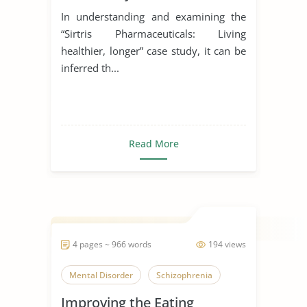
In understanding and examining the
“Sirtris Pharmaceuticals: Living
healthier, longer” case study, it can be
inferred th...
Read More
4 pages ~ 966 words
194 views
Mental Disorder
Schizophrenia
Improving the Eating