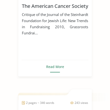
The American Cancer Society
Critique of the Journal of the Steinhardt
Foundation for Jewish Life: New Trends
in Fundraising 2010, Grassroots
Fundrai...
Read More
2 pages ~ 346 words
243 views