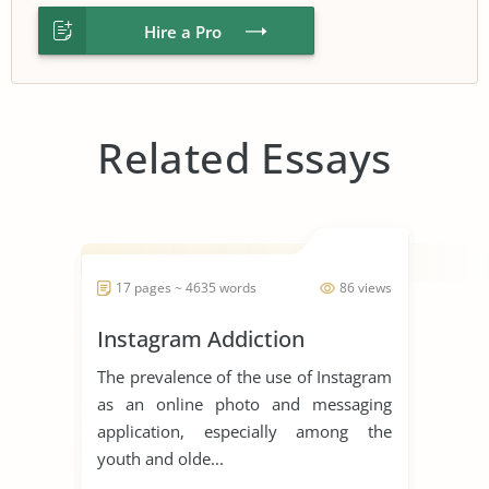
Hire a Pro
Related Essays
17 pages ~ 4635 words
86 views
Instagram Addiction
The prevalence of the use of Instagram
as an online photo and messaging
application, especially among the
youth and olde...