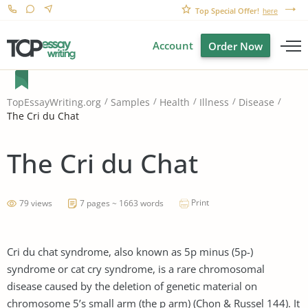
Top Special Offer!
here
Account
Order Now
TopEssayWriting.org
Samples
Health
Illness
Disease
The Cri du Chat
The Cri du Chat
Print
79 views
7 pages ~ 1663 words
Cri du chat syndrome, also known as 5p minus (5p-)
syndrome or cat cry syndrome, is a rare chromosomal
disease caused by the deletion of genetic material on
chromosome 5’s small arm (the p arm) (Chon & Russel 144). It