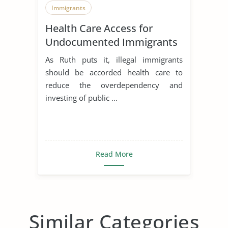
Immigrants
Health Care Access for
Undocumented Immigrants
As Ruth puts it, illegal immigrants
should be accorded health care to
reduce the overdependency and
investing of public ...
Read More
Similar Categories