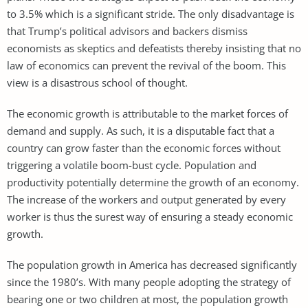
to 3.5% which is a significant stride. The only disadvantage is
that Trump’s political advisors and backers dismiss
economists as skeptics and defeatists thereby insisting that no
law of economics can prevent the revival of the boom. This
view is a disastrous school of thought.
The economic growth is attributable to the market forces of
demand and supply. As such, it is a disputable fact that a
country can grow faster than the economic forces without
triggering a volatile boom-bust cycle. Population and
productivity potentially determine the growth of an economy.
The increase of the workers and output generated by every
worker is thus the surest way of ensuring a steady economic
growth.
The population growth in America has decreased significantly
since the 1980’s. With many people adopting the strategy of
bearing one or two children at most, the population growth