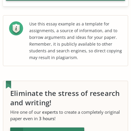
Use this essay example as a template for
assignments, a source of information, and to
borrow arguments and ideas for your paper.
Remember, it is publicly available to other
students and search engines, so direct copying
may result in plagiarism.
Eliminate the stress of research
and writing!
Hire one of our
experts
to create a completely original
paper even in
3 hours
!