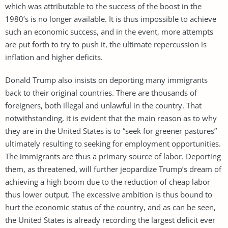
which was attributable to the success of the boost in the
1980’s is no longer available. It is thus impossible to achieve
such an economic success, and in the event, more attempts
are put forth to try to push it, the ultimate repercussion is
inflation and higher deficits.
Donald Trump also insists on deporting many immigrants
back to their original countries. There are thousands of
foreigners, both illegal and unlawful in the country. That
notwithstanding, it is evident that the main reason as to why
they are in the United States is to “seek for greener pastures”
ultimately resulting to seeking for employment opportunities.
The immigrants are thus a primary source of labor. Deporting
them, as threatened, will further jeopardize Trump’s dream of
achieving a high boom due to the reduction of cheap labor
thus lower output. The excessive ambition is thus bound to
hurt the economic status of the country, and as can be seen,
the United States is already recording the largest deficit ever