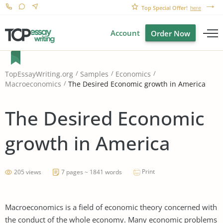
Top Special Offer!
here
Account
Order Now
TopEssayWriting.org
Samples
Economics
The Desired Economic growth in America
Macroeconomics
The Desired Economic
growth in America
Print
205 views
7 pages ~ 1841 words
Macroeconomics is a field of economic theory concerned with
the conduct of the whole economy. Many economic problems