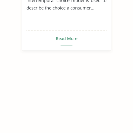
intertemporal choice model is used to
describe the choice a consumer...
Read More