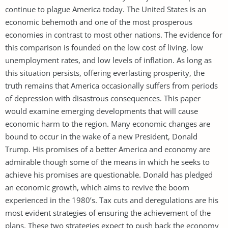
continue to plague America today. The United States is an
economic behemoth and one of the most prosperous
economies in contrast to most other nations. The evidence for
this comparison is founded on the low cost of living, low
unemployment rates, and low levels of inflation. As long as
this situation persists, offering everlasting prosperity, the
truth remains that America occasionally suffers from periods
of depression with disastrous consequences. This paper
would examine emerging developments that will cause
economic harm to the region. Many economic changes are
bound to occur in the wake of a new President, Donald
Trump. His promises of a better America and economy are
admirable though some of the means in which he seeks to
achieve his promises are questionable. Donald has pledged
an economic growth, which aims to revive the boom
experienced in the 1980’s. Tax cuts and deregulations are his
most evident strategies of ensuring the achievement of the
plans. These two strategies expect to push back the economy