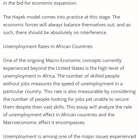
in the bid for economic expansion.
The Hayek model comes into practice at this stage. The
economic forces will always balance themselves out, and as
such, there should be absolutely no interference.
Unemployment Rates in African Countries
One of the ongoing Macro Economic concepts currently
experienced beyond the United States is the high level of
unemployment in Africa. The number of skilled people
without jobs measures the speed of unemployment in a
particular country. This rate is also measurable by considering
the number of people looking for jobs yet unable to secure
them despite their vast skills. This essay will analyze the rate
of unemployment effect in African countries and the
Macroeconomic effect it encompasses.
Unemployment is among one of the major issues experienced