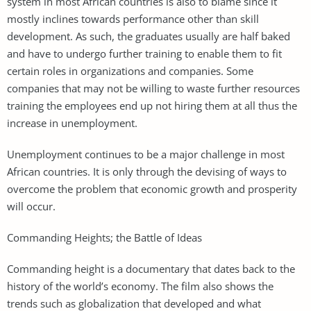
system in most African countries is also to blame since it
mostly inclines towards performance other than skill
development. As such, the graduates usually are half baked
and have to undergo further training to enable them to fit
certain roles in organizations and companies. Some
companies that may not be willing to waste further resources
training the employees end up not hiring them at all thus the
increase in unemployment.
Unemployment continues to be a major challenge in most
African countries. It is only through the devising of ways to
overcome the problem that economic growth and prosperity
will occur.
Commanding Heights; the Battle of Ideas
Commanding height is a documentary that dates back to the
history of the world’s economy. The film also shows the
trends such as globalization that developed and what