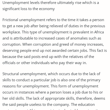
Unemployment levels therefore ultimately rise which is a
significant loss to the economy
Frictional unemployment refers to the time it takes a person
to get a new job after being relieved of duties in the previous
workplace. This type of unemployment is prevalent in Africa
and is attributable to increased cases of anomalies such as
corruption. When corruption and greed of money increases,
deserving people end up not awarded certain jobs. This fact is
because the said posts end up with the relatives of the
officials or other individuals who pay their way in.
Structural unemployment, which occurs due to the lack of
skills to conduct a particular job is also one of the primary
reasons for unemployment. This form of unemployment
occurs in instances where a person loses a job due to his or
her old skills. The lack of appropriate skills, therefore, deems
the said people useless to the company. The education