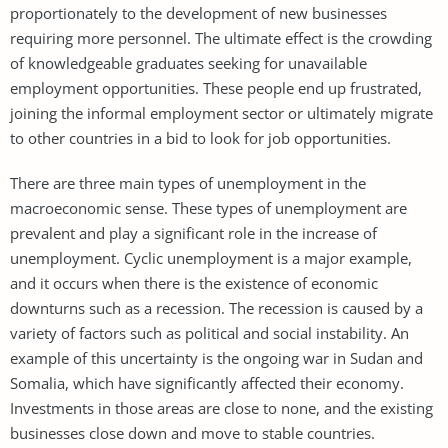
proportionately to the development of new businesses
requiring more personnel. The ultimate effect is the crowding
of knowledgeable graduates seeking for unavailable
employment opportunities. These people end up frustrated,
joining the informal employment sector or ultimately migrate
to other countries in a bid to look for job opportunities.
There are three main types of unemployment in the
macroeconomic sense. These types of unemployment are
prevalent and play a significant role in the increase of
unemployment. Cyclic unemployment is a major example,
and it occurs when there is the existence of economic
downturns such as a recession. The recession is caused by a
variety of factors such as political and social instability. An
example of this uncertainty is the ongoing war in Sudan and
Somalia, which have significantly affected their economy.
Investments in those areas are close to none, and the existing
businesses close down and move to stable countries.