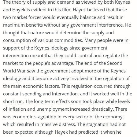
The theory of supply and demand as viewed by both Keynes
and Hayek is evident in this film. Hayek believed that these
two market forces would eventually balance and result in
maximum benefits without any government interference. He
thought that nature would determine the supply and
consumption of various commodities. Many people were in
support of the Keynes ideology since government
intervention meant that they could control and regulate the
market to the people’s advantage. The end of the Second
World War saw the government adopt more of the Keynes
ideology and it became actively involved in the regulation of
the main economic factors. This regulation occurred through
constant spending and intervention, and it worked well in the
short run. The long-term effects soon took place while levels
of inflation and unemployment increased drastically. There
was economic stagnation in every sector of the economy,
which resulted in massive distress. The stagnation had not
been expected although Hayek had predicted it when he