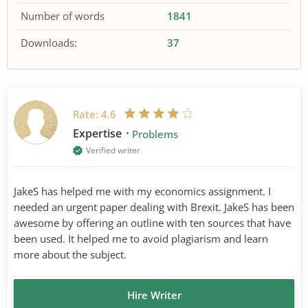
Number of words
1841
Downloads:
37
Rate:
4.6
Expertise
Problems
Verified writer
JakeS has helped me with my economics assignment. I
needed an urgent paper dealing with Brexit. JakeS has been
awesome by offering an outline with ten sources that have
been used. It helped me to avoid plagiarism and learn
more about the subject.
Hire Writer