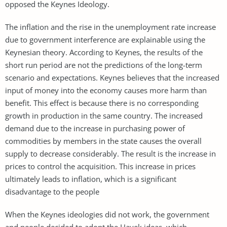
opposed the Keynes Ideology.
The inflation and the rise in the unemployment rate increase
due to government interference are explainable using the
Keynesian theory. According to Keynes, the results of the
short run period are not the predictions of the long-term
scenario and expectations. Keynes believes that the increased
input of money into the economy causes more harm than
benefit. This effect is because there is no corresponding
growth in production in the same country. The increased
demand due to the increase in purchasing power of
commodities by members in the state causes the overall
supply to decrease considerably. The result is the increase in
prices to control the acquisition. This increase in prices
ultimately leads to inflation, which is a significant
disadvantage to the people
When the Keynes ideologies did not work, the government
and people decided to adopt the Hayek ideas, which