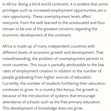
in Africa. Being a third world continent, it is evident that some
privileges such as increased employment opportunities are a
rare opportunity. These unemployment levels affect
everyone, from the well learned to the uneducated and thus
remain to be one of the greatest concerns regarding the
economic development of the continent.
Africa is made up of many independent countries with
different levels of economic growth and development. That
notwithstanding, the problem of unemployment persists in
most countries. This issue is partially attributable to the low
rates of employment creation in relation to the number of
people graduating from higher sources of education.
Currently, the number of students furthering their education
continues to grow. In a country like Kenya, the growth is
because of the introduction of systems that encourage
attendance of schools such as the free primary education.
This development of knowledge does not grow