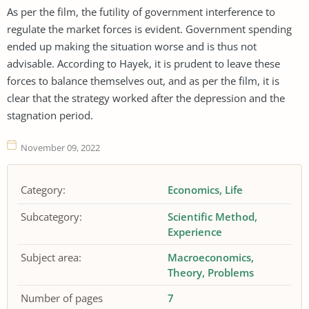
As per the film, the futility of government interference to
regulate the market forces is evident. Government spending
ended up making the situation worse and is thus not
advisable. According to Hayek, it is prudent to leave these
forces to balance themselves out, and as per the film, it is
clear that the strategy worked after the depression and the
stagnation period.
November 09, 2022
Category:
Economics
Life
Subcategory:
Scientific Method
Experience
Subject area:
Macroeconomics
Theory
Problems
Number of pages
7