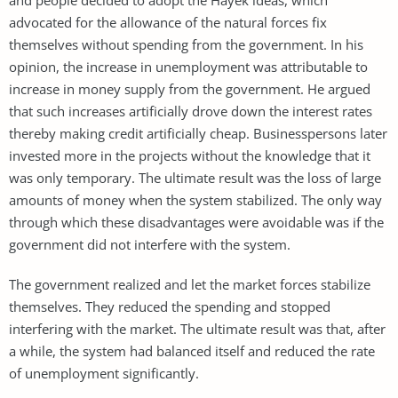
advocated for the allowance of the natural forces fix
themselves without spending from the government. In his
opinion, the increase in unemployment was attributable to
increase in money supply from the government. He argued
that such increases artificially drove down the interest rates
thereby making credit artificially cheap. Businesspersons later
invested more in the projects without the knowledge that it
was only temporary. The ultimate result was the loss of large
amounts of money when the system stabilized. The only way
through which these disadvantages were avoidable was if the
government did not interfere with the system.
The government realized and let the market forces stabilize
themselves. They reduced the spending and stopped
interfering with the market. The ultimate result was that, after
a while, the system had balanced itself and reduced the rate
of unemployment significantly.