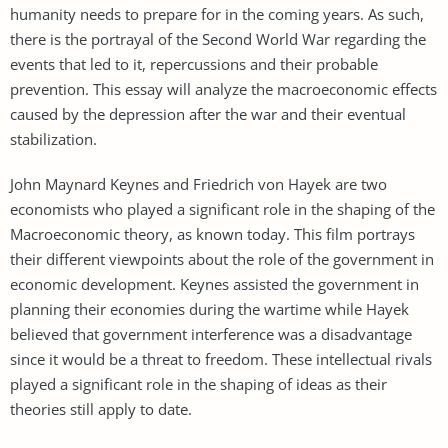
humanity needs to prepare for in the coming years. As such,
there is the portrayal of the Second World War regarding the
events that led to it, repercussions and their probable
prevention. This essay will analyze the macroeconomic effects
caused by the depression after the war and their eventual
stabilization.
John Maynard Keynes and Friedrich von Hayek are two
economists who played a significant role in the shaping of the
Macroeconomic theory, as known today. This film portrays
their different viewpoints about the role of the government in
economic development. Keynes assisted the government in
planning their economies during the wartime while Hayek
believed that government interference was a disadvantage
since it would be a threat to freedom. These intellectual rivals
played a significant role in the shaping of ideas as their
theories still apply to date.