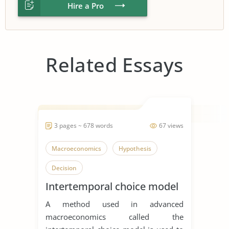
Hire a Pro
Related Essays
3 pages ~ 678 words
67 views
Macroeconomics
Hypothesis
Decision
Intertemporal choice model
A method used in advanced
macroeconomics called the