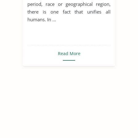
period, race or geographical region,
there is one fact that unifies all
humans. In ...
Read More