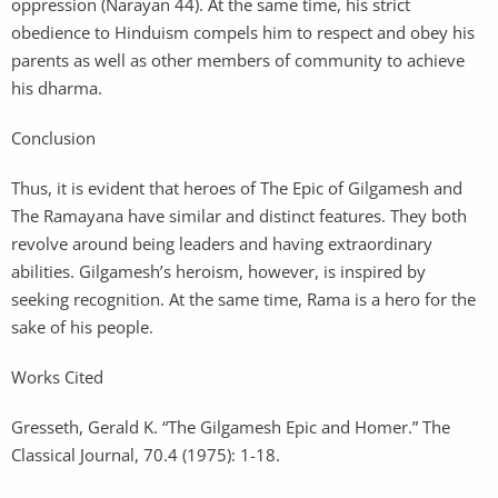
oppression (Narayan 44). At the same time, his strict
obedience to Hinduism compels him to respect and obey his
parents as well as other members of community to achieve
his dharma.
Conclusion
Thus, it is evident that heroes of The Epic of Gilgamesh and
The Ramayana have similar and distinct features. They both
revolve around being leaders and having extraordinary
abilities. Gilgamesh’s heroism, however, is inspired by
seeking recognition. At the same time, Rama is a hero for the
sake of his people.
Works Cited
Gresseth, Gerald K. “The Gilgamesh Epic and Homer.” The
Classical Journal, 70.4 (1975): 1-18.