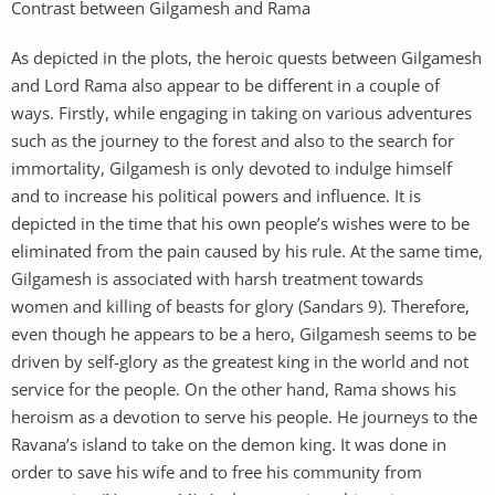
Contrast between Gilgamesh and Rama
As depicted in the plots, the heroic quests between Gilgamesh
and Lord Rama also appear to be different in a couple of
ways. Firstly, while engaging in taking on various adventures
such as the journey to the forest and also to the search for
immortality, Gilgamesh is only devoted to indulge himself
and to increase his political powers and influence. It is
depicted in the time that his own people’s wishes were to be
eliminated from the pain caused by his rule. At the same time,
Gilgamesh is associated with harsh treatment towards
women and killing of beasts for glory (Sandars 9). Therefore,
even though he appears to be a hero, Gilgamesh seems to be
driven by self-glory as the greatest king in the world and not
service for the people. On the other hand, Rama shows his
heroism as a devotion to serve his people. He journeys to the
Ravana’s island to take on the demon king. It was done in
order to save his wife and to free his community from