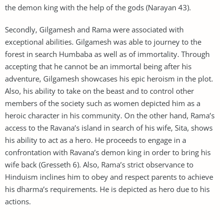
the demon king with the help of the gods (Narayan 43).
Secondly, Gilgamesh and Rama were associated with
exceptional abilities. Gilgamesh was able to journey to the
forest in search Humbaba as well as of immortality. Through
accepting that he cannot be an immortal being after his
adventure, Gilgamesh showcases his epic heroism in the plot.
Also, his ability to take on the beast and to control other
members of the society such as women depicted him as a
heroic character in his community. On the other hand, Rama’s
access to the Ravana’s island in search of his wife, Sita, shows
his ability to act as a hero. He proceeds to engage in a
confrontation with Ravana’s demon king in order to bring his
wife back (Gresseth 6). Also, Rama’s strict observance to
Hinduism inclines him to obey and respect parents to achieve
his dharma’s requirements. He is depicted as hero due to his
actions.