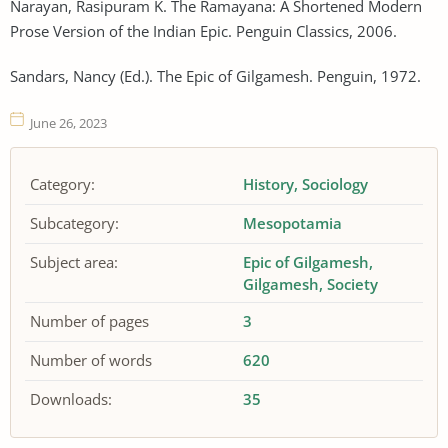
Narayan, Rasipuram K. The Ramayana: A Shortened Modern
Prose Version of the Indian Epic. Penguin Classics, 2006.
Sandars, Nancy (Ed.). The Epic of Gilgamesh. Penguin, 1972.
June 26, 2023
Category:
History
Sociology
Subcategory:
Mesopotamia
Subject area:
Epic of Gilgamesh
Gilgamesh
Society
Number of pages
3
Number of words
620
Downloads:
35