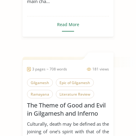
main cha...
Read More
3 pages ~ 708 words
181 views
Gilgamesh
Epic of Gilgamesh
Ramayana
Literature Review
The Theme of Good and Evil
in Gilgamesh and Inferno
Culturally, death may be defined as the
joining of one’s spirit with that of the