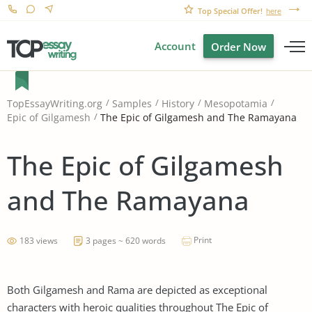
Top Special Offer!
here
Account
Order Now
TopEssayWriting.org
Samples
History
Mesopotamia
The Epic of Gilgamesh and The Ramayana
Epic of Gilgamesh
The Epic of Gilgamesh
and The Ramayana
Print
183 views
3 pages ~ 620 words
Both Gilgamesh and Rama are depicted as exceptional
characters with heroic qualities throughout The Epic of