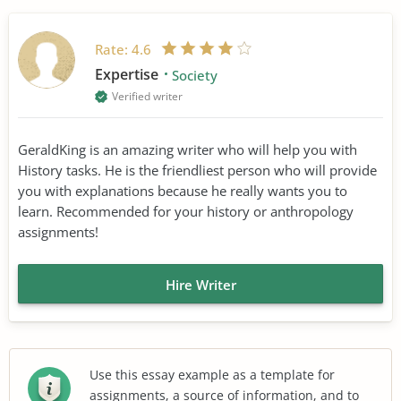
Rate:
4.6
Expertise
Society
Verified writer
GeraldKing is an amazing writer who will help you with
History tasks. He is the friendliest person who will provide
you with explanations because he really wants you to
learn. Recommended for your history or anthropology
assignments!
Hire Writer
Use this essay example as a template for
assignments, a source of information, and to