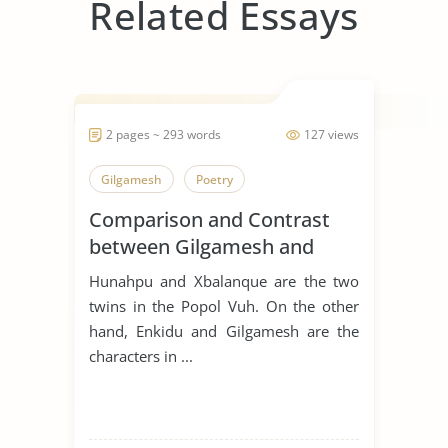
Related Essays
2 pages ~ 293 words
127 views
Gilgamesh
Poetry
Comparison and Contrast
between Gilgamesh and
Hunahpu
Hunahpu and Xbalanque are the two
twins in the Popol Vuh. On the other
hand, Enkidu and Gilgamesh are the
characters in ...