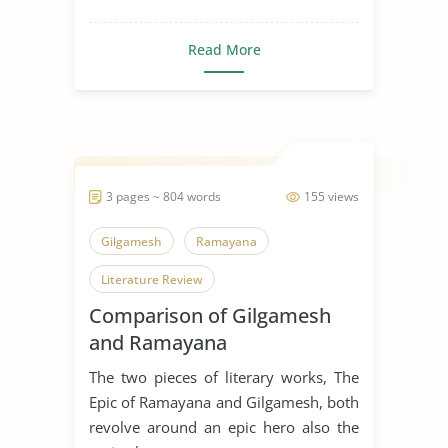
Read More
3 pages ~ 804 words
155 views
Gilgamesh
Ramayana
Literature Review
Comparison of Gilgamesh
and Ramayana
The two pieces of literary works, The
Epic of Ramayana and Gilgamesh, both
revolve around an epic hero also the