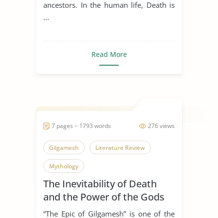
ancestors. In the human life, Death is
...
Read More
7 pages ~ 1793 words
276 views
Gilgamesh
Literature Review
Mythology
The Inevitability of Death
and the Power of the Gods
in Gilgamesh
“The Epic of Gilgamesh” is one of the