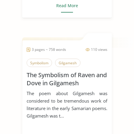
Read More
3 pages ~ 758 words
110 views
Symbolism
Gilgamesh
The Symbolism of Raven and
Dove in Gilgamesh
The poem about Gilgamesh was
considered to be tremendous work of
literature in the early Samarian poems.
Gilgamesh was t...