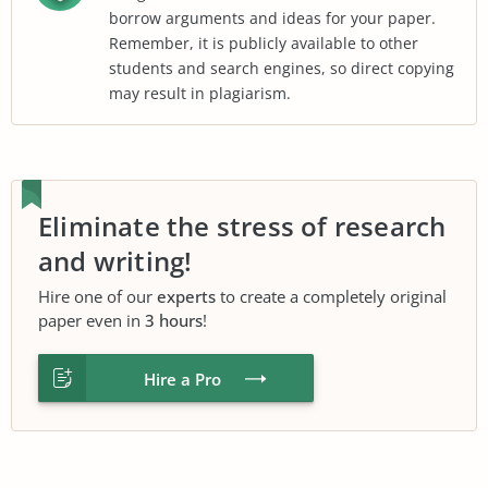
borrow arguments and ideas for your paper.
Remember, it is publicly available to other
students and search engines, so direct copying
may result in plagiarism.
Eliminate the stress of research
and writing!
Hire one of our
experts
to create a completely original
paper even in
3 hours
!
Hire a Pro