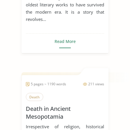
oldest literary works to have survived
the modern era. It is a story that
revolves...
Read More
5 pages ~ 1190 words
211 views
Death
Death in Ancient
Mesopotamia
Irrespective of religion, historical