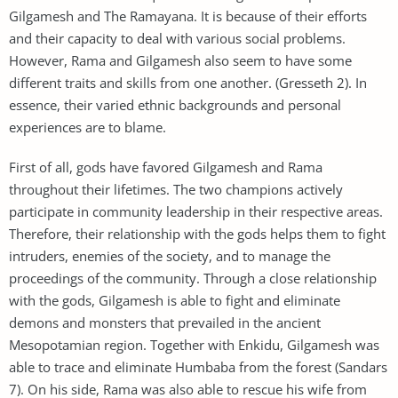
Gilgamesh and The Ramayana. It is because of their efforts
and their capacity to deal with various social problems.
However, Rama and Gilgamesh also seem to have some
different traits and skills from one another. (Gresseth 2). In
essence, their varied ethnic backgrounds and personal
experiences are to blame.
First of all, gods have favored Gilgamesh and Rama
throughout their lifetimes. The two champions actively
participate in community leadership in their respective areas.
Therefore, their relationship with the gods helps them to fight
intruders, enemies of the society, and to manage the
proceedings of the community. Through a close relationship
with the gods, Gilgamesh is able to fight and eliminate
demons and monsters that prevailed in the ancient
Mesopotamian region. Together with Enkidu, Gilgamesh was
able to trace and eliminate Humbaba from the forest (Sandars
7). On his side, Rama was also able to rescue his wife from