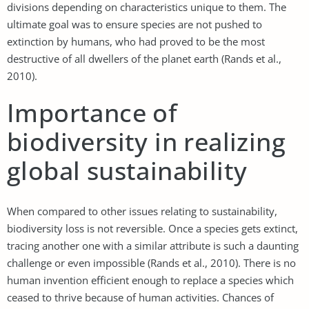
divisions depending on characteristics unique to them. The
ultimate goal was to ensure species are not pushed to
extinction by humans, who had proved to be the most
destructive of all dwellers of the planet earth (Rands et al.,
2010).
Importance of
biodiversity in realizing
global sustainability
When compared to other issues relating to sustainability,
biodiversity loss is not reversible. Once a species gets extinct,
tracing another one with a similar attribute is such a daunting
challenge or even impossible (Rands et al., 2010). There is no
human invention efficient enough to replace a species which
ceased to thrive because of human activities. Chances of