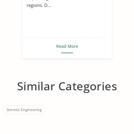
regions. D...
Read More
Similar Categories
Genetic Engineering