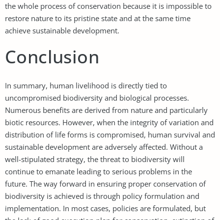
the whole process of conservation because it is impossible to
restore nature to its pristine state and at the same time
achieve sustainable development.
Conclusion
In summary, human livelihood is directly tied to
uncompromised biodiversity and biological processes.
Numerous benefits are derived from nature and particularly
biotic resources. However, when the integrity of variation and
distribution of life forms is compromised, human survival and
sustainable development are adversely affected. Without a
well-stipulated strategy, the threat to biodiversity will
continue to emanate leading to serious problems in the
future. The way forward in ensuring proper conservation of
biodiversity is achieved is through policy formulation and
implementation. In most cases, policies are formulated, but