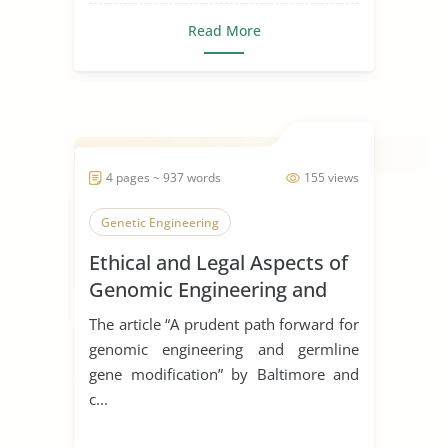
Read More
4 pages ~ 937 words
155 views
Genetic Engineering
Ethical and Legal Aspects of
Genomic Engineering and
Germline Gene Modification
The article “A prudent path forward for
genomic engineering and germline
gene modification” by Baltimore and
c...