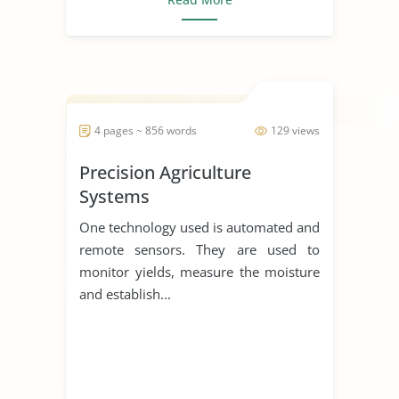
4 pages ~ 856 words
129 views
Precision Agriculture
Systems
One technology used is automated and
remote sensors. They are used to
monitor yields, measure the moisture
and establish...