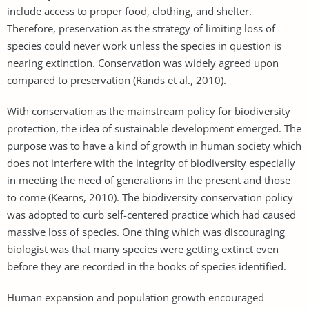
include access to proper food, clothing, and shelter.
Therefore, preservation as the strategy of limiting loss of
species could never work unless the species in question is
nearing extinction. Conservation was widely agreed upon
compared to preservation (Rands et al., 2010).
With conservation as the mainstream policy for biodiversity
protection, the idea of sustainable development emerged. The
purpose was to have a kind of growth in human society which
does not interfere with the integrity of biodiversity especially
in meeting the need of generations in the present and those
to come (Kearns, 2010). The biodiversity conservation policy
was adopted to curb self-centered practice which had caused
massive loss of species. One thing which was discouraging
biologist was that many species were getting extinct even
before they are recorded in the books of species identified.
Human expansion and population growth encouraged