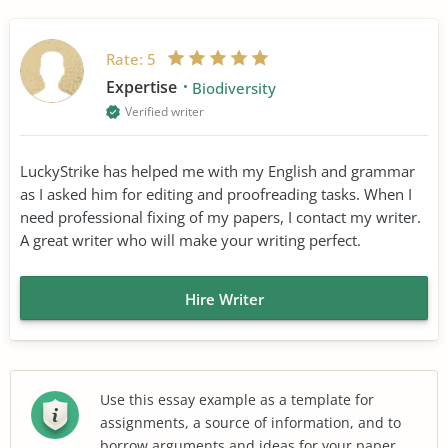
Rate:
5
Expertise
Biodiversity
Verified writer
LuckyStrike has helped me with my English and grammar
as I asked him for editing and proofreading tasks. When I
need professional fixing of my papers, I contact my writer.
A great writer who will make your writing perfect.
Hire Writer
Use this essay example as a template for
assignments, a source of information, and to
borrow arguments and ideas for your paper.