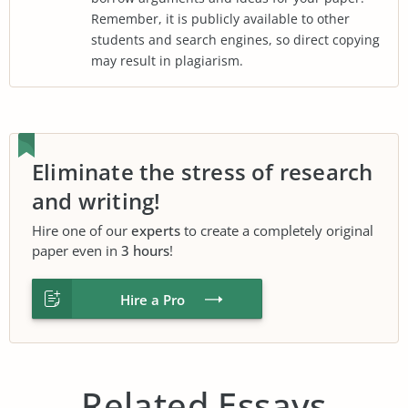
Remember, it is publicly available to other
students and search engines, so direct copying
may result in plagiarism.
Eliminate the stress of research
and writing!
Hire one of our
experts
to create a completely original
paper even in
3 hours
!
Hire a Pro
Related Essays