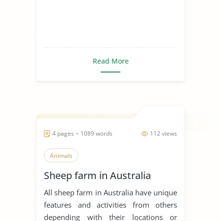
Read More
4 pages ~ 1089 words
112 views
Animals
Sheep farm in Australia
All sheep farm in Australia have unique
features and activities from others
depending with their locations or