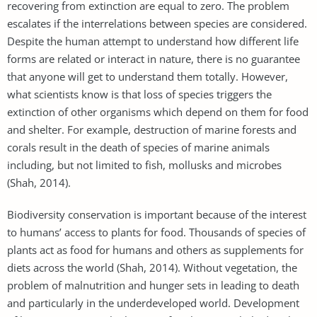
recovering from extinction are equal to zero. The problem
escalates if the interrelations between species are considered.
Despite the human attempt to understand how different life
forms are related or interact in nature, there is no guarantee
that anyone will get to understand them totally. However,
what scientists know is that loss of species triggers the
extinction of other organisms which depend on them for food
and shelter. For example, destruction of marine forests and
corals result in the death of species of marine animals
including, but not limited to fish, mollusks and microbes
(Shah, 2014).
Biodiversity conservation is important because of the interest
to humans’ access to plants for food. Thousands of species of
plants act as food for humans and others as supplements for
diets across the world (Shah, 2014). Without vegetation, the
problem of malnutrition and hunger sets in leading to death
and particularly in the underdeveloped world. Development