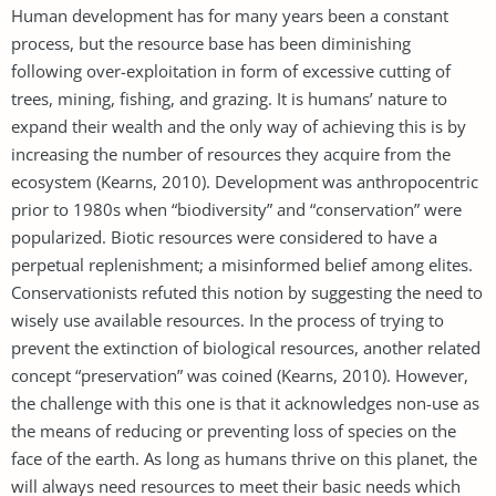
Human development has for many years been a constant
process, but the resource base has been diminishing
following over-exploitation in form of excessive cutting of
trees, mining, fishing, and grazing. It is humans’ nature to
expand their wealth and the only way of achieving this is by
increasing the number of resources they acquire from the
ecosystem (Kearns, 2010). Development was anthropocentric
prior to 1980s when “biodiversity” and “conservation” were
popularized. Biotic resources were considered to have a
perpetual replenishment; a misinformed belief among elites.
Conservationists refuted this notion by suggesting the need to
wisely use available resources. In the process of trying to
prevent the extinction of biological resources, another related
concept “preservation” was coined (Kearns, 2010). However,
the challenge with this one is that it acknowledges non-use as
the means of reducing or preventing loss of species on the
face of the earth. As long as humans thrive on this planet, the
will always need resources to meet their basic needs which