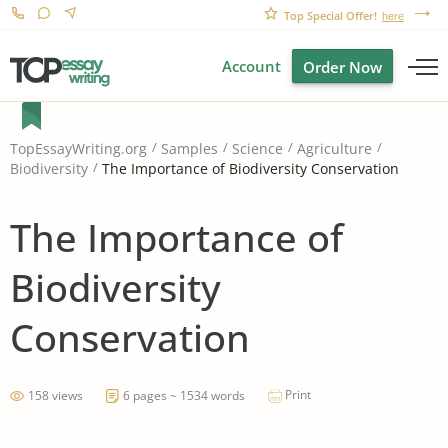
Top Special Offer!
here
Account
Order Now
TopEssayWriting.org
Samples
Science
Agriculture
The Importance of Biodiversity Conservation
Biodiversity
The Importance of
Biodiversity
Conservation
Print
158 views
6 pages ~ 1534 words