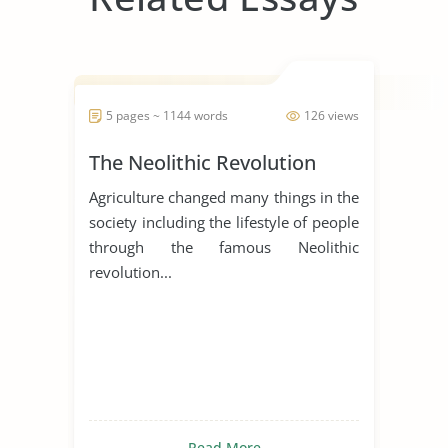
5 pages ~ 1144 words
126 views
The Neolithic Revolution
Agriculture changed many things in the
society including the lifestyle of people
through the famous Neolithic
revolution...
Read More