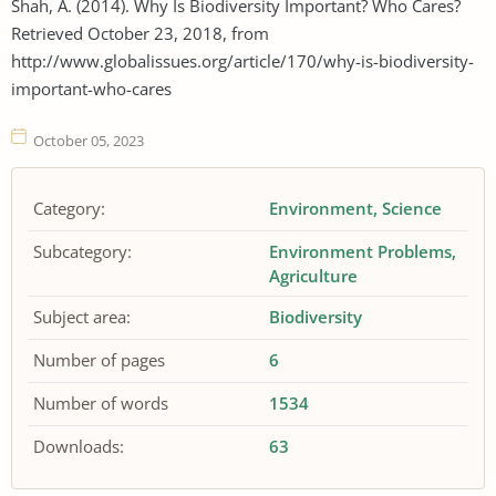
Shah, A. (2014). Why Is Biodiversity Important? Who Cares?
Retrieved October 23, 2018, from
http://www.globalissues.org/article/170/why-is-biodiversity-
important-who-cares
October 05, 2023
Category:
Environment
Science
Subcategory:
Environment Problems
Agriculture
Subject area:
Biodiversity
Number of pages
6
Number of words
1534
Downloads:
63