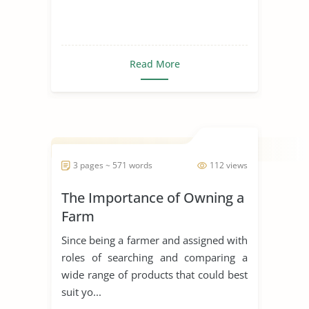
Read More
3 pages ~ 571 words
112 views
The Importance of Owning a
Farm
Since being a farmer and assigned with
roles of searching and comparing a
wide range of products that could best
suit yo...