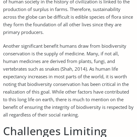
of human society in the history of civilization is linked to the
production of surplus in farms. Therefore, sustainability
across the globe can be difficult is edible species of flora since
they form the foundation of all other lives since they are
primary producers.
Another significant benefit humans draw from biodiversity
conservation is the supply of medicine. Many, if not all,
human medicines are derived from plants, fungi, and
vertebrates such as snakes (Shah, 2014). As human life
expectancy increases in most parts of the world, it is worth
noting that biodiversity conservation has been critical in the
realization of this goal. While other factors have contributed
to this long life on earth, there is much to mention on the
benefit of ensuring the integrity of biodiversity is respected by
all regardless of their social ranking.
Challenges Limiting