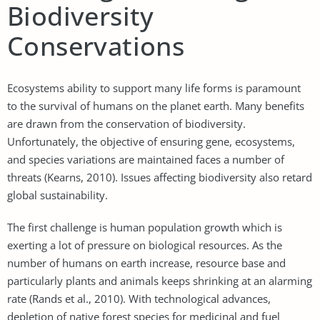
Biodiversity
Conservations
Ecosystems ability to support many life forms is paramount
to the survival of humans on the planet earth. Many benefits
are drawn from the conservation of biodiversity.
Unfortunately, the objective of ensuring gene, ecosystems,
and species variations are maintained faces a number of
threats (Kearns, 2010). Issues affecting biodiversity also retard
global sustainability.
The first challenge is human population growth which is
exerting a lot of pressure on biological resources. As the
number of humans on earth increase, resource base and
particularly plants and animals keeps shrinking at an alarming
rate (Rands et al., 2010). With technological advances,
depletion of native forest species for medicinal and fuel