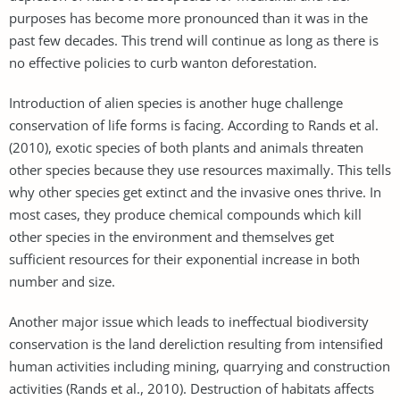
purposes has become more pronounced than it was in the
past few decades. This trend will continue as long as there is
no effective policies to curb wanton deforestation.
Introduction of alien species is another huge challenge
conservation of life forms is facing. According to Rands et al.
(2010), exotic species of both plants and animals threaten
other species because they use resources maximally. This tells
why other species get extinct and the invasive ones thrive. In
most cases, they produce chemical compounds which kill
other species in the environment and themselves get
sufficient resources for their exponential increase in both
number and size.
Another major issue which leads to ineffectual biodiversity
conservation is the land dereliction resulting from intensified
human activities including mining, quarrying and construction
activities (Rands et al., 2010). Destruction of habitats affects