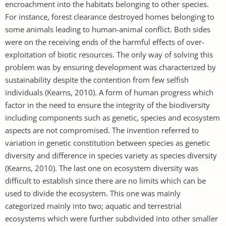
encroachment into the habitats belonging to other species.
For instance, forest clearance destroyed homes belonging to
some animals leading to human-animal conflict. Both sides
were on the receiving ends of the harmful effects of over-
exploitation of biotic resources. The only way of solving this
problem was by ensuring development was characterized by
sustainability despite the contention from few selfish
individuals (Kearns, 2010). A form of human progress which
factor in the need to ensure the integrity of the biodiversity
including components such as genetic, species and ecosystem
aspects are not compromised. The invention referred to
variation in genetic constitution between species as genetic
diversity and difference in species variety as species diversity
(Kearns, 2010). The last one on ecosystem diversity was
difficult to establish since there are no limits which can be
used to divide the ecosystem. This one was mainly
categorized mainly into two; aquatic and terrestrial
ecosystems which were further subdivided into other smaller