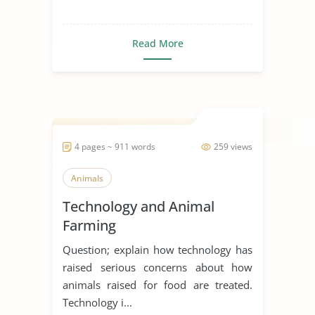
Read More
4 pages ~ 911 words
259 views
Animals
Technology and Animal
Farming
Question; explain how technology has
raised serious concerns about how
animals raised for food are treated.
Technology i...