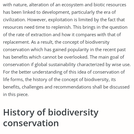
with nature, alteration of an ecosystem and biotic resources
has been linked to development, particularly the era of
civilization. However, exploitation is limited by the fact that
resources need time to replenish. This brings in the question
of the rate of extraction and how it compares with that of
replacement. As a result, the concept of biodiversity
conservation which has gained popularity in the recent past
has benefits which cannot be overlooked. The main goal of
conservation if global sustainability characterized by wise use.
For the better understanding of this idea of conservation of
life forms, the history of the concept of biodiversity, its
benefits, challenges and recommendations shall be discussed
in this piece.
History of biodiversity
conservation