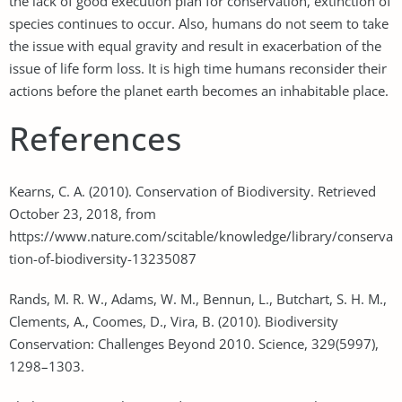
the lack of good execution plan for conservation, extinction of
species continues to occur. Also, humans do not seem to take
the issue with equal gravity and result in exacerbation of the
issue of life form loss. It is high time humans reconsider their
actions before the planet earth becomes an inhabitable place.
References
Kearns, C. A. (2010). Conservation of Biodiversity. Retrieved
October 23, 2018, from
https://www.nature.com/scitable/knowledge/library/conserva
tion-of-biodiversity-13235087
Rands, M. R. W., Adams, W. M., Bennun, L., Butchart, S. H. M.,
Clements, A., Coomes, D., Vira, B. (2010). Biodiversity
Conservation: Challenges Beyond 2010. Science, 329(5997),
1298–1303.