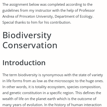
The assignment below was completed according to the
guidelines from my instructor with the help of Professor
Andrea of Princeton University, Department of Ecology.
Special thanks to him for his contribution.
Biodiversity
Conservation
Introduction
The term biodiversity is synonymous with the state of variety
in life forms from as low as the microscopic to the huge ones.
In other words, it is totality ecosystem, species composition,
and genetic constitution in a specific region. This defines the
wealth of life on the planet earth which is the outcome of
many years of evolution. In the history of human interaction